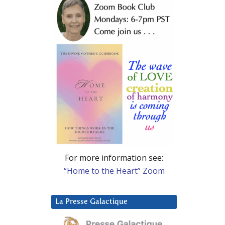
For more information see:
“Home to the Heart” Zoom
La Presse Galactique