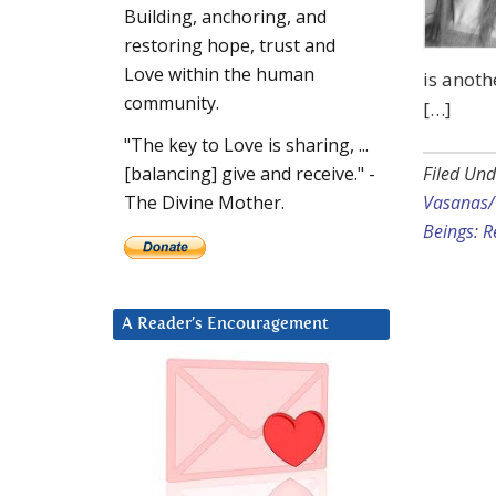
Building, anchoring, and
restoring hope, trust and
Love within the human
is anoth
community.
[…]
"The key to Love is sharing, ...
Filed Und
[balancing] give and receive." -
Vasanas/
The Divine Mother.
Beings: R
A Reader’s Encouragement