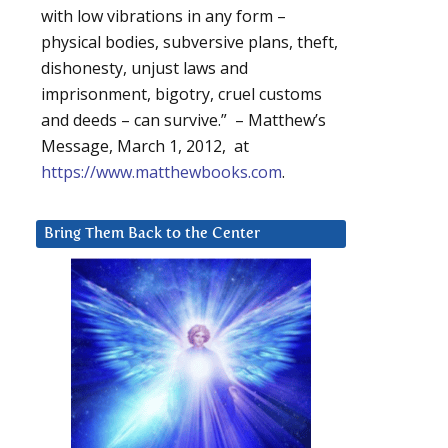
with low vibrations in any form –
physical bodies, subversive plans, theft,
dishonesty, unjust laws and
imprisonment, bigotry, cruel customs
and deeds – can survive.” – Matthew’s
Message, March 1, 2012, at
https://www.matthewbooks.com
.
Bring Them Back to the Center