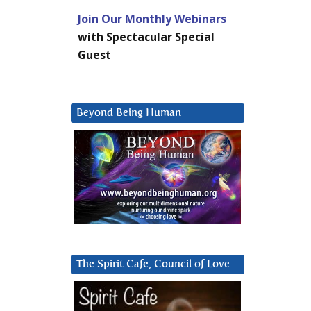
Join Our Monthly Webinars
with Spectacular Special
Guest
Beyond Being Human
The Spirit Cafe, Council of Love