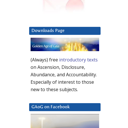
Downloads Page
(Always) free
introductory texts
on Ascension, Disclosure,
Abundance, and Accountability.
Especially of interest to those
new to these subjects.
GAoG on Facebook