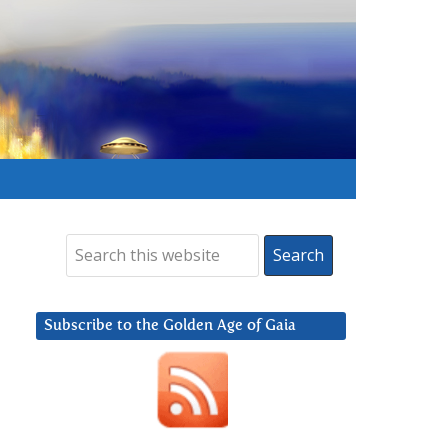
Subscribe to the Golden Age of Gaia