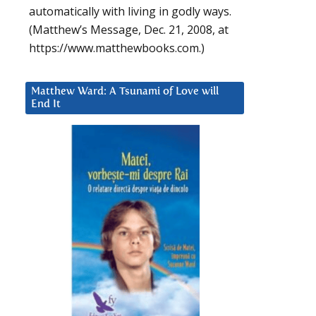
automatically with living in godly ways.
(Matthew’s Message, Dec. 21, 2008, at
https://www.matthewbooks.com.)
Matthew Ward: A Tsunami of Love will
End It