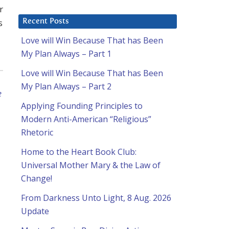
r
s
Recent Posts
Love will Win Because That has Been
My Plan Always – Part 1
Love will Win Because That has Been
My Plan Always – Part 2
e
Applying Founding Principles to
Modern Anti-American “Religious”
Rhetoric
Home to the Heart Book Club:
Universal Mother Mary & the Law of
Change!
From Darkness Unto Light, 8 Aug. 2026
Update