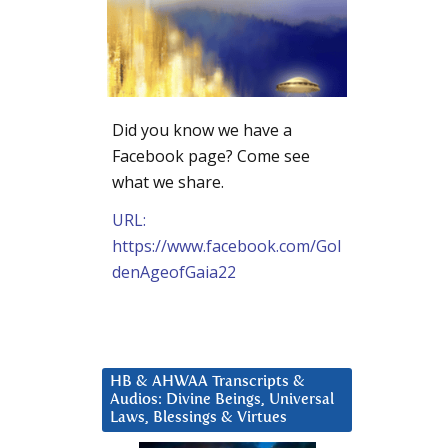
Did you know we have a
Facebook page? Come see
what we share.
URL:
https://www.facebook.com/Gol
denAgeofGaia22
HB & AHWAA Transcripts &
Audios: Divine Beings, Universal
Laws, Blessings & Virtues