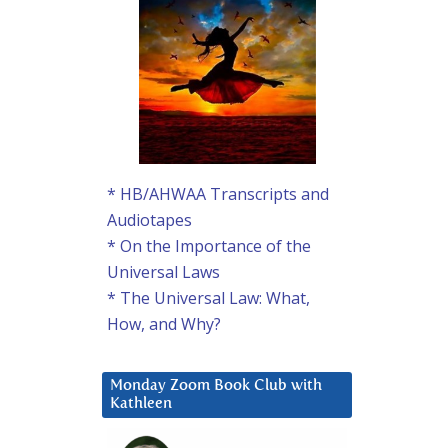
* HB/AHWAA Transcripts and
Audiotapes
* On the Importance of the
Universal Laws
* The Universal Law: What,
How, and Why?
Monday Zoom Book Club with
Kathleen