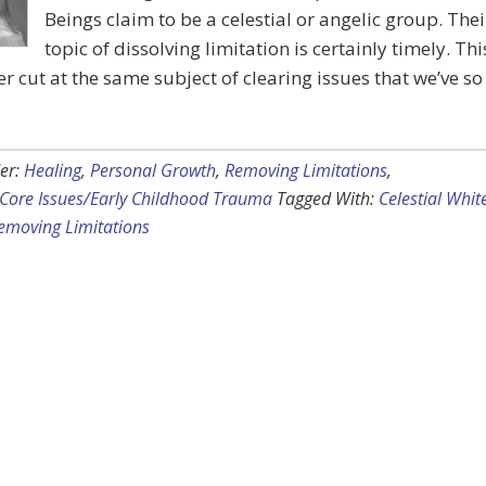
Beings claim to be a celestial or angelic group. Thei
topic of dissolving limitation is certainly timely. Thi
er cut at the same subject of clearing issues that we’ve so
er:
Healing
,
Personal Growth
,
Removing Limitations
,
Core Issues/Early Childhood Trauma
Tagged With:
Celestial Whit
emoving Limitations