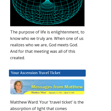
The purpose of life is enlightenment, to
know who we truly are. When one of us
realizes who we are, God meets God.
And for that meeting was all of this
created.
Your Ascension Travel Ticket
Matthew Ward: Your ‘travel ticket’ is the
absorption of light that comes