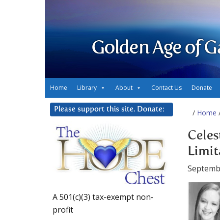
Golden Age of G
Home
Library
About
Contact Us
Donate
Please support this site. Donate:
/
Home
/
Celes
Limit
Septemb
A 501(c)(3) tax-exempt non-
profit