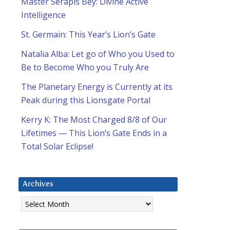
Master Serapis Bey: Divine Active
Intelligence
St. Germain: This Year’s Lion’s Gate
Natalia Alba: Let go of Who you Used to
Be to Become Who you Truly Are
The Planetary Energy is Currently at its
Peak during this Lionsgate Portal
Kerry K: The Most Charged 8/8 of Our
Lifetimes — This Lion’s Gate Ends in a
Total Solar Eclipse!
Archives
Archives