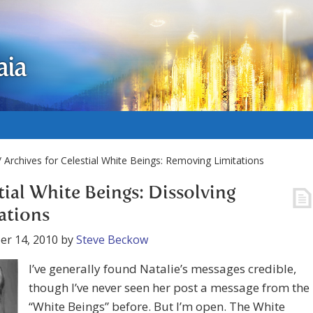
aia
 Archives for Celestial White Beings: Removing Limitations
tial White Beings: Dissolving
ations
er 14, 2010
by
Steve Beckow
I’ve generally found Natalie’s messages credible,
though I’ve never seen her post a message from the
“White Beings” before. But I’m open. The White