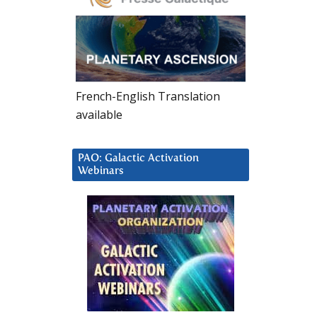
French-English Translation
available
PAO: Galactic Activation
Webinars