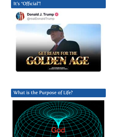
It’s “Official”!
What is the Purpose of Life?