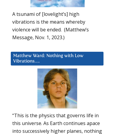
A tsunami of [lovelight’s] high
vibrations is the means whereby
violence will be ended. (Matthew’s
Message, Nov. 1, 2023.)
Matthew Ward: Nothing with Low
Vibrations….
“This is the physics that governs life in
this universe. As Earth continues apace
into successively higher planes, nothing