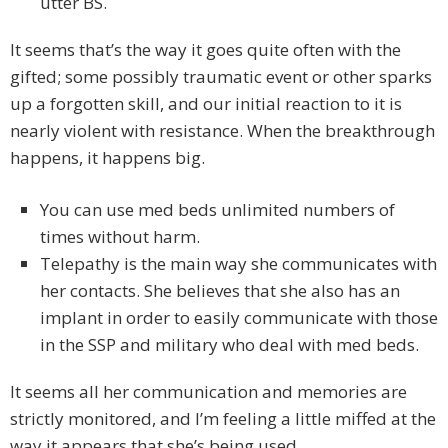
utter BS.
It seems that’s the way it goes quite often with the
gifted; some possibly traumatic event or other sparks
up a forgotten skill, and our initial reaction to it is
nearly violent with resistance. When the breakthrough
happens, it happens big.
You can use med beds unlimited numbers of
times without harm.
Telepathy is the main way she communicates with
her contacts. She believes that she also has an
implant in order to easily communicate with those
in the SSP and military who deal with med beds.
It seems all her communication and memories are
strictly monitored, and I’m feeling a little miffed at the
way it appears that she’s being used.