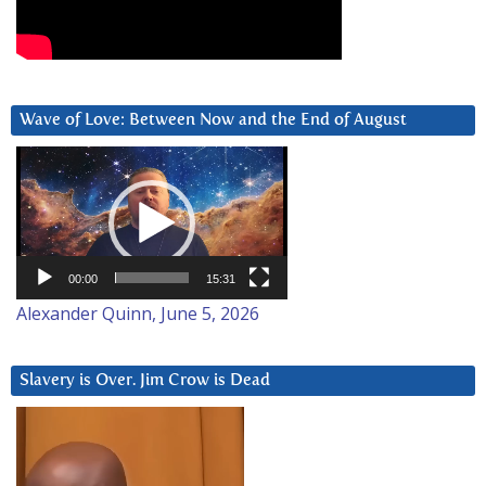
Wave of Love: Between Now and the End of August
Video
Player
00:00
15:31
Alexander Quinn, June 5, 2026
Slavery is Over. Jim Crow is Dead
Video
Player