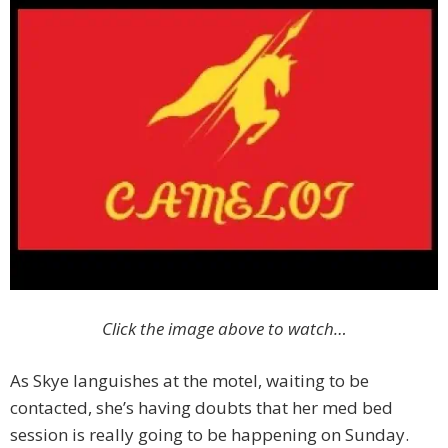
Click the image above to watch…
As Skye languishes at the motel, waiting to be
contacted, she’s having doubts that her med bed
session is really going to be happening on Sunday.