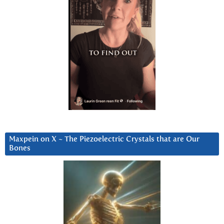
Maxpein on X ~ The Piezoelectric Crystals that are Our
Bones