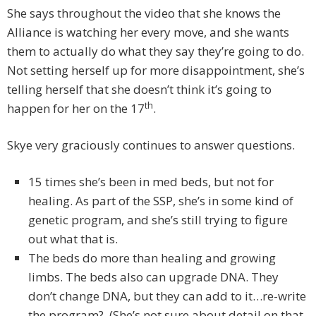
She says throughout the video that she knows the
Alliance is watching her every move, and she wants
them to actually do what they say they’re going to do.
Not setting herself up for more disappointment, she’s
telling herself that she doesn’t think it’s going to
th
happen for her on the 17
.
Skye very graciously continues to answer questions.
15 times she’s been in med beds, but not for
healing. As part of the SSP, she’s in some kind of
genetic program, and she’s still trying to figure
out what that is.
The beds do more than healing and growing
limbs. The beds also can upgrade DNA. They
don’t change DNA, but they can add to it…re-write
the program? (She’s not sure about detail on that