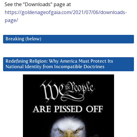
See the “Downloads” page at
https://goldenageofgaia.com/2021/07/06/downloads-
page/
Breaking (below)
Redefining Religion: Why America Must Protect Its
National Identity from Incompatible Doctrines