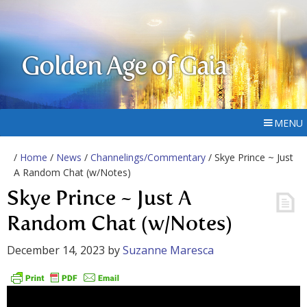
Golden Age of Gaia
MENU
/
Home
/
News
/
Channelings/Commentary
/ Skye Prince ~ Just
A Random Chat (w/Notes)
Skye Prince ~ Just A
Random Chat (w/Notes)
December 14, 2023
by
Suzanne Maresca