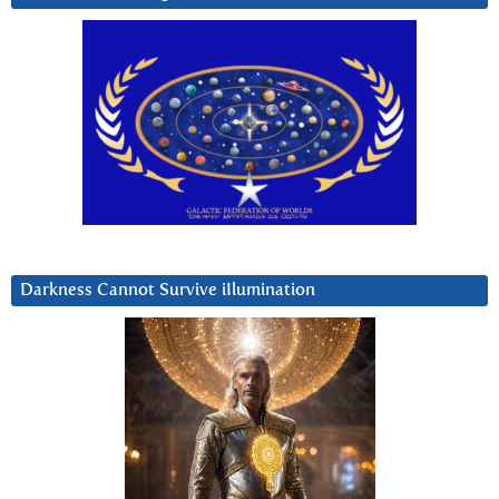
Darkness Cannot Survive iIlumination