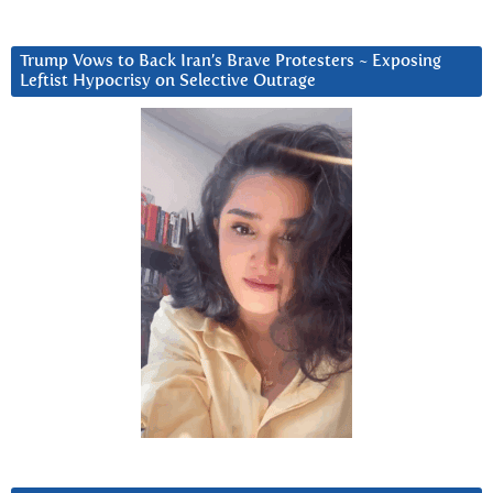
Trump Vows to Back Iran’s Brave Protesters ~ Exposing
Leftist Hypocrisy on Selective Outrage