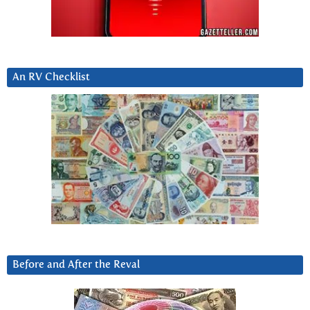
An RV Checklist
Before and After the Reval