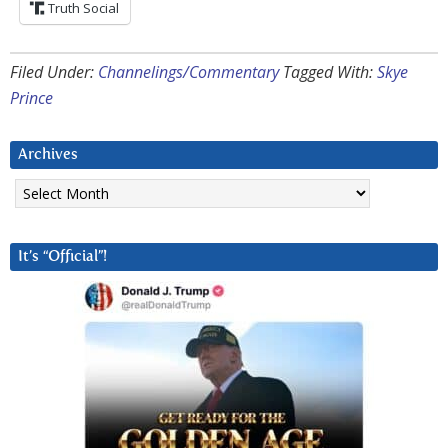
Truth Social
Filed Under:
Channelings/Commentary
Tagged With:
Skye
Prince
Archives
Archives
It’s “Official”!