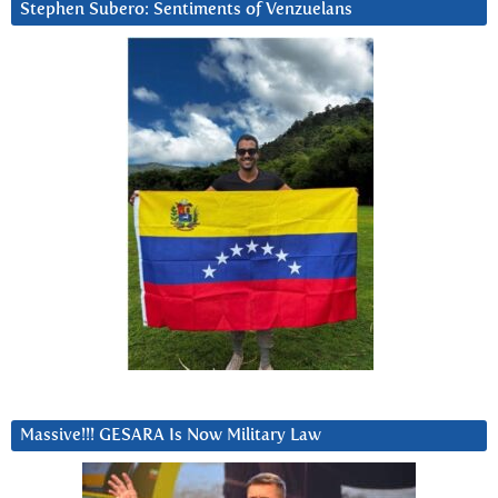
Stephen Subero: Sentiments of Venzuelans
Massive!!! GESARA Is Now Military Law