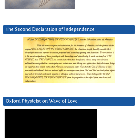
The Second Declaration of Independence
Oxford Physicist on Wave of Love