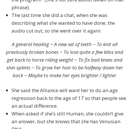
phrase).
The last time she did a chat, when she was
describing what she wanted to have done, the
audio cut out, so she went over it again:
A general healing ~ A new set of teeth ~ To knit all
previously broken bones ~ To lose quite a few kilos and
get back to horse riding weight ~ To fix bad knees and
shin splints ~ To grow her hair to be halfway down her
back ~ Maybe to make her eyes brighter / lighter
She said the Alliance will want her to do an age
regression back to the age of 17 so that people see
an actual difference.
When asked if she’s still Human, she couldn’t give
an answer, but she knows that she has Venusian