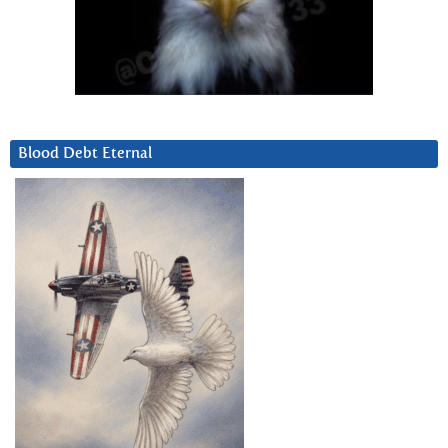
Blood Debt Eternal