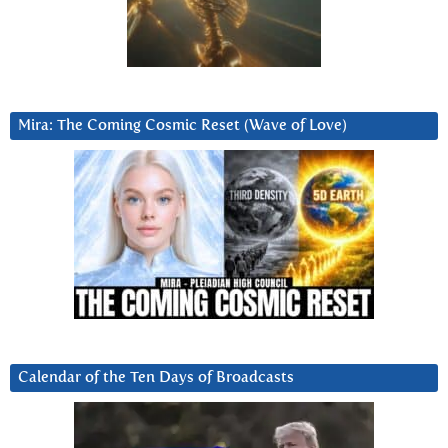
Mira: The Coming Cosmic Reset (Wave of Love)
Calendar of the Ten Days of Broadcasts