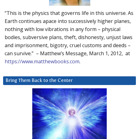
“This is the physics that governs life in this universe. As
Earth continues apace into successively higher planes,
nothing with low vibrations in any form – physical
bodies, subversive plans, theft, dishonesty, unjust laws
and imprisonment, bigotry, cruel customs and deeds –
can survive.” – Matthew’s Message, March 1, 2012, at
https://www.matthewbooks.com
.
Bring Them Back to the Center