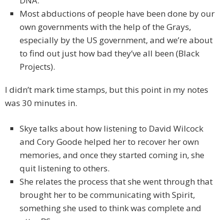
DNA.
Most abductions of people have been done by our
own governments with the help of the Grays,
especially by the US government, and we’re about
to find out just how bad they’ve all been (Black
Projects).
I didn’t mark time stamps, but this point in my notes
was 30 minutes in.
Skye talks about how listening to David Wilcock
and Cory Goode helped her to recover her own
memories, and once they started coming in, she
quit listening to others.
She relates the process that she went through that
brought her to be communicating with Spirit,
something she used to think was complete and