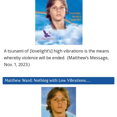
A tsunami of [lovelight’s] high vibrations is the means
whereby violence will be ended. (Matthew’s Message,
Nov. 1, 2023.)
Matthew Ward: Nothing with Low Vibrations….