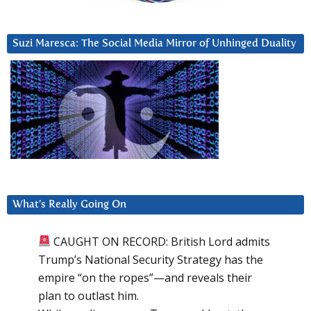
Suzi Maresca: The Social Media Mirror of Unhinged Duality
What’s Really Going On
CAUGHT ON RECORD: British Lord admits
Trump’s National Security Strategy has the
empire “on the ropes”—and reveals their
plan to outlast him.