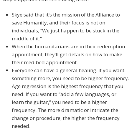
Skye said that it’s the mission of the Alliance to
save Humanity, and their focus is not on
individuals; “We just happen to be stuck in the
middle of it.”
When the humanitarians are in their redemption
appointment, they’ll get details on how to make
their med bed appointment.
Everyone can have a general healing. If you want
something more, you need to be higher frequency.
Age regression is the highest frequency that you
need. If you want to “add a few languages, or
learn the guitar,” you need to be a higher
frequency. The more dramatic or intricate the
change or procedure, the higher the frequency
needed.