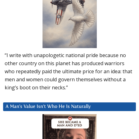
“I write with unapologetic national pride because no
other country on this planet has produced warriors
who repeatedly paid the ultimate price for an idea: that
men and women could govern themselves without a
king’s boot on their necks.”
A Man’s Value Isn’t Who He Is Naturally