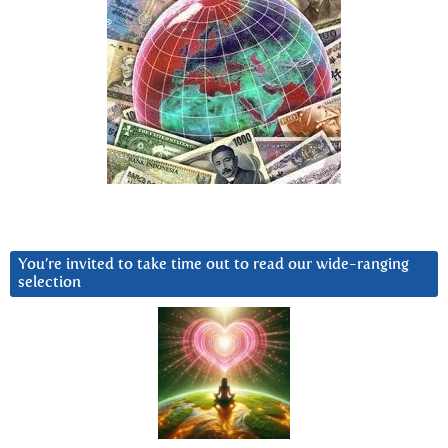
You’re invited to take time out to read our wide-ranging
selection