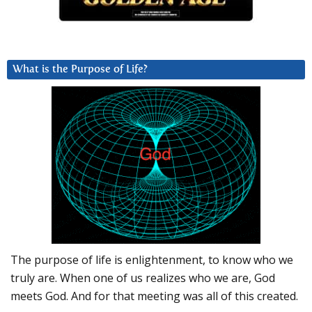
What is the Purpose of Life?
The purpose of life is enlightenment, to know who we
truly are. When one of us realizes who we are, God
meets God. And for that meeting was all of this created.