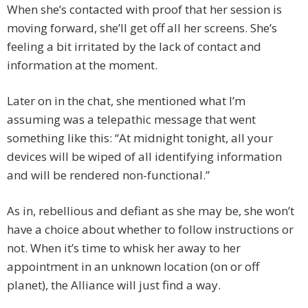
When she’s contacted with proof that her session is
moving forward, she’ll get off all her screens. She’s
feeling a bit irritated by the lack of contact and
information at the moment.
Later on in the chat, she mentioned what I’m
assuming was a telepathic message that went
something like this: “At midnight tonight, all your
devices will be wiped of all identifying information
and will be rendered non-functional.”
As in, rebellious and defiant as she may be, she won’t
have a choice about whether to follow instructions or
not. When it’s time to whisk her away to her
appointment in an unknown location (on or off
planet), the Alliance will just find a way.