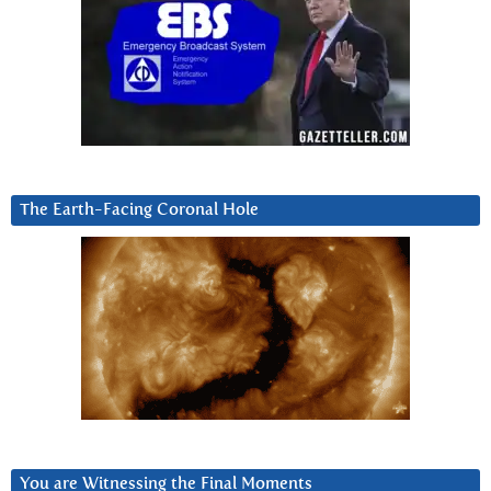
The Earth-Facing Coronal Hole
You are Witnessing the Final Moments