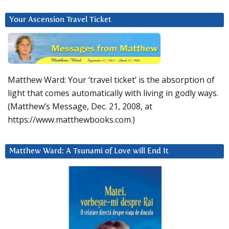
Your Ascension Travel Ticket
Matthew Ward: Your ‘travel ticket’ is the absorption of
light that comes automatically with living in godly ways.
(Matthew’s Message, Dec. 21, 2008, at
https://www.matthewbooks.com.)
Matthew Ward: A Tsunami of Love will End It