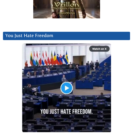
You Just Hate Freedom