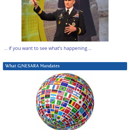
… if you want to see what’s happening….
What G/NESARA Mandates