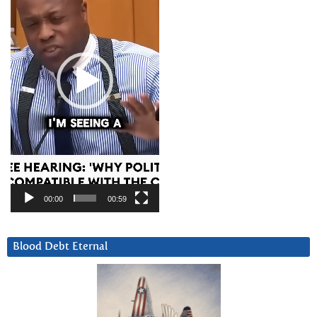
00:00
00:59
Blood Debt Eternal