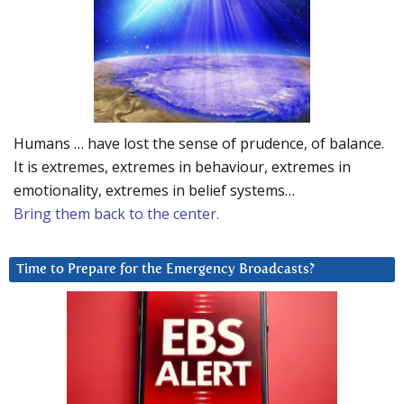
Humans … have lost the sense of prudence, of balance.
It is extremes, extremes in behaviour, extremes in
emotionality, extremes in belief systems…
Bring them back to the center.
Time to Prepare for the Emergency Broadcasts?