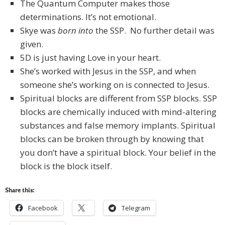
The Quantum Computer makes those
determinations. It’s not emotional.
Skye was
born into
the SSP. No further detail was
given.
5D is just having Love in your heart.
She’s worked with Jesus in the SSP, and when
someone she’s working on is connected to Jesus.
Spiritual blocks are different from SSP blocks. SSP
blocks are chemically induced with mind-altering
substances and false memory implants. Spiritual
blocks can be broken through by knowing that
you don’t have a spiritual block. Your belief in the
block is the block itself.
Share this:
Facebook
Telegram