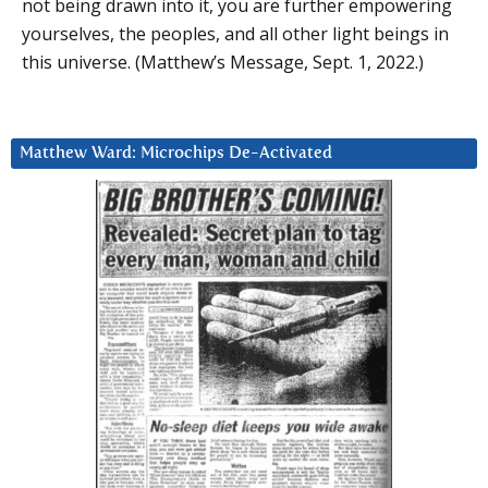
not being drawn into it, you are further empowering
yourselves, the peoples, and all other light beings in
this universe. (Matthew’s Message, Sept. 1, 2022.)
Matthew Ward: Microchips De-Activated