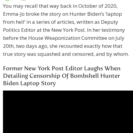
You may recall that way back in October of 2020,
Emma-Jo broke the story on Hunter Biden’s ‘laptop
from hell’ in a series of articles, written as Deputy
Politics Editor at the New York Post. In her testimony
before the House Weaponization Committee on July
20th, two days ago, she recounted exactly how that
true story was squashed and censored, and by whom.
Former New York Post Editor Laughs When
Detailing Censorship Of Bombshell Hunter
Biden Laptop Story