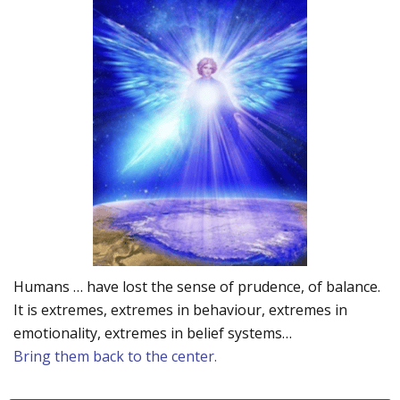
Humans … have lost the sense of prudence, of balance.
It is extremes, extremes in behaviour, extremes in
emotionality, extremes in belief systems…
Bring them back to the center.