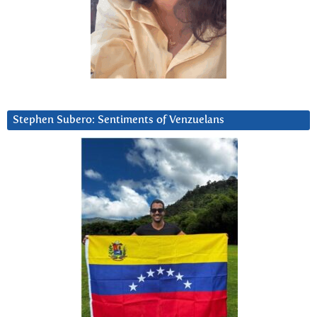
Stephen Subero: Sentiments of Venzuelans