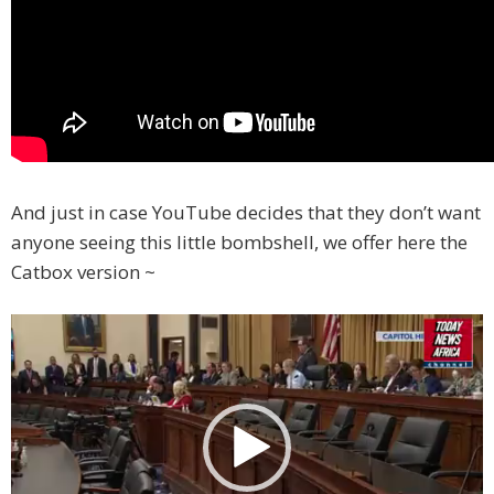
And just in case YouTube decides that they don’t want
anyone seeing this little bombshell, we offer here the
Catbox version ~
Video
Player