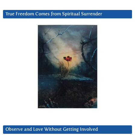
True Freedom Comes from Spiritual Surrender
Observe and Love Without Getting Involved