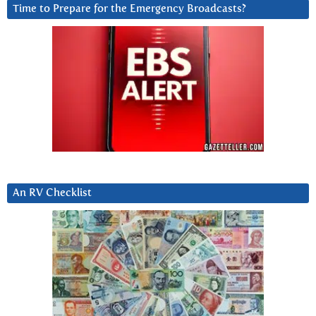
Time to Prepare for the Emergency Broadcasts?
An RV Checklist