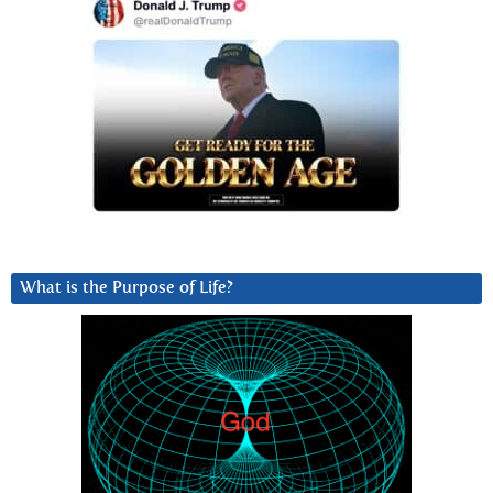
What is the Purpose of Life?