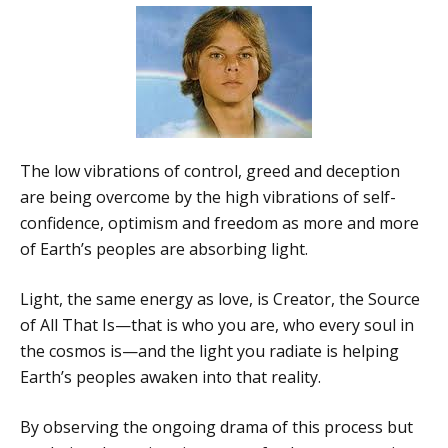
The low vibrations of control, greed and deception
are being overcome by the high vibrations of self-
confidence, optimism and freedom as more and more
of Earth’s peoples are absorbing light.
Light, the same energy as love, is Creator, the Source
of All That Is—that is who you are, who every soul in
the cosmos is—and the light you radiate is helping
Earth’s peoples awaken into that reality.
By observing the ongoing drama of this process but