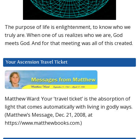
The purpose of life is enlightenment, to know who we
truly are. When one of us realizes who we are, God
meets God. And for that meeting was all of this created.
Your Ascension Travel Ticket
Matthew Ward: Your ‘travel ticket’ is the absorption of
light that comes automatically with living in godly ways.
(Matthew’s Message, Dec. 21, 2008, at
https://www.matthewbooks.com.)