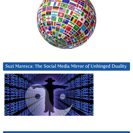
Suzi Maresca: The Social Media Mirror of Unhinged Duality