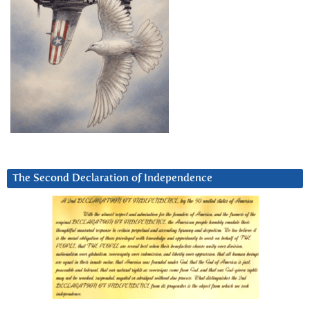
The Second Declaration of Independence