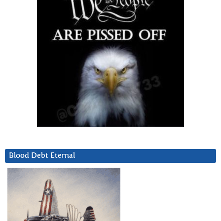
Blood Debt Eternal