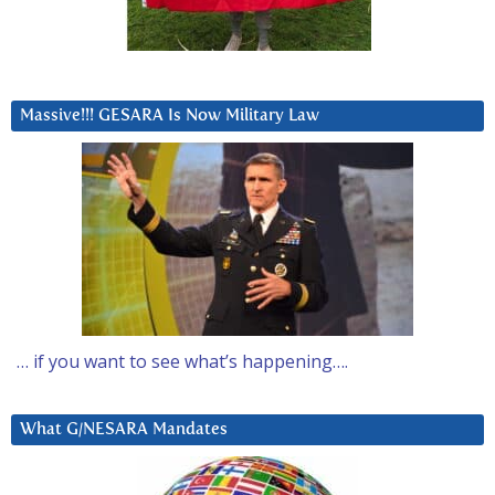
Massive!!! GESARA Is Now Military Law
… if you want to see what’s happening….
What G/NESARA Mandates