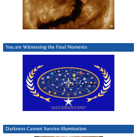
You are Witnessing the Final Moments
Darkness Cannot Survive iIlumination