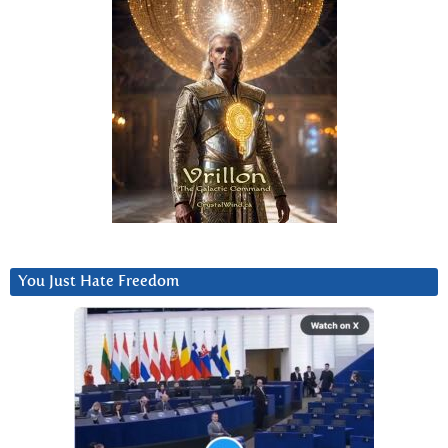
You Just Hate Freedom