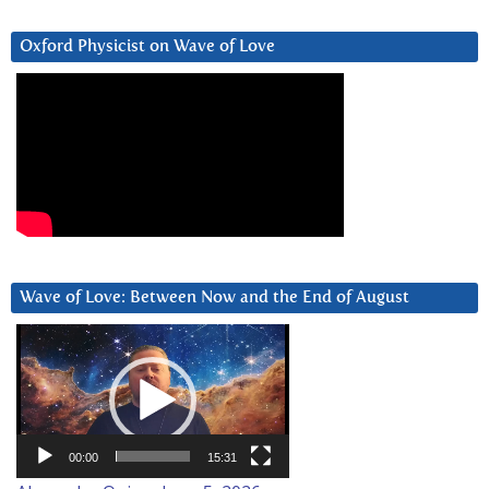
Oxford Physicist on Wave of Love
Wave of Love: Between Now and the End of August
Video
Player
00:00
15:31