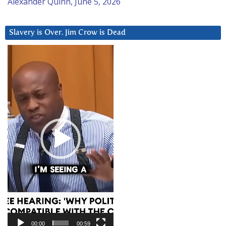
Alexander Quinn, June 5, 2026
Slavery is Over. Jim Crow is Dead
Video
Player
00:00
00:59