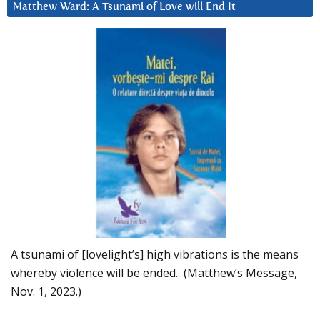
Matthew Ward: A Tsunami of Love will End It
A tsunami of [lovelight’s] high vibrations is the means
whereby violence will be ended. (Matthew’s Message,
Nov. 1, 2023.)