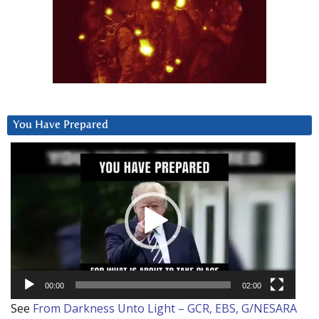
You Have Prepared
Video
Player
00:00
02:00
See
From Darkness Unto Light – GCR, EBS, G/NESARA