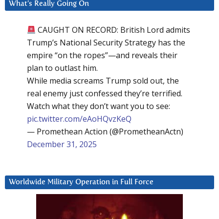
What’s Really Going On
CAUGHT ON RECORD: British Lord admits
Trump’s National Security Strategy has the
empire “on the ropes”—and reveals their
plan to outlast him.
While media screams Trump sold out, the
real enemy just confessed they’re terrified.
Watch what they don’t want you to see:
pic.twitter.com/eAoHQvzKeQ
— Promethean Action (@PrometheanActn)
December 31, 2025
Worldwide Military Operation in Full Force