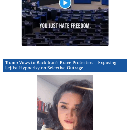
Trump Vows to Back Iran’s Brave Protesters ~ Exposing
Leftist Hypocrisy on Selective Outrage