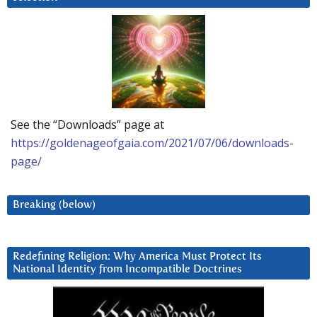
See the “Downloads” page at
https://goldenageofgaia.com/2021/07/06/downloads-
page/
Breaking (below)
Redefining Religion: Why America Must Protect Its
National Identity from Incompatible Doctrines