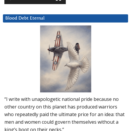
Blood Debt Eternal
“I write with unapologetic national pride because no
other country on this planet has produced warriors
who repeatedly paid the ultimate price for an idea: that
men and women could govern themselves without a
king’s boot on their necks.”