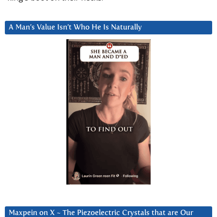
A Man’s Value Isn’t Who He Is Naturally
Maxpein on X ~ The Piezoelectric Crystals that are Our