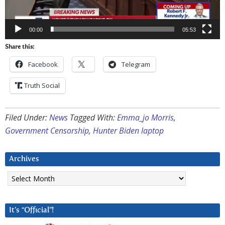
00:00
05:53
Share this:
Facebook
Telegram
Truth Social
Filed Under:
News
Tagged With:
Emma_jo Morris
,
Government Censorship
,
Hunter Biden laptop
Archives
Archives
It’s “Official”!