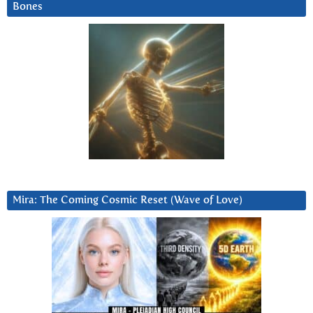
Bones
Mira: The Coming Cosmic Reset (Wave of Love)