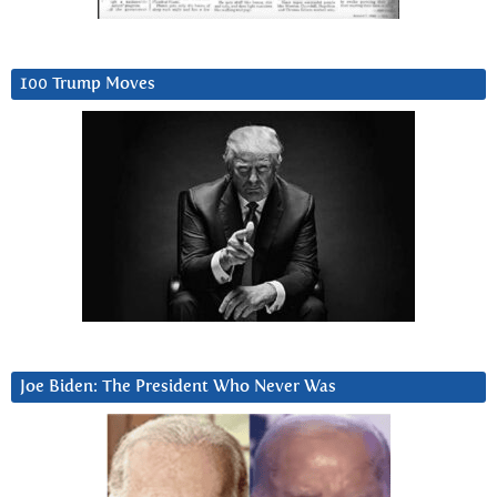
100 Trump Moves
Joe Biden: The President Who Never Was