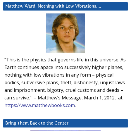
Matthew Ward: Nothing with Low Vibrations….
“This is the physics that governs life in this universe. As
Earth continues apace into successively higher planes,
nothing with low vibrations in any form – physical
bodies, subversive plans, theft, dishonesty, unjust laws
and imprisonment, bigotry, cruel customs and deeds –
can survive.” – Matthew’s Message, March 1, 2012, at
https://www.matthewbooks.com
.
Bring Them Back to the Center