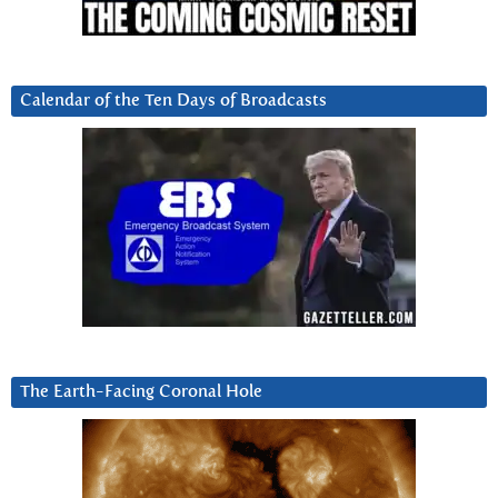
Calendar of the Ten Days of Broadcasts
The Earth-Facing Coronal Hole