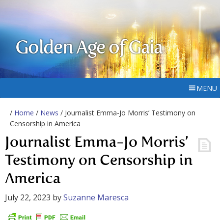
Golden Age of Gaia
MENU
/
Home
/
News
/ Journalist Emma-Jo Morris’ Testimony on
Censorship in America
Journalist Emma-Jo Morris’
Testimony on Censorship in
America
July 22, 2023
by
Suzanne Maresca