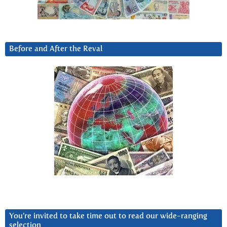
Before and After the Reval
You’re invited to take time out to read our wide-ranging
selection