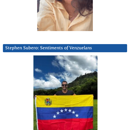
Stephen Subero: Sentiments of Venzuelans