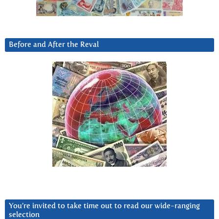
Before and After the Reval
You’re invited to take time out to read our wide-ranging
selection