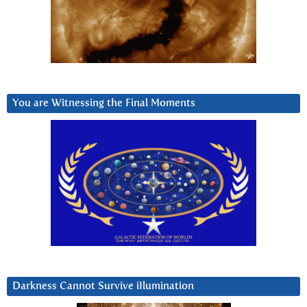
You are Witnessing the Final Moments
Darkness Cannot Survive iIlumination