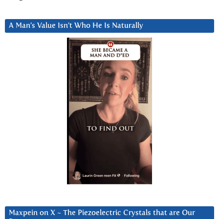
A Man’s Value Isn’t Who He Is Naturally
Maxpein on X ~ The Piezoelectric Crystals that are Our