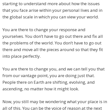
starting to understand more about how the issues
that you face arise within your personal lives and in
the global scale in which you can view your world.
You are there to change your response and
yourselves. You don’t have to go out there and fix all
the problems of the world. You don’t have to go out
there and move all the pieces around so that they fit
into place perfectly.
You are there to change you, and we can tell you that
from our vantage point, you are doing just that.
People there on Earth are shifting, evolving, and
ascending, no matter how it might look.
Now, you still may be wondering what your place is in
all of this. You can be the voice of reason at the next