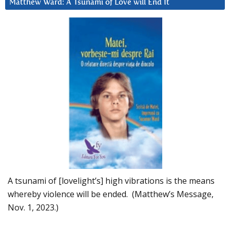
Matthew Ward: A Tsunami of Love will End It
A tsunami of [lovelight’s] high vibrations is the means
whereby violence will be ended. (Matthew’s Message,
Nov. 1, 2023.)