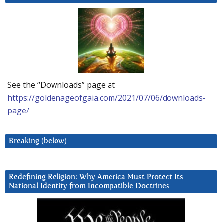
See the “Downloads” page at
https://goldenageofgaia.com/2021/07/06/downloads-
page/
Breaking (below)
Redefining Religion: Why America Must Protect Its
National Identity from Incompatible Doctrines