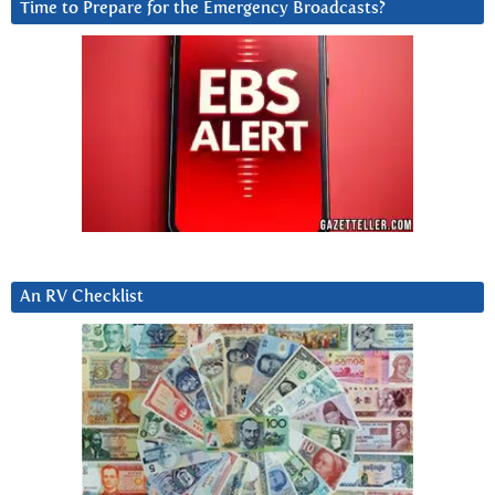
Time to Prepare for the Emergency Broadcasts?
An RV Checklist