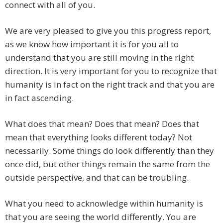
connect with all of you.
We are very pleased to give you this progress report,
as we know how important it is for you all to
understand that you are still moving in the right
direction. It is very important for you to recognize that
humanity is in fact on the right track and that you are
in fact ascending.
What does that mean? Does that mean? Does that
mean that everything looks different today? Not
necessarily. Some things do look differently than they
once did, but other things remain the same from the
outside perspective, and that can be troubling.
What you need to acknowledge within humanity is
that you are seeing the world differently. You are