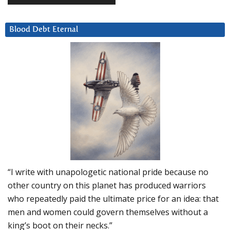
Blood Debt Eternal
“I write with unapologetic national pride because no
other country on this planet has produced warriors
who repeatedly paid the ultimate price for an idea: that
men and women could govern themselves without a
king’s boot on their necks.”