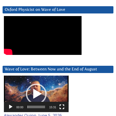
Oxford Physicist on Wave of Love
Wave of Love: Between Now and the End of August
Video
Player
00:00
15:31
Alexander Quinn, June 5, 2026