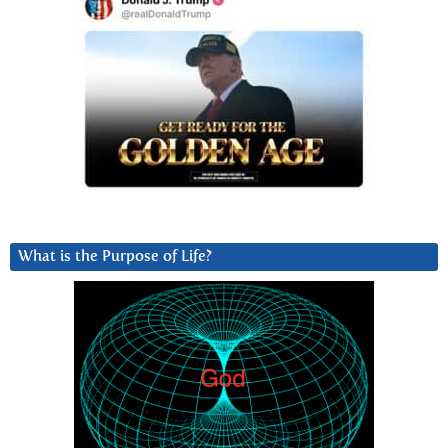
What is the Purpose of Life?