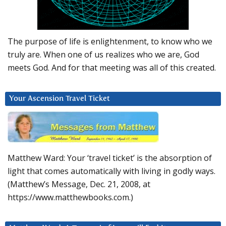
The purpose of life is enlightenment, to know who we
truly are. When one of us realizes who we are, God
meets God. And for that meeting was all of this created.
Your Ascension Travel Ticket
Matthew Ward: Your ‘travel ticket’ is the absorption of
light that comes automatically with living in godly ways.
(Matthew’s Message, Dec. 21, 2008, at
https://www.matthewbooks.com.)