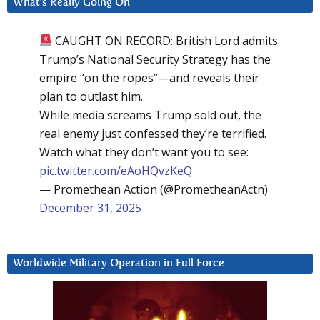
What’s Really Going On
CAUGHT ON RECORD: British Lord admits
Trump’s National Security Strategy has the
empire “on the ropes”—and reveals their
plan to outlast him.
While media screams Trump sold out, the
real enemy just confessed they’re terrified.
Watch what they don’t want you to see:
pic.twitter.com/eAoHQvzKeQ
— Promethean Action (@PrometheanActn)
December 31, 2025
Worldwide Military Operation in Full Force