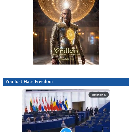
You Just Hate Freedom