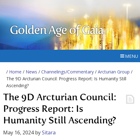
Golden Age of Gaia
MENU
/
Home
/
News
/
Channelings/Commentary
/
Arcturian Group
/
The 9D Arcturian Council: Progress Report: Is Humanity Still
Ascending?
The 9D Arcturian Council:
Progress Report: Is
Humanity Still Ascending?
May 16, 2024
by
Sitara