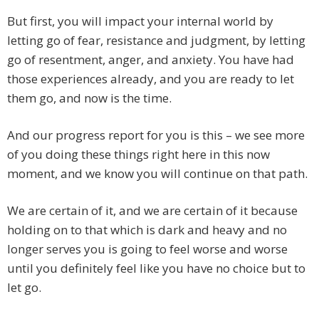
But first, you will impact your internal world by
letting go of fear, resistance and judgment, by letting
go of resentment, anger, and anxiety. You have had
those experiences already, and you are ready to let
them go, and now is the time.
And our progress report for you is this – we see more
of you doing these things right here in this now
moment, and we know you will continue on that path.
We are certain of it, and we are certain of it because
holding on to that which is dark and heavy and no
longer serves you is going to feel worse and worse
until you definitely feel like you have no choice but to
let go.