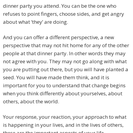
dinner party you attend. You can be the one who
refuses to point fingers, choose sides, and get angry
about what ‘they’ are doing.
And you can offer a different perspective, a new
perspective that may not hit home for any of the other
people at that dinner party. In other words they may
not agree with you. They may not go along with what
you are putting out there, but you will have planted a
seed. You will have made them think, and it is
important for you to understand that change begins
when you think differently about yourselves, about
others, about the world.
Your response, your reaction, your approach to what
is happening in your lives, and in the lives of others,
these are the important aspects of your life