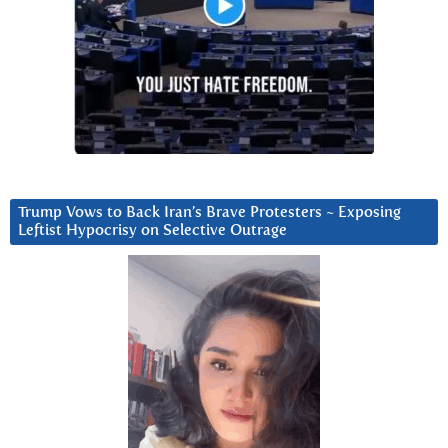
Trump Vows to Back Iran’s Brave Protesters ~ Exposing
Leftist Hypocrisy on Selective Outrage