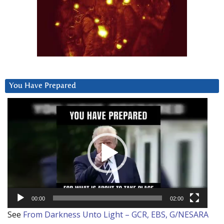
You Have Prepared
Video
Player
00:00
02:00
See
From Darkness Unto Light – GCR, EBS, G/NESARA