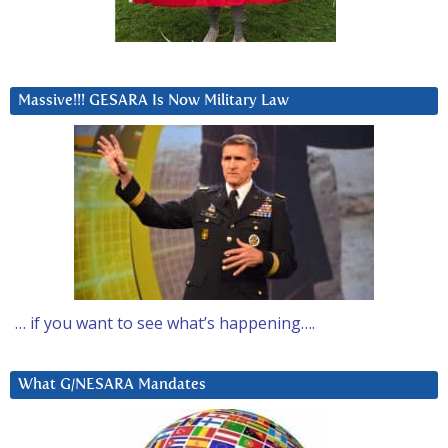
Massive!!! GESARA Is Now Military Law
… if you want to see what’s happening….
What G/NESARA Mandates