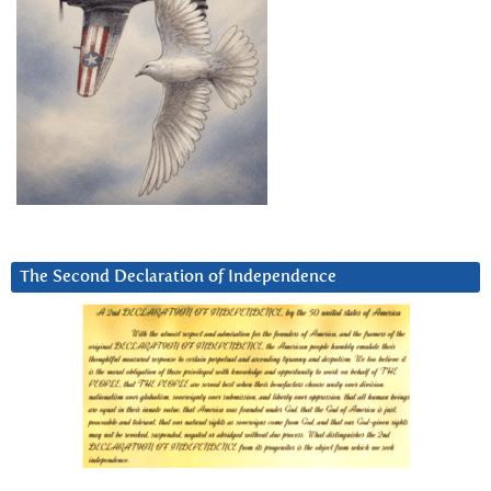
The Second Declaration of Independence