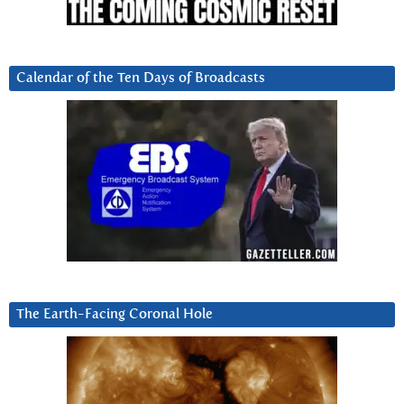
Calendar of the Ten Days of Broadcasts
The Earth-Facing Coronal Hole