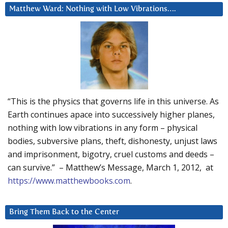
Matthew Ward: Nothing with Low Vibrations….
“This is the physics that governs life in this universe. As
Earth continues apace into successively higher planes,
nothing with low vibrations in any form – physical
bodies, subversive plans, theft, dishonesty, unjust laws
and imprisonment, bigotry, cruel customs and deeds –
can survive.” – Matthew’s Message, March 1, 2012, at
https://www.matthewbooks.com
.
Bring Them Back to the Center