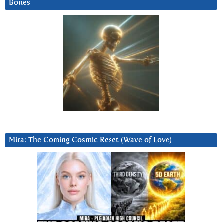
Bones
Mira: The Coming Cosmic Reset (Wave of Love)