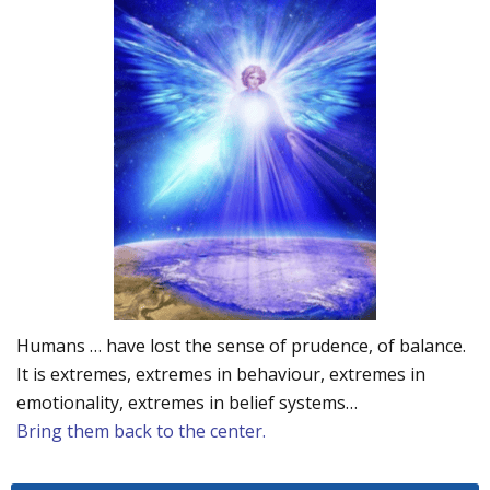
Humans … have lost the sense of prudence, of balance.
It is extremes, extremes in behaviour, extremes in
emotionality, extremes in belief systems…
Bring them back to the center.