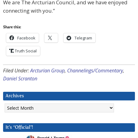
We are The Arcturian Council, and we have enjoyed
connecting with you.”
Share this:
Facebook
Telegram
Truth Social
Filed Under:
Arcturian Group
,
Channelings/Commentary
,
Daniel Scranton
Archives
Archives
It’s “Official”!