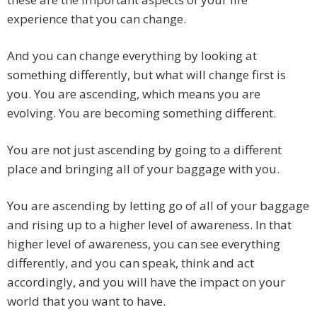
experience that you can change.
And you can change everything by looking at
something differently, but what will change first is
you. You are ascending, which means you are
evolving. You are becoming something different.
You are not just ascending by going to a different
place and bringing all of your baggage with you.
You are ascending by letting go of all of your baggage
and rising up to a higher level of awareness. In that
higher level of awareness, you can see everything
differently, and you can speak, think and act
accordingly, and you will have the impact on your
world that you want to have.