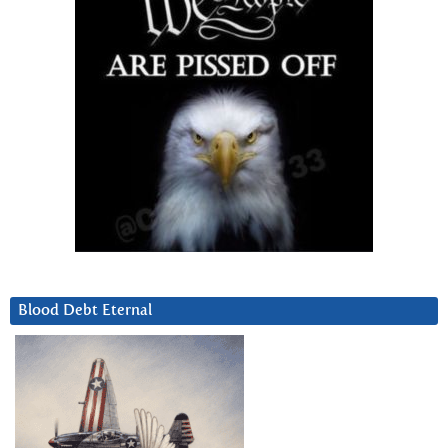
Blood Debt Eternal