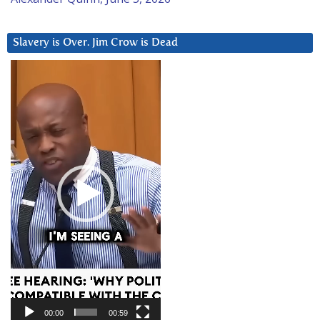
Slavery is Over. Jim Crow is Dead
Video
Player
00:00
00:59