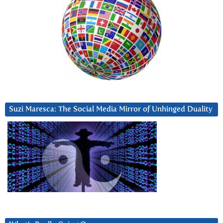
Suzi Maresca: The Social Media Mirror of Unhinged Duality