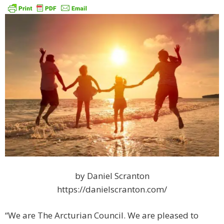
by Daniel Scranton
https://danielscranton.com/
“We are The Arcturian Council. We are pleased to