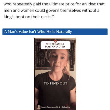
who repeatedly paid the ultimate price for an idea: that
men and women could govern themselves without a
king’s boot on their necks.”
A Man’s Value Isn’t Who He Is Naturally