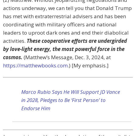
actions underway, we can tell you that Donald Trump
has met with extraterrestrial advisers and has been
coordinating with military officers and national
leaders to uproot dark ones and end their diabolical
activities.
These cooperative efforts are undergirded
by love-light energy, the most powerful force in the
cosmos.
(Matthew’s Message, Dec. 3, 2024, at
https://matthewbooks.com
.) [My emphasis.]
Marco Rubio Says He Will Support JD Vance
in 2028, Pledges to Be ‘First Person’ to
Endorse Him