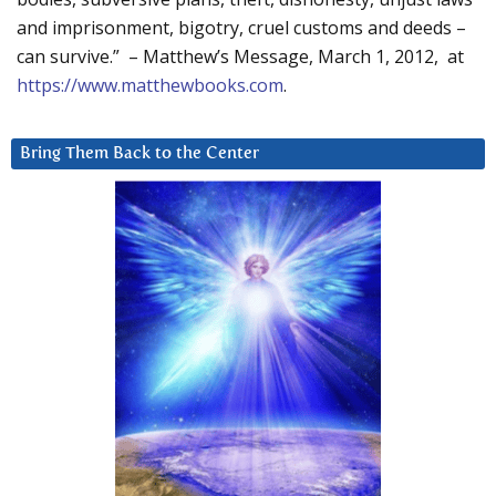
and imprisonment, bigotry, cruel customs and deeds –
can survive.” – Matthew’s Message, March 1, 2012, at
https://www.matthewbooks.com
.
Bring Them Back to the Center