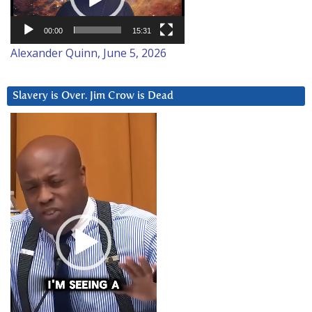
00:00
15:31
Alexander Quinn, June 5, 2026
Slavery is Over. Jim Crow is Dead
Video
Player