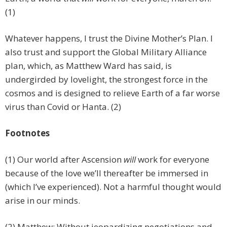
(1)
Whatever happens, I trust the Divine Mother’s Plan. I
also trust and support the Global Military Alliance
plan, which, as Matthew Ward has said, is
undergirded by lovelight, the strongest force in the
cosmos and is designed to relieve Earth of a far worse
virus than Covid or Hanta. (2)
Footnotes
(1) Our world after Ascension
will
work for everyone
because of the love we’ll thereafter be immersed in
(which I’ve experienced). Not a harmful thought would
arise in our minds.
(2) Matthew: Without jeopardizing negotiations and