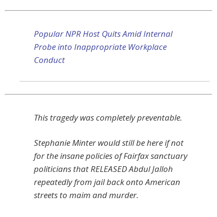
Popular NPR Host Quits Amid Internal
Probe into Inappropriate Workplace
Conduct
This tragedy was completely preventable.
Stephanie Minter would still be here if not
for the insane policies of Fairfax sanctuary
politicians that RELEASED Abdul Jalloh
repeatedly from jail back onto American
streets to maim and murder.