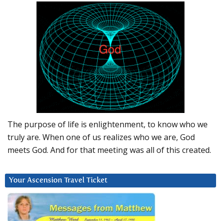
The purpose of life is enlightenment, to know who we
truly are. When one of us realizes who we are, God
meets God. And for that meeting was all of this created.
Your Ascension Travel Ticket