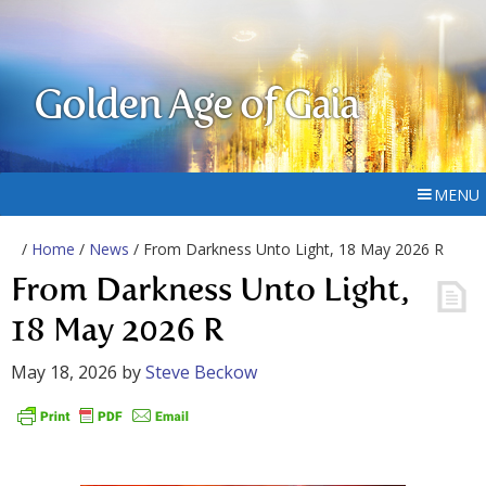
Golden Age of Gaia
MENU
/
Home
/
News
/ From Darkness Unto Light, 18 May 2026 R
From Darkness Unto Light,
18 May 2026 R
May 18, 2026
by
Steve Beckow