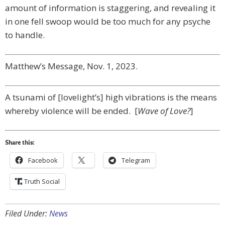
amount of information is staggering, and revealing it
in one fell swoop would be too much for any psyche
to handle.
Matthew’s Message, Nov. 1, 2023.
A tsunami of [lovelight’s] high vibrations is the means
whereby violence will be ended. [
Wave of Love?
]
Share this:
Facebook
Telegram
Truth Social
Filed Under:
News