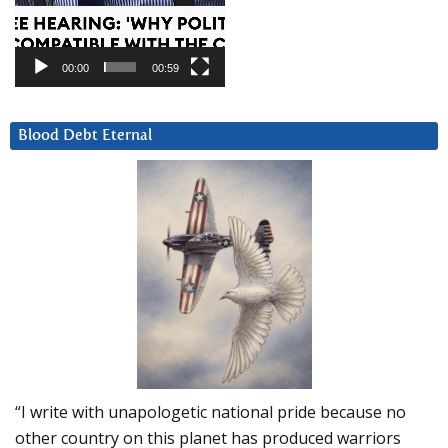
00:00
00:59
Blood Debt Eternal
“I write with unapologetic national pride because no
other country on this planet has produced warriors