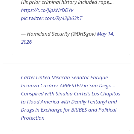
His prior criminal history included rape,…
https://t.co/JipXNrDDYv
pic.twitter.com/Ry42jb63hT
— Homeland Security (@DHSgov)
May 14,
2026
Cartel-Linked Mexican Senator Enrique
Inzunza Cazárez ARRESTED in San Diego –
Conspired with Sinaloa Cartel’s Los Chapitos
to Flood America with Deadly Fentanyl and
Drugs in Exchange for BRIBES and Political
Protection