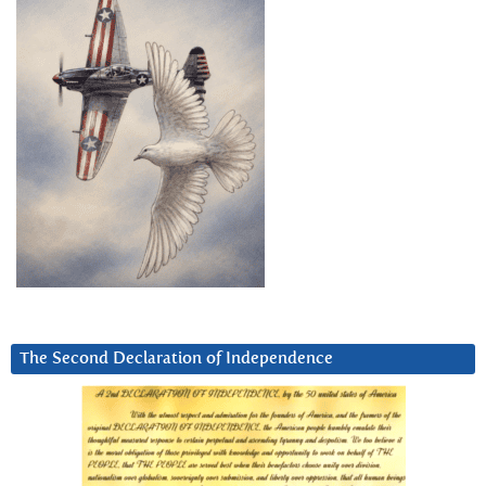
The Second Declaration of Independence