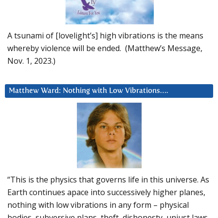
A tsunami of [lovelight’s] high vibrations is the means
whereby violence will be ended. (Matthew’s Message,
Nov. 1, 2023.)
Matthew Ward: Nothing with Low Vibrations….
“This is the physics that governs life in this universe. As
Earth continues apace into successively higher planes,
nothing with low vibrations in any form – physical
bodies, subversive plans, theft, dishonesty, unjust laws