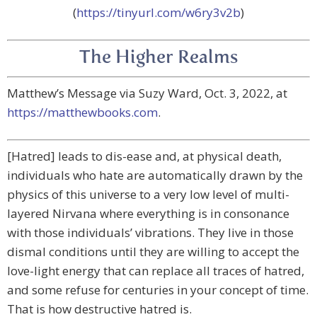
(
https://tinyurl.com/w6ry3v2b
)
The Higher Realms
Matthew’s Message via Suzy Ward, Oct. 3, 2022, at
https://matthewbooks.com
.
[Hatred] leads to dis-ease and, at physical death,
individuals who hate are automatically drawn by the
physics of this universe to a very low level of multi-
layered Nirvana where everything is in consonance
with those individuals’ vibrations. They live in those
dismal conditions until they are willing to accept the
love-light energy that can replace all traces of hatred,
and some refuse for centuries in your concept of time.
That is how destructive hatred is.