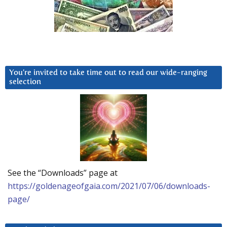
You’re invited to take time out to read our wide-ranging
selection
See the “Downloads” page at
https://goldenageofgaia.com/2021/07/06/downloads-
page/