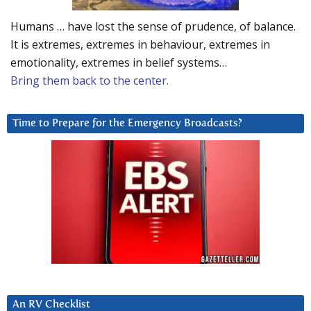
Humans … have lost the sense of prudence, of balance.
It is extremes, extremes in behaviour, extremes in
emotionality, extremes in belief systems…
Bring them back to the center.
Time to Prepare for the Emergency Broadcasts?
An RV Checklist