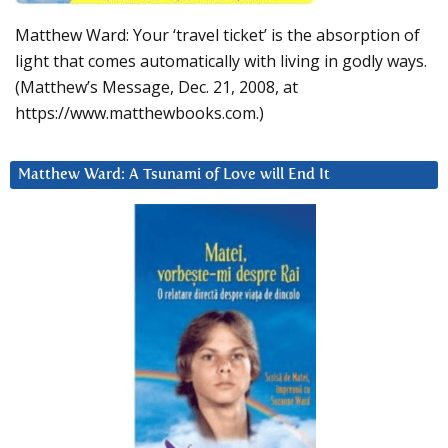
Matthew Ward: Your ‘travel ticket’ is the absorption of
light that comes automatically with living in godly ways.
(Matthew’s Message, Dec. 21, 2008, at
https://www.matthewbooks.com.)
Matthew Ward: A Tsunami of Love will End It