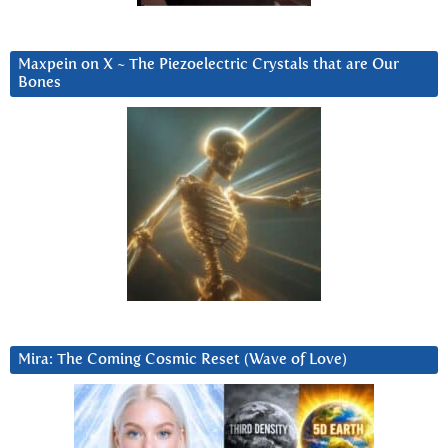
Maxpein on X ~ The Piezoelectric Crystals that are Our
Bones
Mira: The Coming Cosmic Reset (Wave of Love)