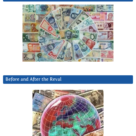
Before and After the Reval