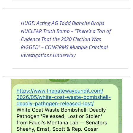
HUGE: Acting AG Todd Blanche Drops
NUCLEAR Truth Bomb – “There’s a Ton of
Evidence That the 2020 Election Was
RIGGED” – CONFIRMS Multiple Criminal
Investigations Underway