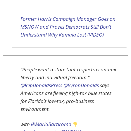
Former Harris Campaign Manager Goes on
MSNOW and Proves Democrats Still Don’t
Understand Why Kamala Lost (VIDEO)
“People want a state that respects economic
liberty and individual freedom.”
@RepDonaldsPress
@ByronDonalds
says
Americans are fleeing high-tax blue states
for Florida’s low-tax, pro-business
environment.
with
@MariaBartiromo