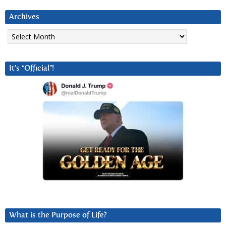
Archives
Archives
It’s “Official”!
What is the Purpose of Life?