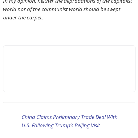
In my opinion, neither the depradations of the capitalist
world nor of the communist world should be swept
under the carpet.
China Claims Preliminary Trade Deal With
U.S. Following Trump’s Beijing Visit