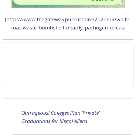
(
https://www.thegatewaypundit.com/2026/05/white-
coat-waste-bombshell-deadly-pathogen-releas
)
Outrageous! Colleges Plan ‘Private’
Graduations for Illegal Aliens