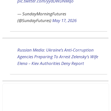
pic.twitter.com/yydDWDNMqo
— SundayMorningFutures
(@SundayFutures)
May 17, 2026
Russian Media: Ukraine’s Anti-Corruption
Agencies Preparing To Arrest Zelensky’s Wife
Elena – Kiev Authorities Deny Report