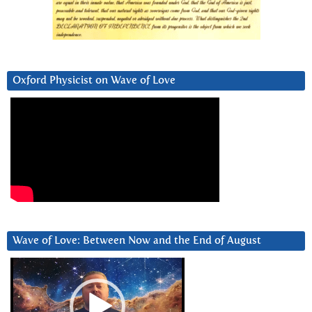
Oxford Physicist on Wave of Love
Wave of Love: Between Now and the End of August
Video
Player