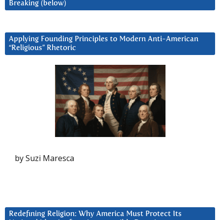
Breaking (below)
Applying Founding Principles to Modern Anti-American
“Religious” Rhetoric
by Suzi Maresca
Redefining Religion: Why America Must Protect Its