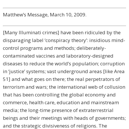
Matthew’s Message, March 10, 2009.
[Many Illuminati crimes] have been ridiculed by the
disparaging label ‘conspiracy theory’: insidious mind-
control programs and methods; deliberately-
contaminated vaccines and laboratory-designed
diseases to reduce the world’s population; corruption
in ‘justice’ systems; vast underground areas [like Area
51] and what goes on there; the real perpetrators of
terrorism and wars; the international web of collusion
that has been controlling the global economy and
commerce, health care, education and mainstream
media; the long-time presence of extraterrestrial
beings and their meetings with heads of governments;
and the strategic divisiveness of religions. The