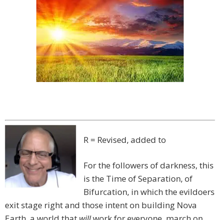
R = Revised, added to
For the followers of darkness, this
is the Time of Separation, of
Bifurcation, in which the evildoers
exit stage right and those intent on building Nova
Earth, a world that
will
work for everyone, march on.