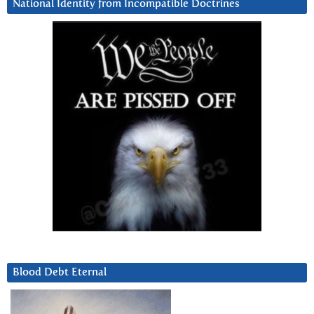
National Identity from Incompatible Doctrines
Blood Debt Eternal