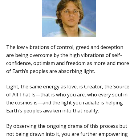
The low vibrations of control, greed and deception
are being overcome by the high vibrations of self-
confidence, optimism and freedom as more and more
of Earth’s peoples are absorbing light.
Light, the same energy as love, is Creator, the Source
of All That Is—that is who you are, who every soul in
the cosmos is—and the light you radiate is helping
Earth’s peoples awaken into that reality.
By observing the ongoing drama of this process but
not being drawn into it, you are further empowering