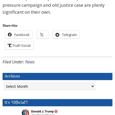
pressure campaign and old justice case are plenty
significant on their own.
Share this:
Facebook
Telegram
Truth Social
Filed Under:
News
Archives
Archives
It’s “Official”!