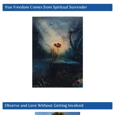
True Freedom Comes from Spiritual Surrender
Observe and Love Without Getting Involved