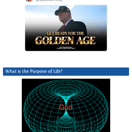
What is the Purpose of Life?