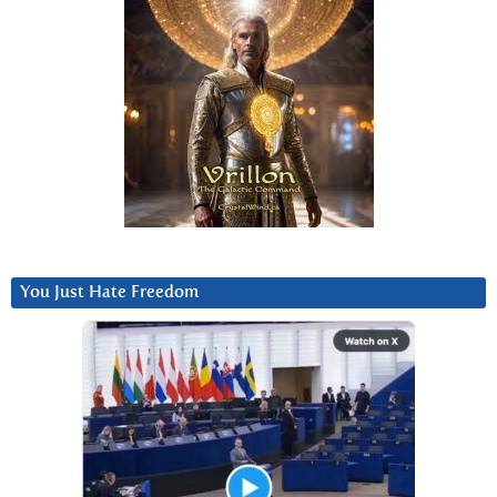
You Just Hate Freedom