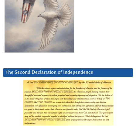
The Second Declaration of Independence