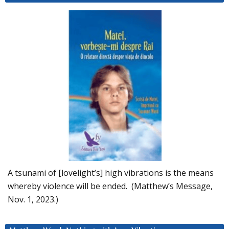
A tsunami of [lovelight’s] high vibrations is the means
whereby violence will be ended. (Matthew’s Message,
Nov. 1, 2023.)