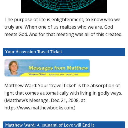
The purpose of life is enlightenment, to know who we
truly are. When one of us realizes who we are, God
meets God. And for that meeting was all of this created.
Your Ascension Travel Ticket
Matthew Ward: Your ‘travel ticket’ is the absorption of
light that comes automatically with living in godly ways.
(Matthew’s Message, Dec. 21, 2008, at
https://www.matthewbooks.com.)
Matthew Ward: A Tsunami of Love will End It