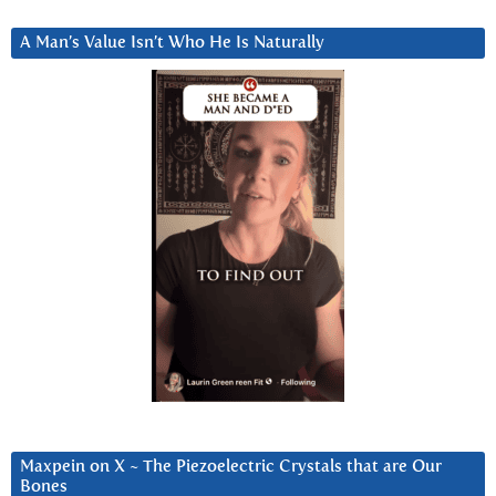
A Man’s Value Isn’t Who He Is Naturally
Maxpein on X ~ The Piezoelectric Crystals that are Our
Bones