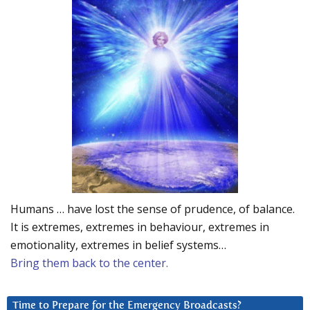
Humans … have lost the sense of prudence, of balance.
It is extremes, extremes in behaviour, extremes in
emotionality, extremes in belief systems…
Bring them back to the center.
Time to Prepare for the Emergency Broadcasts?