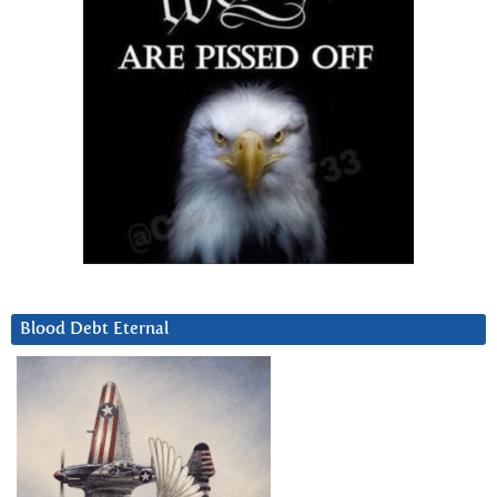
Blood Debt Eternal