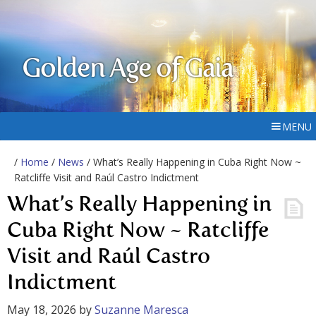
Golden Age of Gaia
MENU
/
Home
/
News
/ What’s Really Happening in Cuba Right Now ~
Ratcliffe Visit and Raúl Castro Indictment
What’s Really Happening in
Cuba Right Now ~ Ratcliffe
Visit and Raúl Castro
Indictment
May 18, 2026
by
Suzanne Maresca