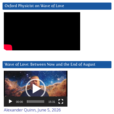
Oxford Physicist on Wave of Love
Wave of Love: Between Now and the End of August
Video
Player
00:00
15:31
Alexander Quinn, June 5, 2026