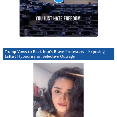
Trump Vows to Back Iran’s Brave Protesters ~ Exposing
Leftist Hypocrisy on Selective Outrage