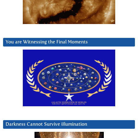
You are Witnessing the Final Moments
Darkness Cannot Survive iIlumination