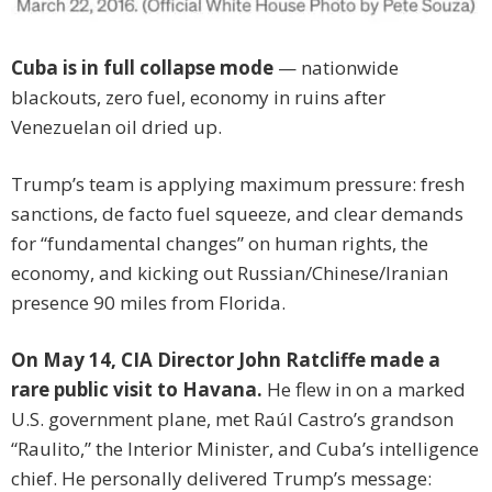
Cuba is in full collapse mode
— nationwide
blackouts, zero fuel, economy in ruins after
Venezuelan oil dried up.
Trump’s team is applying maximum pressure: fresh
sanctions, de facto fuel squeeze, and clear demands
for “fundamental changes” on human rights, the
economy, and kicking out Russian/Chinese/Iranian
presence 90 miles from Florida.
On May 14, CIA Director John Ratcliffe made a
rare public visit to Havana.
He flew in on a marked
U.S. government plane, met Raúl Castro’s grandson
“Raulito,” the Interior Minister, and Cuba’s intelligence
chief. He personally delivered Trump’s message: