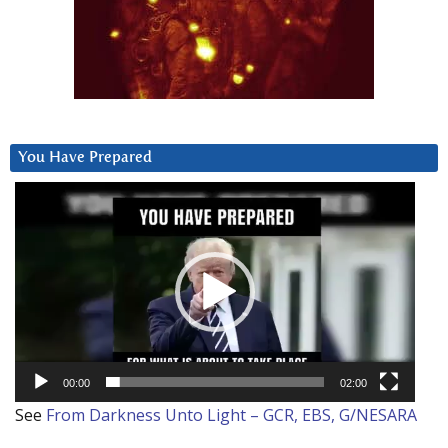
You Have Prepared
Video
Player
00:00
02:00
See
From Darkness Unto Light – GCR, EBS, G/NESARA