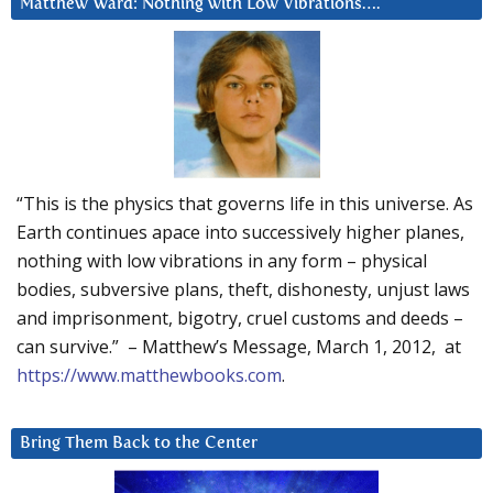
Matthew Ward: Nothing with Low Vibrations….
“This is the physics that governs life in this universe. As
Earth continues apace into successively higher planes,
nothing with low vibrations in any form – physical
bodies, subversive plans, theft, dishonesty, unjust laws
and imprisonment, bigotry, cruel customs and deeds –
can survive.” – Matthew’s Message, March 1, 2012, at
https://www.matthewbooks.com
.
Bring Them Back to the Center