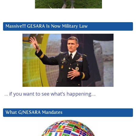
Massive!!! GESARA Is Now Military Law
… if you want to see what’s happening….
What G/NESARA Mandates