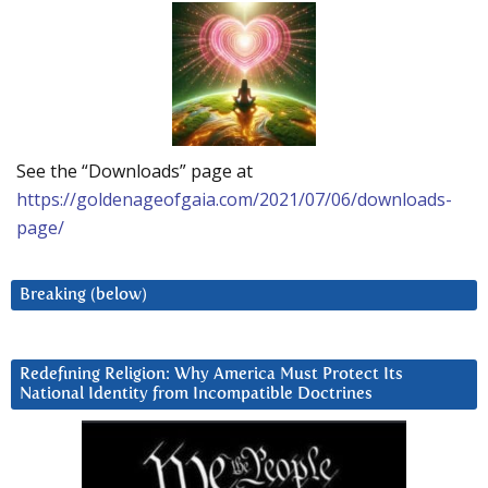
See the “Downloads” page at
https://goldenageofgaia.com/2021/07/06/downloads-
page/
Breaking (below)
Redefining Religion: Why America Must Protect Its
National Identity from Incompatible Doctrines