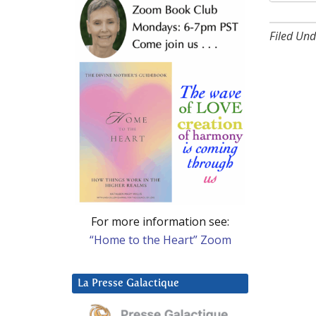
Filed Und
For more information see:
“Home to the Heart” Zoom
La Presse Galactique