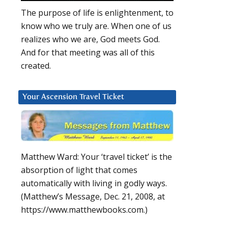
The purpose of life is enlightenment, to
know who we truly are. When one of us
realizes who we are, God meets God.
And for that meeting was all of this
created.
Your Ascension Travel Ticket
Matthew Ward: Your ‘travel ticket’ is the
absorption of light that comes
automatically with living in godly ways.
(Matthew’s Message, Dec. 21, 2008, at
https://www.matthewbooks.com.)