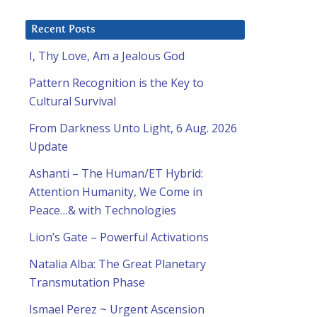
Recent Posts
I, Thy Love, Am a Jealous God
Pattern Recognition is the Key to
Cultural Survival
From Darkness Unto Light, 6 Aug. 2026
Update
Ashanti – The Human/ET Hybrid:
Attention Humanity, We Come in
Peace…& with Technologies
Lion’s Gate – Powerful Activations
Natalia Alba: The Great Planetary
Transmutation Phase
Ismael Perez ~ Urgent Ascension