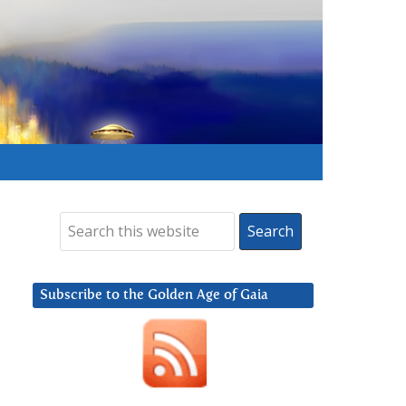
Subscribe to the Golden Age of Gaia