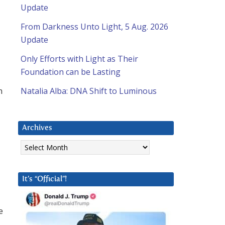
Update
From Darkness Unto Light, 5 Aug. 2026
Update
Only Efforts with Light as Their
Foundation can be Lasting
n
Natalia Alba: DNA Shift to Luminous
Archives
Archives
It’s “Official”!
e