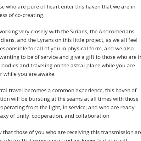
se who are pure of heart enter this haven that we are in
ess of co-creating.
orking very closely with the Sirians, the Andromedans,
dians, and the Lyrans on this little project, as we all feel
responsible for all of you in physical form, and we also
 wanting to be of service and give a gift to those who are i
 bodies and traveling on the astral plane while you are
r while you are awake.
ral travel becomes a common experience, this haven of
tion will be bursting at the seams at all times with those
operating from the light, in service, and who are ready
laxy of unity, cooperation, and collaboration.
that those of you who are receiving this transmission ar
ready for that experience, and we know that you will