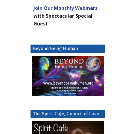
Join Our Monthly Webinars
with Spectacular Special
Guest
Beyond Being Human
The Spirit Cafe, Council of Love