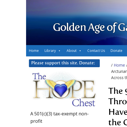
Golden Age of G
Home
Library
About
Contact Us
Donate
Please support this site. Donate:
/
Home
Arcturia
Across t
The 
Thro
Have
A 501(c)(3) tax-exempt non-
profit
the 