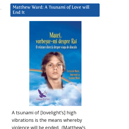
Matthew Ward: A Tsunami of Love will
End It
A tsunami of [lovelight’s] high
vibrations is the means whereby
violence will be ended. (Matthew’s