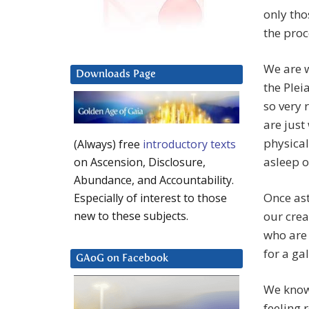
only tho
the proc
We are w
Downloads Page
the Pleia
so very 
are just
physical
(Always) free
introductory texts
asleep o
on Ascension, Disclosure,
Abundance, and Accountability.
Once ast
Especially of interest to those
our crea
new to these subjects.
who are 
for a ga
GAoG on Facebook
We know 
feeling 