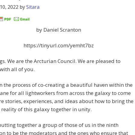
10, 2022
by
Sitara
by Daniel Scranton
https://tinyurl.com/yemht7bz
gs. We are the Arcturian Council. We are pleased to
with all of you.
n the process of co-creating a beautiful haven within the
lane for all lightworkers from across the galaxy to come
e stories, experiences, and ideas about how to bring the
 reality of this galaxy together in unity.
utting together a group of those of us in the ninth
on to be the moderators and the ones who ensure that