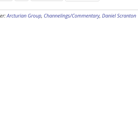
er:
Arcturian Group
,
Channelings/Commentary
,
Daniel Scranton