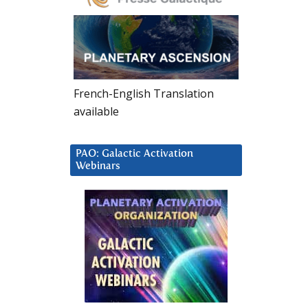
French-English Translation
available
PAO: Galactic Activation
Webinars