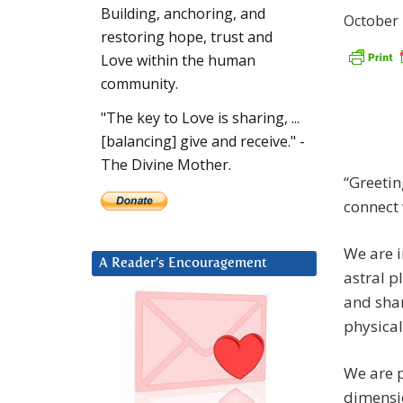
Building, anchoring, and
October 
restoring hope, trust and
Love within the human
community.
"The key to Love is sharing, ...
[balancing] give and receive." -
The Divine Mother.
“Greetin
connect 
We are i
A Reader’s Encouragement
astral p
and shar
physical
We are p
dimensi