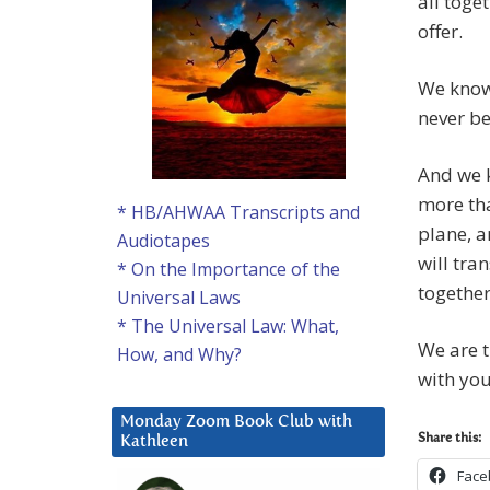
all toge
offer.
We know 
never be
And we k
more tha
* HB/AHWAA Transcripts and
plane, a
Audiotapes
will tra
* On the Importance of the
together
Universal Laws
* The Universal Law: What,
We are t
How, and Why?
with you
Monday Zoom Book Club with
Share this:
Kathleen
Face