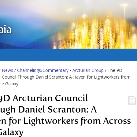
aia
/
News
/
Channelings/Commentary
/
Arcturian Group
/ The 9D
n Council Through Daniel Scranton: A Haven for Lightworkers from
he Galaxy
9D Arcturian Council
ugh Daniel Scranton: A
n for Lightworkers from Across
Galaxy