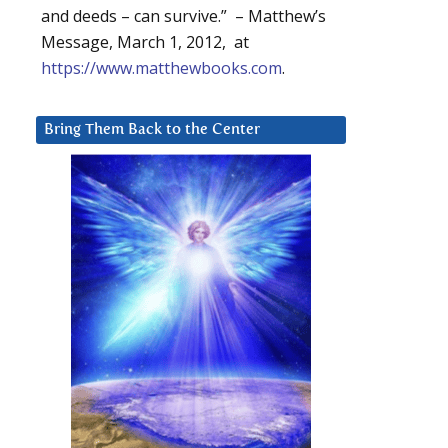
and deeds – can survive.” – Matthew’s
Message, March 1, 2012, at
https://www.matthewbooks.com
.
Bring Them Back to the Center