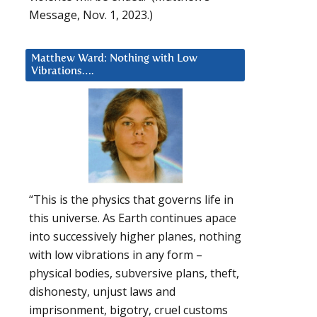
Message, Nov. 1, 2023.)
Matthew Ward: Nothing with Low
Vibrations….
“This is the physics that governs life in
this universe. As Earth continues apace
into successively higher planes, nothing
with low vibrations in any form –
physical bodies, subversive plans, theft,
dishonesty, unjust laws and
imprisonment, bigotry, cruel customs