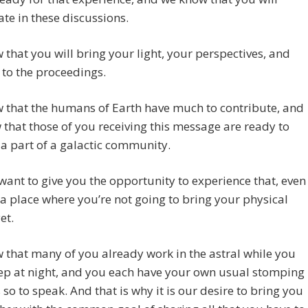
ate in these discussions.
that you will bring your light, your perspectives, and
 to the proceedings.
 that the humans of Earth have much to contribute, and
that those of you receiving this message are ready to
a part of a galactic community.
want to give you the opportunity to experience that, even
 in a place where you’re not going to bring your physical
et.
that many of you already work in the astral while you
ep at night, and you each have your own usual stomping
so to speak. And that is why it is our desire to bring you