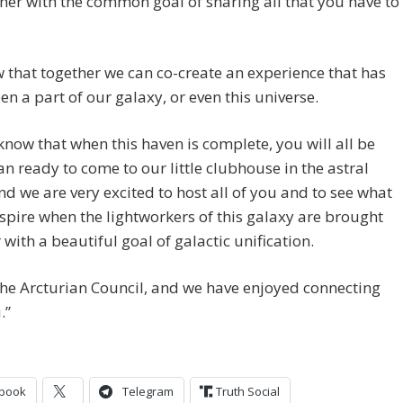
ther with the common goal of sharing all that you have to
that together we can co-create an experience that has
en a part of our galaxy, or even this universe.
now that when this haven is complete, you will all be
n ready to come to our little clubhouse in the astral
nd we are very excited to host all of you and to see what
nspire when the lightworkers of this galaxy are brought
 with a beautiful goal of galactic unification.
he Arcturian Council, and we have enjoyed connecting
.”
book
Telegram
Truth Social