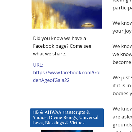
particip
We know 
your joy
Did you know we have a
Facebook page? Come see
We know
what we share.
we know 
become 
URL:
https://www.facebook.com/Gol
We just 
denAgeofGaia22
if it is
bodies y
We know 
HB & AHWAA Transcripts &
are asle
Audios: Divine Beings, Universal
Laws, Blessings & Virtues
grounds 