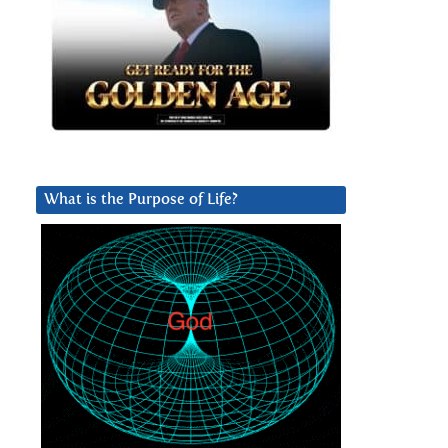
What is the Purpose of Life?