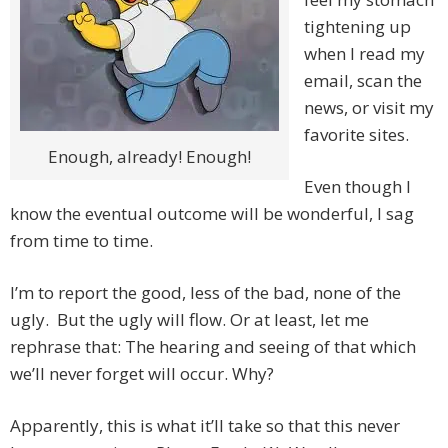
tightening up
when I read my
email, scan the
news, or visit my
favorite sites.
Enough, already! Enough!
Even though I
know the eventual outcome will be wonderful, I sag
from time to time.
I’m to report the good, less of the bad, none of the
ugly. But the ugly will flow. Or at least, let me
rephrase that: The hearing and seeing of that which
we’ll never forget will occur. Why?
Apparently, this is what it’ll take so that this never