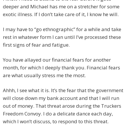
deeper and Michael has me on a stretcher for some
exotic illness. If I don’t take care of it, I know he will.
I may have to “go ethnographic” for a while and take
rest in whatever form I can until I’ve processed these
first signs of fear and fatigue.
You have allayed our financial fears for another
month, for which I deeply thank you. Financial fears
are what usually stress me the most.
Ahhh, I see what it is. It’s the fear that the government
will close down my bank account and that I will run
out of money. That threat arose during the Truckers
Freedom Convoy. I do a delicate dance each day,
which I won’t discuss, to respond to this threat.