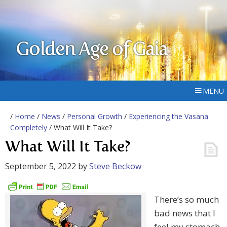
Golden Age of Gaia
MENU
/
Home
/
News
/
Personal Growth
/
Experiencing the Vasana
Completely
/ What Will It Take?
What Will It Take?
September 5, 2022
by
Steve Beckow
There’s so much
bad news that I
feel my stomach