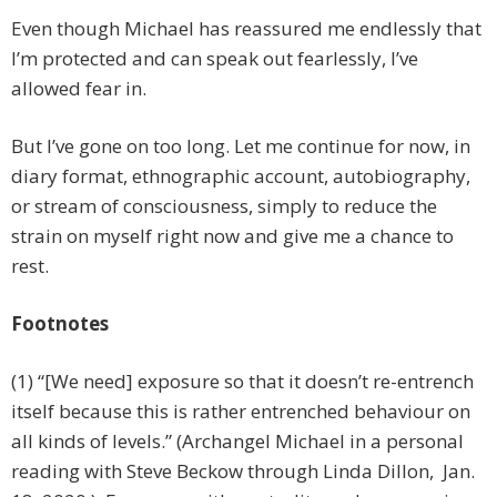
Even though Michael has reassured me endlessly that
I’m protected and can speak out fearlessly, I’ve
allowed fear in.
But I’ve gone on too long. Let me continue for now, in
diary format, ethnographic account, autobiography,
or stream of consciousness, simply to reduce the
strain on myself right now and give me a chance to
rest.
Footnotes
(1) “[We need] exposure so that it doesn’t re-entrench
itself because this is rather entrenched behaviour on
all kinds of levels.” (Archangel Michael in a personal
reading with Steve Beckow through Linda Dillon, Jan.