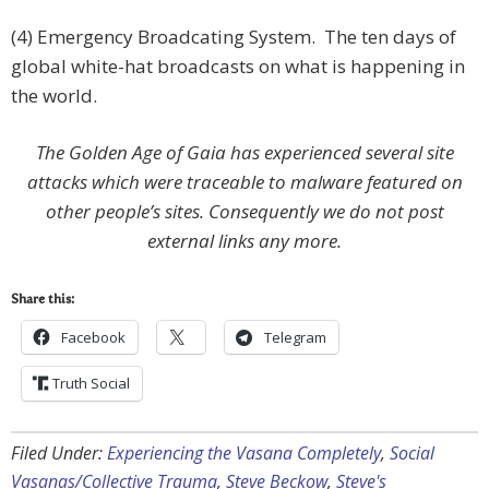
(4) Emergency Broadcating System. The ten days of
global white-hat broadcasts on what is happening in
the world.
The Golden Age of Gaia has experienced several site
attacks which were traceable to malware featured on
other people’s sites. Consequently we do not post
external links any more.
Share this:
Facebook
Telegram
Truth Social
Filed Under:
Experiencing the Vasana Completely
,
Social
Vasanas/Collective Trauma
,
Steve Beckow
,
Steve's