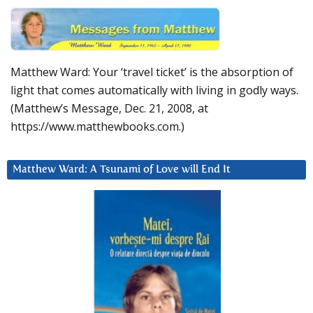
Matthew Ward: Your ‘travel ticket’ is the absorption of
light that comes automatically with living in godly ways.
(Matthew’s Message, Dec. 21, 2008, at
https://www.matthewbooks.com.)
Matthew Ward: A Tsunami of Love will End It