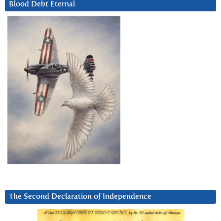
Blood Debt Eternal
The Second Declaration of Independence