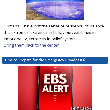
Humans … have lost the sense of prudence, of balance.
It is extremes, extremes in behaviour, extremes in
emotionality, extremes in belief systems…
Bring them back to the center.
Time to Prepare for the Emergency Broadcasts?