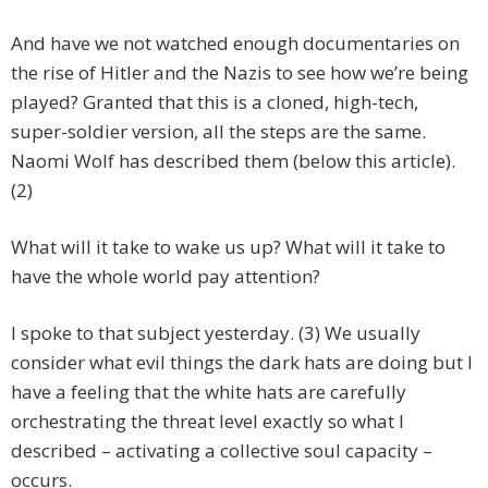
And have we not watched enough documentaries on
the rise of Hitler and the Nazis to see how we’re being
played? Granted that this is a cloned, high-tech,
super-soldier version, all the steps are the same.
Naomi Wolf has described them (below this article).
(2)
What will it take to wake us up? What will it take to
have the whole world pay attention?
I spoke to that subject yesterday. (3) We usually
consider what evil things the dark hats are doing but I
have a feeling that the white hats are carefully
orchestrating the threat level exactly so what I
described – activating a collective soul capacity –
occurs.