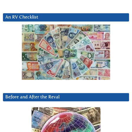
An RV Checklist
Before and After the Reval