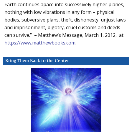
Earth continues apace into successively higher planes,
nothing with low vibrations in any form – physical
bodies, subversive plans, theft, dishonesty, unjust laws
and imprisonment, bigotry, cruel customs and deeds –
can survive.” – Matthew’s Message, March 1, 2012, at
https://www.matthewbooks.com
.
Bring Them Back to the Center