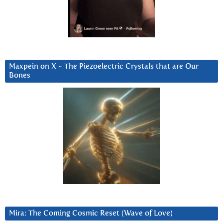
Maxpein on X ~ The Piezoelectric Crystals that are Our
Bones
Mira: The Coming Cosmic Reset (Wave of Love)