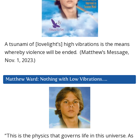
A tsunami of [lovelight’s] high vibrations is the means
whereby violence will be ended. (Matthew’s Message,
Nov. 1, 2023.)
Matthew Ward: Nothing with Low Vibrations….
“This is the physics that governs life in this universe. As