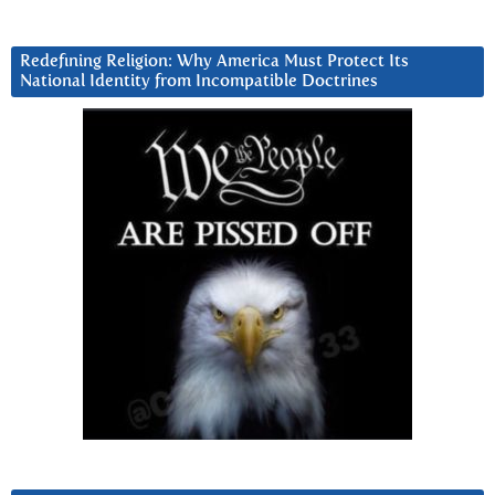
Redefining Religion: Why America Must Protect Its
National Identity from Incompatible Doctrines