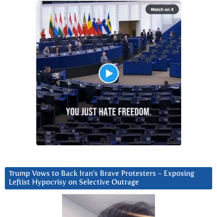
Trump Vows to Back Iran’s Brave Protesters ~ Exposing
Leftist Hypocrisy on Selective Outrage