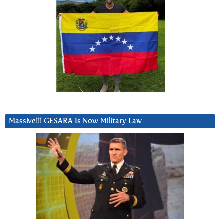
Massive!!! GESARA Is Now Military Law