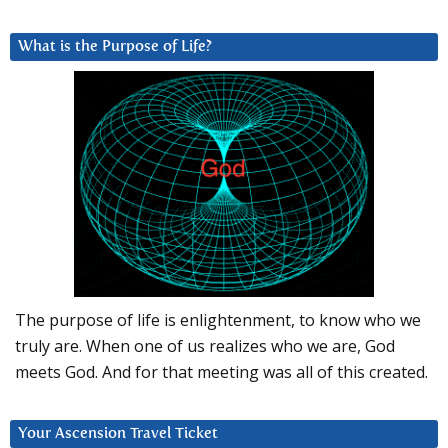
What is the Purpose of Life?
The purpose of life is enlightenment, to know who we
truly are. When one of us realizes who we are, God
meets God. And for that meeting was all of this created.
Your Ascension Travel Ticket