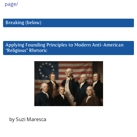
page/
Breaking (below)
Applying Founding Principles to Modern Anti-American
“Religious” Rhetoric
by Suzi Maresca