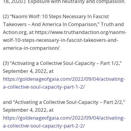
18, 2020.) Exposure with neutrality and compassion.
(2) “Naomi Wolf: 10 Steps Necessary In Fascist
Takeovers – And America In Comparison,” Truth and
Action.org, at https://www.truthandaction.org/naomi-
wolf-10-steps-necessary-in-fascist-takeovers-and-
america-in-comparison/.
(3) “Activating a Collective Soul-Capacity – Part 1/2,”
September 4, 2022, at
https://goldenageofgaia.com/2022/09/04/activating-
a-collective-soul-capacity-part-1-2/
and “Activating a Collective Soul-Capacity – Part 2/2,”
September 4, 2022, at
https://goldenageofgaia.com/2022/09/04/activating-
a-collective-soul-capacity-part-2-2/