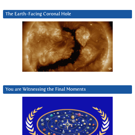
The Earth-Facing Coronal Hole
You are Witnessing the Final Moments