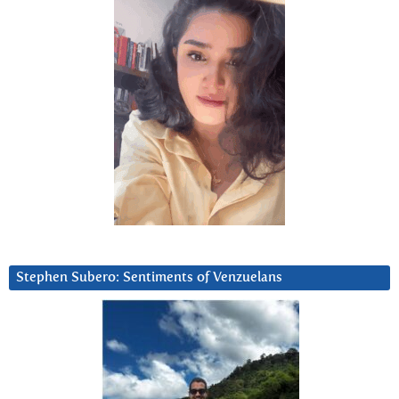
Stephen Subero: Sentiments of Venzuelans