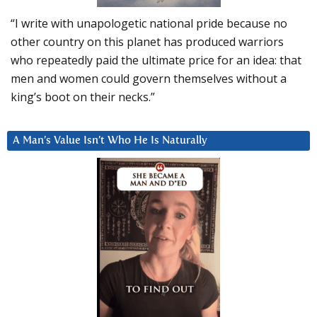
“I write with unapologetic national pride because no
other country on this planet has produced warriors
who repeatedly paid the ultimate price for an idea: that
men and women could govern themselves without a
king’s boot on their necks.”
A Man’s Value Isn’t Who He Is Naturally