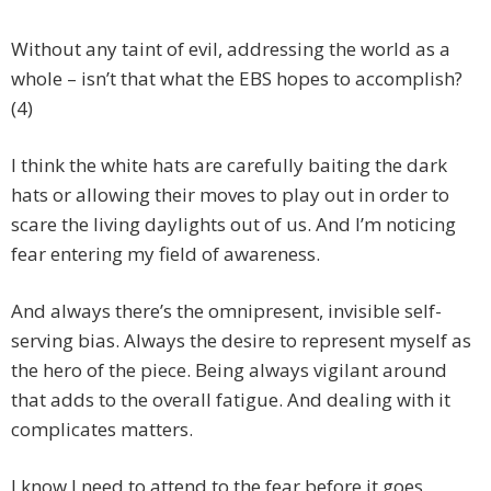
Without any taint of evil, addressing the world as a
whole – isn’t that what the EBS hopes to accomplish?
(4)
I think the white hats are carefully baiting the dark
hats or allowing their moves to play out in order to
scare the living daylights out of us. And I’m noticing
fear entering my field of awareness.
And always there’s the omnipresent, invisible self-
serving bias. Always the desire to represent myself as
the hero of the piece. Being always vigilant around
that adds to the overall fatigue. And dealing with it
complicates matters.
I know I need to attend to the fear before it goes