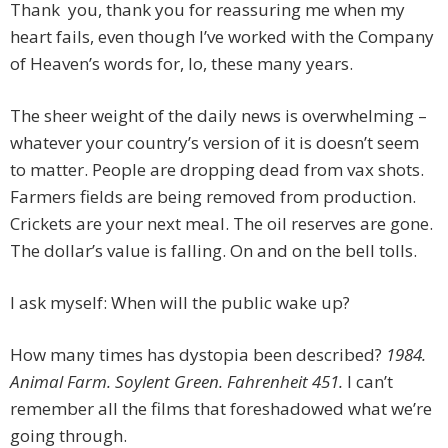
Thank you, thank you for reassuring me when my
heart fails, even though I’ve worked with the Company
of Heaven’s words for, lo, these many years.
The sheer weight of the daily news is overwhelming –
whatever your country’s version of it is doesn’t seem
to matter. People are dropping dead from vax shots.
Farmers fields are being removed from production.
Crickets are your next meal. The oil reserves are gone.
The dollar’s value is falling. On and on the bell tolls.
I ask myself: When will the public wake up?
How many times has dystopia been described?
1984.
Animal Farm. Soylent Green. Fahrenheit 451.
I can’t
remember all the films that foreshadowed what we’re
going through.