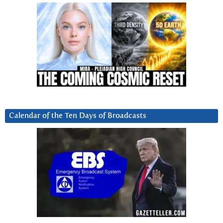
Calendar of the Ten Days of Broadcasts