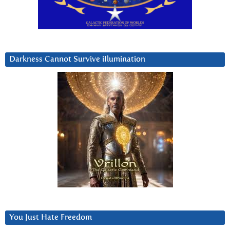
Darkness Cannot Survive iIlumination
You Just Hate Freedom