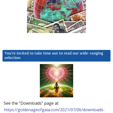
You’re invited to take time out to read our wide-ranging
selection
See the “Downloads” page at
https://goldenageofgaia.com/2021/07/06/downloads-