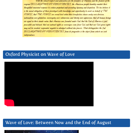
Oxford Physicist on Wave of Love
Wave of Love: Between Now and the End of August