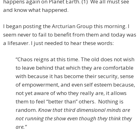
happens again on Planet Earth. (1) We all must see
and know what happened.
I began posting the Arcturian Group this morning. I
seem never to fail to benefit from them and today was
a lifesaver. I just needed to hear these words:
“Chaos reigns at this time. The old does not wish
to leave behind that which they are comfortable
with because it has become their security, sense
of empowerment, and even self esteem because,
not yet aware of who they really are, it allows
them to feel “better than” others. Nothing is
random.
Know that third dimensional minds are
not running the show even though they think they
are.”