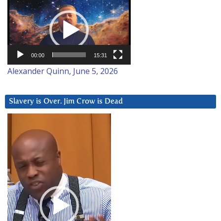
Video
Player
00:00
15:31
Alexander Quinn, June 5, 2026
Slavery is Over. Jim Crow is Dead
Video
Player