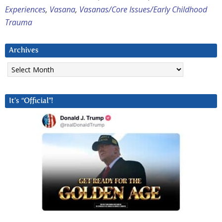
Experiences
,
Vasana
,
Vasanas/Core Issues/Early Childhood
Trauma
Archives
Archives
It’s “Official”!