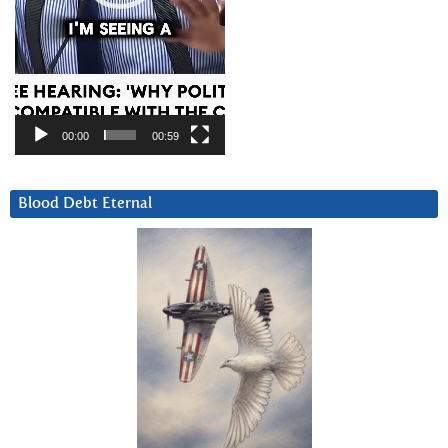
00:00
00:59
Blood Debt Eternal