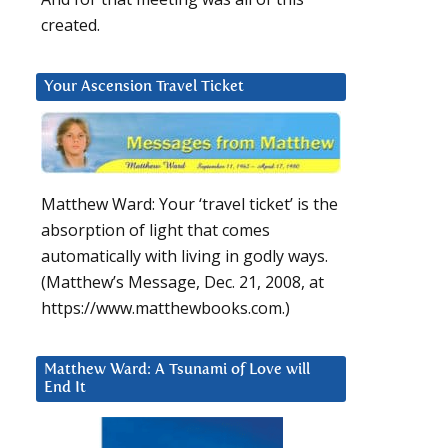
created.
Your Ascension Travel Ticket
Matthew Ward: Your ‘travel ticket’ is the
absorption of light that comes
automatically with living in godly ways.
(Matthew’s Message, Dec. 21, 2008, at
https://www.matthewbooks.com.)
Matthew Ward: A Tsunami of Love will
End It