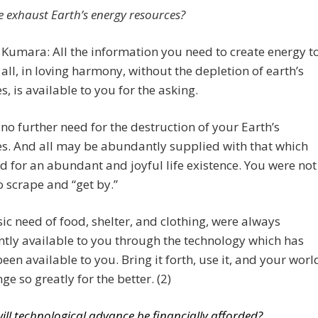
we exhaust Earth’s energy resources?
 Kumara: All the information you need to create energy t
all, in loving harmony, without the depletion of earth’s
s, is available to you for the asking.
 no further need for the destruction of your Earth’s
s. And all may be abundantly supplied with that which
d for an abundant and joyful life existence. You were not
 scrape and “get by.”
ic need of food, shelter, and clothing, were always
ly available to you through the technology which has
een available to you. Bring it forth, use it, and your worl
ge so greatly for the better. (2)
ill technological advance be financially afforded?