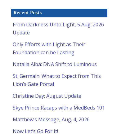
Recent Posts
From Darkness Unto Light, 5 Aug. 2026
Update
Only Efforts with Light as Their
Foundation can be Lasting
Natalia Alba: DNA Shift to Luminous
St. Germain: What to Expect from This
Lion’s Gate Portal
Christine Day: August Update
Skye Prince Racaps with a MedBeds 101
Matthew’s Message, Aug. 4, 2026
Now Let’s Go For It!