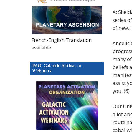
A: Sheld
series o
of new, 
French-English Translation
Angelic 
available
progress
many of 
PAO: Galactic Activation
beliefs 
Webinars
manifest
assist y
you. (6)
Our Uni
a lot ab
route ha
cabal wh