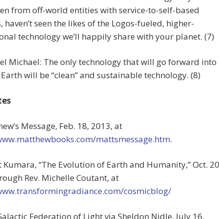
en from off-world entities with service-to-self-based
 haven’t seen the likes of the Logos-fueled, higher-
nal technology we’ll happily share with your planet. (7)
l Michael: The only technology that will go forward into
Earth will be “clean” and sustainable technology. (8)
tes
hew’s Message, Feb. 18, 2013, at
/www.matthewbooks.com/mattsmessage.htm
.
t Kumara, “The Evolution of Earth and Humanity,” Oct. 20
rough Rev. Michelle Coutant, at
/www.transformingradiance.com/cosmicblog/
Galactic Federation of Light via Sheldon Nidle, July 16,