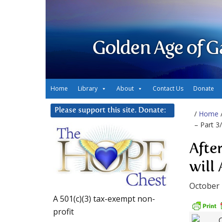
Golden Age of G
Home
Library
About
Contact Us
Donate
Please support this site. Donate:
/
Home
– Part 3
Afte
will
October 
A 501(c)(3) tax-exempt non-
profit