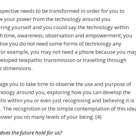
spective needs to be transformed in order for you to
w your power from the technology around you
ing yourself and you could say the technology within
th time, awareness, observation and empowerment, you
lise you do not need some forms of technology any
 For example, you may not need a phone because you ma
eloped telepathic transmission or travelling through
c dimensions.
age you to take time to observe the use and purpose of
hnology around you, exploring how you can develop the
lls within you or even just recognising and believing it is
. The recognition or the simple contemplation of this ide
wer you on many levels of your being. (4)
does the future hold for us?