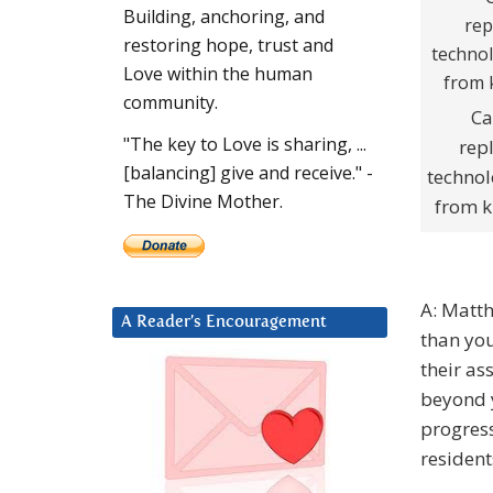
Building, anchoring, and
restoring hope, trust and
Love within the human
community.
Ca
"The key to Love is sharing, ...
rep
[balancing] give and receive." -
technol
The Divine Mother.
from k
A: Matth
A Reader’s Encouragement
than you
their as
beyond y
progress
resident