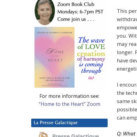
This per
withdra
empower
you. Wi
may rea
longer.
have dev
energeti
I encour
the tec
For more information see:
same ski
“Home to the Heart” Zoom
possible
can empo
La Presse Galactique
Q: What 