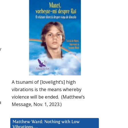
y
A tsunami of [lovelight’s] high
vibrations is the means whereby
violence will be ended. (Matthew’s
a
Message, Nov. 1, 2023.)
Matthew Ward: Nothing with Low
Vibrations….