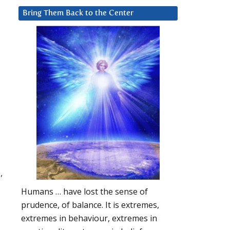
Bring Them Back to the Center
,
Humans … have lost the sense of
prudence, of balance. It is extremes,
extremes in behaviour, extremes in