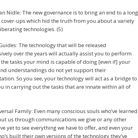
an Nidle: The new governance is to bring an end to a long
f cover-ups which hid the truth from you about a variety
liberating technologies. (5)
Guides: The technology that will be released
ively over the years will actually assist you to perform
the tasks your mind is capable of doing [even if] your
and understandings do not yet support their
ation. So you see, your technology will act as a bridge to
ou in carrying out the tasks that are innate within all of
versal Family: Even many conscious souls who’ve learned
out us through communications we give or any other
ve yet to see everything we have to offer, and even your
o’s built their own versions of the technology they’ve