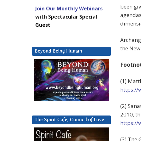
been giv
Join Our Monthly Webinars
agendas,
with Spectacular Special
dimensio
Guest
Archange
the New 
Beyond Being Human
Footno
(1) Matt
https:/
(2) Sana
2010, th
The Spirit Cafe, Council of Love
https:/
(3) The 