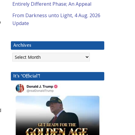
Entirely Different Phase; An Appeal
From Darkness unto Light, 4 Aug. 2026
o
Update
Archives
Archives
It’s “Official”!
d