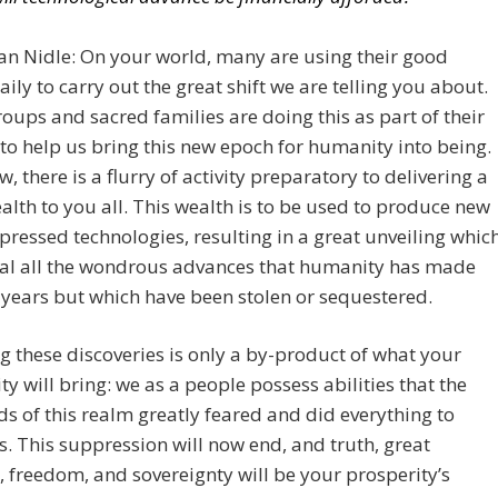
an Nidle: On your world, many are using their good
daily to carry out the great shift we are telling you about.
oups and sacred families are doing this as part of their
to help us bring this new epoch for humanity into being.
w, there is a flurry of activity preparatory to delivering a
alth to you all. This wealth is to be used to produce new
ressed technologies, resulting in a great unveiling whic
eal all the wondrous advances that humanity has made
 years but which have been stolen or sequestered.
g these discoveries is only a by-product of what your
ty will bring: we as a people possess abilities that the
ds of this realm greatly feared and did everything to
. This suppression will now end, and truth, great
, freedom, and sovereignty will be your prosperity’s