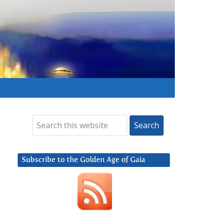
Subscribe to the Golden Age of Gaia