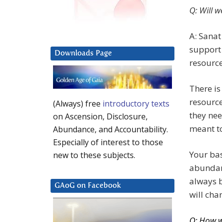
Q: Will 
A: Sanat
support 
Downloads Page
resource
There is
resource
(Always) free
introductory texts
they nee
on Ascension, Disclosure,
meant to
Abundance, and Accountability.
Especially of interest to those
Your bas
new to these subjects.
abundant
always b
GAoG on Facebook
will chan
Q: How w