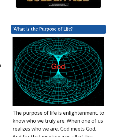
What is the Purpose of Life?
h
The purpose of life is enlightenment, to
know who we truly are. When one of us
realizes who we are, God meets God.
And for that meeting was all of this