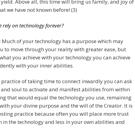
yield. Above all, this time will bring us family, and joy of
hat we have not known before! (3)
e rely on technology forever?
a: Much of your technology has a purpose which may
u to move through your reality with greater ease, but
what you achieve with your technology you can achieve
ently with your inner abilities.
 practice of taking time to connect inwardly you can ask
 and soul to activate and manifest abilities from within
ng that would equal the technology you use, remaining
with your divine purpose and the will of the Creator. It is
esting practice because often you will place more trust
h in the technology and less in your own abilities and