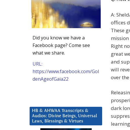
A: Sheld
offices 
These gr
Did you know we have a
mission 
Facebook page? Come see
Right no
what we share.
great we
and supp
URL:
will rev
https://www.facebook.com/Gol
over the
denAgeofGaia22
Releasin
prosperi
dark lor
HB & AHWAA Transcripts &
suppress
Audios: Divine Beings, Universal
Laws, Blessings & Virtues
learning