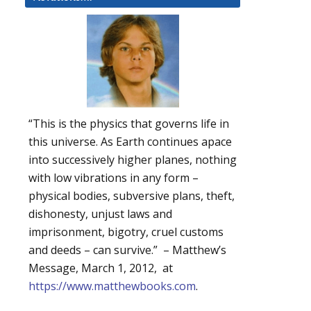
“This is the physics that governs life in
this universe. As Earth continues apace
into successively higher planes, nothing
with low vibrations in any form –
physical bodies, subversive plans, theft,
dishonesty, unjust laws and
imprisonment, bigotry, cruel customs
and deeds – can survive.” – Matthew’s
Message, March 1, 2012, at
https://www.matthewbooks.com
.