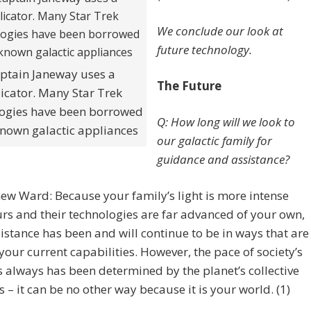
We conclude our look at
future technology.
ptain Janeway uses a
The Future
licator. Many Star Trek
ogies have been borrowed
Q: How long will we look to
nown galactic appliances
our galactic family for
guidance and assistance?
ew Ward: Because your family’s light is more intense
rs and their technologies are far advanced of your own,
sistance has been and will continue to be in ways that are
our current capabilities. However, the pace of society’s
 always has been determined by the planet’s collective
s – it can be no other way because it is your world. (1)