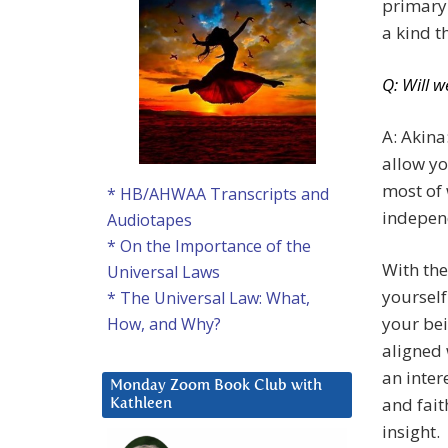
primary 
a kind t
Q: Will w
A: Akin
allow yo
most of 
* HB/AHWAA Transcripts and
independ
Audiotapes
* On the Importance of the
With the
Universal Laws
yourself
* The Universal Law: What,
your bei
How, and Why?
aligned 
an inter
Monday Zoom Book Club with
and fait
Kathleen
insight.