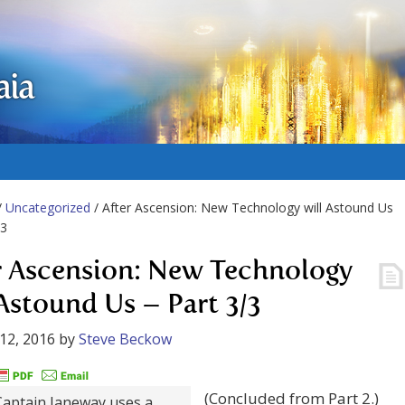
aia
/
Uncategorized
/ After Ascension: New Technology will Astound Us
/3
r Ascension: New Technology
 Astound Us – Part 3/3
12, 2016
by
Steve Beckow
(Concluded from Part 2.)