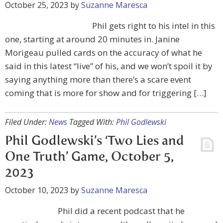
October 25, 2023
by
Suzanne Maresca
Phil gets right to his intel in this
one, starting at around 20 minutes in. Janine
Morigeau pulled cards on the accuracy of what he
said in this latest “live” of his, and we won’t spoil it by
saying anything more than there’s a scare event
coming that is more for show and for triggering […]
Filed Under:
News
Tagged With:
Phil Godlewski
Phil Godlewski’s ‘Two Lies and
One Truth’ Game, October 5,
2023
October 10, 2023
by
Suzanne Maresca
Phil did a recent podcast that he