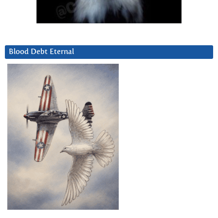
Blood Debt Eternal