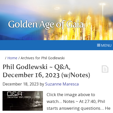
Golden Age of Gaia
MENU
/
Home
/ Archives for Phil Godlewski
Phil Godlewski ~ Q&A,
December 16, 2023 (w/Notes)
December 18, 2023
by
Suzanne Maresca
Click the image above to
watch… Notes ~ At 27:40, Phil
starts answering questions… He