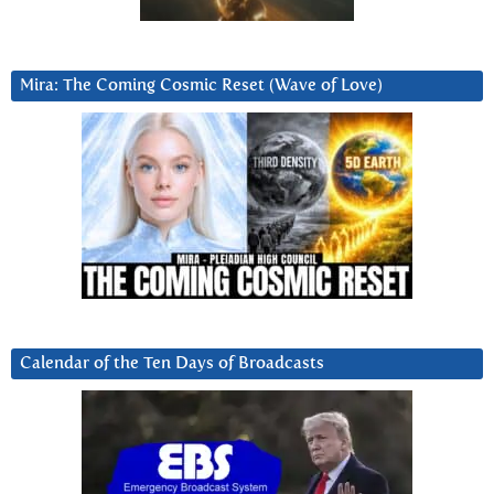
Mira: The Coming Cosmic Reset (Wave of Love)
Calendar of the Ten Days of Broadcasts