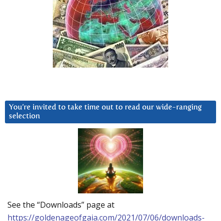
You’re invited to take time out to read our wide-ranging
selection
See the “Downloads” page at
https://goldenageofgaia.com/2021/07/06/downloads-