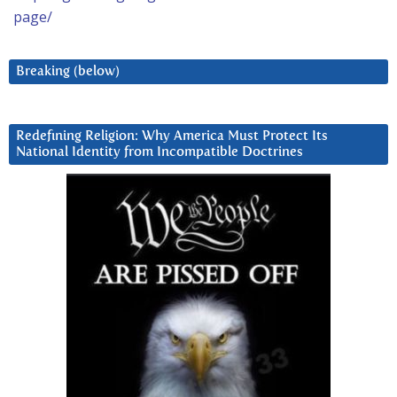
page/
Breaking (below)
Redefining Religion: Why America Must Protect Its
National Identity from Incompatible Doctrines