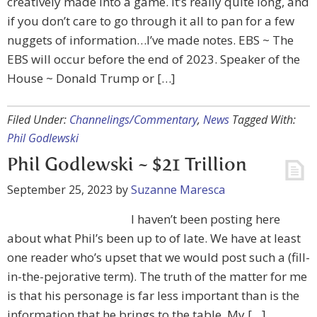
creatively made into a game. It’s really quite long, and
if you don’t care to go through it all to pan for a few
nuggets of information…I’ve made notes. EBS ~ The
EBS will occur before the end of 2023. Speaker of the
House ~ Donald Trump or […]
Filed Under:
Channelings/Commentary
,
News
Tagged With:
Phil Godlewski
Phil Godlewski ~ $21 Trillion
September 25, 2023
by
Suzanne Maresca
I haven’t been posting here
about what Phil’s been up to of late. We have at least
one reader who’s upset that we would post such a (fill-
in-the-pejorative term). The truth of the matter for me
is that his personage is far less important than is the
information that he brings to the table. My […]