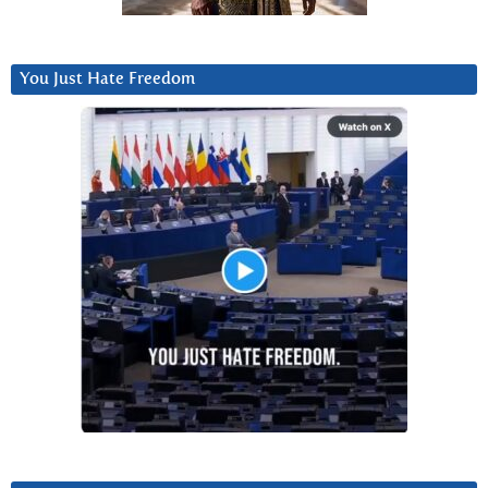
You Just Hate Freedom