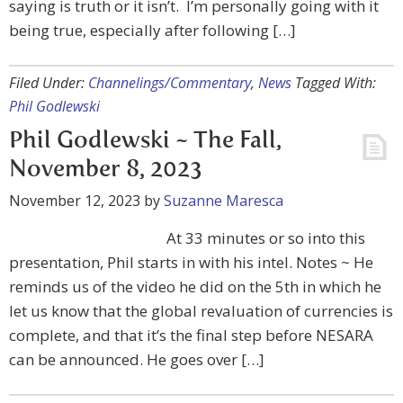
saying is truth or it isn’t. I’m personally going with it
being true, especially after following […]
Filed Under:
Channelings/Commentary
,
News
Tagged With:
Phil Godlewski
Phil Godlewski ~ The Fall,
November 8, 2023
November 12, 2023
by
Suzanne Maresca
At 33 minutes or so into this
presentation, Phil starts in with his intel. Notes ~ He
reminds us of the video he did on the 5th in which he
let us know that the global revaluation of currencies is
complete, and that it’s the final step before NESARA
can be announced. He goes over […]