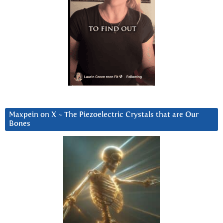
Maxpein on X ~ The Piezoelectric Crystals that are Our
Bones