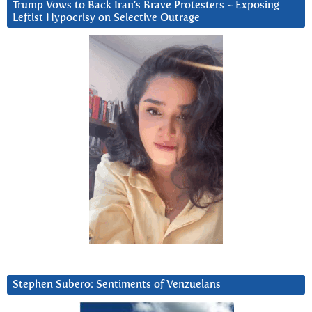
Trump Vows to Back Iran’s Brave Protesters ~ Exposing
Leftist Hypocrisy on Selective Outrage
Stephen Subero: Sentiments of Venzuelans