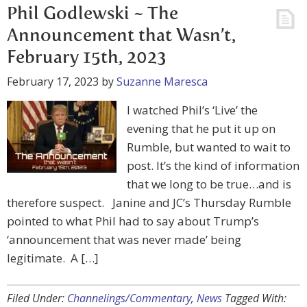
Phil Godlewski ~ The
Announcement that Wasn’t,
February 15th, 2023
February 17, 2023
by
Suzanne Maresca
I watched Phil’s ‘Live’ the
evening that he put it up on
Rumble, but wanted to wait to
post. It’s the kind of information
that we long to be true…and is
therefore suspect. Janine and JC’s Thursday Rumble
pointed to what Phil had to say about Trump’s
‘announcement that was never made’ being
legitimate. A […]
Filed Under:
Channelings/Commentary
,
News
Tagged With: