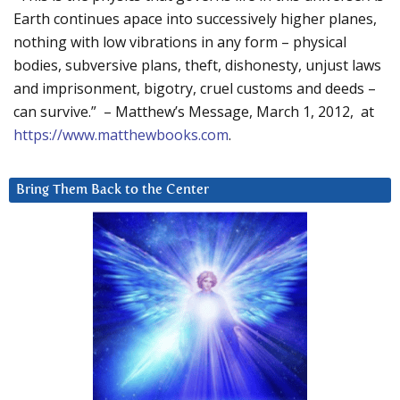
Earth continues apace into successively higher planes,
nothing with low vibrations in any form – physical
bodies, subversive plans, theft, dishonesty, unjust laws
and imprisonment, bigotry, cruel customs and deeds –
can survive.” – Matthew’s Message, March 1, 2012, at
https://www.matthewbooks.com
.
Bring Them Back to the Center