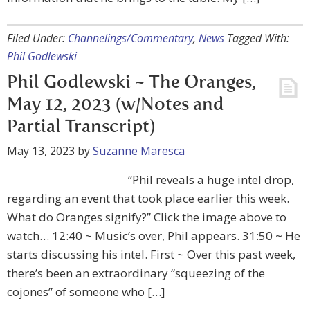
Filed Under:
Channelings/Commentary
,
News
Tagged With:
Phil Godlewski
Phil Godlewski ~ The Oranges,
May 12, 2023 (w/Notes and
Partial Transcript)
May 13, 2023
by
Suzanne Maresca
“Phil reveals a huge intel drop,
regarding an event that took place earlier this week.
What do Oranges signify?” Click the image above to
watch… 12:40 ~ Music’s over, Phil appears. 31:50 ~ He
starts discussing his intel. First ~ Over this past week,
there’s been an extraordinary “squeezing of the
cojones” of someone who […]