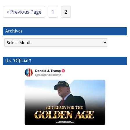
« Previous Page
1
2
Archives
Archives
It’s “Official”!