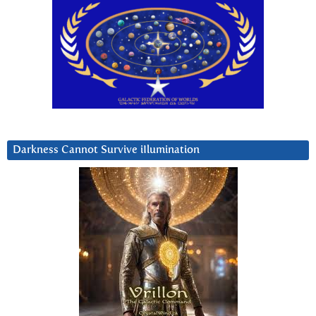
Darkness Cannot Survive iIlumination