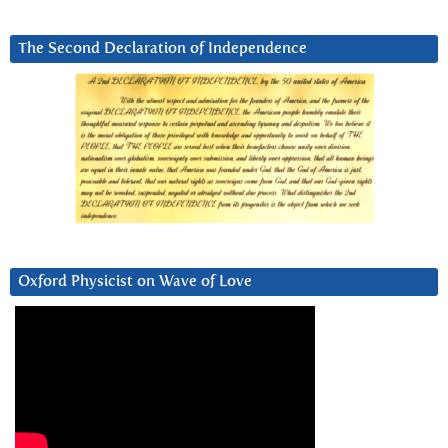
The Second Declaration of Independence
Oxford Physicist on Wave of Love