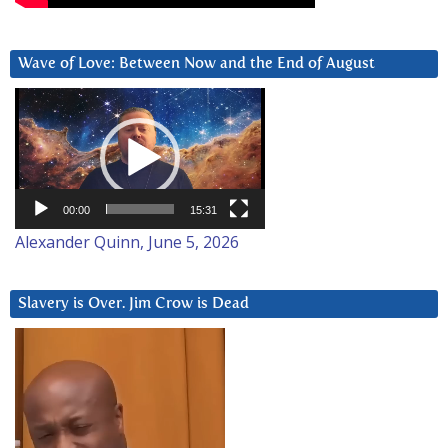
Wave of Love: Between Now and the End of August
Video
Player
00:00
15:31
Alexander Quinn, June 5, 2026
Slavery is Over. Jim Crow is Dead
Video
Player