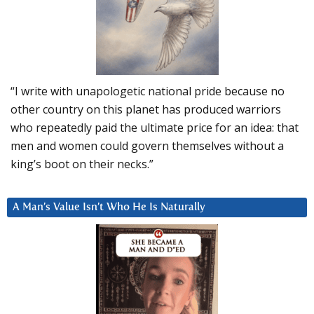
“I write with unapologetic national pride because no
other country on this planet has produced warriors
who repeatedly paid the ultimate price for an idea: that
men and women could govern themselves without a
king’s boot on their necks.”
A Man’s Value Isn’t Who He Is Naturally