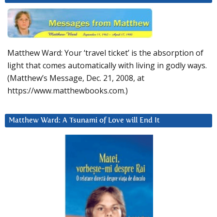
Matthew Ward: Your ‘travel ticket’ is the absorption of
light that comes automatically with living in godly ways.
(Matthew’s Message, Dec. 21, 2008, at
https://www.matthewbooks.com.)
Matthew Ward: A Tsunami of Love will End It