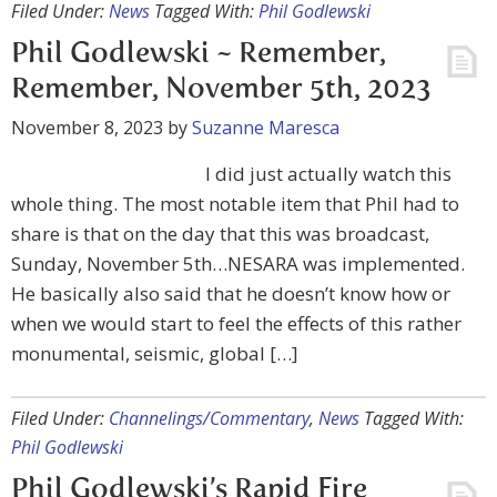
Filed Under:
News
Tagged With:
Phil Godlewski
Phil Godlewski ~ Remember,
Remember, November 5th, 2023
November 8, 2023
by
Suzanne Maresca
I did just actually watch this
whole thing. The most notable item that Phil had to
share is that on the day that this was broadcast,
Sunday, November 5th…NESARA was implemented.
He basically also said that he doesn’t know how or
when we would start to feel the effects of this rather
monumental, seismic, global […]
Filed Under:
Channelings/Commentary
,
News
Tagged With:
Phil Godlewski
Phil Godlewski’s Rapid Fire