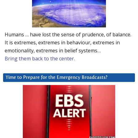
Humans … have lost the sense of prudence, of balance.
It is extremes, extremes in behaviour, extremes in
emotionality, extremes in belief systems…
Bring them back to the center.
Time to Prepare for the Emergency Broadcasts?