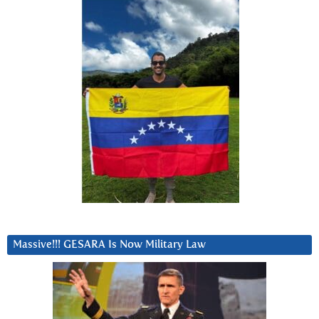
Massive!!! GESARA Is Now Military Law