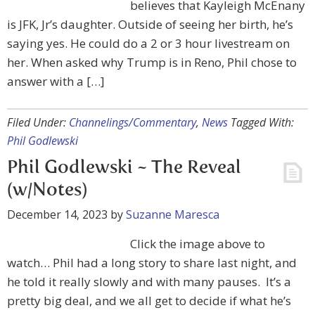
believes that Kayleigh McEnany
is JFK, Jr’s daughter. Outside of seeing her birth, he’s
saying yes. He could do a 2 or 3 hour livestream on
her. When asked why Trump is in Reno, Phil chose to
answer with a […]
Filed Under:
Channelings/Commentary
,
News
Tagged With:
Phil Godlewski
Phil Godlewski ~ The Reveal
(w/Notes)
December 14, 2023
by
Suzanne Maresca
Click the image above to
watch… Phil had a long story to share last night, and
he told it really slowly and with many pauses. It’s a
pretty big deal, and we all get to decide if what he’s