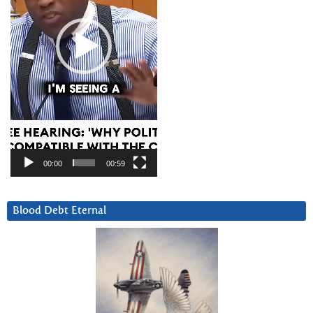
00:00
00:59
Blood Debt Eternal