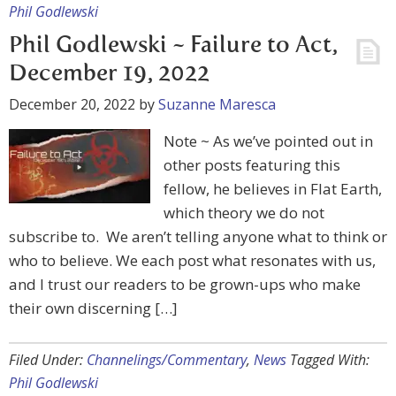
Phil Godlewski
Phil Godlewski ~ Failure to Act,
December 19, 2022
December 20, 2022
by
Suzanne Maresca
Note ~ As we’ve pointed out in
other posts featuring this
fellow, he believes in Flat Earth,
which theory we do not
subscribe to. We aren’t telling anyone what to think or
who to believe. We each post what resonates with us,
and I trust our readers to be grown-ups who make
their own discerning […]
Filed Under:
Channelings/Commentary
,
News
Tagged With:
Phil Godlewski