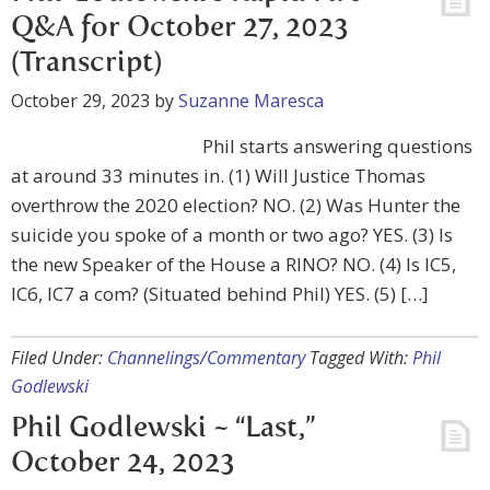
Q&A for October 27, 2023
(Transcript)
October 29, 2023
by
Suzanne Maresca
Phil starts answering questions
at around 33 minutes in. (1) Will Justice Thomas
overthrow the 2020 election? NO. (2) Was Hunter the
suicide you spoke of a month or two ago? YES. (3) Is
the new Speaker of the House a RINO? NO. (4) Is IC5,
IC6, IC7 a com? (Situated behind Phil) YES. (5) […]
Filed Under:
Channelings/Commentary
Tagged With:
Phil
Godlewski
Phil Godlewski ~ “Last,”
October 24, 2023