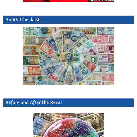
An RV Checklist
Before and After the Reval