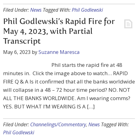
Filed Under:
News
Tagged With:
Phil Godlewski
Phil Godlewski’s Rapid Fire for
May 4, 2023, with Partial
Transcript
May 6, 2023
by
Suzanne Maresca
Phil starts the rapid fire at 48
minutes in. Click the image above to watch… RAPID
FIRE Q & A Is it confirmed that all the banks worldwide
will collapse in a 48 – 72 hour time period? NO. NOT
ALL THE BANKS WORLDWIDE. Am I wearing comms?
YES. BUT WHAT I’M WEARING IS A […]
Filed Under:
Channelings/Commentary
,
News
Tagged With:
Phil Godlewski