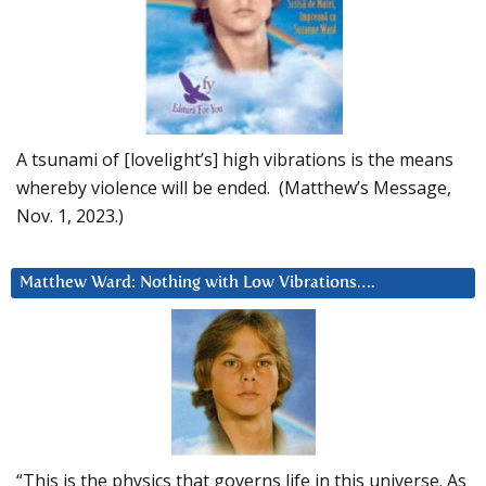
A tsunami of [lovelight’s] high vibrations is the means
whereby violence will be ended. (Matthew’s Message,
Nov. 1, 2023.)
Matthew Ward: Nothing with Low Vibrations….
“This is the physics that governs life in this universe. As