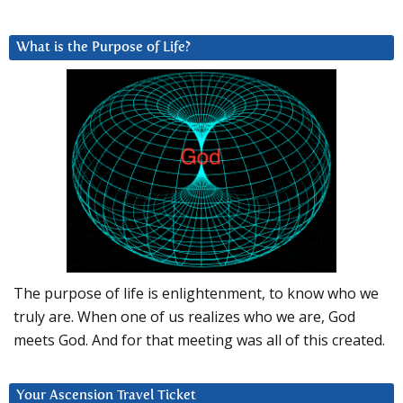
What is the Purpose of Life?
The purpose of life is enlightenment, to know who we
truly are. When one of us realizes who we are, God
meets God. And for that meeting was all of this created.
Your Ascension Travel Ticket