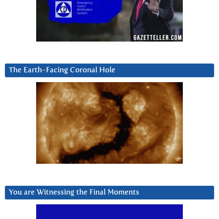
The Earth-Facing Coronal Hole
You are Witnessing the Final Moments