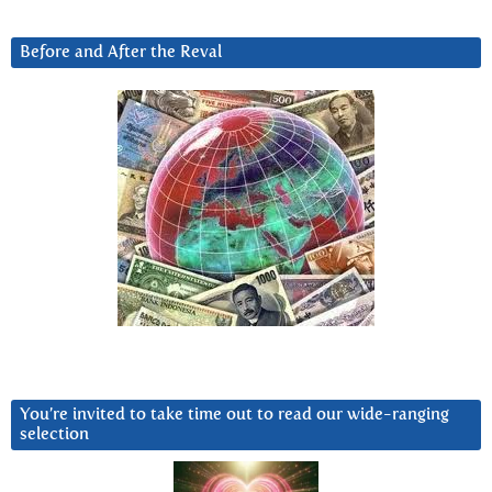
Before and After the Reval
You’re invited to take time out to read our wide-ranging
selection