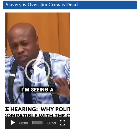
Slavery is Over. Jim Crow is Dead
Video
Player
00:00
00:59