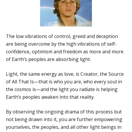
The low vibrations of control, greed and deception
are being overcome by the high vibrations of self-
confidence, optimism and freedom as more and more
of Earth’s peoples are absorbing light.
Light, the same energy as love, is Creator, the Source
of All That Is—that is who you are, who every soul in
the cosmos is—and the light you radiate is helping
Earth’s peoples awaken into that reality.
By observing the ongoing drama of this process but
not being drawn into it, you are further empowering
yourselves, the peoples, and all other light beings in