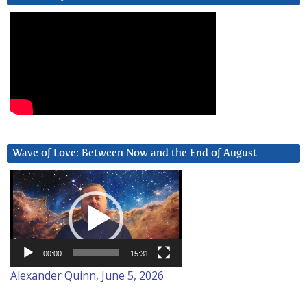
Wave of Love: Between Now and the End of August
Video
Player
00:00
15:31
Alexander Quinn, June 5, 2026