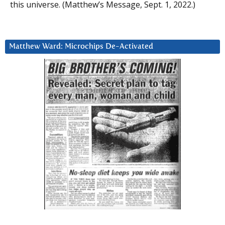
this universe. (Matthew’s Message, Sept. 1, 2022.)
Matthew Ward: Microchips De-Activated