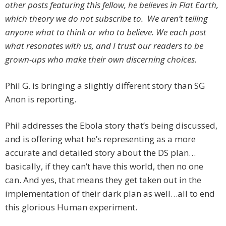
other posts featuring this fellow, he believes in Flat Earth,
which theory we do not subscribe to. We aren’t telling
anyone what to think or who to believe. We each post
what resonates with us, and I trust our readers to be
grown-ups who make their own discerning choices.
Phil G. is bringing a slightly different story than SG
Anon is reporting.
Phil addresses the Ebola story that’s being discussed,
and is offering what he’s representing as a more
accurate and detailed story about the DS plan…
basically, if they can’t have this world, then no one
can. And yes, that means they get taken out in the
implementation of their dark plan as well…all to end
this glorious Human experiment.