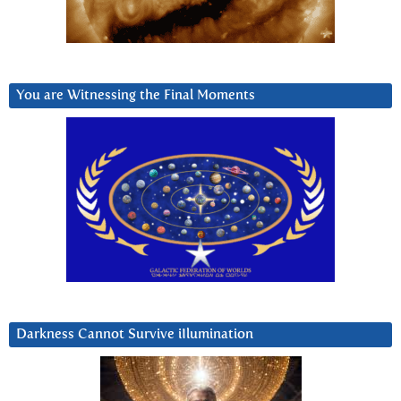
You are Witnessing the Final Moments
Darkness Cannot Survive iIlumination