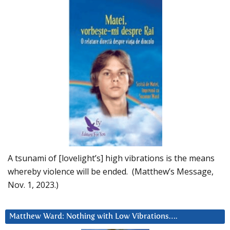
A tsunami of [lovelight’s] high vibrations is the means
whereby violence will be ended. (Matthew’s Message,
Nov. 1, 2023.)
Matthew Ward: Nothing with Low Vibrations….