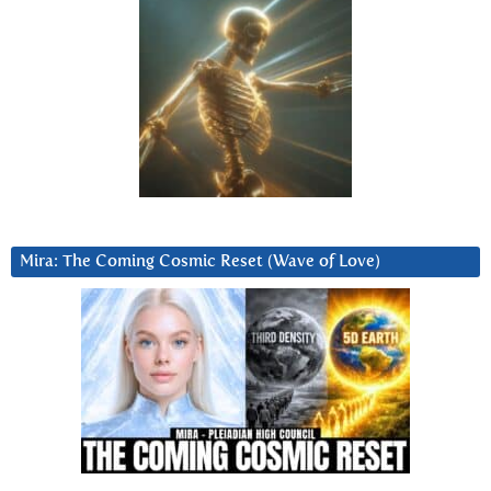
Mira: The Coming Cosmic Reset (Wave of Love)