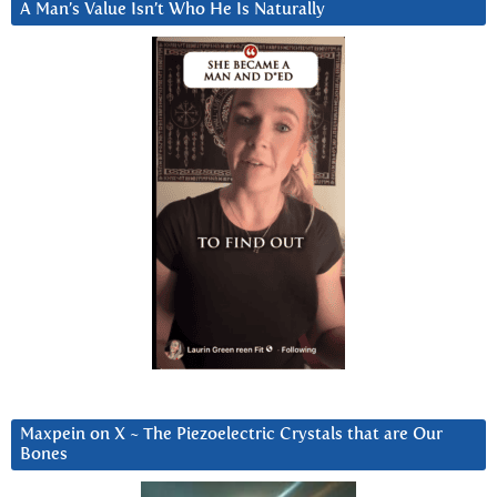
A Man’s Value Isn’t Who He Is Naturally
Maxpein on X ~ The Piezoelectric Crystals that are Our
Bones