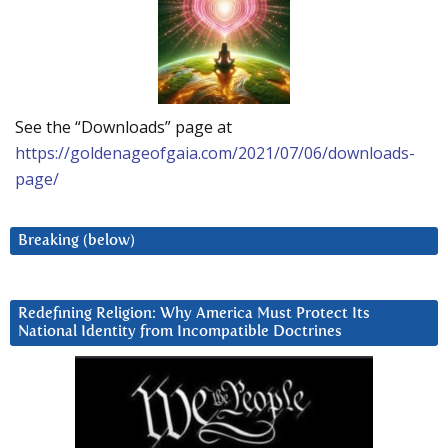
See the “Downloads” page at
https://goldenageofgaia.com/2021/07/06/downloads-
page/
Breaking (below)
Redefining Religion: Why America Must Protect Its
National Identity from Incompatible Doctrines