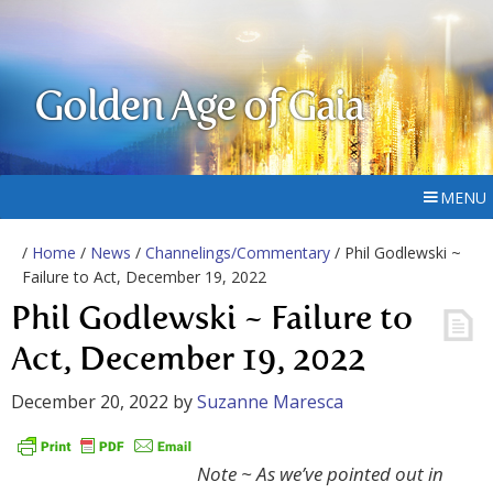
Golden Age of Gaia
MENU
/
Home
/
News
/
Channelings/Commentary
/ Phil Godlewski ~
Failure to Act, December 19, 2022
Phil Godlewski ~ Failure to
Act, December 19, 2022
December 20, 2022
by
Suzanne Maresca
Note ~ As we’ve pointed out in