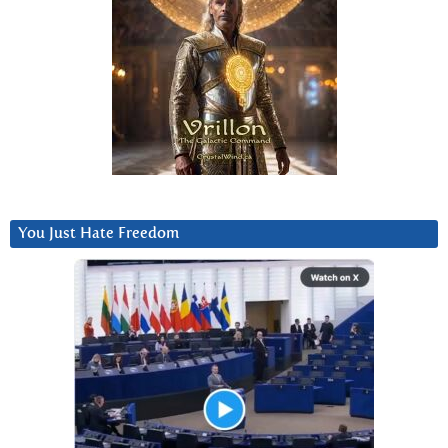
You Just Hate Freedom