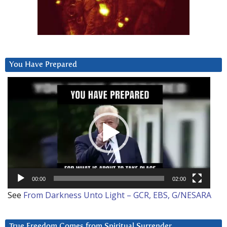
You Have Prepared
Video
Player
00:00
02:00
See
From Darkness Unto Light – GCR, EBS, G/NESARA
True Freedom Comes from Spiritual Surrender