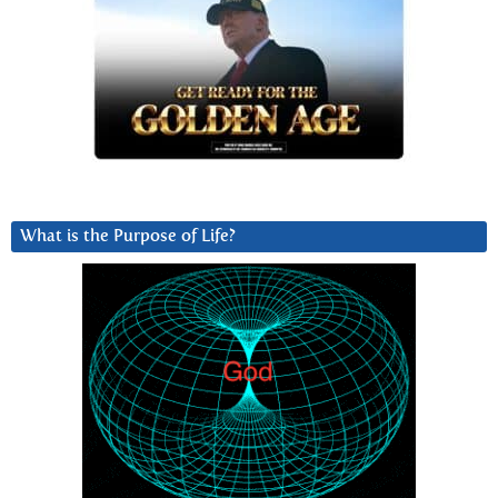
What is the Purpose of Life?