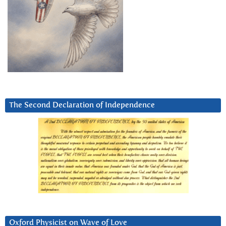
The Second Declaration of Independence
Oxford Physicist on Wave of Love