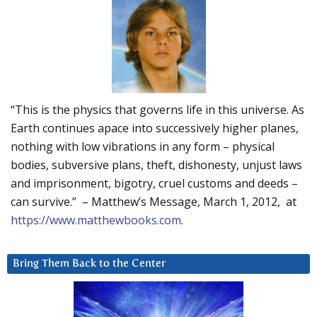
“This is the physics that governs life in this universe. As
Earth continues apace into successively higher planes,
nothing with low vibrations in any form – physical
bodies, subversive plans, theft, dishonesty, unjust laws
and imprisonment, bigotry, cruel customs and deeds –
can survive.” – Matthew’s Message, March 1, 2012, at
https://www.matthewbooks.com
.
Bring Them Back to the Center