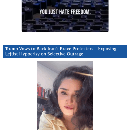
Trump Vows to Back Iran’s Brave Protesters ~ Exposing
Leftist Hypocrisy on Selective Outrage