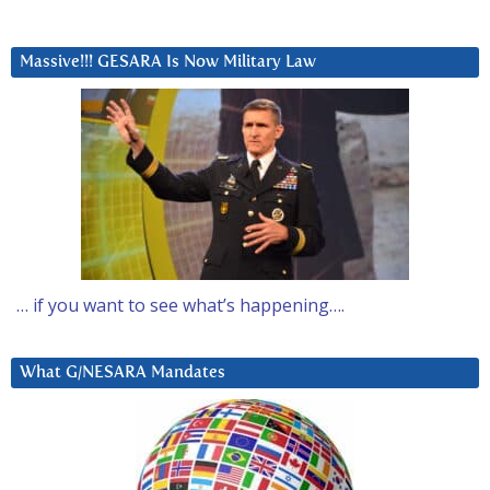
Massive!!! GESARA Is Now Military Law
… if you want to see what’s happening….
What G/NESARA Mandates