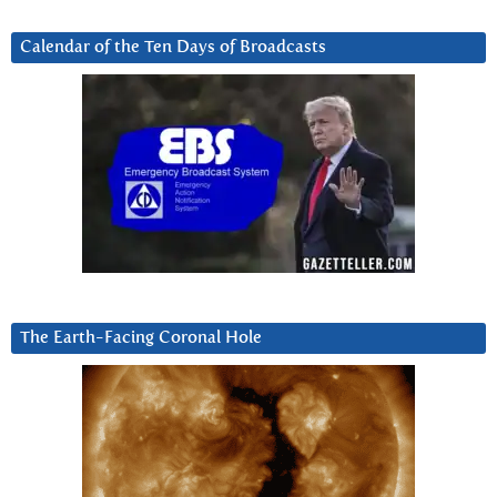
Calendar of the Ten Days of Broadcasts
The Earth-Facing Coronal Hole