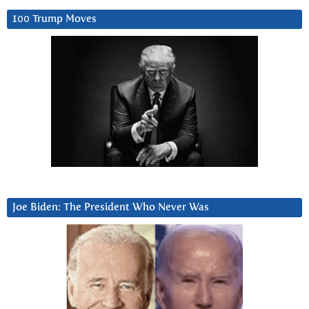
100 Trump Moves
Joe Biden: The President Who Never Was