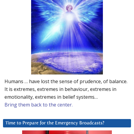
Humans … have lost the sense of prudence, of balance.
It is extremes, extremes in behaviour, extremes in
emotionality, extremes in belief systems…
Bring them back to the center.
Time to Prepare for the Emergency Broadcasts?