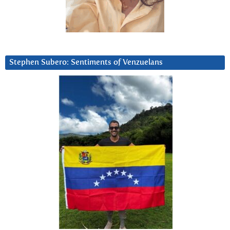
Stephen Subero: Sentiments of Venzuelans