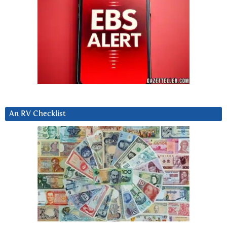
An RV Checklist