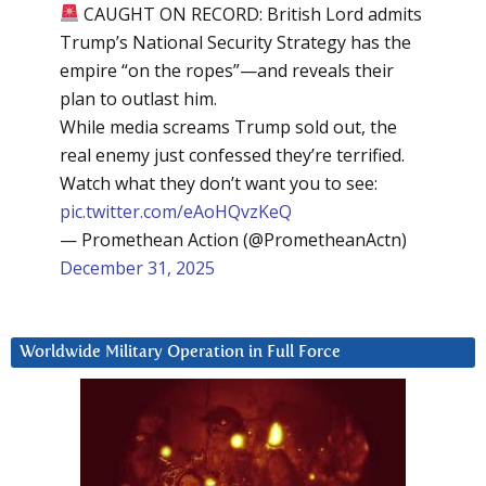
CAUGHT ON RECORD: British Lord admits
Trump’s National Security Strategy has the
empire “on the ropes”—and reveals their
plan to outlast him.
While media screams Trump sold out, the
real enemy just confessed they’re terrified.
Watch what they don’t want you to see:
pic.twitter.com/eAoHQvzKeQ
— Promethean Action (@PrometheanActn)
December 31, 2025
Worldwide Military Operation in Full Force