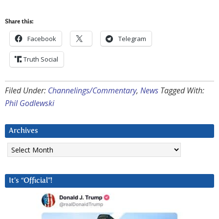
Share this:
Facebook
Telegram
Truth Social
Filed Under:
Channelings/Commentary
,
News
Tagged With:
Phil Godlewski
Archives
Archives
It’s “Official”!