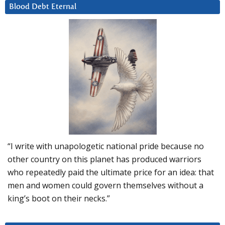
Blood Debt Eternal
“I write with unapologetic national pride because no
other country on this planet has produced warriors
who repeatedly paid the ultimate price for an idea: that
men and women could govern themselves without a
king’s boot on their necks.”