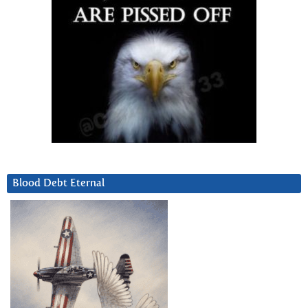
Blood Debt Eternal