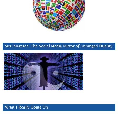
Suzi Maresca: The Social Media Mirror of Unhinged Duality
What’s Really Going On