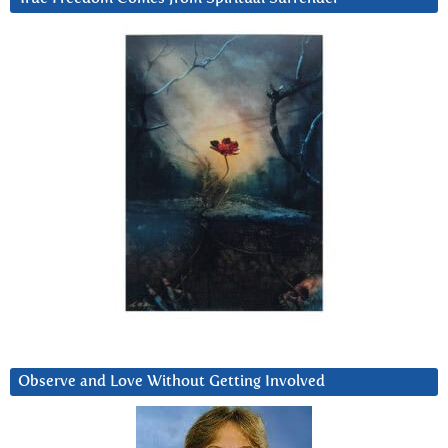
Observe and Love Without Getting Involved