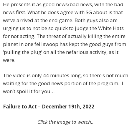
He presents it as good news/bad news, with the bad
news first. What he does agree with SG about is that
we’ve arrived at the end game. Both guys also are
urging us to not be so quick to judge the White Hats
for not acting. The threat of actually killing the entire
planet in one fell swoop has kept the good guys from
‘pulling the plug’ on all the nefarious activity, as it
were.
The video is only 44 minutes long, so there’s not much
waiting for the good news portion of the program. I
won’t spoil it for you…
Failure to Act – December 19th, 2022
Click the image to watch…