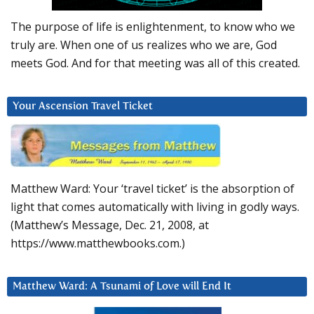
The purpose of life is enlightenment, to know who we
truly are. When one of us realizes who we are, God
meets God. And for that meeting was all of this created.
Your Ascension Travel Ticket
Matthew Ward: Your ‘travel ticket’ is the absorption of
light that comes automatically with living in godly ways.
(Matthew’s Message, Dec. 21, 2008, at
https://www.matthewbooks.com.)
Matthew Ward: A Tsunami of Love will End It