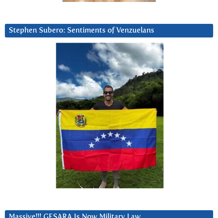
Stephen Subero: Sentiments of Venzuelans
Massive!!! GESARA Is Now Military Law