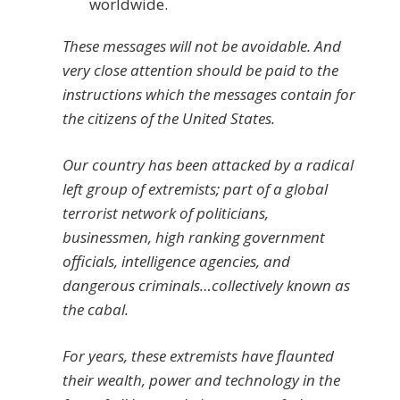
worldwide.
These messages will not be avoidable. And
very close attention should be paid to the
instructions which the messages contain for
the citizens of the United States.
Our country has been attacked by a radical
left group of extremists; part of a global
terrorist network of politicians,
businessmen, high ranking government
officials, intelligence agencies, and
dangerous criminals…collectively known as
the cabal.
For years, these extremists have flaunted
their wealth, power and technology in the