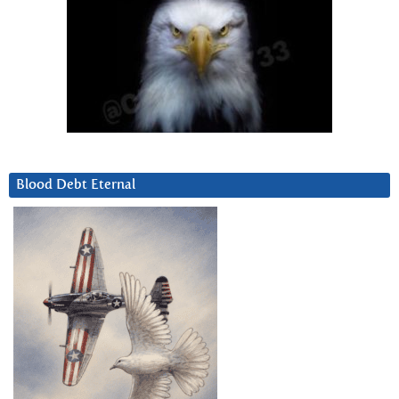
Blood Debt Eternal