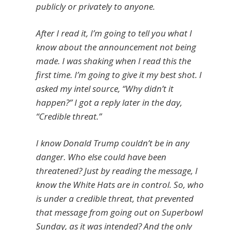
publicly or privately to anyone.
After I read it, I’m going to tell you what I
know about the announcement not being
made. I was shaking when I read this the
first time. I’m going to give it my best shot. I
asked my intel source, “Why didn’t it
happen?” I got a reply later in the day,
“Credible threat.”
I know Donald Trump couldn’t be in any
danger. Who else could have been
threatened? Just by reading the message, I
know the White Hats are in control. So, who
is under a credible threat, that prevented
that message from going out on Superbowl
Sunday, as it was intended? And the only