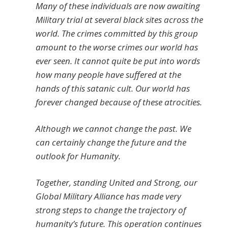
Many of these individuals are now awaiting
Military trial at several black sites across the
world. The crimes committed by this group
amount to the worse crimes our world has
ever seen. It cannot quite be put into words
how many people have suffered at the
hands of this satanic cult. Our world has
forever changed because of these atrocities.
Although we cannot change the past. We
can certainly change the future and the
outlook for Humanity.
Together, standing United and Strong, our
Global Military Alliance has made very
strong steps to change the trajectory of
humanity’s future. This operation continues