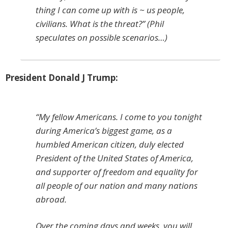
thing I can come up with is ~ us people,
civilians. What is the threat?” (Phil
speculates on possible scenarios…)
President Donald J Trump:
“My fellow Americans. I come to you tonight
during America’s biggest game, as a
humbled American citizen, duly elected
President of the United States of America,
and supporter of freedom and equality for
all people of our nation and many nations
abroad.
Over the coming days and weeks, you will