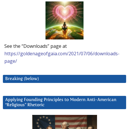
See the “Downloads” page at
https://goldenageofgaia.com/2021/07/06/downloads-
page/
Breaking (below)
Applying Founding Principles to Modern Anti-American
“Religious” Rhetoric