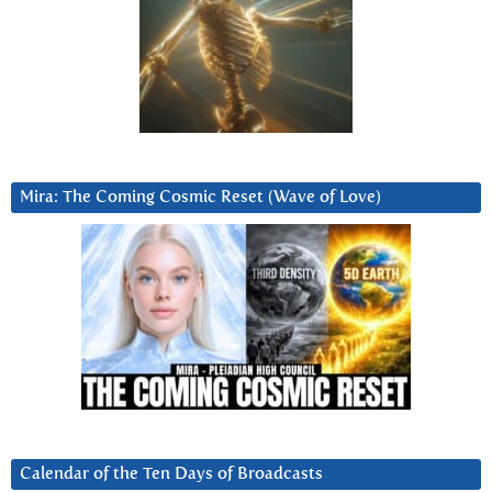
Mira: The Coming Cosmic Reset (Wave of Love)
Calendar of the Ten Days of Broadcasts