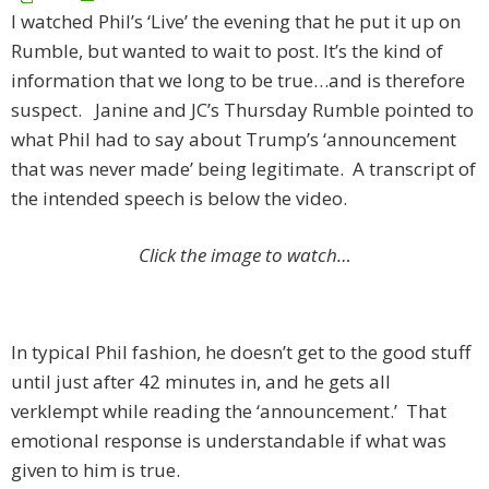
I watched Phil’s ‘Live’ the evening that he put it up on
Rumble, but wanted to wait to post. It’s the kind of
information that we long to be true…and is therefore
suspect. Janine and JC’s Thursday Rumble pointed to
what Phil had to say about Trump’s ‘announcement
that was never made’ being legitimate. A transcript of
the intended speech is below the video.
Click the image to watch…
In typical Phil fashion, he doesn’t get to the good stuff
until just after 42 minutes in, and he gets all
verklempt while reading the ‘announcement.’ That
emotional response is understandable if what was
given to him is true.