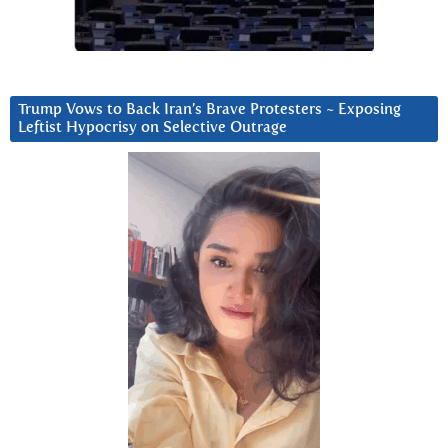
Trump Vows to Back Iran’s Brave Protesters ~ Exposing
Leftist Hypocrisy on Selective Outrage