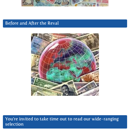
Before and After the Reval
You’re invited to take time out to read our wide-ranging
selection