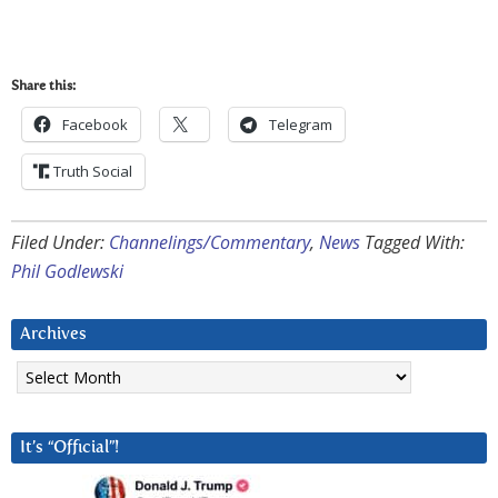
Share this:
Facebook
Telegram
Truth Social
Filed Under:
Channelings/Commentary
,
News
Tagged With:
Phil Godlewski
Archives
Archives
It’s “Official”!