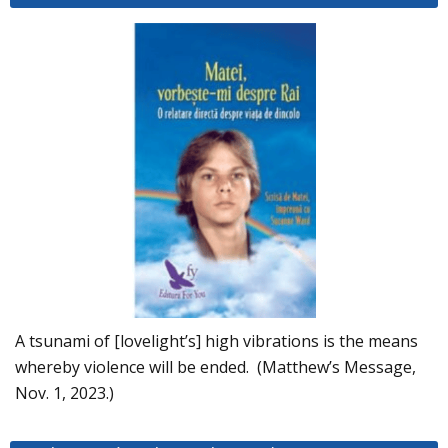
A tsunami of [lovelight’s] high vibrations is the means
whereby violence will be ended. (Matthew’s Message,
Nov. 1, 2023.)