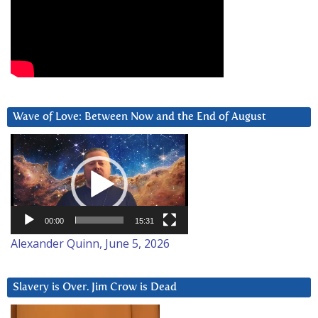
Wave of Love: Between Now and the End of August
Video
Player
00:00
15:31
Alexander Quinn, June 5, 2026
Slavery is Over. Jim Crow is Dead
Video