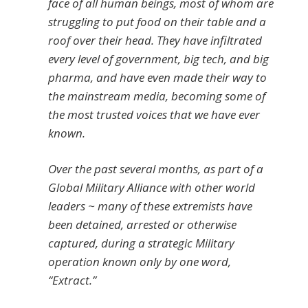
face of all human beings, most of whom are
struggling to put food on their table and a
roof over their head. They have infiltrated
every level of government, big tech, and big
pharma, and have even made their way to
the mainstream media, becoming some of
the most trusted voices that we have ever
known.
Over the past several months, as part of a
Global Military Alliance with other world
leaders ~ many of these extremists have
been detained, arrested or otherwise
captured, during a strategic Military
operation known only by one word,
“Extract.”