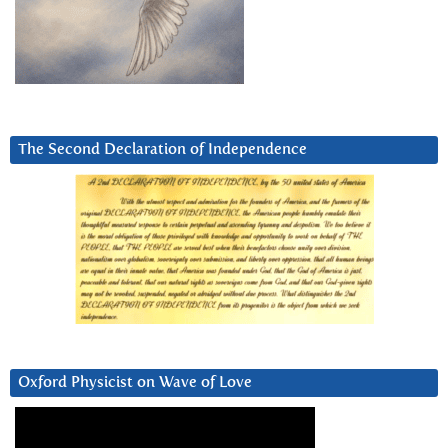
The Second Declaration of Independence
Oxford Physicist on Wave of Love