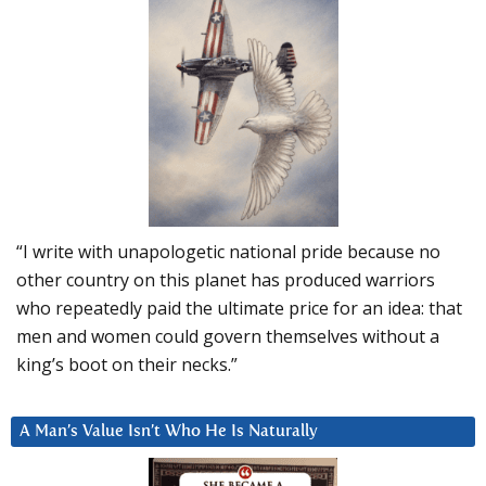
“I write with unapologetic national pride because no
other country on this planet has produced warriors
who repeatedly paid the ultimate price for an idea: that
men and women could govern themselves without a
king’s boot on their necks.”
A Man’s Value Isn’t Who He Is Naturally