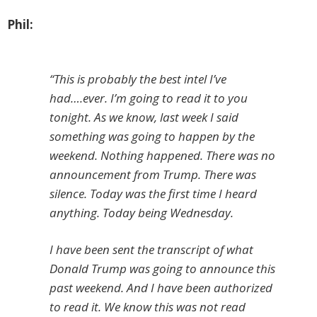
Phil:
“This is probably the best intel I’ve
had….ever. I’m going to read it to you
tonight. As we know, last week I said
something was going to happen by the
weekend. Nothing happened. There was no
announcement from Trump. There was
silence. Today was the first time I heard
anything. Today being Wednesday.
I have been sent the transcript of what
Donald Trump was going to announce this
past weekend. And I have been authorized
to read it. We know this was not read