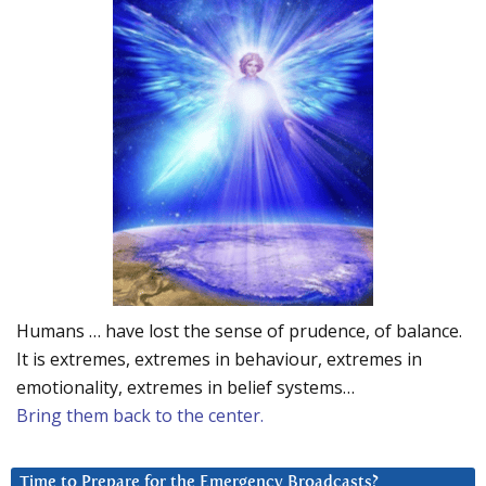
Humans … have lost the sense of prudence, of balance.
It is extremes, extremes in behaviour, extremes in
emotionality, extremes in belief systems…
Bring them back to the center.
Time to Prepare for the Emergency Broadcasts?