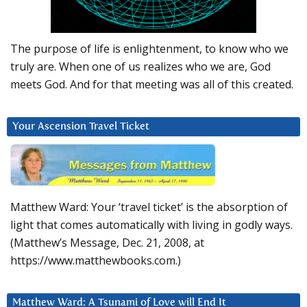
The purpose of life is enlightenment, to know who we
truly are. When one of us realizes who we are, God
meets God. And for that meeting was all of this created.
Your Ascension Travel Ticket
Matthew Ward: Your ‘travel ticket’ is the absorption of
light that comes automatically with living in godly ways.
(Matthew’s Message, Dec. 21, 2008, at
https://www.matthewbooks.com.)
Matthew Ward: A Tsunami of Love will End It