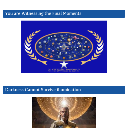
You are Witnessing the Final Moments
Darkness Cannot Survive iIlumination