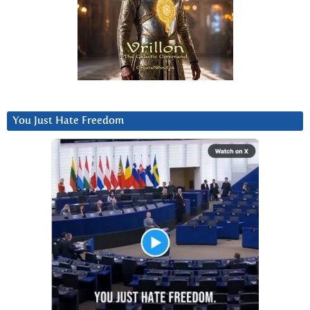
You Just Hate Freedom