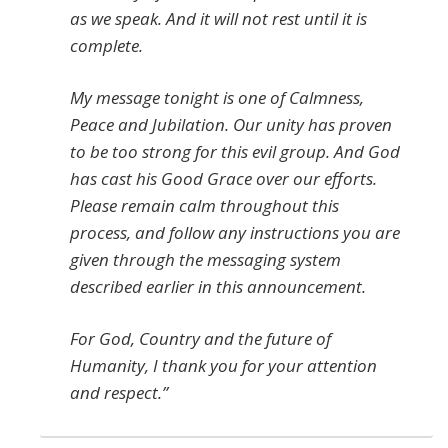
as we speak. And it will not rest until it is
complete.
My message tonight is one of Calmness,
Peace and Jubilation. Our unity has proven
to be too strong for this evil group. And God
has cast his Good Grace over our efforts.
Please remain calm throughout this
process, and follow any instructions you are
given through the messaging system
described earlier in this announcement.
For God, Country and the future of
Humanity, I thank you for your attention
and respect.”