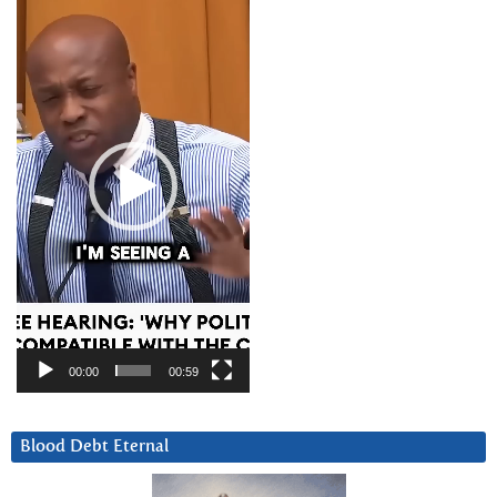
Player
00:00
00:59
Blood Debt Eternal