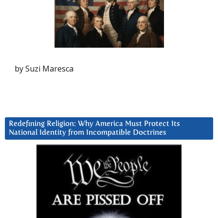
by Suzi Maresca
Redefining Religion: Why America Must Protect Its
National Identity from Incompatible Doctrines