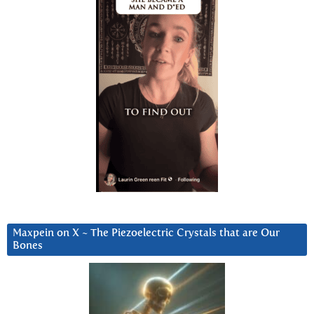
Maxpein on X ~ The Piezoelectric Crystals that are Our
Bones