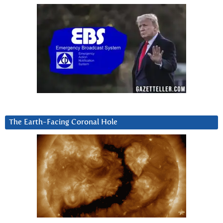
The Earth-Facing Coronal Hole