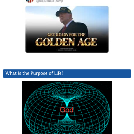
What is the Purpose of Life?