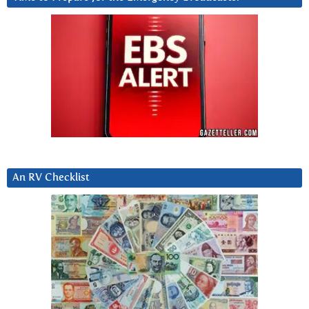
An RV Checklist