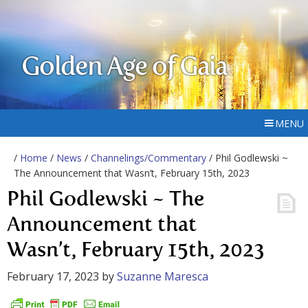
Golden Age of Gaia
MENU
/
Home
/
News
/
Channelings/Commentary
/ Phil Godlewski ~
The Announcement that Wasn’t, February 15th, 2023
Phil Godlewski ~ The
Announcement that
Wasn’t, February 15th, 2023
February 17, 2023
by
Suzanne Maresca