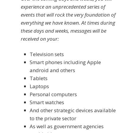
experience an unprecedented series of
events that will rock the very foundation of
everything we have known. At times during
these days and weeks, messages will be
received on your:
Television sets
Smart phones including Apple
android and others
Tablets
Laptops
Personal computers
Smart watches
And other strategic devices available
to the private sector
As well as government agencies