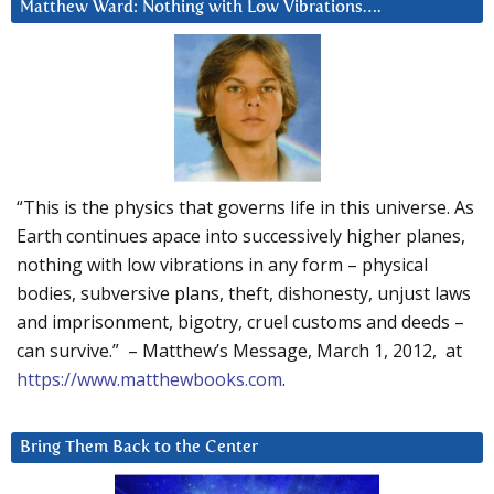
Matthew Ward: Nothing with Low Vibrations….
“This is the physics that governs life in this universe. As
Earth continues apace into successively higher planes,
nothing with low vibrations in any form – physical
bodies, subversive plans, theft, dishonesty, unjust laws
and imprisonment, bigotry, cruel customs and deeds –
can survive.” – Matthew’s Message, March 1, 2012, at
https://www.matthewbooks.com
.
Bring Them Back to the Center