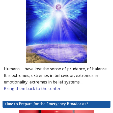
Humans … have lost the sense of prudence, of balance.
It is extremes, extremes in behaviour, extremes in
emotionality, extremes in belief systems…
Bring them back to the center.
Time to Prepare for the Emergency Broadcasts?