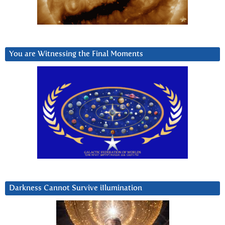
You are Witnessing the Final Moments
Darkness Cannot Survive iIlumination