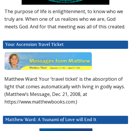
The purpose of life is enlightenment, to know who we
truly are. When one of us realizes who we are, God
meets God. And for that meeting was all of this created.
Your Ascension Travel Ticket
Matthew Ward: Your ‘travel ticket’ is the absorption of
light that comes automatically with living in godly ways.
(Matthew’s Message, Dec. 21, 2008, at
https://www.matthewbooks.com.)
Matthew Ward: A Tsunami of Love will End It