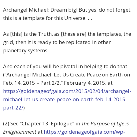
Archangel Michael: Dream big! But yes, do not forget,
this is a template for this Universe. …
As [this] is the Truth, as [these are] the templates, the
grid, then it is ready to be replicated in other
planetary systems.
And each of you will be pivotal in helping to do that.
(“Archangel Michael: Let Us Create Peace on Earth on
Feb. 14, 2015 – Part 2/2,” February 4, 2015, at
https://goldenageofgaia.com/2015/02/04/archangel-
michael-let-us-create-peace-on-earth-feb-14-2015-
part-22/
)
(2) See “Chapter 13. Epilogue” in
The Purpose of Life is
Enlightenment
at
https://goldenageofgaia.com/wp-