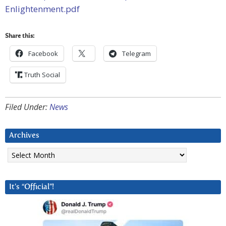
Enlightenment.pdf
Share this:
Facebook
Telegram
Truth Social
Filed Under:
News
Archives
Archives
It’s “Official”!