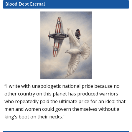
Blood Debt Eternal
“I write with unapologetic national pride because no
other country on this planet has produced warriors
who repeatedly paid the ultimate price for an idea: that
men and women could govern themselves without a
king’s boot on their necks.”