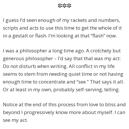
***
I guess I’d seen enough of my rackets and numbers,
scripts and acts to use this time to get the whole of it
in a gestalt or flash. I’m looking at that “flash” now.
I was a philosopher a long time ago. A crotchety but
generous philosopher – I’d say that that was my act:
Do not disturb when writing. All conflict in my life
seems to stem from needing quiet time or not having
enough time to concentrate and “see.” That says it all.
Or at least in my own, probably self-serving, telling.
Notice at the end of this process from love to bliss and
beyond I progressively know more about myself. I can
see my act.