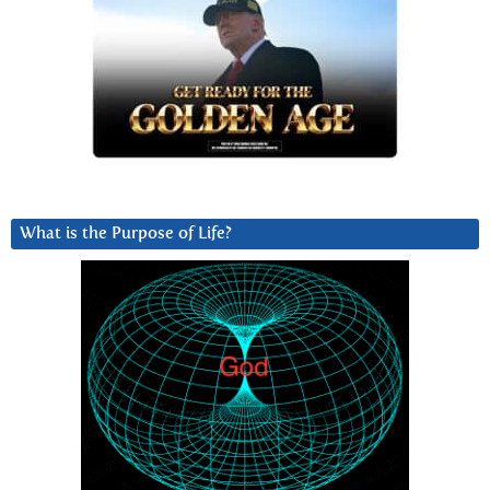
What is the Purpose of Life?