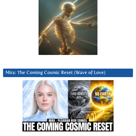
Mira: The Coming Cosmic Reset (Wave of Love)