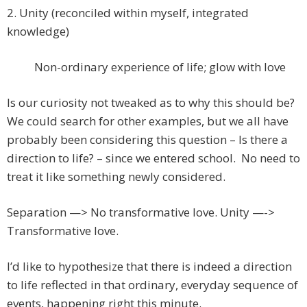
2. Unity (reconciled within myself, integrated
knowledge)
Non-ordinary experience of life; glow with love
Is our curiosity not tweaked as to why this should be?
We could search for other examples, but we all have
probably been considering this question – Is there a
direction to life? – since we entered school. No need to
treat it like something newly considered.
Separation —> No transformative love. Unity —->
Transformative love.
I’d like to hypothesize that there is indeed a direction
to life reflected in that ordinary, everyday sequence of
events, happening right this minute.