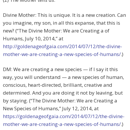
Divine Mother: This is unique. It is a new creation. Can
you imagine, my son, in all this expanse, that this is
new? (“The Divine Mother: We are Creating a of
Humans, July 10, 2014,” at
http://goldenageofgaia.com/2014/07/12/the-divine-
mother-we-are-creating-a-new-species-of-humans/
.)
DM: We are creating a new species — if I say it this
way, you will understand — a new species of human,
conscious, heart-directed, brilliant, creative and
determined. And you are doing it not by leaving, but
by staying. (“The Divine Mother: We are Creating a
New Species of Humans,” July 12, 2014, at
https://goldenageofgaia.com/2014/07/12/the-divine-
mother-we-are-creating-a-new-species-of-humans/
.)