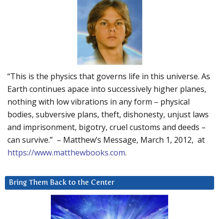
“This is the physics that governs life in this universe. As
Earth continues apace into successively higher planes,
nothing with low vibrations in any form – physical
bodies, subversive plans, theft, dishonesty, unjust laws
and imprisonment, bigotry, cruel customs and deeds –
can survive.” – Matthew’s Message, March 1, 2012, at
https://www.matthewbooks.com
.
Bring Them Back to the Center