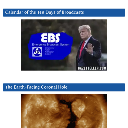
Calendar of the Ten Days of Broadcasts
The Earth-Facing Coronal Hole