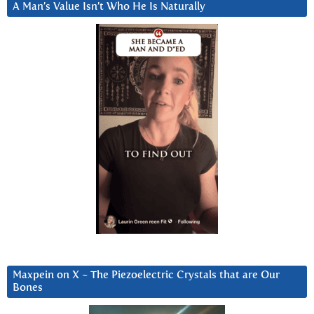
A Man’s Value Isn’t Who He Is Naturally
Maxpein on X ~ The Piezoelectric Crystals that are Our
Bones