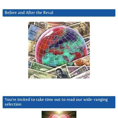
Before and After the Reval
You’re invited to take time out to read our wide-ranging
selection