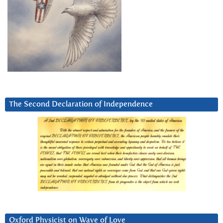
The Second Declaration of Independence
Oxford Physicist on Wave of Love