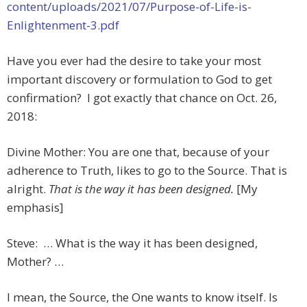
content/uploads/2021/07/Purpose-of-Life-is-
Enlightenment-3.pdf
Have you ever had the desire to take your most
important discovery or formulation to God to get
confirmation? I got exactly that chance on Oct. 26,
2018:
Divine Mother: You are one that, because of your
adherence to Truth, likes to go to the Source. That is
alright.
That is the way it has been designed.
[My
emphasis]
Steve: … What is the way it has been designed,
Mother? …
I mean, the Source, the One wants to know itself. Is