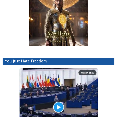
You Just Hate Freedom