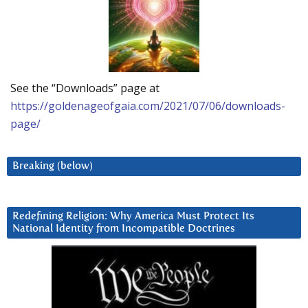
See the “Downloads” page at
https://goldenageofgaia.com/2021/07/06/downloads-
page/
Breaking (below)
Redefining Religion: Why America Must Protect Its
National Identity from Incompatible Doctrines