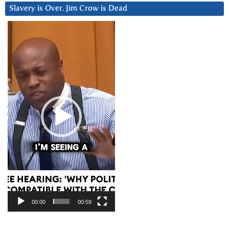
Slavery is Over. Jim Crow is Dead
Video
Player
00:00
00:59