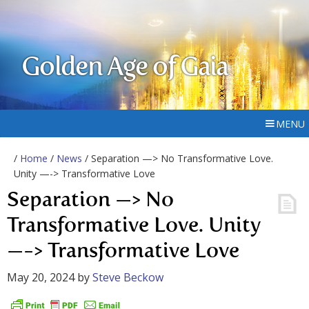
Golden Age of Gaia
MENU
/
Home
/
News
/ Separation —> No Transformative Love.
Unity —-> Transformative Love
Separation —> No
Transformative Love. Unity
—-> Transformative Love
May 20, 2024
by
Steve Beckow