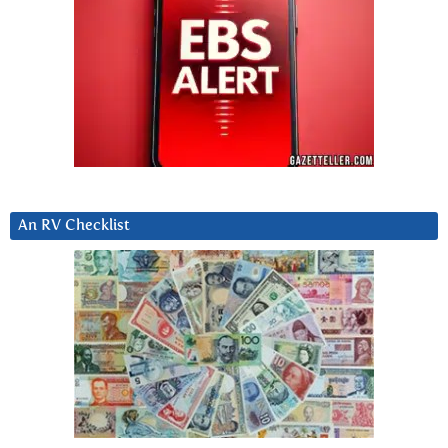
An RV Checklist