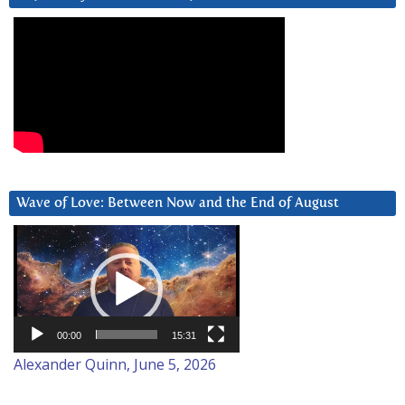
Wave of Love: Between Now and the End of August
Video
Player
00:00
15:31
Alexander Quinn, June 5, 2026