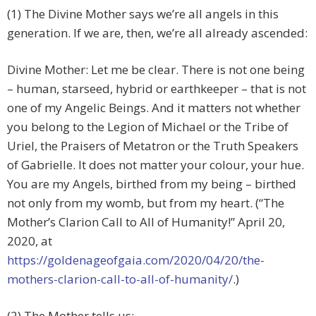
(1) The Divine Mother says we’re all angels in this
generation. If we are, then, we’re all already ascended:
Divine Mother: Let me be clear. There is not one being
– human, starseed, hybrid or earthkeeper – that is not
one of my Angelic Beings. And it matters not whether
you belong to the Legion of Michael or the Tribe of
Uriel, the Praisers of Metatron or the Truth Speakers
of Gabrielle. It does not matter your colour, your hue.
You are my Angels, birthed from my being – birthed
not only from my womb, but from my heart. (“The
Mother’s Clarion Call to All of Humanity!” April 20,
2020, at
https://goldenageofgaia.com/2020/04/20/the-
mothers-clarion-call-to-all-of-humanity/
.)
(2) The Mother tells us: