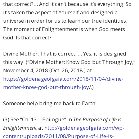
that correct?… And it can’t because it’s everything. So
it’s taken the aspect of Yourself and designed a
universe in order for us to learn our true identities.
The moment of Enlightenment is when God meets
God. Is that correct?
Divine Mother: That is correct. … Yes, it is designed
this way. (“Divine Mother: Know God but Through Joy,”
November 4, 2018 (Oct. 26, 2018.) at
https://goldenageofgaia.com/2018/11/04/divine-
mother-know-god-but-through-joy
/.)
Someone help bring me back to Earth!
(3) See “Ch. 13 – Epilogue” in
The Purpose of Life is
Enlightenment
at
http://goldenageofgaia.com/wp-
content/uploads/2011/08/Purpose-of-Life-is-