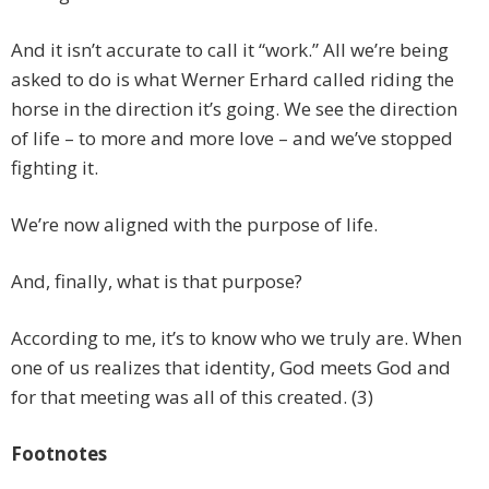
And it isn’t accurate to call it “work.” All we’re being
asked to do is what Werner Erhard called riding the
horse in the direction it’s going. We see the direction
of life – to more and more love – and we’ve stopped
fighting it.
We’re now aligned with the purpose of life.
And, finally, what is that purpose?
According to me, it’s to know who we truly are. When
one of us realizes that identity, God meets God and
for that meeting was all of this created. (3)
Footnotes