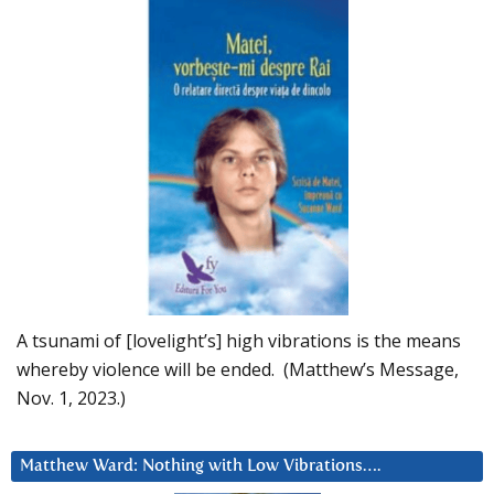
A tsunami of [lovelight’s] high vibrations is the means
whereby violence will be ended. (Matthew’s Message,
Nov. 1, 2023.)
Matthew Ward: Nothing with Low Vibrations….