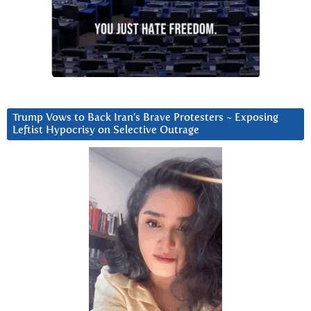
Trump Vows to Back Iran’s Brave Protesters ~ Exposing
Leftist Hypocrisy on Selective Outrage