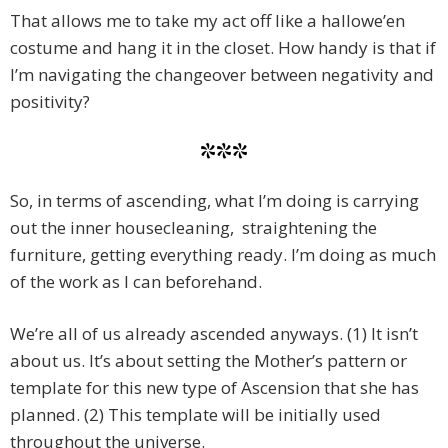
That allows me to take my act off like a hallowe’en
costume and hang it in the closet. How handy is that if
I’m navigating the changeover between negativity and
positivity?
***
So, in terms of ascending, what I’m doing is carrying
out the inner housecleaning, straightening the
furniture, getting everything ready. I’m doing as much
of the work as I can beforehand.
We’re all of us already ascended anyways. (1) It isn’t
about us. It’s about setting the Mother’s pattern or
template for this new type of Ascension that she has
planned. (2) This template will be initially used
throughout the universe.