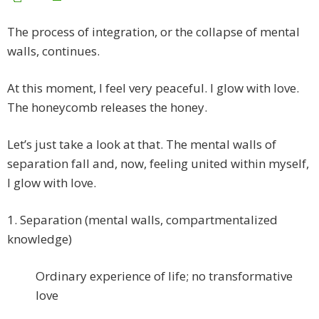
The process of integration, or the collapse of mental
walls, continues.
At this moment, I feel very peaceful. I glow with love.
The honeycomb releases the honey.
Let’s just take a look at that. The mental walls of
separation fall and, now, feeling united within myself,
I glow with love.
1. Separation (mental walls, compartmentalized
knowledge)
Ordinary experience of life; no transformative
love