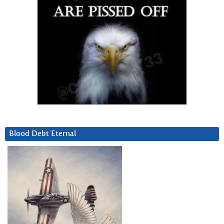
Blood Debt Eternal