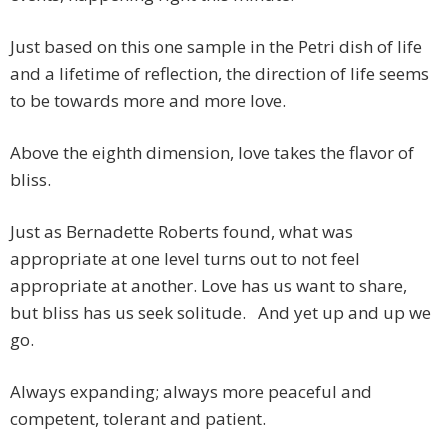
Just based on this one sample in the Petri dish of life
and a lifetime of reflection, the direction of life seems
to be towards more and more love.
Above the eighth dimension, love takes the flavor of
bliss.
Just as Bernadette Roberts found, what was
appropriate at one level turns out to not feel
appropriate at another. Love has us want to share,
but bliss has us seek solitude. And yet up and up we
go.
Always expanding; always more peaceful and
competent, tolerant and patient.