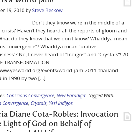
is a World Jam?
er 19, 2010
by
Steve Beckow
Don’t they know we’re in the middle of a
l crisis? Haven’t they heard all the reports of gloom and
hat do they know that we don’t know? Whaddya mean
ous convergence”? Whaddya mean “unitive
sness”? No, I never heard of “Indigos” and “Crystals”! 20
OF TRANSFORMATION
/www.yesworld.org/events/world-jam-2011-thailand
 in 1990 by two […]
er:
Conscious Convergence
,
New Paradigm
Tagged With:
s Convergence
,
Crystals
,
Yes! Indigos
cia Diane Cota-Robles: Invocation
e Light of God on Behalf of