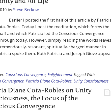
ity and All Life
2010
by
Steve Beckow
Earlier I posted the first half of this article by Patrici
ta-Robles. Today I post the meditation, which forms the
alf and which Patricia led the Conscious Convergence
 through today. However, simply reading the words leave
tremendously-resonant, spiritually-charged manner in
tricia spoke them. Both Patricia and Joseph Giove appea
er:
Conscious Convergence
,
Enlightenment
Tagged With:
s Convergence
,
Patricia Diane Cota-Robles
,
Unity Consciousness
cia Diane Cota-Robles on Unity
iousness, the Focus of the
cious Convergence