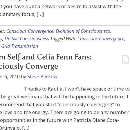
 If you have built a network or desire to assist with the
planetary focus, […]
er:
Conscious Convergence
,
Evolution of Consciousness
,
ty
,
Unitive Consciousness
Tagged With:
Conscious Convergence
,
 Grid Transmission
im Self and Celia Fenn Fans:
ciously Converge
r 6, 2010
by
Steve Beckow
Thanks to Kauila. I won’t have space or time to
 the great webinars that will be happening in the future. I
ecommend that you start “consciously converging” to
e love and the energy. There are going to be any number
 opportunities in the future with Patricia Diane Cota-
Drunvalo, […]