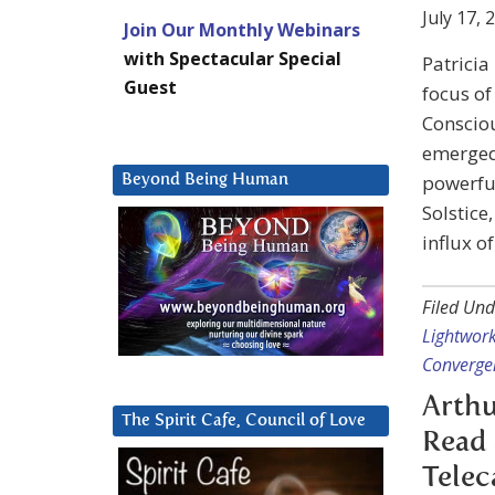
July 17, 
Join Our Monthly Webinars
with Spectacular Special
Patricia
Guest
focus of
Consciou
emerged 
powerful
Beyond Being Human
Solstice
influx o
Filed Und
Lightwor
Converge
Arthu
The Spirit Cafe, Council of Love
Read 
Teleca