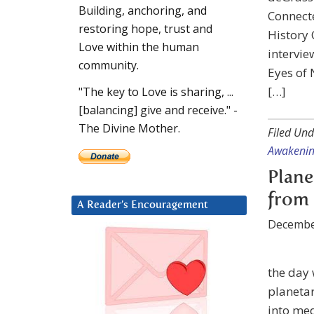
Building, anchoring, and
Connect
restoring hope, trust and
History 
Love within the human
intervie
community.
Eyes of 
[…]
"The key to Love is sharing, ...
[balancing] give and receive." -
The Divine Mother.
Filed Und
Awakeni
Plane
from 
A Reader’s Encouragement
Decembe
the day 
planetar
into med