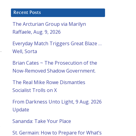
Recent Posts
The Arcturian Group via Marilyn
Raffaele, Aug. 9, 2026
Everyday Match Triggers Great Blaze …
Well, Sorta
Brian Cates ~ The Prosecution of the
Now-Removed Shadow Government.
The Real Mike Rowe Dismantles
Socialist Trolls on X
From Darkness Unto Light, 9 Aug. 2026
Update
Sananda: Take Your Place
o
St. Germain: How to Prepare for What’s