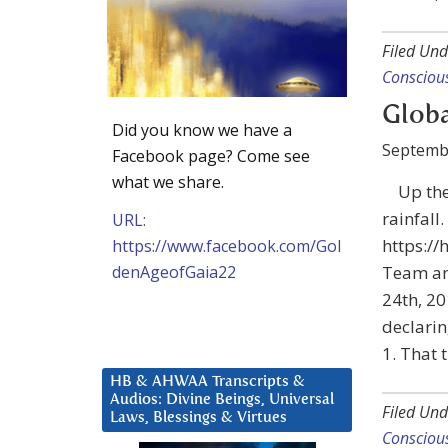
Filed Und
Consciou
Globa
Did you know we have a
Septemb
Facebook page? Come see
what we share.
Up the
rainfall.
URL:
https:/
https://www.facebook.com/Gol
denAgeofGaia22
Team an
24th, 20
declarin
1. That
HB & AHWAA Transcripts &
Audios: Divine Beings, Universal
Filed Und
Laws, Blessings & Virtues
Consciou