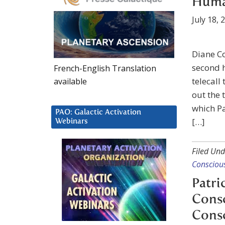
Human
July 18, 
Diane Co
second h
French-English Translation
telecall
available
out the 
which Pa
PAO: Galactic Activation
[…]
Webinars
Filed Und
Consciou
Patri
Consc
Cons