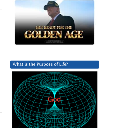
What is the Purpose of Life?