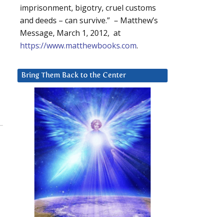
imprisonment, bigotry, cruel customs
and deeds – can survive.” – Matthew’s
Message, March 1, 2012, at
https://www.matthewbooks.com
.
Bring Them Back to the Center