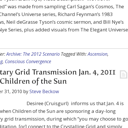
ed” was made from sampling Carl Sagan’s Cosmos, The
Channel’s Universe series, Richard Feynman’s 1983
ws, Neil deGrasse Tyson’s cosmic sermon, and Bill Nye’s
Nye Series, plus added visuals from The Elegant Universe
er:
Archive: The 2012 Scenario
Tagged With:
Ascension
,
ng
,
Conscious Convergence
tary Grid Transmission Jan. 4, 2011
Children of the Sun
r 31, 2010
by
Steve Beckow
Desiree (Cruisgurl) informs us that Jan. 4 is
when Children of the Sun are sponsoring a day-long
y grid transmission, during which “you may choose to g
itation, [or] connect to the Crystalline Grid and simply