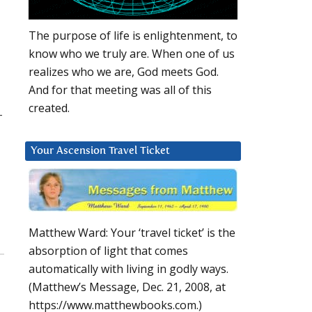
The purpose of life is enlightenment, to
know who we truly are. When one of us
realizes who we are, God meets God.
And for that meeting was all of this
created.
–
Your Ascension Travel Ticket
Matthew Ward: Your ‘travel ticket’ is the
absorption of light that comes
automatically with living in godly ways.
(Matthew’s Message, Dec. 21, 2008, at
https://www.matthewbooks.com.)