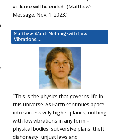
violence will be ended. (Matthew’s
Message, Nov. 1, 2023.)
a
Matthew Ward: Nothing with Low
Vibrations….
s
r
“This is the physics that governs life in
this universe. As Earth continues apace
into successively higher planes, nothing
with low vibrations in any form –
physical bodies, subversive plans, theft,
dishonesty, unjust laws and