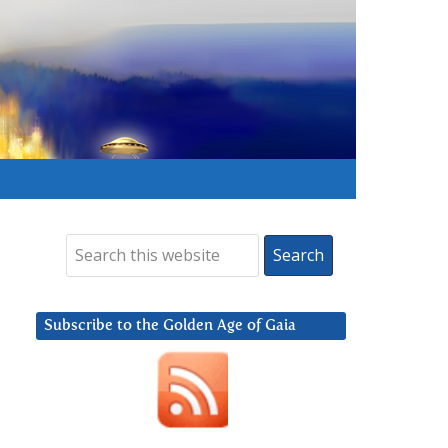
Subscribe to the Golden Age of Gaia