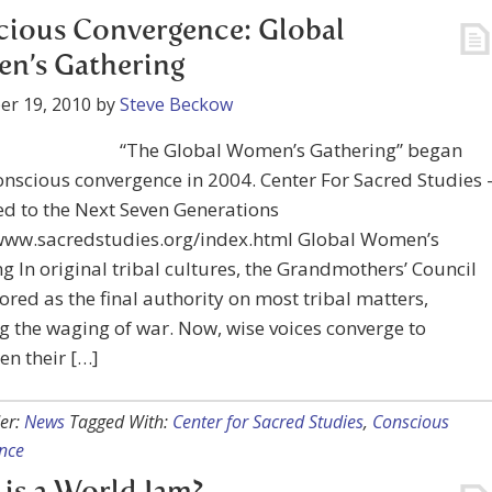
ious Convergence: Global
n’s Gathering
er 19, 2010
by
Steve Beckow
“The Global Women’s Gathering” began
onscious convergence in 2004. Center For Sacred Studies 
d to the Next Seven Generations
/www.sacredstudies.org/index.html Global Women’s
g In original tribal cultures, the Grandmothers’ Council
red as the final authority on most tribal matters,
g the waging of war. Now, wise voices converge to
en their […]
er:
News
Tagged With:
Center for Sacred Studies
,
Conscious
nce