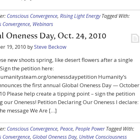
er:
Conscious Convergence
,
Rising Light Energy
Tagged With:
s Convergence
,
Webinars
l Oneness Day, Oct. 24, 2010
er 19, 2010
by
Steve Beckow
se new shoots spring, like desert flowers after a single
 Sign the petition here:
/humanitysteam.org/onenessdaypetition Humanity’s
nounces the first annual Global Oneness Day — October
10 Please help create a tipping point – sign the petition
g our Oneness! Petition Declaring Our Oneness I declare:
 the message We Are […]
er:
Conscious Convergence
,
Peace
,
People Power
Tagged With:
s Convergence
,
Global Oneness Day
,
Unitive Consciousness