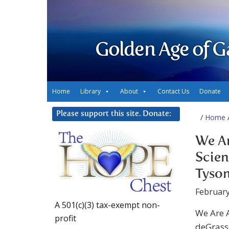
Golden Age of G
Home
Library
About
Contact Us
Donate
Please support this site. Donate:
/
Home
/
We A
Scien
Tyson
February
A 501(c)(3) tax-exempt non-
We Are 
profit
deGrasse