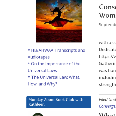
Consc
Wome
Septemb
with a c
Dedicate
* HB/AHWAA Transcripts and
https:/
Audiotapes
Gatherin
* On the Importance of the
was hono
Universal Laws
includin
* The Universal Law: What,
How, and Why?
strength
Filed Und
Monday Zoom Book Club with
Kathleen
Converge