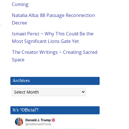
Coming
Natalia Alba: 88 Passage Reconnection
Decree
Ismael Perez ~ Why This Could Be the
Most Significant Lions Gate Yet
The Creator Writings ~ Creating Sacred
Space
Archives
Archives
It’s “Official”!