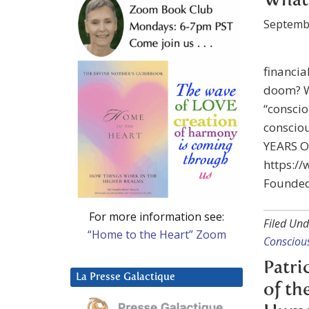
What 
Septemb
financia
doom? W
“consci
consciou
YEARS 
https:/
Founded
For more information see:
Filed Und
“Home to the Heart” Zoom
Consciou
Patri
La Presse Galactique
of th