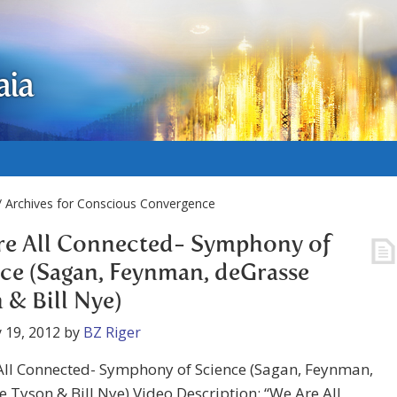
aia
 Archives for Conscious Convergence
re All Connected- Symphony of
ce (Sagan, Feynman, deGrasse
 & Bill Nye)
 19, 2012
by
BZ Riger
All Connected- Symphony of Science (Sagan, Feynman,
 Tyson & Bill Nye) Video Description: “We Are All