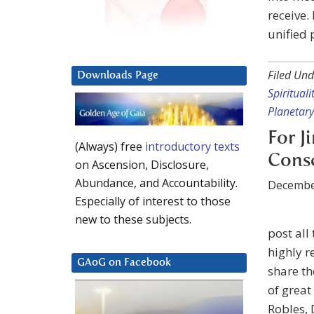
receive.
unified 
Filed Und
Downloads Page
Spirituali
Planetary
For J
(Always) free
introductory texts
Cons
on Ascension, Disclosure,
Abundance, and Accountability.
Decembe
Especially of interest to those
new to these subjects.
post all
highly r
GAoG on Facebook
share th
of great
Robles, 