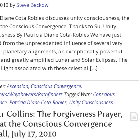
2010
by
Steve Beckow
 Diane Cota Robles discusses unity consciousness, the
 the Conscious Convergence. Thanks to Su. Unity
sness By Patricia Diane Cota-Robles We have just
from the unprecedented influence of several very
 planetary alignments, an exceptionally powerful
, and greatly amplified Lunar and Solar Eclipses. The
f Light associated with these celestial […]
er:
Ascension
,
Conscious Convergence
,
kers/Wayshowers/Pathfinders
Tagged With:
Conscious
nce
,
Patricia Diane Cota-Robles
,
Unity Consciousness
r Collins: The Forgiveness Prayer,
at the Conscious Convergence
ll, July 17, 2010