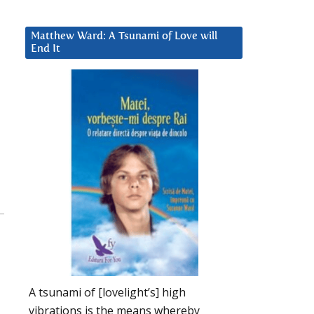
Matthew Ward: A Tsunami of Love will
End It
A tsunami of [lovelight’s] high
vibrations is the means whereby