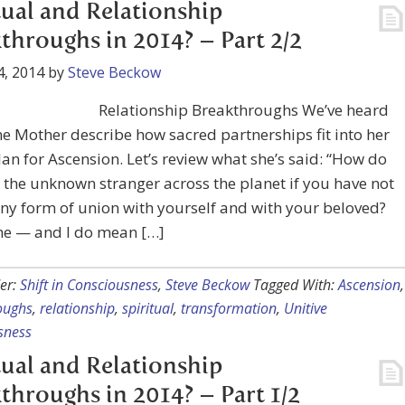
tual and Relationship
throughs in 2014? – Part 2/2
4, 2014
by
Steve Beckow
Relationship Breakthroughs We’ve heard
ne Mother describe how sacred partnerships fit into her
lan for Ascension. Let’s review what she’s said: “How do
 the unknown stranger across the planet if you have not
y form of union with yourself and with your beloved?
me — and I do mean […]
er:
Shift in Consciousness
,
Steve Beckow
Tagged With:
Ascension
,
oughs
,
relationship
,
spiritual
,
transformation
,
Unitive
sness
tual and Relationship
throughs in 2014? – Part 1/2