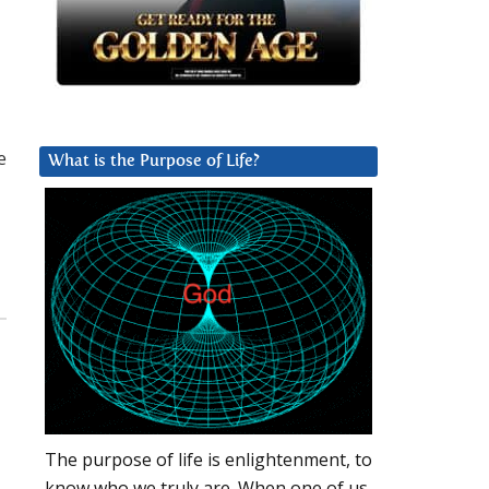
e
What is the Purpose of Life?
The purpose of life is enlightenment, to
know who we truly are. When one of us