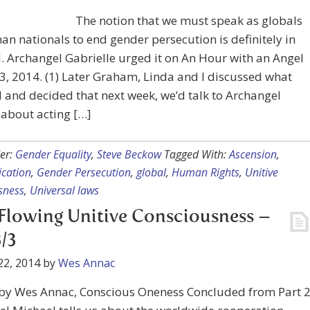
The notion that we must speak as globals
han nationals to end gender persecution is definitely in
. Archangel Gabrielle urged it on An Hour with an Angel
, 2014. (1) Later Graham, Linda and I discussed what
 and decided that next week, we’d talk to Archangel
about acting […]
er:
Gender Equality
,
Steve Beckow
Tagged With:
Ascension
,
cation
,
Gender Persecution
,
global
,
Human Rights
,
Unitive
sness
,
Universal laws
Flowing Unitive Consciousness –
3/3
22, 2014
by
Wes Annac
 by Wes Annac, Conscious Oneness Concluded from Part 