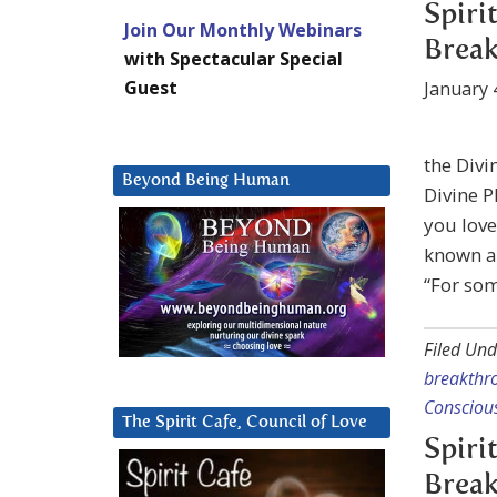
Spiri
Join Our Monthly Webinars
Break
with Spectacular Special
Guest
January 
the Divi
Beyond Being Human
Divine P
you love
known an
“For so
Filed Und
breakthr
Consciou
The Spirit Cafe, Council of Love
Spiri
Break