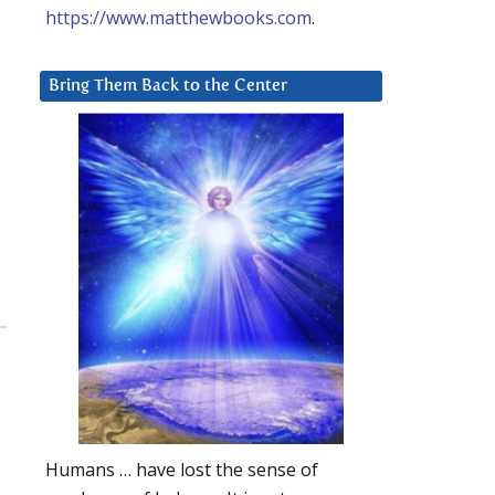
https://www.matthewbooks.com
.
Bring Them Back to the Center
Humans … have lost the sense of