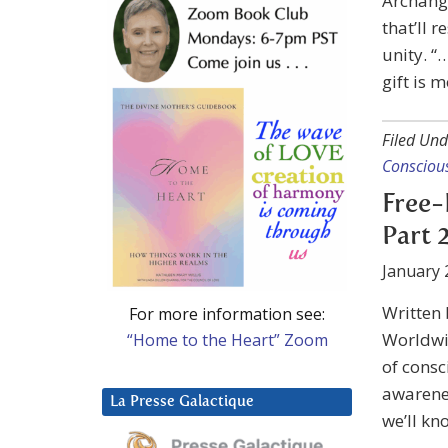
Archange
that’ll 
unity. “
gift is m
Filed Und
Consciou
Free-
Part 
January 
Written
For more information see:
Worldwid
“Home to the Heart” Zoom
of consc
awarenes
La Presse Galactique
we’ll kn