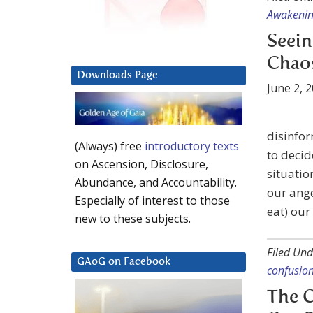
Awakeni
Seein
Chao
Downloads Page
June 2, 
disinfor
(Always) free
introductory texts
to decid
on Ascension, Disclosure,
situatio
Abundance, and Accountability.
our ange
Especially of interest to those
eat) ou
new to these subjects.
Filed Und
GAoG on Facebook
confusio
The C