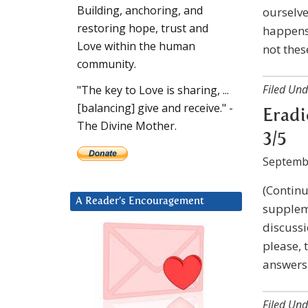
Building, anchoring, and
ourselve
restoring hope, trust and
happens 
Love within the human
not thes
community.
Filed Und
"The key to Love is sharing, ...
[balancing] give and receive." -
Eradi
The Divine Mother.
3/5
Septemb
(Continu
A Reader’s Encouragement
suppleme
discussi
please, 
answers 
Filed Und