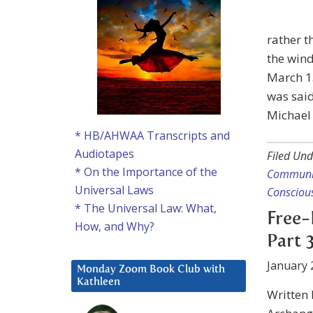
rather t
the wind
March 13
was said
Michael 
* HB/AHWAA Transcripts and
Audiotapes
Filed Und
* On the Importance of the
Communi
Universal Laws
Consciou
* The Universal Law: What,
Free-
How, and Why?
Part 
January 
Monday Zoom Book Club with
Kathleen
Written