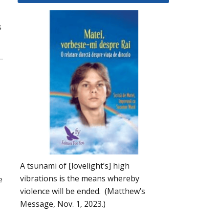
s
A tsunami of [lovelight’s] high
vibrations is the means whereby
e
violence will be ended. (Matthew’s
Message, Nov. 1, 2023.)