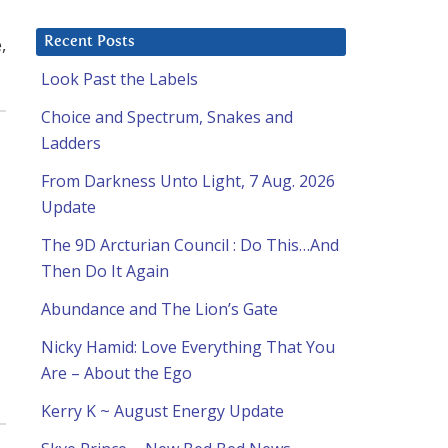
,
Recent Posts
Look Past the Labels
Choice and Spectrum, Snakes and
Ladders
From Darkness Unto Light, 7 Aug. 2026
Update
The 9D Arcturian Council : Do This…And
Then Do It Again
Abundance and The Lion’s Gate
Nicky Hamid: Love Everything That You
Are – About the Ego
Kerry K ~ August Energy Update