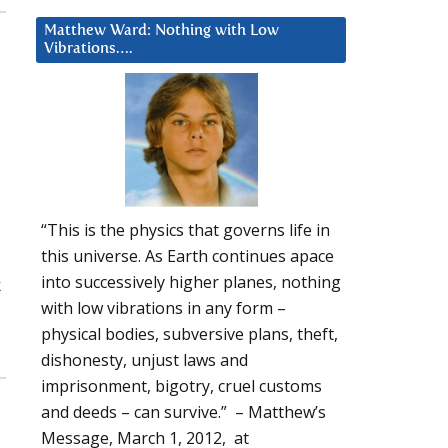
Matthew Ward: Nothing with Low
Vibrations….
“This is the physics that governs life in
this universe. As Earth continues apace
into successively higher planes, nothing
k
with low vibrations in any form –
physical bodies, subversive plans, theft,
dishonesty, unjust laws and
imprisonment, bigotry, cruel customs
and deeds – can survive.” – Matthew’s
Message, March 1, 2012, at