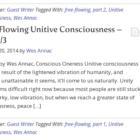
er:
Guest Writer
Tagged With:
free-flowing
,
part 2
,
Unitive
sness
,
Wes Annac
Flowing Unitive Consciousness –
/3
20, 2014
by
Wes Annac
 by Wes Annac, Conscious Oneness Unitive consciousness
a result of the lightened vibration of humanity, and
unattainable it seems, it’ll come to us naturally. Unity
ms difficult right now because most people are still stuc
ky, low vibration, but when we reach a greater state of
sness, peace […]
er:
Guest Writer
Tagged With:
free-flowing
,
part 1
,
Unitive
sness
,
Wes Annac