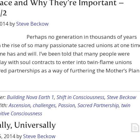
ace and Why They’re Important –
/2
2014
by
Steve Beckow
Perhaps no generation in thousands of years
 the rise of so many passionate sacred unions at one tim
one has and will. I’ve been told that many people were
ay with soul contracts to enter into twin-flame unions
ed partnerships as a way of furthering the Mother’s Plan
er:
Building Nova Earth 1
,
Shift in Consciousness
,
Steve Beckow
ith:
Ascension
,
challenges
,
Passion
,
Sacred Partnership
,
twin
itive Consciousness
lly, Universally
, 2014
by
Steve Beckow