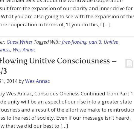
l Michael tells us about the worldwide cooperation
result from the expansion of our clarity and inner drive for
…What you are also going to see with the expansion of thi
ore cooperation in terms of, ‘If you do this, I […]
er:
Guest Writer
Tagged With:
free-flowing
,
part 3
,
Unitive
sness
,
Wes Annac
Flowing Unitive Consciousness –
2/3
21, 2014
by
Wes Annac
 by Wes Annac, Conscious Oneness Continued from Part 1
e unity will be an aspect of our rise into a greater state
iousness and a result of the effort we make to reintroduc
s to the rest of society. Even if our message isn’t heard,
ow that we did our best to […]