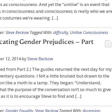
s as consciousness. And yet the “unitive” is an event that
in consciousness and consciousness is really who we are
e costumes we’re wearing. […]
er:
Steve Beckow
Tagged With:
difficulty
,
Unitive Consciousness
cating Gender Prejudices – Part
er 12, 2014
by
Steve Beckow
ed from Part 2.) The guides returned the next day for my
ntary questions. I felt a little bruised but drawn to the
on like a moth to a lamp. They began: “Understand,
that the purpose of the conversation isn’t so much to give
as it is to encourage Steve to find and […]
er:
Gender Equality
,
Steve Beckow
Tagged With:
Ascension
,