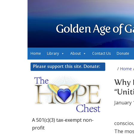
Golden Age of G
Home
Library
About
Contact Us
Donate
Please support this site. Donate:
/
Home
/
Why D
“Unit
January 
A 501(c)(3) tax-exempt non-
consciou
profit
The most