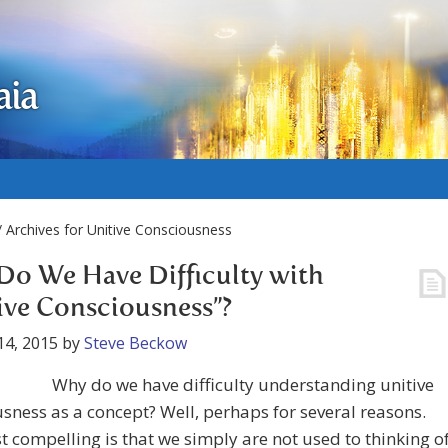
aia
 Archives for Unitive Consciousness
o We Have Difficulty with
ive Consciousness”?
14, 2015
by
Steve Beckow
Why do we have difficulty understanding unitive
sness as a concept? Well, perhaps for several reasons.
 compelling is that we simply are not used to thinking o