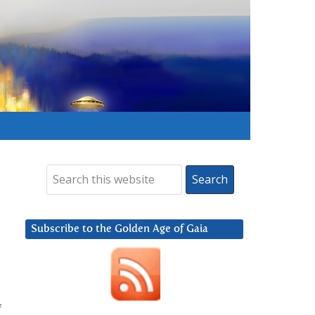
Subscribe to the Golden Age of Gaia
f