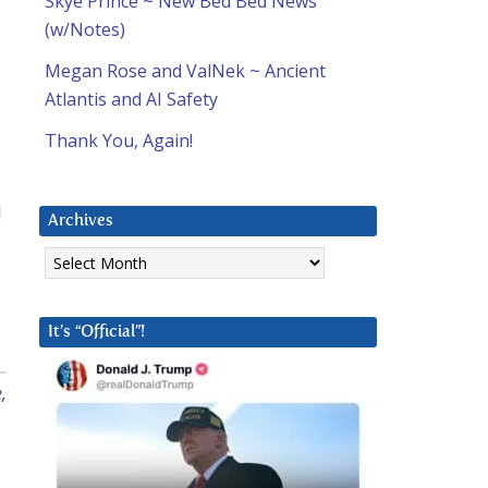
Skye Prince ~ New Bed Bed News
(w/Notes)
Megan Rose and ValNek ~ Ancient
Atlantis and AI Safety
Thank You, Again!
d
Archives
Archives
It’s “Official”!
e
,