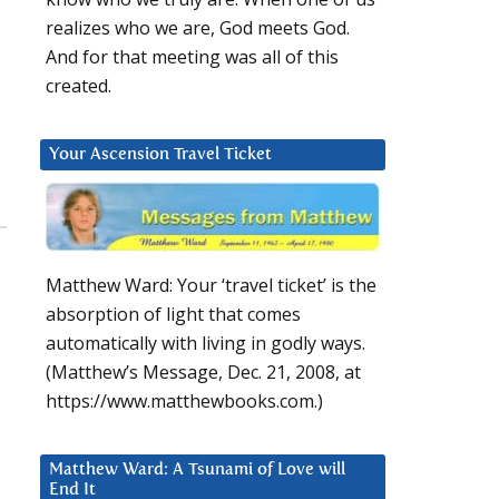
realizes who we are, God meets God.
And for that meeting was all of this
created.
Your Ascension Travel Ticket
Matthew Ward: Your ‘travel ticket’ is the
absorption of light that comes
automatically with living in godly ways.
(Matthew’s Message, Dec. 21, 2008, at
https://www.matthewbooks.com.)
2
Matthew Ward: A Tsunami of Love will
End It