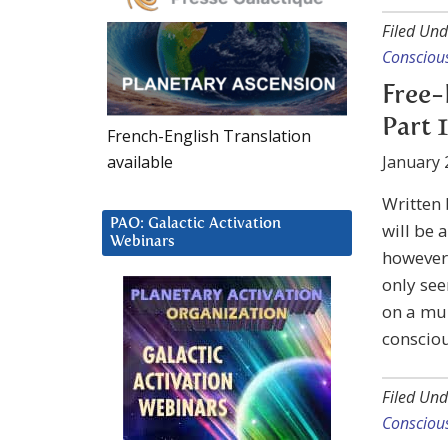
Filed Und
Consciou
Free-
Part 1
French-English Translation
available
January 
Written
PAO: Galactic Activation
will be 
Webinars
however 
only see
on a mur
consciou
Filed Und
Consciou