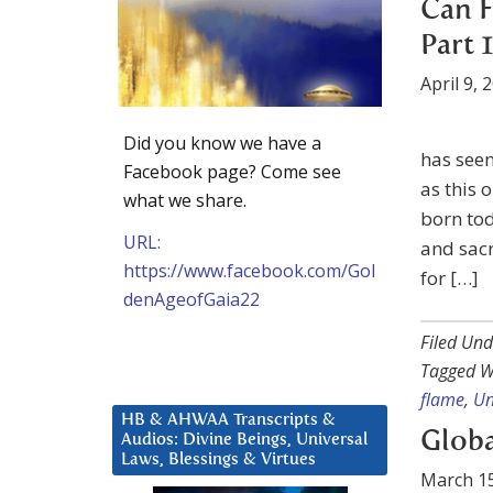
Can F
Part 1
April 9, 
Did you know we have a
has seen
Facebook page? Come see
as this 
what we share.
born tod
URL:
and sacr
https://www.facebook.com/Gol
for […]
denAgeofGaia22
Filed Und
Tagged W
flame
,
Un
HB & AHWAA Transcripts &
Globa
Audios: Divine Beings, Universal
Laws, Blessings & Virtues
March 15