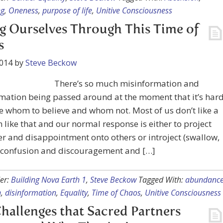
ng
,
Oneness
,
purpose of life
,
Unitive Consciousness
g Ourselves Through This Time of
s
2014
by
Steve Beckow
There’s so much misinformation and
mation being passed around at the moment that it’s har
e whom to believe and whom not. Most of us don’t like a
n like that and our normal response is either to project
r and disappointment onto others or introject (swallow,
r confusion and discouragement and […]
er:
Building Nova Earth 1
,
Steve Beckow
Tagged With:
abundanc
n
,
disinformation
,
Equality
,
Time of Chaos
,
Unitive Consciousness
hallenges that Sacred Partners