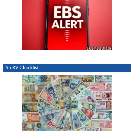
An RV Checklist