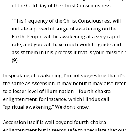
of the Gold Ray of the Christ Consciousness.
“This frequency of the Christ Consciousness will
initiate a powerful surge of awakening on the
Earth. People will be awakening at a very rapid
rate, and you will have much work to guide and
assist them in this process if that is your mission.”
(9)
In speaking of awakening, I’m not suggesting that it’s
the same as Ascension. It may bebut it may also refer
to a lesser level of illumination – fourth-chakra
enlightenment, for instance, which Hindus call
“spiritual awakening.” We don’t know.
Ascension itself is well beyond fourth-chakra
enlightenment but it seems safe to speculate that our