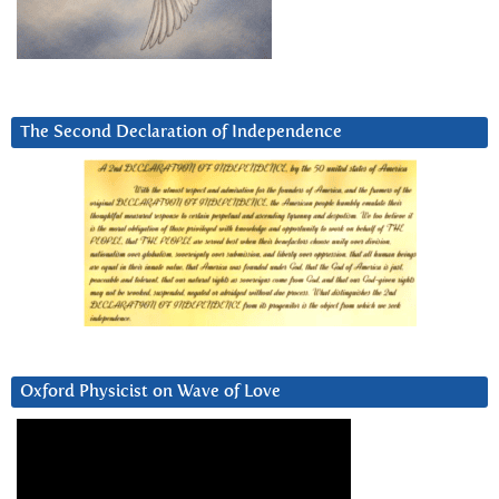
The Second Declaration of Independence
Oxford Physicist on Wave of Love