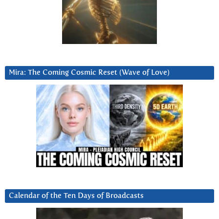
Mira: The Coming Cosmic Reset (Wave of Love)
Calendar of the Ten Days of Broadcasts