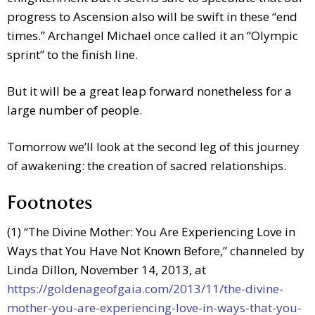
progress to Ascension also will be swift in these “end
times.” Archangel Michael once called it an “Olympic
sprint” to the finish line.
But it will be a great leap forward nonetheless for a
large number of people.
Tomorrow we’ll look at the second leg of this journey
of awakening: the creation of sacred relationships.
Footnotes
(1) “The Divine Mother: You Are Experiencing Love in
Ways that You Have Not Known Before,” channeled by
Linda Dillon, November 14, 2013, at
https://goldenageofgaia.com/2013/11/the-divine-
mother-you-are-experiencing-love-in-ways-that-you-