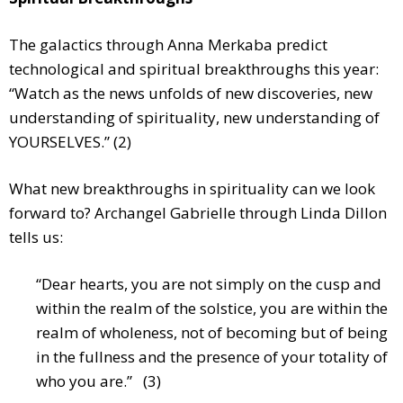
The galactics through Anna Merkaba predict
technological and spiritual breakthroughs this year:
“Watch as the news unfolds of new discoveries, new
understanding of spirituality, new understanding of
YOURSELVES.” (2)
What new breakthroughs in spirituality can we look
forward to? Archangel Gabrielle through Linda Dillon
tells us:
“Dear hearts, you are not simply on the cusp and
within the realm of the solstice, you are within the
realm of wholeness, not of becoming but of being
in the fullness and the presence of your totality of
who you are.” (3)