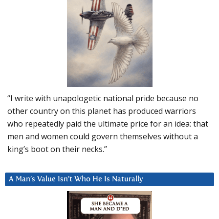
“I write with unapologetic national pride because no
other country on this planet has produced warriors
who repeatedly paid the ultimate price for an idea: that
men and women could govern themselves without a
king’s boot on their necks.”
A Man’s Value Isn’t Who He Is Naturally