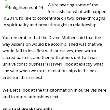
We’re hearing some of the
forecasts for what will happen
in 2014. I’d like to concentrate on two: breakthroughs
in spirituality and breakthroughs in relationship.
You remember that the Divine Mother said that the
way Ascension would be accomplished was that we
would fall in love first with ourselves, then with a
sacred partner, and then with others until all was
unitive consciousness? (1) (We’ll look at exactly what
she said when we turn to relationships in the next
article in this series.)
Well, let’s look at the transformation in ourselves here
and in our relationships next.
Spiritual Breakthroughs