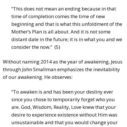
“This does not mean an ending because in that
time of completion comes the time of new
beginning and that is what this unfoldment of the
Mother’s Plan is all about. And it is not some
distant date in the future; it is in what you and we
consider the now.” (5)
Without naming 2014 as the year of awakening, Jesus
through John Smallman emphasizes the inevitability
of our awakening. He observes:
“To awaken is and has been your destiny ever
since you chose to temporarily forget who you
are. God, Wisdom, Reality, Love knew that your
desire to experience existence without Him was
unsustainable and that you would change your