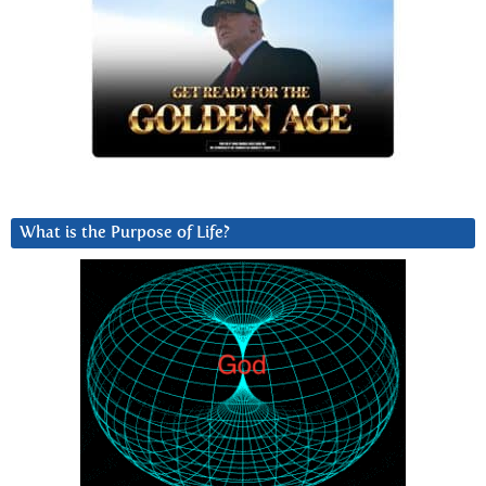
What is the Purpose of Life?