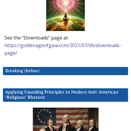
See the “Downloads” page at
https://goldenageofgaia.com/2021/07/06/downloads-
page/
Breaking (below)
Applying Founding Principles to Modern Anti-American
“Religious” Rhetoric