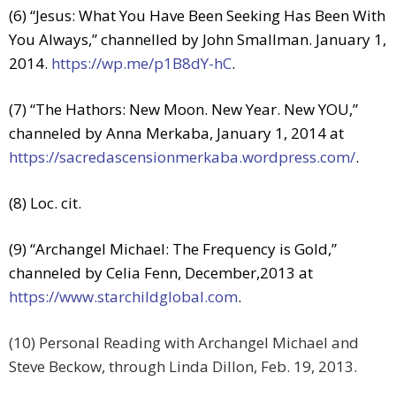
(6) “Jesus: What You Have Been Seeking Has Been With
You Always,” channelled by John Smallman. January 1,
2014.
https://wp.me/p1B8dY-hC
.
(7) “The Hathors: New Moon. New Year. New YOU,”
channeled by Anna Merkaba, January 1, 2014 at
https://sacredascensionmerkaba.wordpress.com/
.
(8) Loc. cit.
(9) “Archangel Michael: The Frequency is Gold,”
channeled by Celia Fenn, December,2013 at
https://www.starchildglobal.com
.
(10) Personal Reading with Archangel Michael and
Steve Beckow, through Linda Dillon, Feb. 19, 2013.