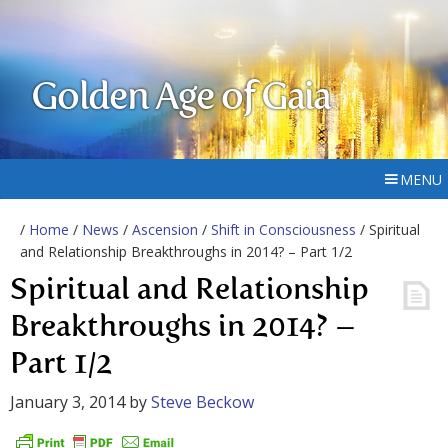
Golden Age of Gaia
MENU
/
Home
/
News
/
Ascension
/
Shift in Consciousness
/ Spiritual
and Relationship Breakthroughs in 2014? – Part 1/2
Spiritual and Relationship
Breakthroughs in 2014? –
Part 1/2
January 3, 2014
by
Steve Beckow