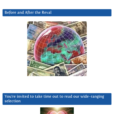
Before and After the Reval
You’re invited to take time out to read our wide-ranging
selection