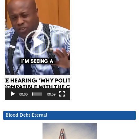
00:00
00:59
Blood Debt Eternal