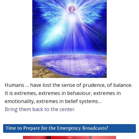
Humans … have lost the sense of prudence, of balance.
It is extremes, extremes in behaviour, extremes in
emotionality, extremes in belief systems…
Bring them back to the center.
Time to Prepare for the Emergency Broadcasts?