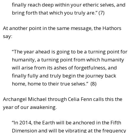
finally reach deep within your etheric selves, and
bring forth that which you truly are.” (7)
At another point in the same message, the Hathors
say:
“The year ahead is going to be a turning point for
humanity, a turning point from which humanity
will arise from its ashes of forgetfulness, and
finally fully and truly begin the journey back
home, home to their true selves.” (8)
Archangel Michael through Celia Fenn calls this the
year of our awakening.
“In 2014, the Earth will be anchored in the Fifth
Dimension and will be vibrating at the frequency