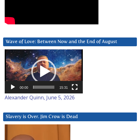
Wave of Love: Between Now and the End of August
Video
Player
00:00
15:31
Alexander Quinn, June 5, 2026
Slavery is Over. Jim Crow is Dead
Video
Player