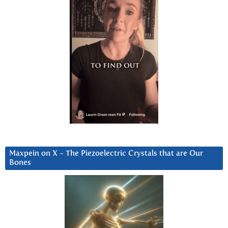
Maxpein on X ~ The Piezoelectric Crystals that are Our
Bones