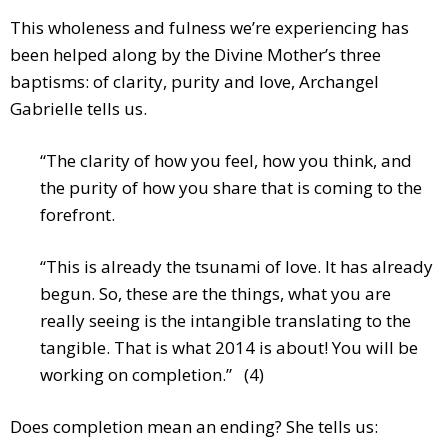
This wholeness and fulness we’re experiencing has
been helped along by the Divine Mother’s three
baptisms: of clarity, purity and love, Archangel
Gabrielle tells us.
“The clarity of how you feel, how you think, and
the purity of how you share that is coming to the
forefront.
“This is already the tsunami of love. It has already
begun. So, these are the things, what you are
really seeing is the intangible translating to the
tangible. That is what 2014 is about! You will be
working on completion.” (4)
Does completion mean an ending? She tells us: