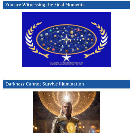
You are Witnessing the Final Moments
Darkness Cannot Survive iIlumination