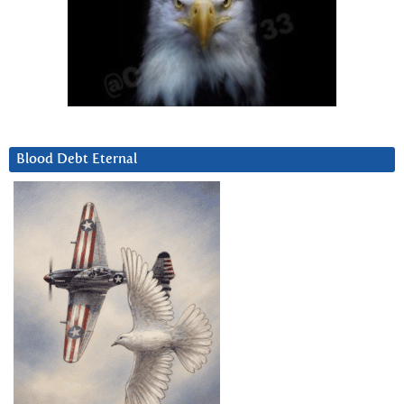
Blood Debt Eternal