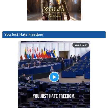
You Just Hate Freedom