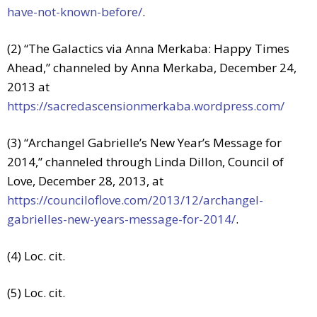
have-not-known-before/
.
(2) “The Galactics via Anna Merkaba: Happy Times
Ahead,” channeled by Anna Merkaba, December 24,
2013 at
https://sacredascensionmerkaba.wordpress.com/
(3) “Archangel Gabrielle’s New Year’s Message for
2014,” channeled through Linda Dillon, Council of
Love, December 28, 2013, at
https://counciloflove.com/2013/12/archangel-
gabrielles-new-years-message-for-2014/
.
(4) Loc. cit.
(5) Loc. cit.