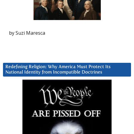
by Suzi Maresca
Redefining Religion: Why America Must Protect Its
National Identity from Incompatible Doctrines