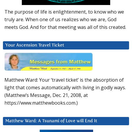
The purpose of life is enlightenment, to know who we
truly are. When one of us realizes who we are, God
meets God. And for that meeting was all of this created.
Your Ascension Travel Ticket
Matthew Ward: Your ‘travel ticket’ is the absorption of
light that comes automatically with living in godly ways.
(Matthew’s Message, Dec. 21, 2008, at
https://www.matthewbooks.com.)
Matthew Ward: A Tsunami of Love will End It