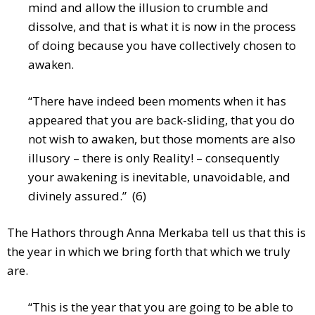
mind and allow the illusion to crumble and
dissolve, and that is what it is now in the process
of doing because you have collectively chosen to
awaken.
“There have indeed been moments when it has
appeared that you are back-sliding, that you do
not wish to awaken, but those moments are also
illusory – there is only Reality! – consequently
your awakening is inevitable, unavoidable, and
divinely assured.” (6)
The Hathors through Anna Merkaba tell us that this is
the year in which we bring forth that which we truly
are.
“This is the year that you are going to be able to