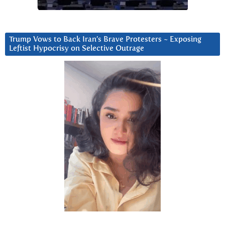
Trump Vows to Back Iran’s Brave Protesters ~ Exposing
Leftist Hypocrisy on Selective Outrage