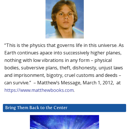
“This is the physics that governs life in this universe. As
Earth continues apace into successively higher planes,
nothing with low vibrations in any form – physical
bodies, subversive plans, theft, dishonesty, unjust laws
and imprisonment, bigotry, cruel customs and deeds –
can survive.” – Matthew’s Message, March 1, 2012, at
https://www.matthewbooks.com
.
Bring Them Back to the Center