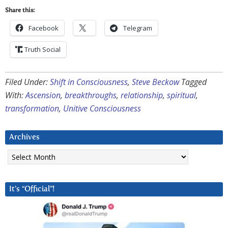
Share this:
Facebook
Telegram
Truth Social
Filed Under:
Shift in Consciousness
,
Steve Beckow
Tagged
With:
Ascension
,
breakthroughs
,
relationship
,
spiritual
,
transformation
,
Unitive Consciousness
Archives
Archives
It’s “Official”!