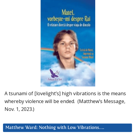
A tsunami of [lovelight’s] high vibrations is the means
whereby violence will be ended. (Matthew’s Message,
Nov. 1, 2023.)
Matthew Ward: Nothing with Low Vibrations….