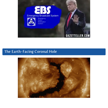
The Earth-Facing Coronal Hole