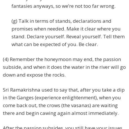
fantasies anyways, so we’re not too far wrong.
(g) Talk in terms of stands, declarations and
promises when needed. Make it clear where you
stand. Declare yourself. Reveal yourself. Tell them
what can be expected of you. Be clear.
(4) Remember the honeymoon may end, the passion
subside, and when it does the water in the river will go
down and expose the rocks.
Sri Ramakrishna used to say that, after you take a dip
in the Ganges (experience enlightenment), when you
come back out, the crows (the vasanas) are waiting
there and begin cawing again almost immediately.
After the passion subsides, you still have your issues