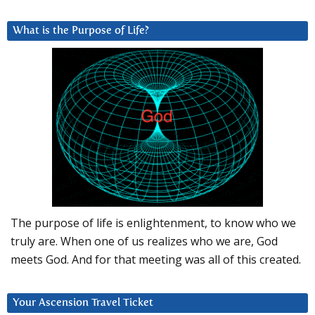
What is the Purpose of Life?
The purpose of life is enlightenment, to know who we
truly are. When one of us realizes who we are, God
meets God. And for that meeting was all of this created.
Your Ascension Travel Ticket