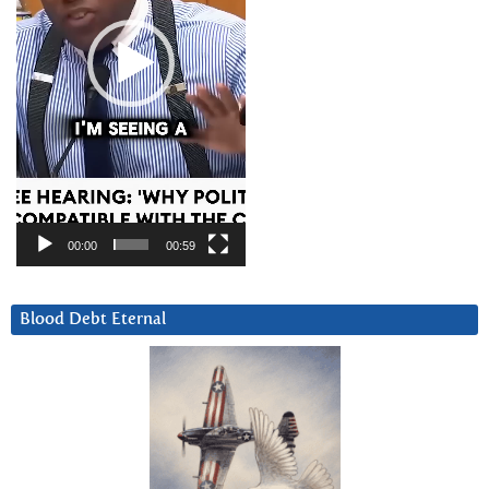
00:00
00:59
Blood Debt Eternal