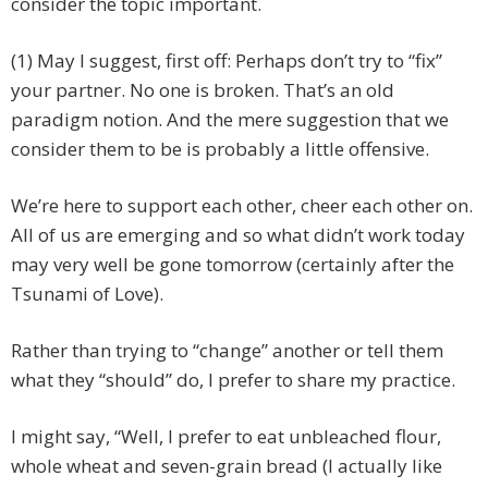
consider the topic important.
(1) May I suggest, first off: Perhaps don’t try to “fix”
your partner. No one is broken. That’s an old
paradigm notion. And the mere suggestion that we
consider them to be is probably a little offensive.
We’re here to support each other, cheer each other on.
All of us are emerging and so what didn’t work today
may very well be gone tomorrow (certainly after the
Tsunami of Love).
Rather than trying to “change” another or tell them
what they “should” do, I prefer to share my practice.
I might say, “Well, I prefer to eat unbleached flour,
whole wheat and seven-grain bread (I actually like