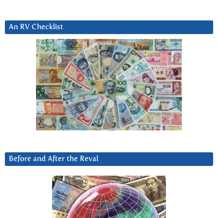
An RV Checklist
Before and After the Reval