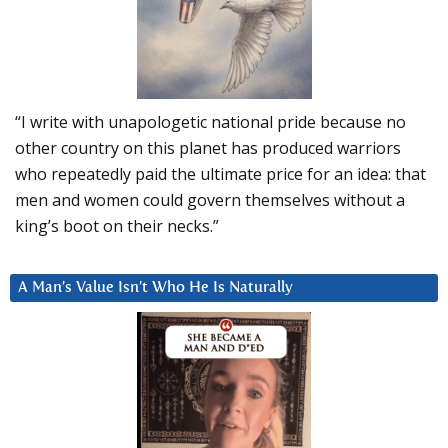
“I write with unapologetic national pride because no
other country on this planet has produced warriors
who repeatedly paid the ultimate price for an idea: that
men and women could govern themselves without a
king’s boot on their necks.”
A Man’s Value Isn’t Who He Is Naturally