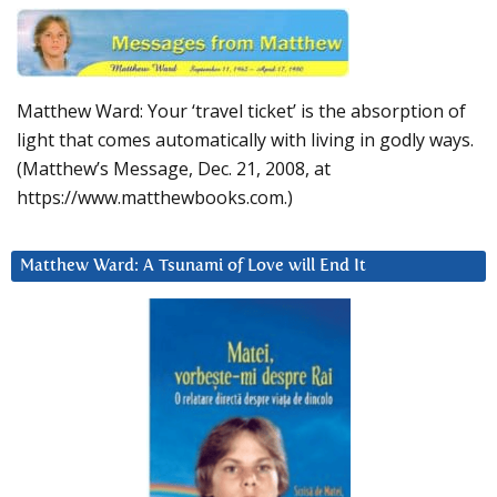
Matthew Ward: Your ‘travel ticket’ is the absorption of
light that comes automatically with living in godly ways.
(Matthew’s Message, Dec. 21, 2008, at
https://www.matthewbooks.com.)
Matthew Ward: A Tsunami of Love will End It