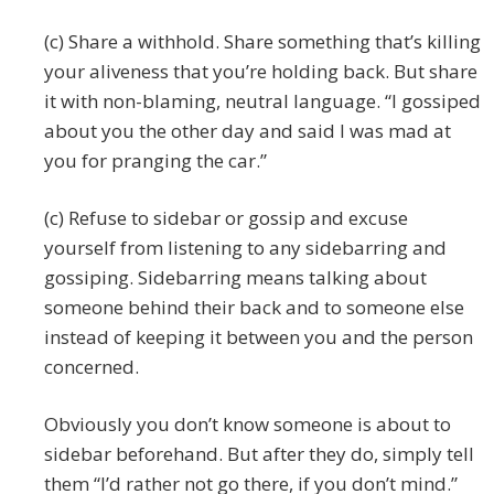
(c) Share a withhold. Share something that’s killing
your aliveness that you’re holding back. But share
it with non-blaming, neutral language. “I gossiped
about you the other day and said I was mad at
you for pranging the car.”
(c) Refuse to sidebar or gossip and excuse
yourself from listening to any sidebarring and
gossiping. Sidebarring means talking about
someone behind their back and to someone else
instead of keeping it between you and the person
concerned.
Obviously you don’t know someone is about to
sidebar beforehand. But after they do, simply tell
them “I’d rather not go there, if you don’t mind.”