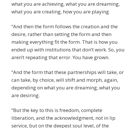
what you are achieving, what you are dreaming,
what you are creating, how you are playing.
“And then the form follows the creation and the
desire, rather than setting the form and then
making everything fit the form. That is how you
ended up with institutions that don’t work. So, you
aren’t repeating that error. You have grown.
“And the form that these partnerships will take, or
can take, by choice, will shift and morph, again,
depending on what you are dreaming, what you
are desiring.
“But the key to this is freedom, complete
liberation, and the acknowledgment, not in lip
service, but on the deepest soul level, of the