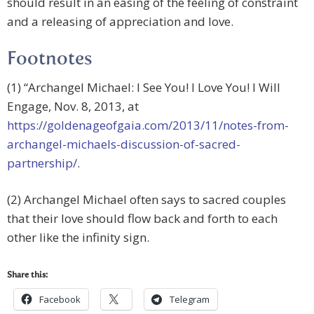
should result in an easing of the feeling of constraint
and a releasing of appreciation and love.
Footnotes
(1) “Archangel Michael: I See You! I Love You! I Will
Engage, Nov. 8, 2013, at
https://goldenageofgaia.com/2013/11/notes-from-
archangel-michaels-discussion-of-sacred-
partnership/
.
(2) Archangel Michael often says to sacred couples
that their love should flow back and forth to each
other like the infinity sign.
Share this:
Facebook
Telegram