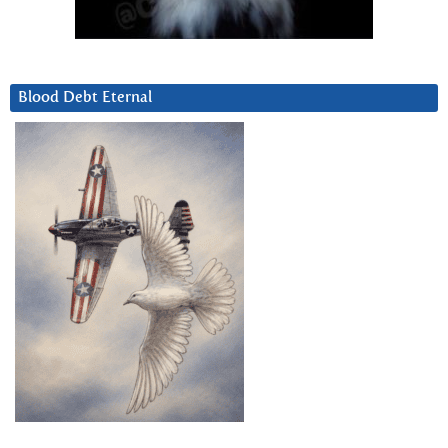
Blood Debt Eternal