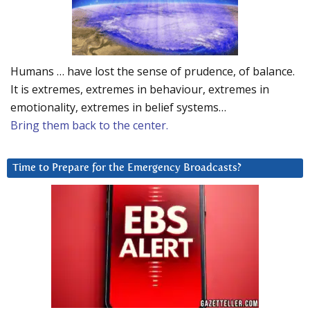
Humans … have lost the sense of prudence, of balance.
It is extremes, extremes in behaviour, extremes in
emotionality, extremes in belief systems…
Bring them back to the center.
Time to Prepare for the Emergency Broadcasts?