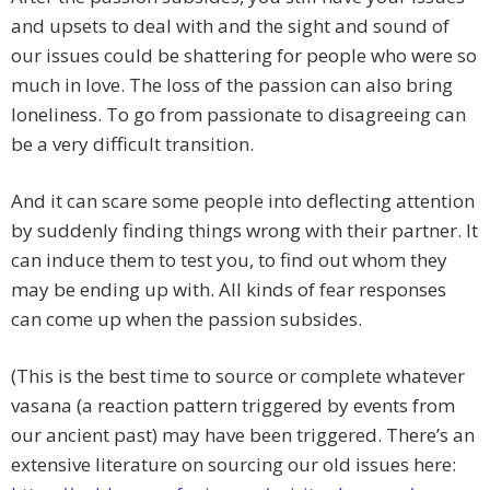
and upsets to deal with and the sight and sound of
our issues could be shattering for people who were so
much in love. The loss of the passion can also bring
loneliness. To go from passionate to disagreeing can
be a very difficult transition.
And it can scare some people into deflecting attention
by suddenly finding things wrong with their partner. It
can induce them to test you, to find out whom they
may be ending up with. All kinds of fear responses
can come up when the passion subsides.
(This is the best time to source or complete whatever
vasana (a reaction pattern triggered by events from
our ancient past) may have been triggered. There’s an
extensive literature on sourcing our old issues here: