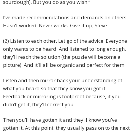
sourdough). But you do as you wish.”
I’ve made recommendations and demands on others.
Hasn’t worked. Never works. Give it up, Steve.
(2) Listen to each other. Let go of the advice. Everyone
only wants to be heard. And listened to long enough,
they’ll reach the solution (the puzzle will become a
picture). And it’ll all be organic and perfect for them.
Listen and then mirror back your understanding of
what you heard so that they know you got it.
Feedback or mirroring is foolproof because, if you
didn’t get it, they’ll correct you.
Then you’ll have gotten it and they’ll know you’ve
gotten it. At this point, they usually pass on to the next