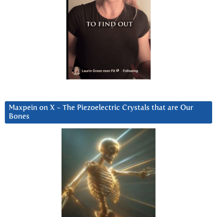
Maxpein on X ~ The Piezoelectric Crystals that are Our
Bones