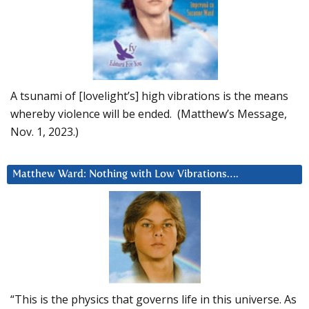
A tsunami of [lovelight’s] high vibrations is the means
whereby violence will be ended. (Matthew’s Message,
Nov. 1, 2023.)
Matthew Ward: Nothing with Low Vibrations….
“This is the physics that governs life in this universe. As