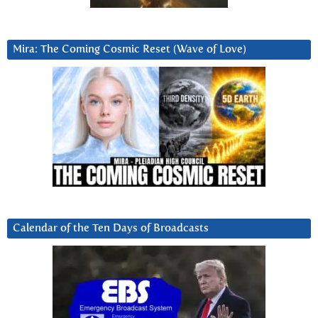
Mira: The Coming Cosmic Reset (Wave of Love)
Calendar of the Ten Days of Broadcasts