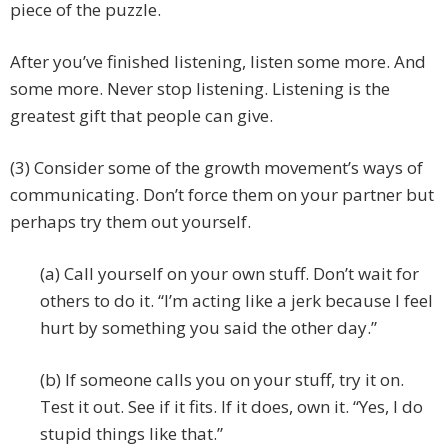
piece of the puzzle.
After you’ve finished listening, listen some more. And
some more. Never stop listening. Listening is the
greatest gift that people can give.
(3) Consider some of the growth movement’s ways of
communicating. Don’t force them on your partner but
perhaps try them out yourself.
(a) Call yourself on your own stuff. Don’t wait for
others to do it. “I’m acting like a jerk because I feel
hurt by something you said the other day.”
(b) If someone calls you on your stuff, try it on.
Test it out. See if it fits. If it does, own it. “Yes, I do
stupid things like that.”