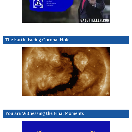
The Earth-Facing Coronal Hole
You are Witnessing the Final Moments