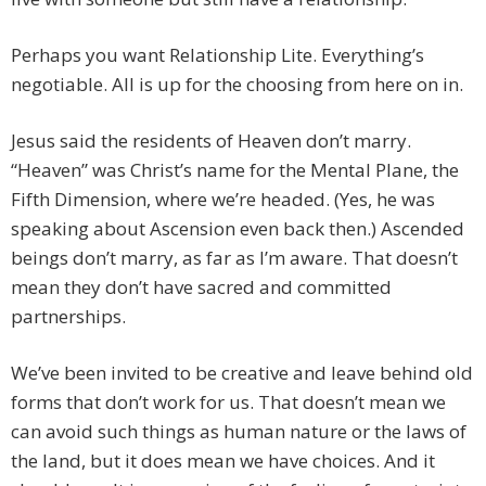
Perhaps you want Relationship Lite. Everything’s
negotiable. All is up for the choosing from here on in.
Jesus said the residents of Heaven don’t marry.
“Heaven” was Christ’s name for the Mental Plane, the
Fifth Dimension, where we’re headed. (Yes, he was
speaking about Ascension even back then.) Ascended
beings don’t marry, as far as I’m aware. That doesn’t
mean they don’t have sacred and committed
partnerships.
We’ve been invited to be creative and leave behind old
forms that don’t work for us. That doesn’t mean we
can avoid such things as human nature or the laws of
the land, but it does mean we have choices. And it