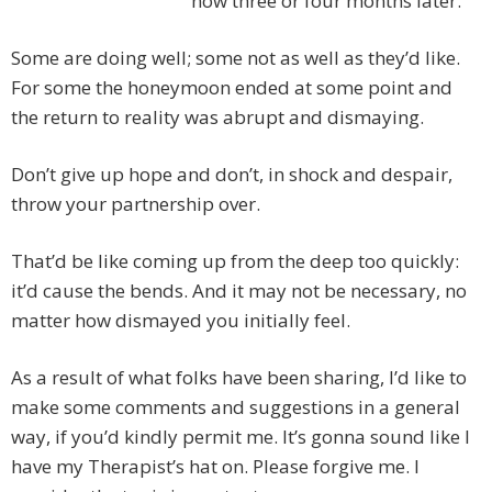
now three or four months later.
Some are doing well; some not as well as they’d like.
For some the honeymoon ended at some point and
the return to reality was abrupt and dismaying.
Don’t give up hope and don’t, in shock and despair,
throw your partnership over.
That’d be like coming up from the deep too quickly:
it’d cause the bends. And it may not be necessary, no
matter how dismayed you initially feel.
As a result of what folks have been sharing, I’d like to
make some comments and suggestions in a general
way, if you’d kindly permit me. It’s gonna sound like I
have my Therapist’s hat on. Please forgive me. I