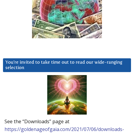
You’re invited to take time out to read our wide-ranging
selection
See the “Downloads” page at
https://goldenageofgaia.com/2021/07/06/downloads-