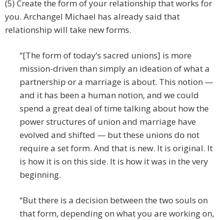
(5) Create the form of your relationship that works for
you. Archangel Michael has already said that
relationship will take new forms.
“[The form of today’s sacred unions] is more
mission-driven than simply an ideation of what a
partnership or a marriage is about. This notion —
and it has been a human notion, and we could
spend a great deal of time talking about how the
power structures of union and marriage have
evolved and shifted — but these unions do not
require a set form. And that is new. It is original. It
is how it is on this side. It is how it was in the very
beginning.
“But there is a decision between the two souls on
that form, depending on what you are working on,