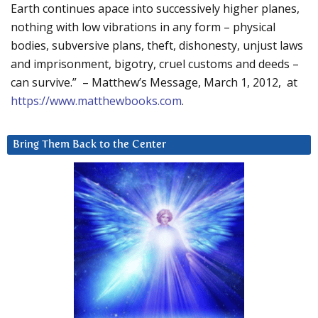
Earth continues apace into successively higher planes,
nothing with low vibrations in any form – physical
bodies, subversive plans, theft, dishonesty, unjust laws
and imprisonment, bigotry, cruel customs and deeds –
can survive.” – Matthew’s Message, March 1, 2012, at
https://www.matthewbooks.com
.
Bring Them Back to the Center