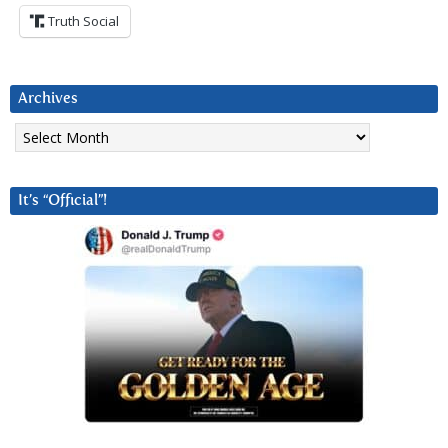
Truth Social
Archives
Archives
It’s “Official”!