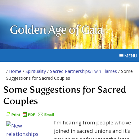
Golden Age of Gaia
MENU
/
Home
/
Spirituality
/
Sacred Partnerships/Twin Flames
/ Some
Suggestions for Sacred Couples
Some Suggestions for Sacred
Couples
I’m hearing from people who’ve
joined in sacred unions and it’s