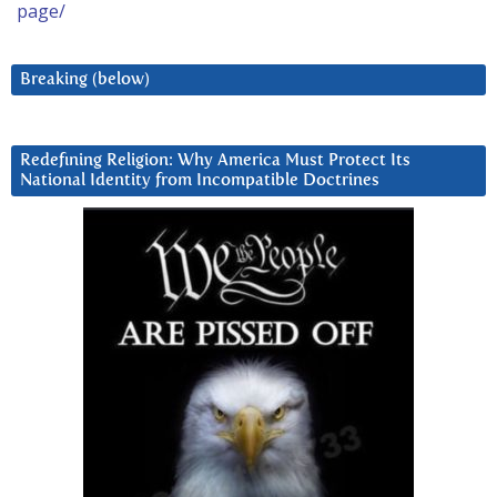
page/
Breaking (below)
Redefining Religion: Why America Must Protect Its
National Identity from Incompatible Doctrines