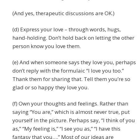
(And yes, therapeutic discussions are OK.)
(d) Express your love – through words, hugs,
hand-holding. Don’t hold back on letting the other
person know you love them.
(e) And when someone says they love you, perhaps
don’t reply with the formulaic “I love you too.”
Thank them for sharing that. Tell them you’re so
glad or so happy they love you.
(f) Own your thoughts and feelings. Rather than
saying “You are,” which is almost never true, put
yourself in the picture. Perhaps say, “I think of you
as,” “My feeling is,” “I see you as,” “I have this
fantasy that you….” Most of our ideas are