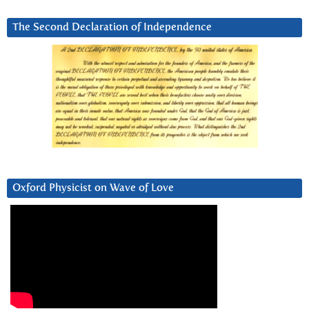
The Second Declaration of Independence
Oxford Physicist on Wave of Love