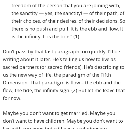
freedom of the person that you are joining with,
the sanctity — yes, the sanctity! — of their path, of
their choices, of their desires, of their decisions. So
there is no push and pull. It is the ebb and flow. It
is the infinity. It is the tide.” (1)
Don’t pass by that last paragraph too quickly. I’ll be
writing about it later. He’s telling us how to live as
sacred partners (or sacred friends). He’s describing to
us the new way of life, the paradigm of the Fifth
Dimension. That paradigm is flow – the ebb and the
flow, the tide, the infinity sign. (2) But let me leave that
for now.
Maybe you don’t want to get married. Maybe you
don’t want to have children. Maybe you don’t want to
live with someone but still have a relationship.