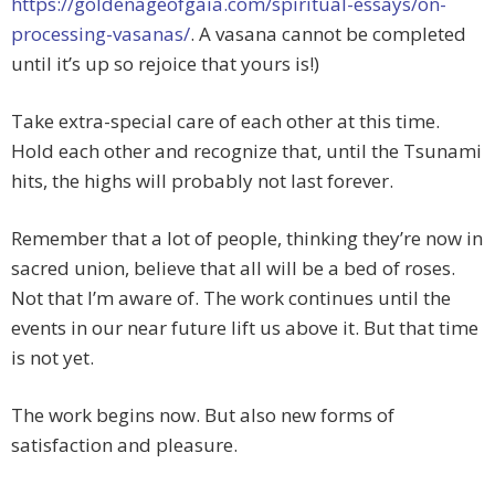
https://goldenageofgaia.com/spiritual-essays/on-
processing-vasanas/
. A vasana cannot be completed
until it’s up so rejoice that yours is!)
Take extra-special care of each other at this time.
Hold each other and recognize that, until the Tsunami
hits, the highs will probably not last forever.
Remember that a lot of people, thinking they’re now in
sacred union, believe that all will be a bed of roses.
Not that I’m aware of. The work continues until the
events in our near future lift us above it. But that time
is not yet.
The work begins now. But also new forms of
satisfaction and pleasure.