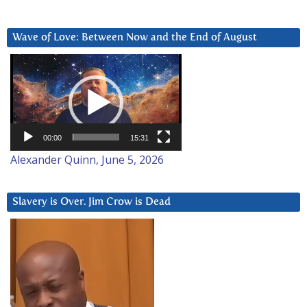
Wave of Love: Between Now and the End of August
Video
Player
00:00
15:31
Alexander Quinn, June 5, 2026
Slavery is Over. Jim Crow is Dead
Video
Player