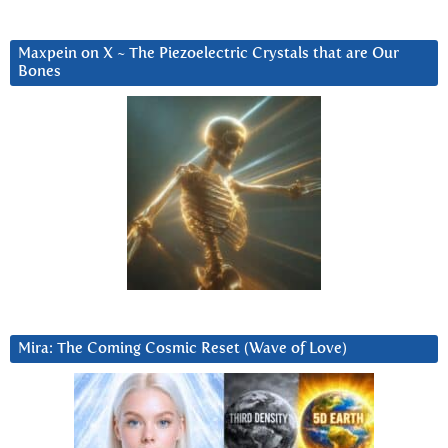
Maxpein on X ~ The Piezoelectric Crystals that are Our
Bones
Mira: The Coming Cosmic Reset (Wave of Love)