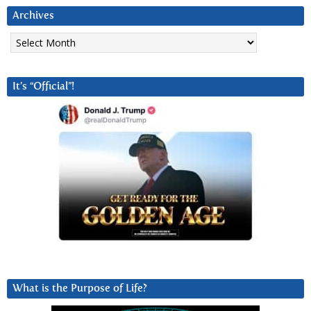
Archives
Archives
It’s “Official”!
What is the Purpose of Life?