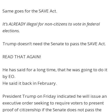
Same goes for the SAVE Act.
It’s ALREADY illegal for non-citizens to vote in federal
elections.
Trump doesn’t need the Senate to pass the SAVE Act.
READ THAT AGAIN!
He has said for a long time, that he was going to do it
by EO.
He said it back in February.
President Trump on Friday indicated he will issue an
executive order seeking to require voters to present
proof of citizenship if the Senate does not pass the