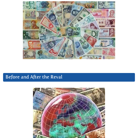
Before and After the Reval