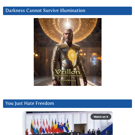
Darkness Cannot Survive iIlumination
You Just Hate Freedom