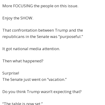
More FOCUSING the people on this issue.
Enjoy the SHOW.
That confrontation between Trump and the
republicans in the Senate was “purposeful.”
It got national media attention.
Then what happened?
Surprise!
The Senate just went on “vacation.”
Do you think Trump wasn’t expecting that?
“The table is now set.”