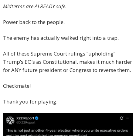
Midterms are ALREADY safe.
Power back to the people.
The enemy has actually walked right into a trap.
All of these Supreme Court rulings “upholding”
Trump’s EO’s as Constitutional, makes it much harder
for ANY future president or Congress to reverse them.
Checkmate!
Thank you for playing.