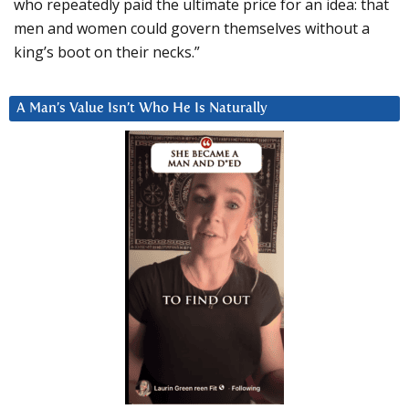
who repeatedly paid the ultimate price for an idea: that
men and women could govern themselves without a
king’s boot on their necks.”
A Man’s Value Isn’t Who He Is Naturally