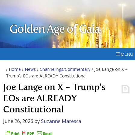
Golden Age of Gaia
MENU
/
Home
/
News
/
Channelings/Commentary
/ Joe Lange on X ~
Trump’s EOs are ALREADY Constitutional
Joe Lange on X ~ Trump’s
EOs are ALREADY
Constitutional
June 26, 2026
by
Suzanne Maresca