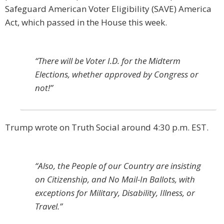
Safeguard American Voter Eligibility (SAVE) America
Act, which passed in the House this week.
“There will be Voter I.D. for the Midterm
Elections, whether approved by Congress or
not!”
Trump wrote on Truth Social around 4:30 p.m. EST.
“Also, the People of our Country are insisting
on Citizenship, and No Mail-In Ballots, with
exceptions for Military, Disability, Illness, or
Travel.”