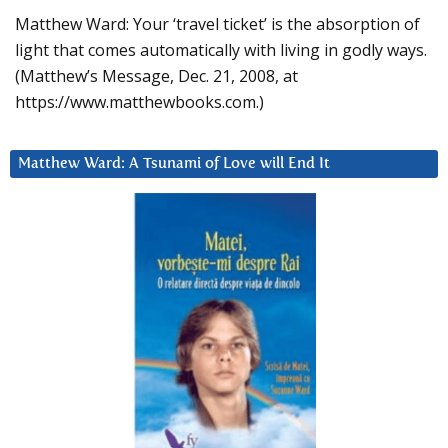
Matthew Ward: Your ‘travel ticket’ is the absorption of
light that comes automatically with living in godly ways.
(Matthew’s Message, Dec. 21, 2008, at
https://www.matthewbooks.com.)
Matthew Ward: A Tsunami of Love will End It