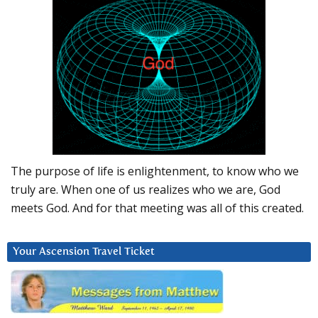
The purpose of life is enlightenment, to know who we
truly are. When one of us realizes who we are, God
meets God. And for that meeting was all of this created.
Your Ascension Travel Ticket