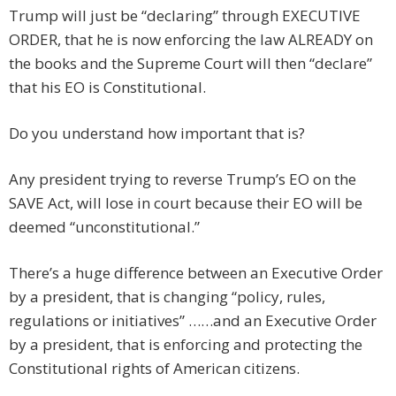
Trump will just be “declaring” through EXECUTIVE
ORDER, that he is now enforcing the law ALREADY on
the books and the Supreme Court will then “declare”
that his EO is Constitutional.
Do you understand how important that is?
Any president trying to reverse Trump’s EO on the
SAVE Act, will lose in court because their EO will be
deemed “unconstitutional.”
There’s a huge difference between an Executive Order
by a president, that is changing “policy, rules,
regulations or initiatives” ……and an Executive Order
by a president, that is enforcing and protecting the
Constitutional rights of American citizens.