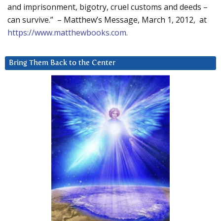
and imprisonment, bigotry, cruel customs and deeds –
can survive.” – Matthew’s Message, March 1, 2012, at
https://www.matthewbooks.com
.
Bring Them Back to the Center