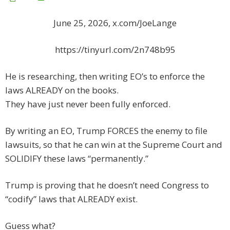
June 25, 2026, x.com/JoeLange
https://tinyurl.com/2n748b95
He is researching, then writing EO’s to enforce the
laws ALREADY on the books.
They have just never been fully enforced.
By writing an EO, Trump FORCES the enemy to file
lawsuits, so that he can win at the Supreme Court and
SOLIDIFY these laws “permanently.”
Trump is proving that he doesn’t need Congress to
“codify” laws that ALREADY exist.
Guess what?