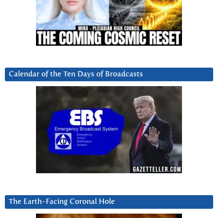
Calendar of the Ten Days of Broadcasts
The Earth-Facing Coronal Hole