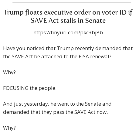
Trump floats executive order on voter ID if
SAVE Act stalls in Senate
https://tinyurl.com/pkc3bj8b
Have you noticed that Trump recently demanded that
the SAVE Act be attached to the FISA renewal?
Why?
FOCUSING the people.
And just yesterday, he went to the Senate and
demanded that they pass the SAVE Act now.
Why?