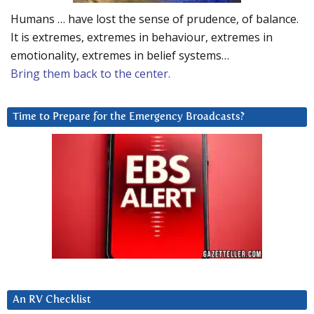
Humans … have lost the sense of prudence, of balance.
It is extremes, extremes in behaviour, extremes in
emotionality, extremes in belief systems…
Bring them back to the center.
Time to Prepare for the Emergency Broadcasts?
An RV Checklist