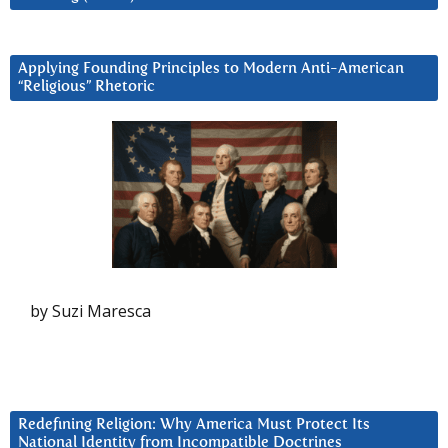
Applying Founding Principles to Modern Anti-American
“Religious” Rhetoric
by Suzi Maresca
Redefining Religion: Why America Must Protect Its
National Identity from Incompatible Doctrines