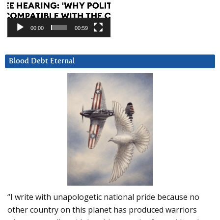
00:00
00:59
Blood Debt Eternal
“I write with unapologetic national pride because no
other country on this planet has produced warriors