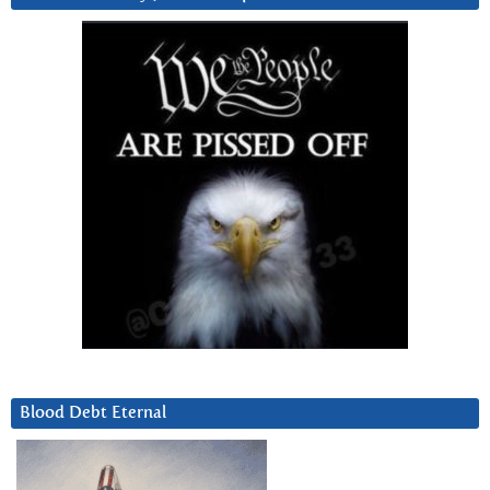
Blood Debt Eternal