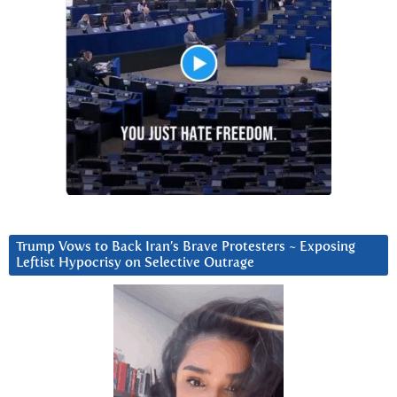
Trump Vows to Back Iran’s Brave Protesters ~ Exposing
Leftist Hypocrisy on Selective Outrage