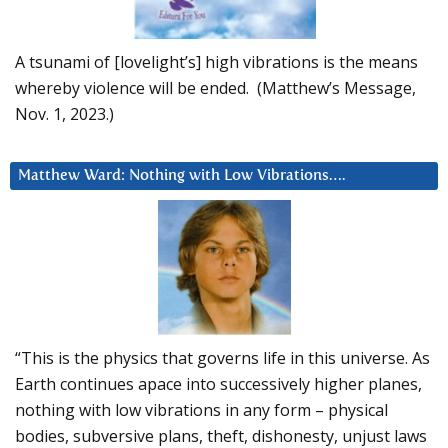
A tsunami of [lovelight’s] high vibrations is the means
whereby violence will be ended. (Matthew’s Message,
Nov. 1, 2023.)
Matthew Ward: Nothing with Low Vibrations….
“This is the physics that governs life in this universe. As
Earth continues apace into successively higher planes,
nothing with low vibrations in any form – physical
bodies, subversive plans, theft, dishonesty, unjust laws