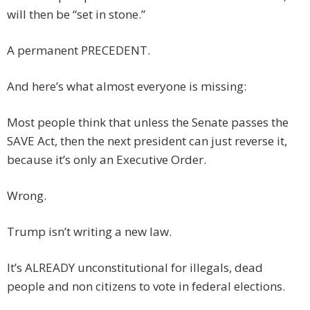
will then be “set in stone.”
A permanent PRECEDENT.
And here’s what almost everyone is missing:
Most people think that unless the Senate passes the
SAVE Act, then the next president can just reverse it,
because it’s only an Executive Order.
Wrong.
Trump isn’t writing a new law.
It’s ALREADY unconstitutional for illegals, dead
people and non citizens to vote in federal elections.