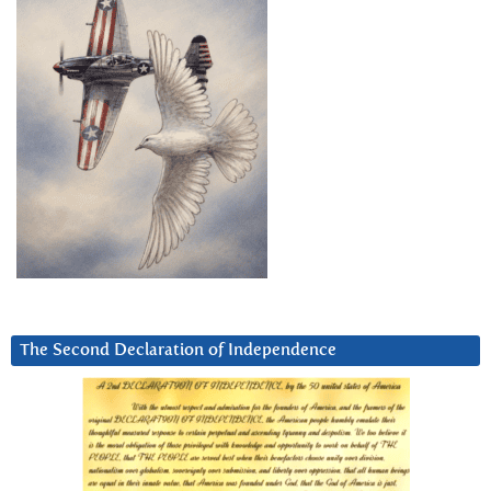
The Second Declaration of Independence