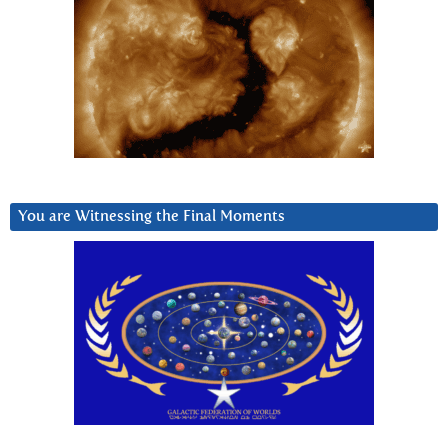
You are Witnessing the Final Moments