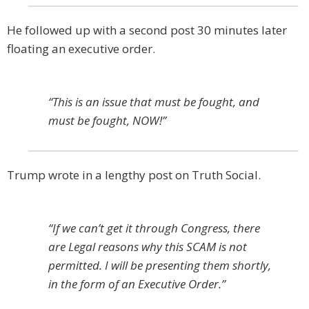
He followed up with a second post 30 minutes later
floating an executive order.
“This is an issue that must be fought, and
must be fought, NOW!”
Trump wrote in a lengthy post on Truth Social.
“If we can’t get it through Congress, there
are Legal reasons why this SCAM is not
permitted. I will be presenting them shortly,
in the form of an Executive Order.”