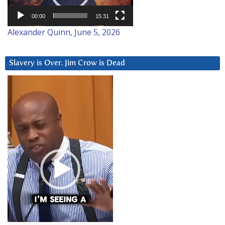
00:00
15:31
Alexander Quinn, June 5, 2026
Slavery is Over. Jim Crow is Dead
Video
Player