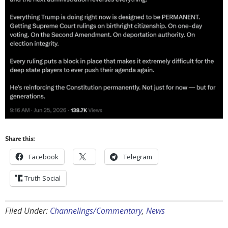
Share this:
Facebook
Telegram
Truth Social
Filed Under:
Channelings/Commentary
,
News