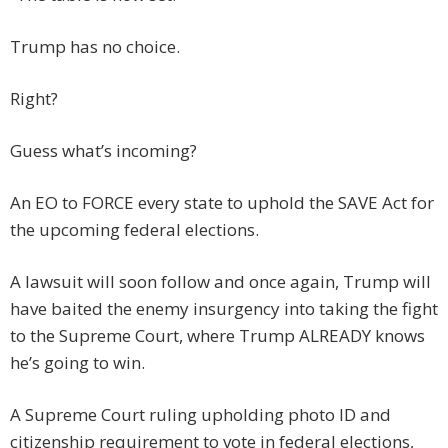
Trump has no choice.
Right?
Guess what’s incoming?
An EO to FORCE every state to uphold the SAVE Act for
the upcoming federal elections.
A lawsuit will soon follow and once again, Trump will
have baited the enemy insurgency into taking the fight
to the Supreme Court, where Trump ALREADY knows
he’s going to win.
A Supreme Court ruling upholding photo ID and
citizenship requirement to vote in federal elections,