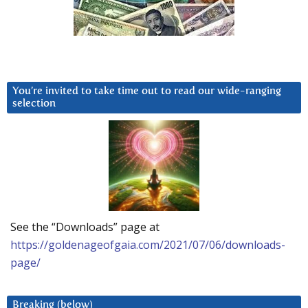
You’re invited to take time out to read our wide-ranging
selection
See the “Downloads” page at
https://goldenageofgaia.com/2021/07/06/downloads-
page/
Breaking (below)