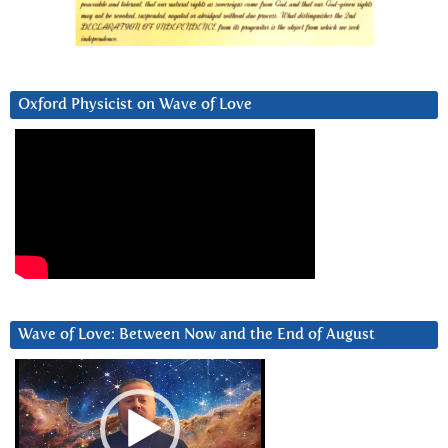
Oxford Physicist on Wave of Love
Wave of Love: Between Now and the End of August
Video
Player