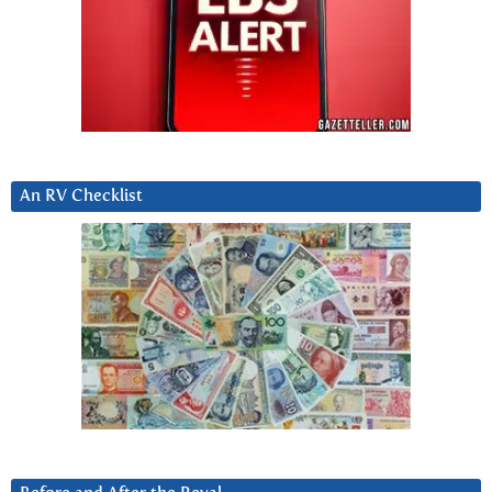
An RV Checklist