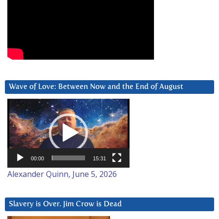
Wave of Love: Between Now and the End of August
Video
Player
00:00
15:31
Alexander Quinn, June 5, 2026
Slavery is Over. Jim Crow is Dead