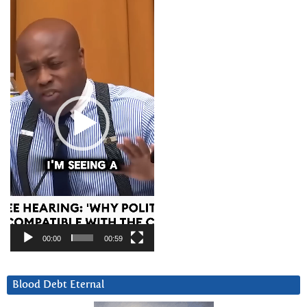
Video
Player
00:00
00:59
Blood Debt Eternal