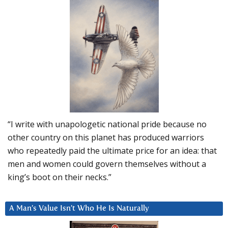
“I write with unapologetic national pride because no
other country on this planet has produced warriors
who repeatedly paid the ultimate price for an idea: that
men and women could govern themselves without a
king’s boot on their necks.”
A Man’s Value Isn’t Who He Is Naturally