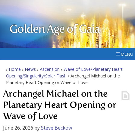
Golden Age of Gaia
MENU
/
Home
/
News
/
Ascension
/
Wave of Love/Planetary Heart
Opening/Singularity/Solar Flash
/ Archangel Michael on the
Planetary Heart Opening or Wave of Love
Archangel Michael on the
Planetary Heart Opening or
Wave of Love
June 26, 2026
by
Steve Beckow