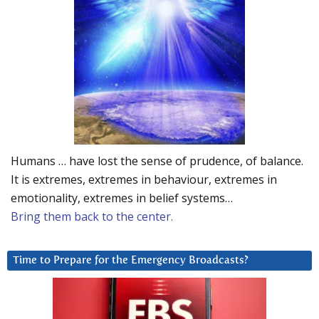
Humans … have lost the sense of prudence, of balance.
It is extremes, extremes in behaviour, extremes in
emotionality, extremes in belief systems…
Bring them back to the center.
Time to Prepare for the Emergency Broadcasts?