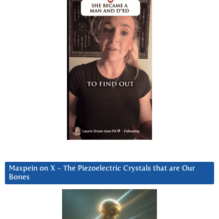
Maxpein on X ~ The Piezoelectric Crystals that are Our
Bones