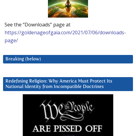
See the “Downloads” page at
https://goldenageofgaia.com/2021/07/06/downloads-
page/
Breaking (below)
Redefining Religion: Why America Must Protect Its
National Identity from Incompatible Doctrines