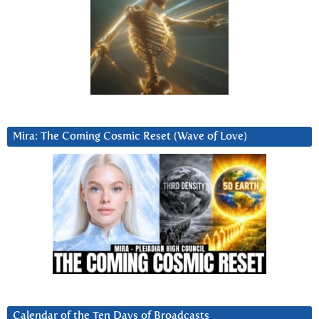
Mira: The Coming Cosmic Reset (Wave of Love)
Calendar of the Ten Days of Broadcasts