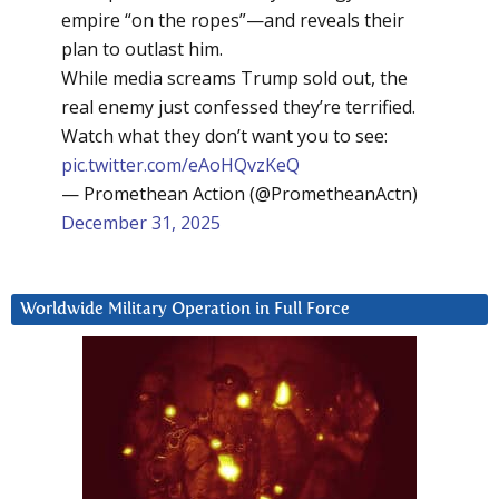
empire “on the ropes”—and reveals their
plan to outlast him.
While media screams Trump sold out, the
real enemy just confessed they’re terrified.
Watch what they don’t want you to see:
pic.twitter.com/eAoHQvzKeQ
— Promethean Action (@PrometheanActn)
December 31, 2025
Worldwide Military Operation in Full Force