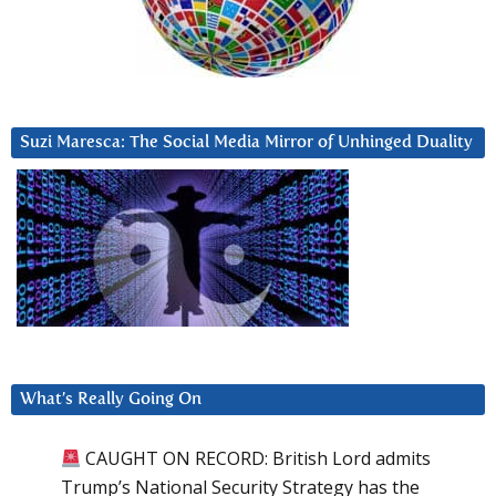
Suzi Maresca: The Social Media Mirror of Unhinged Duality
What’s Really Going On
CAUGHT ON RECORD: British Lord admits
Trump’s National Security Strategy has the