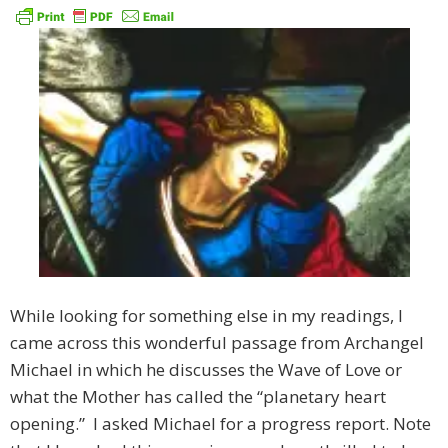
While looking for something else in my readings, I
came across this wonderful passage from Archangel
Michael in which he discusses the Wave of Love or
what the Mother has called the “planetary heart
opening.” I asked Michael for a progress report. Note