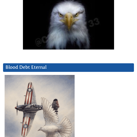
Blood Debt Eternal