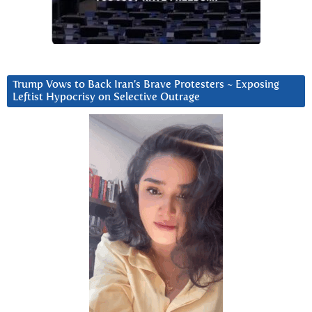
Trump Vows to Back Iran’s Brave Protesters ~ Exposing
Leftist Hypocrisy on Selective Outrage