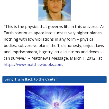
“This is the physics that governs life in this universe. As
Earth continues apace into successively higher planes,
nothing with low vibrations in any form – physical
bodies, subversive plans, theft, dishonesty, unjust laws
and imprisonment, bigotry, cruel customs and deeds –
can survive.” – Matthew’s Message, March 1, 2012, at
https://www.matthewbooks.com
.
Bring Them Back to the Center