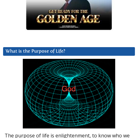
What is the Purpose of Life?
The purpose of life is enlightenment, to know who we