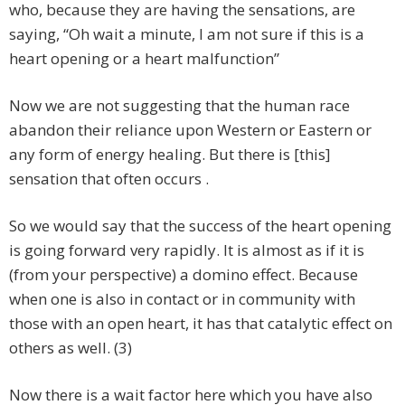
who, because they are having the sensations, are
saying, “Oh wait a minute, I am not sure if this is a
heart opening or a heart malfunction”
Now we are not suggesting that the human race
abandon their reliance upon Western or Eastern or
any form of energy healing. But there is [this]
sensation that often occurs .
So we would say that the success of the heart opening
is going forward very rapidly. It is almost as if it is
(from your perspective) a domino effect. Because
when one is also in contact or in community with
those with an open heart, it has that catalytic effect on
others as well. (3)
Now there is a wait factor here which you have also