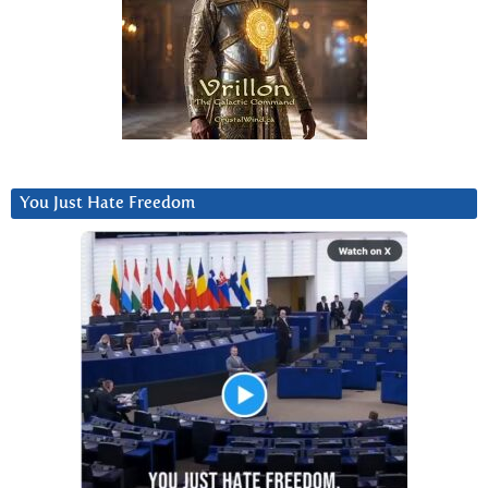
You Just Hate Freedom