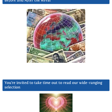
Before and After the Reval
You’re invited to take time out to read our wide-ranging
selection