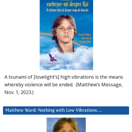
A tsunami of [lovelight’s] high vibrations is the means
whereby violence will be ended. (Matthew’s Message,
Nov. 1, 2023.)
Matthew Ward: Nothing with Low Vibrations….