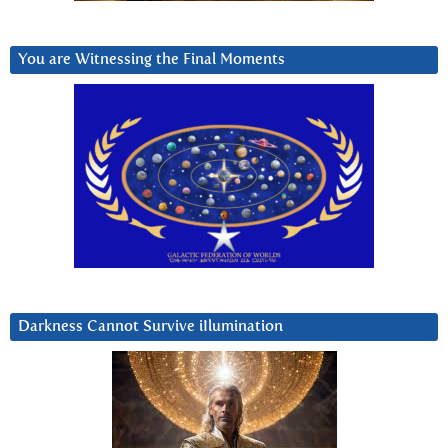
You are Witnessing the Final Moments
Darkness Cannot Survive iIlumination