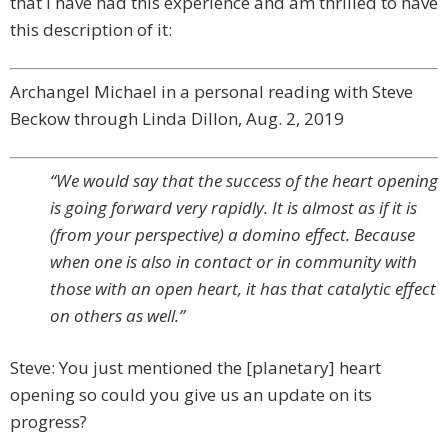
that I have had this experience and am thrilled to have
this description of it:
Archangel Michael in a personal reading with Steve
Beckow through Linda Dillon, Aug. 2, 2019
“We would say that the success of the heart opening
is going forward very rapidly. It is almost as if it is
(from your perspective) a domino effect. Because
when one is also in contact or in community with
those with an open heart, it has that catalytic effect
on others as well.”
Steve: You just mentioned the [planetary] heart
opening so could you give us an update on its
progress?