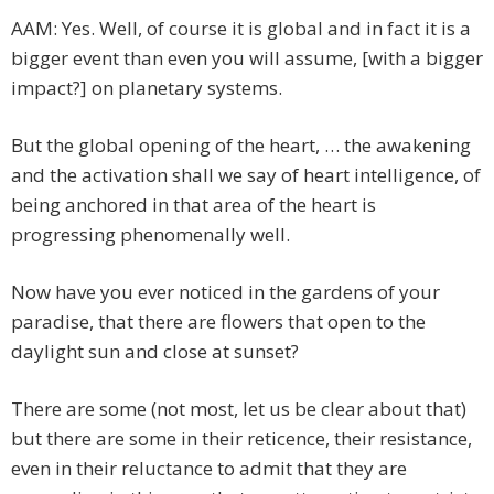
AAM: Yes. Well, of course it is global and in fact it is a
bigger event than even you will assume, [with a bigger
impact?] on planetary systems.
But the global opening of the heart, … the awakening
and the activation shall we say of heart intelligence, of
being anchored in that area of the heart is
progressing phenomenally well.
Now have you ever noticed in the gardens of your
paradise, that there are flowers that open to the
daylight sun and close at sunset?
There are some (not most, let us be clear about that)
but there are some in their reticence, their resistance,
even in their reluctance to admit that they are