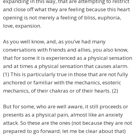
expanding in this way, that are attempting to restrict
and close off what they are feeling because this heart
opening is not merely a feeling of bliss, euphoria,
love, expansion.
As you well know, and, as you’ve had many
conversations with friends and allies, you also know,
that for some it is experienced as a physical sensation
and at times a physical sensation that causes alarm.
(1) This is particularly true in those that are not fully
anchored or familiar with the mechanics, esoteric
mechanics, of their chakras or of their hearts. (2)
But for some, who are well aware, it still proceeds or
presents as a physical pain, almost like an anxiety
attack. So these are the ones (not because they are not
prepared to go forward; let me be clear about that)