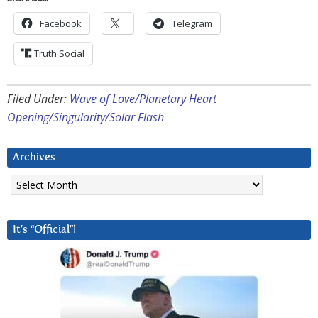
Facebook
Telegram
Truth Social
Filed Under:
Wave of Love/Planetary Heart
Opening/Singularity/Solar Flash
Archives
Archives
It’s “Official”!