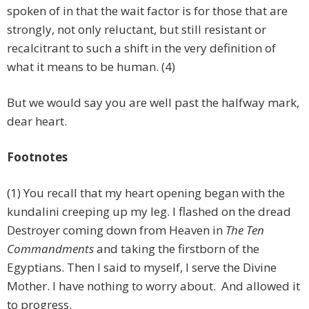
spoken of in that the wait factor is for those that are
strongly, not only reluctant, but still resistant or
recalcitrant to such a shift in the very definition of
what it means to be human. (4)
But we would say you are well past the halfway mark,
dear heart.
Footnotes
(1) You recall that my heart opening began with the
kundalini creeping up my leg. I flashed on the dread
Destroyer coming down from Heaven in
The Ten
Commandments
and taking the firstborn of the
Egyptians. Then I said to myself, I serve the Divine
Mother. I have nothing to worry about. And allowed it
to progress.