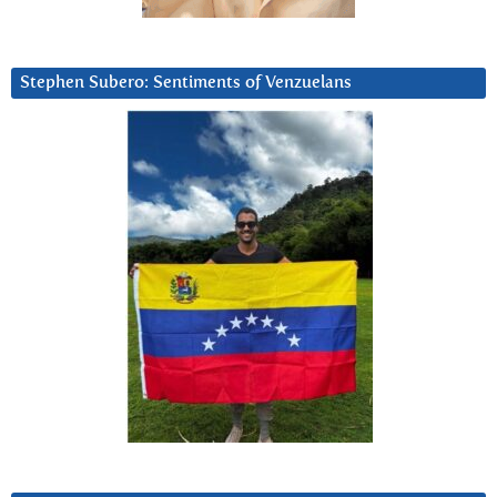
Stephen Subero: Sentiments of Venzuelans