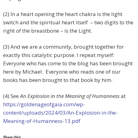
(2) In a heart opening the heart chakra is the light
switch and the spiritual heart itself – two digits to the
right of the breastbone – is the Light.
(3) And we are a community, brought together for
exactly this catalytic purpose. I repeat myself:
Everyone who has come to the blog has been brought
here by Michael. Everyone who reads one of our
books has been brought to that book by him.
(4) See
An Explosion in the Meaning of Humanness
at
https://goldenageofgaia.com/wp-
content/uploads/2024/03/An-Explosion-in-the-
Meaning-of-Humanness-13.pdf
Share this: