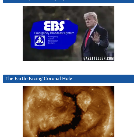
The Earth-Facing Coronal Hole