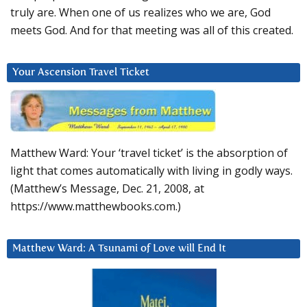
truly are. When one of us realizes who we are, God
meets God. And for that meeting was all of this created.
Your Ascension Travel Ticket
Matthew Ward: Your ‘travel ticket’ is the absorption of
light that comes automatically with living in godly ways.
(Matthew’s Message, Dec. 21, 2008, at
https://www.matthewbooks.com.)
Matthew Ward: A Tsunami of Love will End It