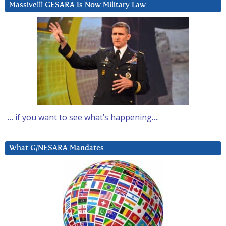
Massive!!! GESARA Is Now Military Law
… if you want to see what’s happening….
What G/NESARA Mandates