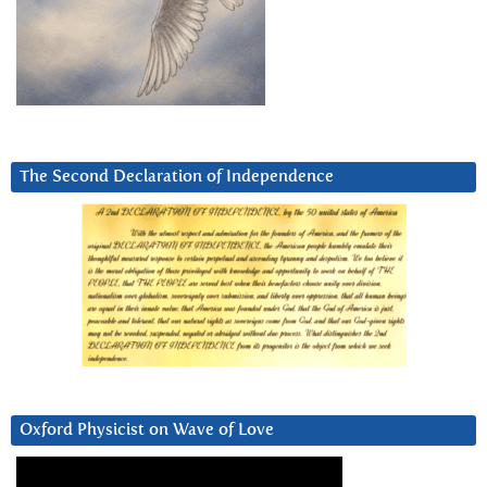
The Second Declaration of Independence
Oxford Physicist on Wave of Love