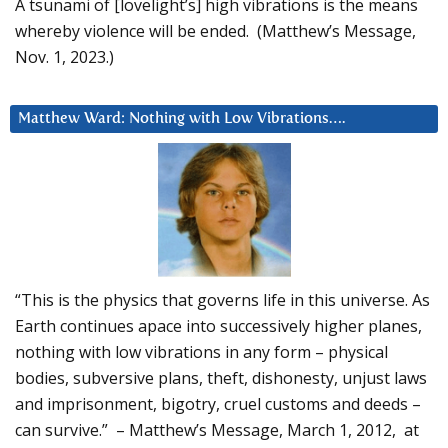
A tsunami of [lovelight’s] high vibrations is the means
whereby violence will be ended. (Matthew’s Message,
Nov. 1, 2023.)
Matthew Ward: Nothing with Low Vibrations….
“This is the physics that governs life in this universe. As
Earth continues apace into successively higher planes,
nothing with low vibrations in any form – physical
bodies, subversive plans, theft, dishonesty, unjust laws
and imprisonment, bigotry, cruel customs and deeds –
can survive.” – Matthew’s Message, March 1, 2012, at