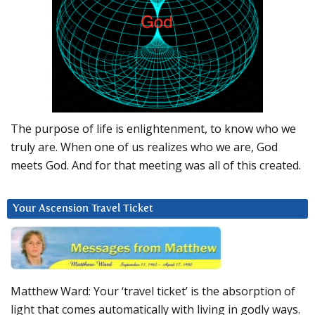
The purpose of life is enlightenment, to know who we
truly are. When one of us realizes who we are, God
meets God. And for that meeting was all of this created.
Your Ascension Travel Ticket
Matthew Ward: Your ‘travel ticket’ is the absorption of
light that comes automatically with living in godly ways.