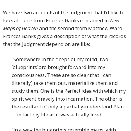
We have two accounts of the Judgment that I’d like to
look at – one from Frances Banks contained in
New
Maps of Heaven
and the second from Matthew Ward.
Frances Banks gives a description of what the records
that the Judgment depend on are like:
“Somewhere in the deeps of my mind, two
‘blueprints’ are brought forward into my
consciousness. These are so clear that I can
(literally) take them out, materialize them and
study them. One is the Perfect Idea with which my
spirit went bravely into incarnation. The other is
the resultant of only a partially-understood Plan
… in fact my life as it was actually lived. …
“In a way the blueprints resemble maps, with