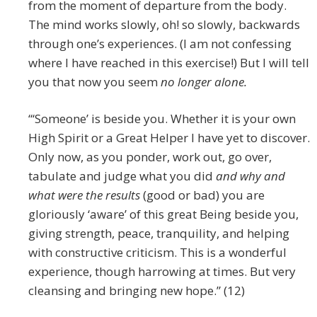
from the moment of departure from the body.
The mind works slowly, oh! so slowly, backwards
through one’s experiences. (I am not confessing
where I have reached in this exercise!) But I will tell
you that now you seem
no longer alone.
“‘Someone’ is beside you. Whether it is your own
High Spirit or a Great Helper I have yet to discover.
Only now, as you ponder, work out, go over,
tabulate and judge what you did
and why and
what were the results
(good or bad) you are
gloriously ‘aware’ of this great Being beside you,
giving strength, peace, tranquility, and helping
with constructive criticism. This is a wonderful
experience, though harrowing at times. But very
cleansing and bringing new hope.” (12)