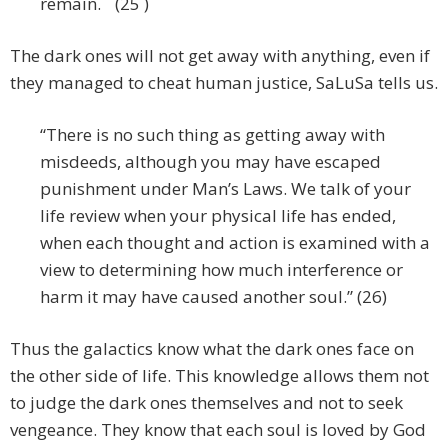
remain. (25 )
The dark ones will not get away with anything, even if
they managed to cheat human justice, SaLuSa tells us.
“There is no such thing as getting away with
misdeeds, although you may have escaped
punishment under Man’s Laws. We talk of your
life review when your physical life has ended,
when each thought and action is examined with a
view to determining how much interference or
harm it may have caused another soul.” (26)
Thus the galactics know what the dark ones face on
the other side of life. This knowledge allows them not
to judge the dark ones themselves and not to seek
vengeance. They know that each soul is loved by God