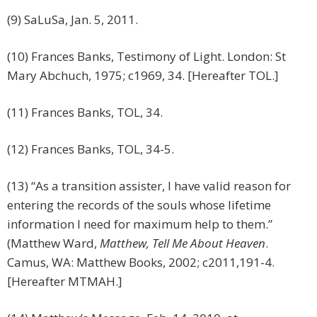
(9) SaLuSa, Jan. 5, 2011.
(10) Frances Banks, Testimony of Light. London: St
Mary Abchuch, 1975; c1969, 34. [Hereafter TOL.]
(11) Frances Banks, TOL, 34.
(12) Frances Banks, TOL, 34-5.
(13) “As a transition assister, I have valid reason for
entering the records of the souls whose lifetime
information I need for maximum help to them.”
(Matthew Ward,
Matthew, Tell Me About Heaven
.
Camus, WA: Matthew Books, 2002; c2011,191-4.
[Hereafter MTMAH.]