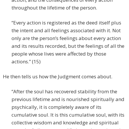
throughout the lifetime of the person.
“Every action is registered as the deed itself plus
the intent and all feelings associated with it. Not
only are the person’s feelings about every action
and its results recorded, but the feelings of all the
people whose lives were affected by those
actions.” (15)
He then tells us how the Judgment comes about.
“After the soul has recovered stability from the
previous lifetime and is nourished spiritually and
psychically, it is completely aware of its
cumulative soul. It is this cumulative soul, with its
collective wisdom and knowledge and spiritual