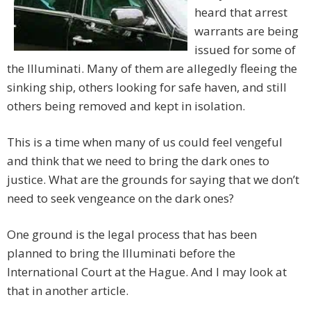
heard that arrest
warrants are being
issued for some of
the Illuminati. Many of them are allegedly fleeing the
sinking ship, others looking for safe haven, and still
others being removed and kept in isolation.
This is a time when many of us could feel vengeful
and think that we need to bring the dark ones to
justice. What are the grounds for saying that we don’t
need to seek vengeance on the dark ones?
One ground is the legal process that has been
planned to bring the Illuminati before the
International Court at the Hague. And I may look at
that in another article.