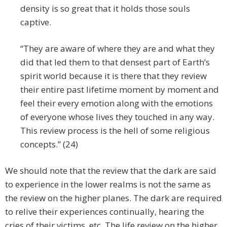
density is so great that it holds those souls
captive.
“They are aware of where they are and what they
did that led them to that densest part of Earth’s
spirit world because it is there that they review
their entire past lifetime moment by moment and
feel their every emotion along with the emotions
of everyone whose lives they touched in any way.
This review process is the hell of some religious
concepts.” (24)
We should note that the review that the dark are said
to experience in the lower realms is not the same as
the review on the higher planes. The dark are required
to relive their experiences continually, hearing the
cries of their victims, etc. The life review on the higher