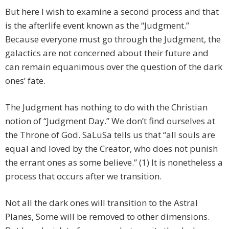
But here I wish to examine a second process and that
is the afterlife event known as the “Judgment.”
Because everyone must go through the Judgment, the
galactics are not concerned about their future and
can remain equanimous over the question of the dark
ones’ fate.
The Judgment has nothing to do with the Christian
notion of “Judgment Day.” We don’t find ourselves at
the Throne of God. SaLuSa tells us that “all souls are
equal and loved by the Creator, who does not punish
the errant ones as some believe.” (1) It is nonetheless a
process that occurs after we transition.
Not all the dark ones will transition to the Astral
Planes, Some will be removed to other dimensions.