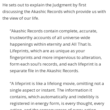
He sets out to explain the Judgment by first
discussing the Akashic Records which provide us with
the view of our life.
“Akashic Records contain complete, accurate,
trustworthy accounts of all universe-wide
happenings within eternity and All That Is.
Lifeprints, which are as unique as your
fingerprints and more impervious to alteration,
form each soul’s records, and each lifeprint is a
separate file in the Akashic Records.
“A lifeprint is like a lifelong movie, omitting not a
single aspect or instant. The information it
contains, which automatically and indelibly is
registered in energy form, is every thought, every
action, and the consequences of every action