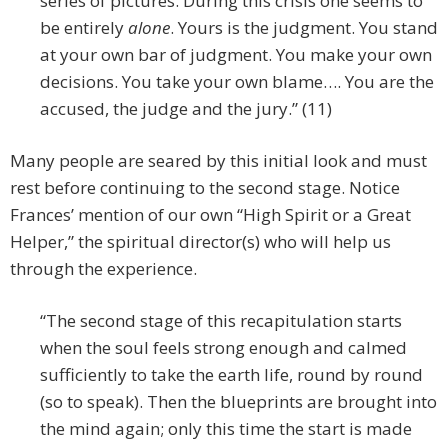
series of pictures. During this crisis one seems to
be entirely
alone
. Yours is the judgment. You stand
at your own bar of judgment. You make your own
decisions. You take your own blame…. You are the
accused, the judge and the jury.” (11)
Many people are seared by this initial look and must
rest before continuing to the second stage. Notice
Frances’ mention of our own “High Spirit or a Great
Helper,” the spiritual director(s) who will help us
through the experience.
“The second stage of this recapitulation starts
when the soul feels strong enough and calmed
sufficiently to take the earth life, round by round
(so to speak). Then the blueprints are brought into
the mind again; only this time the start is made