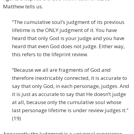
Matthew tells us.
“The cumulative soul’s judgment of its previous
lifetime is the ONLY judgment of it. You have
heard that only God is your judge and you have
heard that even God does not judge. Either way,
this refers to the lifeprint review.
“Because we all are fragments of God and
therefore inextricably connected, it is accurate to
say that only God, in each personage, judges. And
it is just as accurate to say that He doesn’t judge
at all, because only the cumulative soul whose
last personage lifetime is under review judges it.”
(19)
Apparently the Judgment is a universal experience.