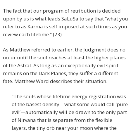
The fact that our program of retribution is decided
upon by us is what leads SaLuSa to say that “what you
refer to as Karma is self imposed at such times as you
review each lifetime.” (23)
As Matthew referred to earlier, the Judgment does no
occur until the soul reaches at least the higher planes
of the Astral. As long as an exceptionally evil spirit
remains on the Dark Planes, they suffer a different
fate. Matthew Ward describes their situation.
“The souls whose lifetime energy registration was
of the basest density—what some would call ‘pure
evil’—automatically will be drawn to the only part
of Nirvana that is separate from the flexible
layers, the tiny orb near your moon where the