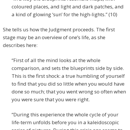
coloured places, and light and dark patches, and
a kind of glowing ‘sun’ for the high-lights.” (10)
She tells us how the Judgment proceeds. The first
stage may be an overview of one’s life, as she
describes here:
“First of all the mind looks at the whole
comparison, and sets the blueprints side by side.
This is the first shock: a true humbling of yourself
to find that you did so little when you would have
done so much; that you went wrong so often when
you were sure that you were right.
“During this experience the whole cycle of your
life-term unfolds before you in a kaleidoscopic