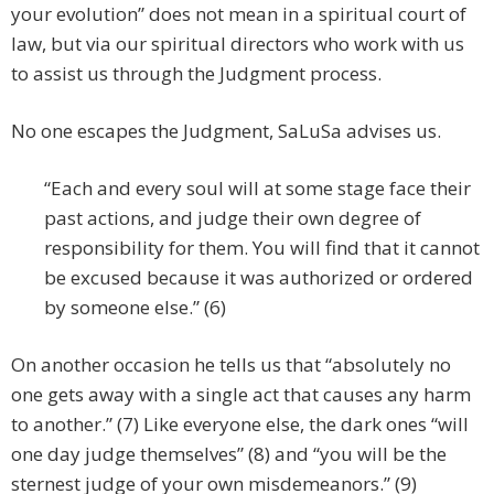
your evolution” does not mean in a spiritual court of
law, but via our spiritual directors who work with us
to assist us through the Judgment process.
No one escapes the Judgment, SaLuSa advises us.
“Each and every soul will at some stage face their
past actions, and judge their own degree of
responsibility for them. You will find that it cannot
be excused because it was authorized or ordered
by someone else.” (6)
On another occasion he tells us that “absolutely no
one gets away with a single act that causes any harm
to another.” (7) Like everyone else, the dark ones “will
one day judge themselves” (8) and “you will be the
sternest judge of your own misdemeanors.” (9)