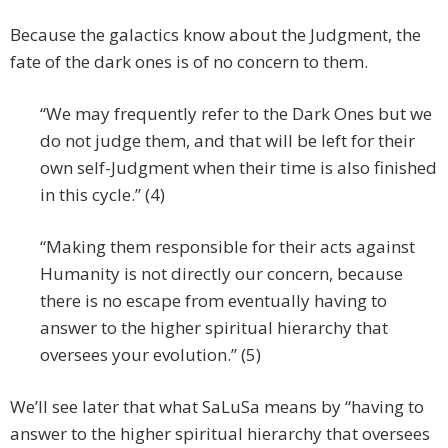
Because the galactics know about the Judgment, the
fate of the dark ones is of no concern to them.
“We may frequently refer to the Dark Ones but we
do not judge them, and that will be left for their
own self-Judgment when their time is also finished
in this cycle.” (4)
“Making them responsible for their acts against
Humanity is not directly our concern, because
there is no escape from eventually having to
answer to the higher spiritual hierarchy that
oversees your evolution.” (5)
We’ll see later that what SaLuSa means by “having to
answer to the higher spiritual hierarchy that oversees