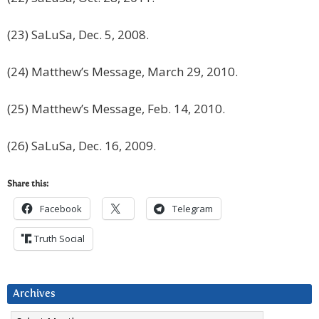
(23) SaLuSa, Dec. 5, 2008.
(24) Matthew’s Message, March 29, 2010.
(25) Matthew’s Message, Feb. 14, 2010.
(26) SaLuSa, Dec. 16, 2009.
Share this:
Facebook
Telegram
Truth Social
Archives
Archives