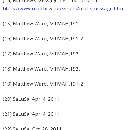
(14) Matthew’s Message, Feb. 14, 2010, at
https://www.matthewbooks.com/mattsmessage.htm
(15) Matthew Ward, MTMAH,191.
(16) Matthew Ward, MTMAH,191-2.
(17) Matthew Ward, MTMAH,192.
(18) Matthew Ward, MTMAH,192.
(19) Matthew Ward, MTMAH,191-2.
(20) SaLuSa, Apr. 4, 2011.
(21) SaLuSa, Apr. 4, 2011.
(22) SaLuSa, Oct. 28, 2011.