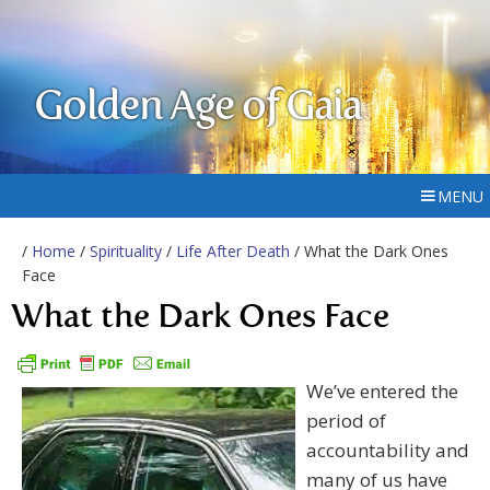
Golden Age of Gaia
MENU
/
Home
/
Spirituality
/
Life After Death
/ What the Dark Ones
Face
What the Dark Ones Face
We’ve entered the
period of
accountability and
many of us have