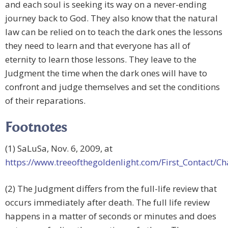
and each soul is seeking its way on a never-ending
journey back to God. They also know that the natural
law can be relied on to teach the dark ones the lessons
they need to learn and that everyone has all of
eternity to learn those lessons. They leave to the
Judgment the time when the dark ones will have to
confront and judge themselves and set the conditions
of their reparations.
Footnotes
(1) SaLuSa, Nov. 6, 2009, at
https://www.treeofthegoldenlight.com/First_Contact
(2) The Judgment differs from the full-life review that
occurs immediately after death. The full life review
happens in a matter of seconds or minutes and does