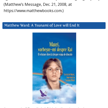
(Matthew’s Message, Dec. 21, 2008, at
https://www.matthewbooks.com.)
Matthew Ward: A Tsunami of Love will End It