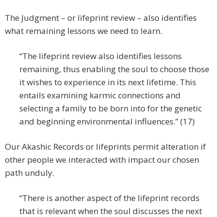
The Judgment – or lifeprint review – also identifies
what remaining lessons we need to learn.
“The lifeprint review also identifies lessons
remaining, thus enabling the soul to choose those
it wishes to experience in its next lifetime. This
entails examining karmic connections and
selecting a family to be born into for the genetic
and beginning environmental influences.” (17)
Our Akashic Records or lifeprints permit alteration if
other people we interacted with impact our chosen
path unduly.
“There is another aspect of the lifeprint records
that is relevant when the soul discusses the next