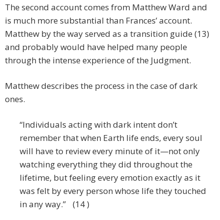
The second account comes from Matthew Ward and
is much more substantial than Frances’ account.
Matthew by the way served as a transition guide (13)
and probably would have helped many people
through the intense experience of the Judgment.
Matthew describes the process in the case of dark
ones.
“Individuals acting with dark intent don’t
remember that when Earth life ends, every soul
will have to review every minute of it—not only
watching everything they did throughout the
lifetime, but feeling every emotion exactly as it
was felt by every person whose life they touched
in any way.” (14 )