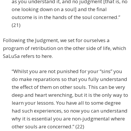
as you understand it, and no judgment [that is, no
one looking down on a soul] and the final
outcome is in the hands of the soul concerned.”
(21)
Following the Judgment, we set for ourselves a
program of retribution on the other side of life, which
SaLuSa refers to here.
“Whilst you are not punished for your “sins” you
do make reparations so that you fully understand
the effect of them on other souls. This can be very
deep and heart wrenching, but it is the only way to
learn your lessons. You have all to some degree
had such experiences, so now you can understand
why it is essential you are non-judgmental where
other souls are concerned.” (22)