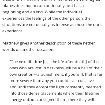
planes does not occur continually, but has a
beginning and an end. While the individual
experiences the feelings of the other person, the
situations are not usually as intense as those the dark
experience.
Matthew gives another description of these nether
worlds on another occasion.
“The next lifetime [i.e., the life after death] of those
ones who are lost in darkness will be a hell of their
own creation—a punishment, if you will, that is far
more severe than any you could ever conceive—
and until they accept the light constantly beamed
into those dense placements where their lifetime
energy output consigned them, there they will