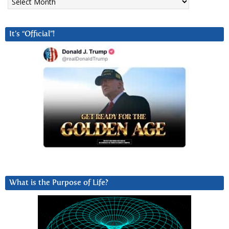
It’s “Official”!
What is the Purpose of Life?