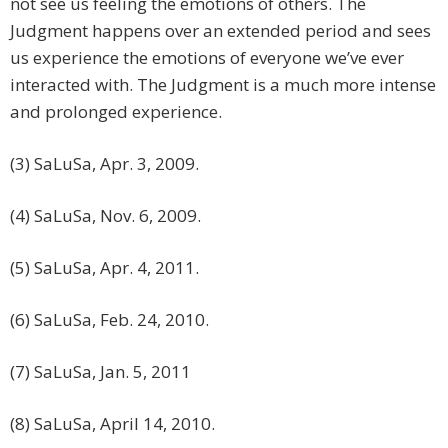
not see us feeling the emotions of others. The
Judgment happens over an extended period and sees
us experience the emotions of everyone we’ve ever
interacted with. The Judgment is a much more intense
and prolonged experience.
(3) SaLuSa, Apr. 3, 2009.
(4) SaLuSa, Nov. 6, 2009.
(5) SaLuSa, Apr. 4, 2011.
(6) SaLuSa, Feb. 24, 2010.
(7) SaLuSa, Jan. 5, 2011
(8) SaLuSa, April 14, 2010.