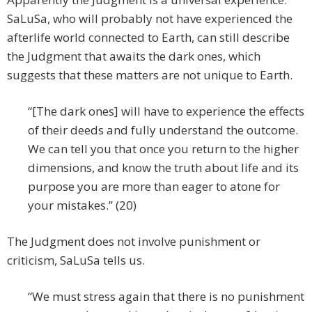
SaLuSa, who will probably not have experienced the
afterlife world connected to Earth, can still describe
the Judgment that awaits the dark ones, which
suggests that these matters are not unique to Earth.
“[The dark ones] will have to experience the effects
of their deeds and fully understand the outcome.
We can tell you that once you return to the higher
dimensions, and know the truth about life and its
purpose you are more than eager to atone for
your mistakes.” (20)
The Judgment does not involve punishment or
criticism, SaLuSa tells us.
“We must stress again that there is no punishment