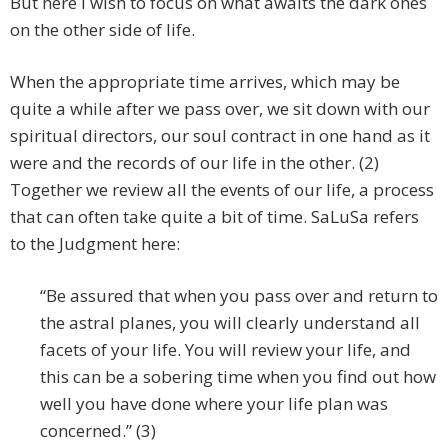
But here I wish to focus on what awaits the dark ones
on the other side of life.
When the appropriate time arrives, which may be
quite a while after we pass over, we sit down with our
spiritual directors, our soul contract in one hand as it
were and the records of our life in the other. (2)
Together we review all the events of our life, a process
that can often take quite a bit of time. SaLuSa refers
to the Judgment here:
“Be assured that when you pass over and return to
the astral planes, you will clearly understand all
facets of your life. You will review your life, and
this can be a sobering time when you find out how
well you have done where your life plan was
concerned.” (3)