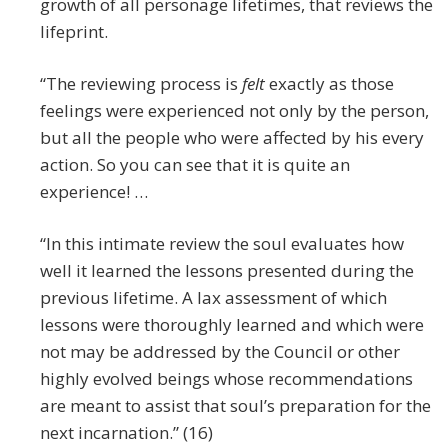
growth of all personage lifetimes, that reviews the
lifeprint.
“The reviewing process is
felt
exactly as those
feelings were experienced not only by the person,
but all the people who were affected by his every
action. So you can see that it is quite an
experience! …
“In this intimate review the soul evaluates how
well it learned the lessons presented during the
previous lifetime. A lax assessment of which
lessons were thoroughly learned and which were
not may be addressed by the Council or other
highly evolved beings whose recommendations
are meant to assist that soul’s preparation for the
next incarnation.” (16)