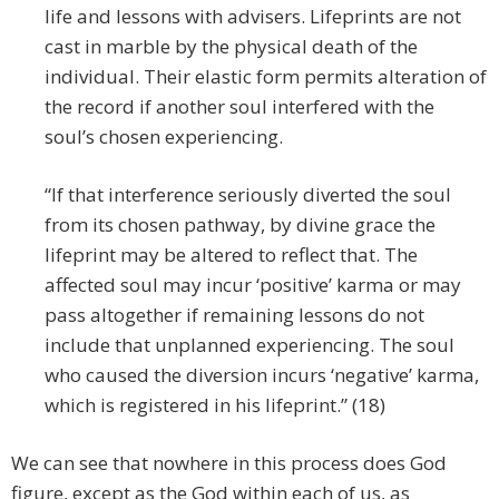
life and lessons with advisers. Lifeprints are not
cast in marble by the physical death of the
individual. Their elastic form permits alteration of
the record if another soul interfered with the
soul’s chosen experiencing.
“If that interference seriously diverted the soul
from its chosen pathway, by divine grace the
lifeprint may be altered to reflect that. The
affected soul may incur ‘positive’ karma or may
pass altogether if remaining lessons do not
include that unplanned experiencing. The soul
who caused the diversion incurs ‘negative’ karma,
which is registered in his lifeprint.” (18)
We can see that nowhere in this process does God
figure, except as the God within each of us, as