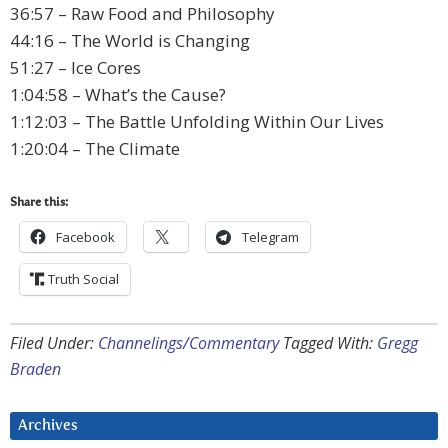
36:57 – Raw Food and Philosophy
44:16 – The World is Changing
51:27 – Ice Cores
1:04:58 – What’s the Cause?
1:12:03 – The Battle Unfolding Within Our Lives
1:20:04 – The Climate
Share this:
Facebook
Telegram
Truth Social
Filed Under:
Channelings/Commentary
Tagged With:
Gregg
Braden
Archives