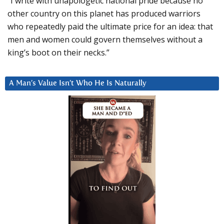
“I write with unapologetic national pride because no
other country on this planet has produced warriors
who repeatedly paid the ultimate price for an idea: that
men and women could govern themselves without a
king’s boot on their necks.”
A Man’s Value Isn’t Who He Is Naturally