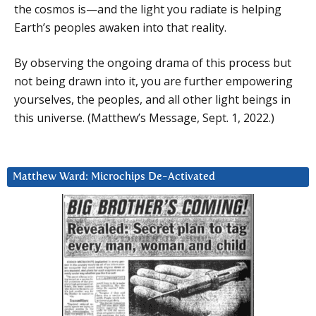
the cosmos is—and the light you radiate is helping
Earth’s peoples awaken into that reality.
By observing the ongoing drama of this process but
not being drawn into it, you are further empowering
yourselves, the peoples, and all other light beings in
this universe. (Matthew’s Message, Sept. 1, 2022.)
Matthew Ward: Microchips De-Activated