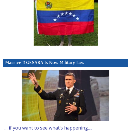
Massive!!! GESARA Is Now Military Law
… if you want to see what’s happening….