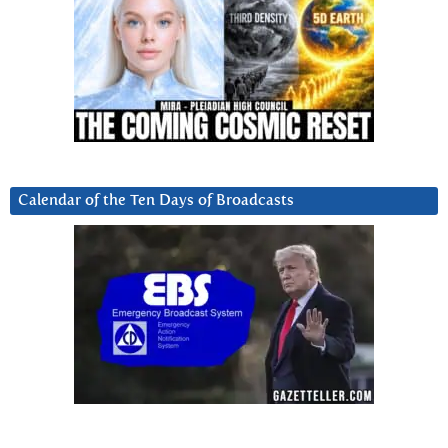
Calendar of the Ten Days of Broadcasts