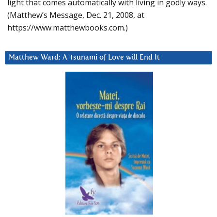
light that comes automatically with living in godly ways.
(Matthew’s Message, Dec. 21, 2008, at
https://www.matthewbooks.com.)
Matthew Ward: A Tsunami of Love will End It