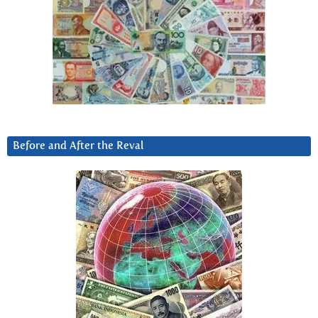
Before and After the Reval