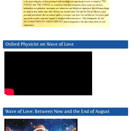
Oxford Physicist on Wave of Love
Wave of Love: Between Now and the End of August
Video
Player