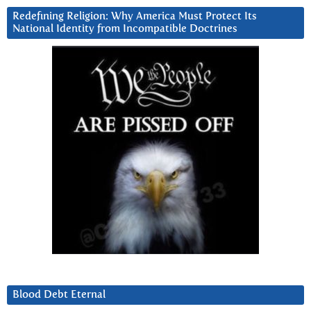
Redefining Religion: Why America Must Protect Its
National Identity from Incompatible Doctrines
Blood Debt Eternal