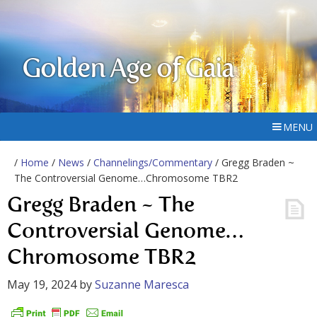
Golden Age of Gaia
MENU
/
Home
/
News
/
Channelings/Commentary
/ Gregg Braden ~
The Controversial Genome…Chromosome TBR2
Gregg Braden ~ The
Controversial Genome…
Chromosome TBR2
May 19, 2024
by
Suzanne Maresca