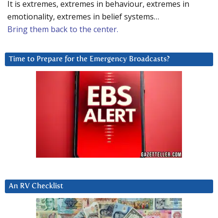
It is extremes, extremes in behaviour, extremes in
emotionality, extremes in belief systems…
Bring them back to the center.
Time to Prepare for the Emergency Broadcasts?
An RV Checklist