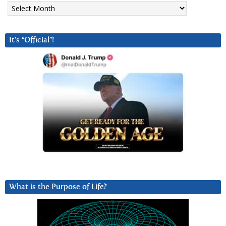
Archives
It’s “Official”!
What is the Purpose of Life?