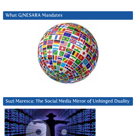
What G/NESARA Mandates
Suzi Maresca: The Social Media Mirror of Unhinged Duality