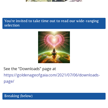
You’re invited to take time out to read our wide-ranging
selection
See the “Downloads” page at
https://goldenageofgaia.com/2021/07/06/downloads-
page/
Breaking (below)