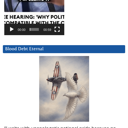
00:00
00:59
Blood Debt Eternal