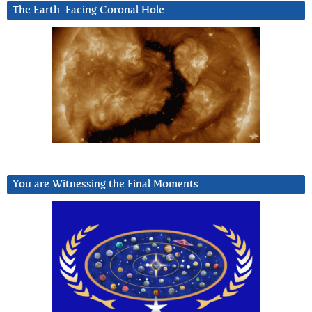
The Earth-Facing Coronal Hole
You are Witnessing the Final Moments