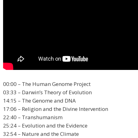
00:00 – The Human Genome Project
03:33 – Darwin’s Theory of Evolution
14:15 – The Genome and DNA
17:06 – Religion and the Divine Intervention
22:40 – Transhumanism
25:24 – Evolution and the Evidence
32:54 – Nature and the Climate