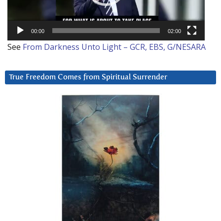
00:00
02:00
See
From Darkness Unto Light – GCR, EBS, G/NESARA
True Freedom Comes from Spiritual Surrender