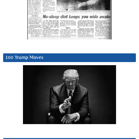
100 Trump Moves