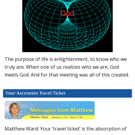
The purpose of life is enlightenment, to know who we
truly are. When one of us realizes who we are, God
meets God. And for that meeting was all of this created.
Your Ascension Travel Ticket
Matthew Ward: Your ‘travel ticket’ is the absorption of