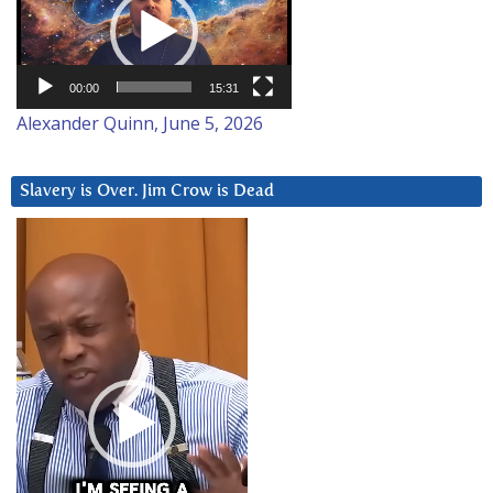
00:00
15:31
Alexander Quinn, June 5, 2026
Slavery is Over. Jim Crow is Dead
Video
Player