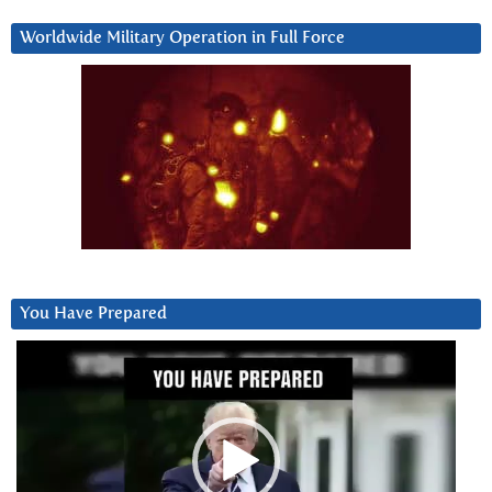
Worldwide Military Operation in Full Force
You Have Prepared
Video
Player