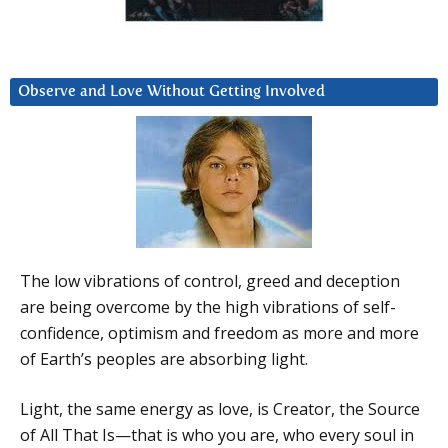
Observe and Love Without Getting Involved
The low vibrations of control, greed and deception
are being overcome by the high vibrations of self-
confidence, optimism and freedom as more and more
of Earth’s peoples are absorbing light.
Light, the same energy as love, is Creator, the Source
of All That Is—that is who you are, who every soul in