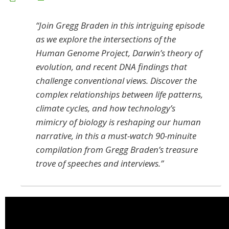
“Join Gregg Braden in this intriguing episode
as we explore the intersections of the
Human Genome Project, Darwin’s theory of
evolution, and recent DNA findings that
challenge conventional views. Discover the
complex relationships between life patterns,
climate cycles, and how technology’s
mimicry of biology is reshaping our human
narrative, in this a must-watch 90-minuite
compilation from Gregg Braden’s treasure
trove of speeches and interviews.”