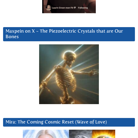
Maxpein on X ~ The Piezoelectric Crystals that are Our
Bones
Mira: The Coming Cosmic Reset (Wave of Love)