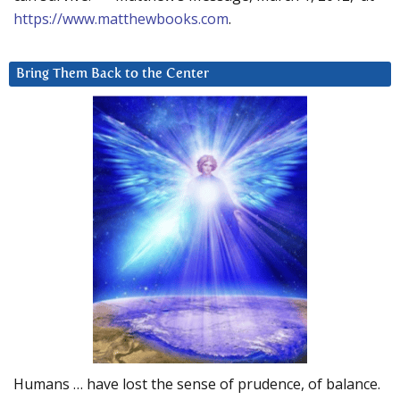
https://www.matthewbooks.com
.
Bring Them Back to the Center
Humans … have lost the sense of prudence, of balance.