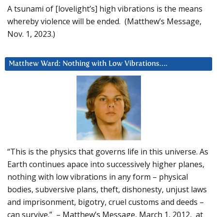
A tsunami of [lovelight’s] high vibrations is the means
whereby violence will be ended. (Matthew’s Message,
Nov. 1, 2023.)
Matthew Ward: Nothing with Low Vibrations….
“This is the physics that governs life in this universe. As
Earth continues apace into successively higher planes,
nothing with low vibrations in any form – physical
bodies, subversive plans, theft, dishonesty, unjust laws
and imprisonment, bigotry, cruel customs and deeds –
can survive.” – Matthew’s Message, March 1, 2012, at