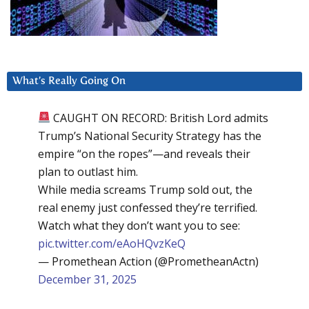
What’s Really Going On
CAUGHT ON RECORD: British Lord admits
Trump’s National Security Strategy has the
empire “on the ropes”—and reveals their
plan to outlast him.
While media screams Trump sold out, the
real enemy just confessed they’re terrified.
Watch what they don’t want you to see:
pic.twitter.com/eAoHQvzKeQ
— Promethean Action (@PrometheanActn)
December 31, 2025