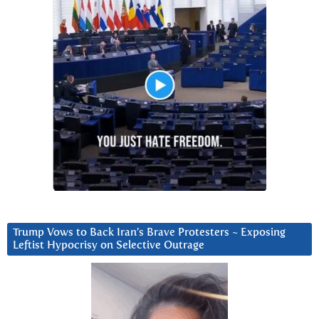
Trump Vows to Back Iran’s Brave Protesters ~ Exposing
Leftist Hypocrisy on Selective Outrage