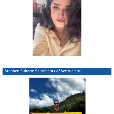
Stephen Subero: Sentiments of Venzuelans