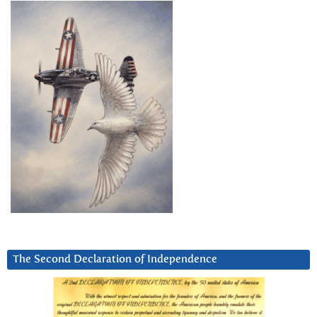
The Second Declaration of Independence