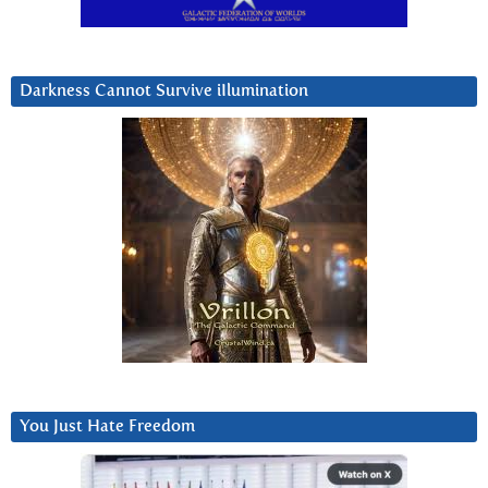
Darkness Cannot Survive iIlumination
You Just Hate Freedom