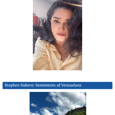
Stephen Subero: Sentiments of Venzuelans