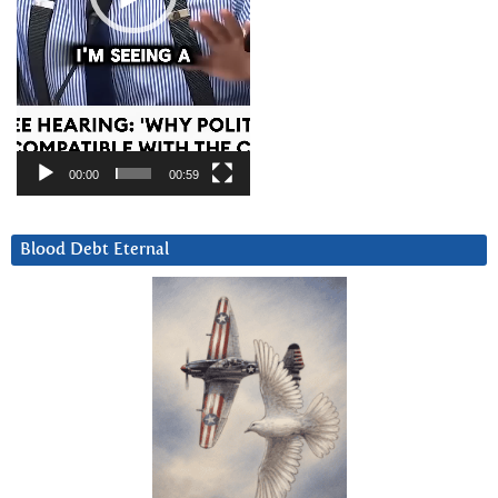
00:00
00:59
Blood Debt Eternal