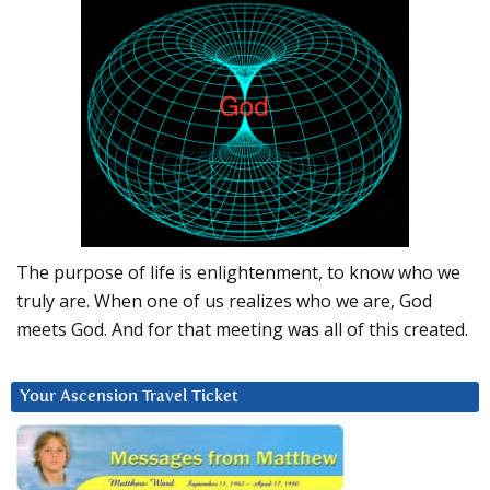
The purpose of life is enlightenment, to know who we
truly are. When one of us realizes who we are, God
meets God. And for that meeting was all of this created.
Your Ascension Travel Ticket