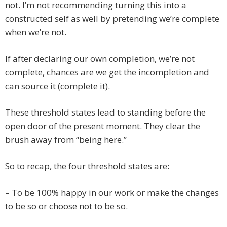
not. I’m not recommending turning this into a
constructed self as well by pretending we’re complete
when we’re not.
If after declaring our own completion, we’re not
complete, chances are we get the incompletion and
can source it (complete it).
These threshold states lead to standing before the
open door of the present moment. They clear the
brush away from “being here.”
So to recap, the four threshold states are:
– To be 100% happy in our work or make the changes
to be so or choose not to be so.