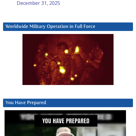
December 31, 2025
Worldwide Military Operation in Full Force
You Have Prepared
Video
Player