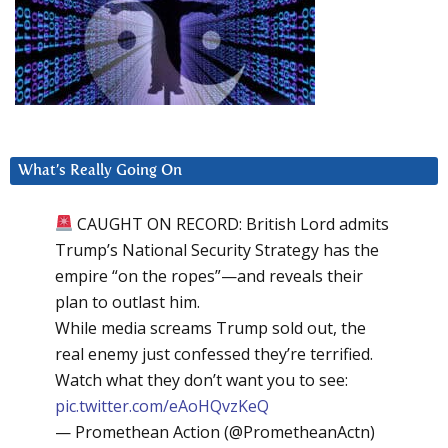
What’s Really Going On
CAUGHT ON RECORD: British Lord admits
Trump’s National Security Strategy has the
empire “on the ropes”—and reveals their
plan to outlast him.
While media screams Trump sold out, the
real enemy just confessed they’re terrified.
Watch what they don’t want you to see:
pic.twitter.com/eAoHQvzKeQ
— Promethean Action (@PrometheanActn)