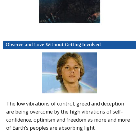
Observe and Love Without Getting Involved
The low vibrations of control, greed and deception
are being overcome by the high vibrations of self-
confidence, optimism and freedom as more and more
of Earth’s peoples are absorbing light.