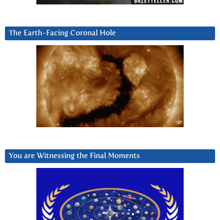
The Earth-Facing Coronal Hole
You are Witnessing the Final Moments