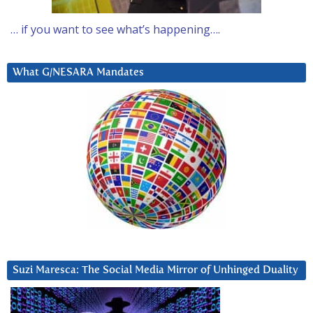
… if you want to see what’s happening….
What G/NESARA Mandates
Suzi Maresca: The Social Media Mirror of Unhinged Duality