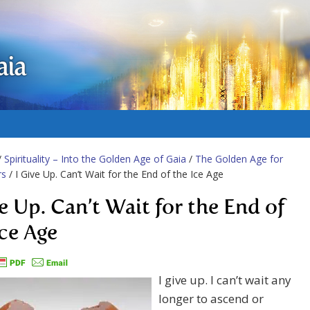
aia
/
Spirituality – Into the Golden Age of Gaia
/
The Golden Age for
rs
/ I Give Up. Can’t Wait for the End of the Ice Age
ve Up. Can’t Wait for the End of
Ice Age
I give up. I can’t wait any
longer to ascend or