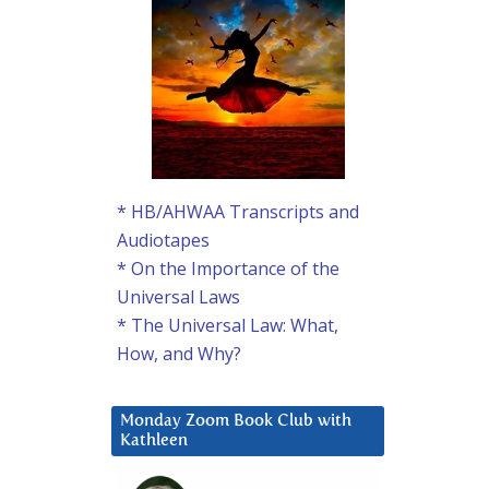
* HB/AHWAA Transcripts and
Audiotapes
* On the Importance of the
Universal Laws
* The Universal Law: What,
How, and Why?
Monday Zoom Book Club with
Kathleen