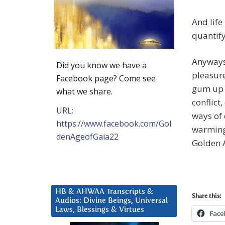
And life 
quantify 
Anyways, 
Did you know we have a
pleasure 
Facebook page? Come see
gum up 
what we share.
conflict
URL:
ways of 
https://www.facebook.com/Gol
warming.
denAgeofGaia22
Golden 
HB & AHWAA Transcripts &
Share this:
Audios: Divine Beings, Universal
Laws, Blessings & Virtues
Face