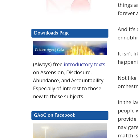
things a
forever
And it’s
Downloads Page
ennobli
It isn’t 
happeni
(Always) free
introductory texts
on Ascension, Disclosure,
Not like
Abundance, and Accountability.
orchestr
Especially of interest to those
new to these subjects.
In the l
people w
GAoG on Facebook
provide 
navigat
match i