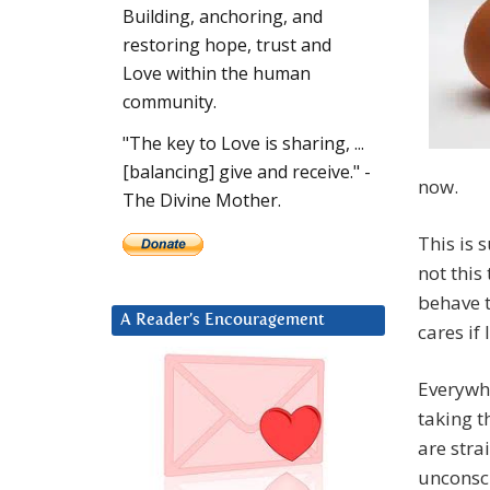
Building, anchoring, and
restoring hope, trust and
Love within the human
community.
"The key to Love is sharing, ...
[balancing] give and receive." -
now.
The Divine Mother.
This is 
not this
behave t
A Reader’s Encouragement
cares if 
Everywhe
taking 
are stra
unconsci