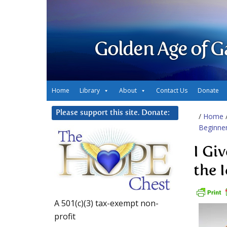
Golden Age of G
Home
Library
About
Contact Us
Donate
Please support this site. Donate:
/
Home
Beginne
I Gi
the 
A 501(c)(3) tax-exempt non-
profit