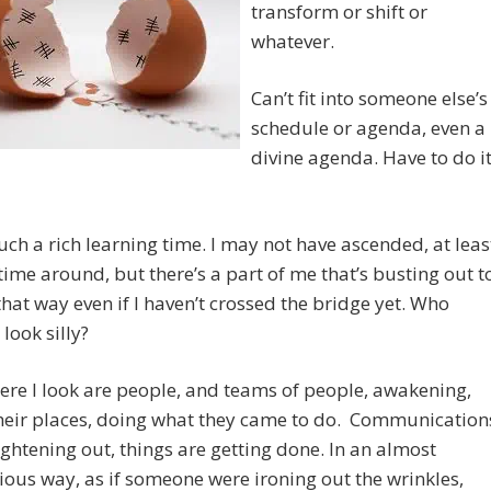
transform or shift or
whatever.
Can’t fit into someone else’s
schedule or agenda, even a
divine agenda. Have to do i
such a rich learning time. I may not have ascended, at leas
 time around, but there’s a part of me that’s busting out t
hat way even if I haven’t crossed the bridge yet. Who
I look silly?
re I look are people, and teams of people, awakening,
their places, doing what they came to do. Communication
ightening out, things are getting done. In an almost
ous way, as if someone were ironing out the wrinkles,