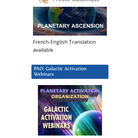
French-English Translation
available
PAO: Galactic Activation
Webinars