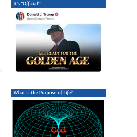
It’s “Official”!
l
What is the Purpose of Life?