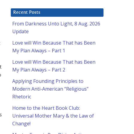
Recent Posts
From Darkness Unto Light, 8 Aug. 2026
Update
t
Love will Win Because That has Been
My Plan Always – Part 1
Love will Win Because That has Been
t
My Plan Always – Part 2
o
Applying Founding Principles to
Modern Anti-American “Religious”
Rhetoric
Home to the Heart Book Club:
s
Universal Mother Mary & the Law of
Change!