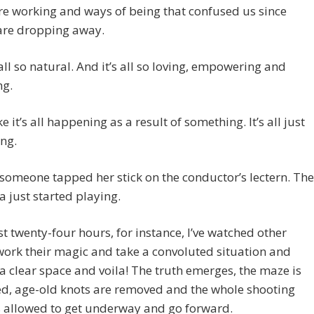
re working and ways of being that confused us since
 are dropping away.
 all so natural. And it’s all so loving, empowering and
ng.
like it’s all happening as a result of something. It’s all just
ng.
 someone tapped her stick on the conductor’s lectern. The
a just started playing.
ast twenty-four hours, for instance, I’ve watched other
ork their magic and take a convoluted situation and
a clear space and voila! The truth emerges, the maze is
ed, age-old knots are removed and the whole shooting
s allowed to get underway and go forward.