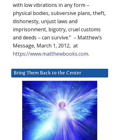
with low vibrations in any form –
physical bodies, subversive plans, theft,
dishonesty, unjust laws and
imprisonment, bigotry, cruel customs
and deeds – can survive.” – Matthew’s
Message, March 1, 2012, at
https://www.matthewbooks.com
.
Bring Them Back to the Center