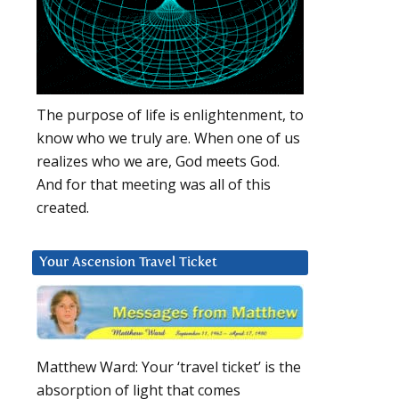
The purpose of life is enlightenment, to
know who we truly are. When one of us
realizes who we are, God meets God.
And for that meeting was all of this
created.
Your Ascension Travel Ticket
Matthew Ward: Your ‘travel ticket’ is the
absorption of light that comes