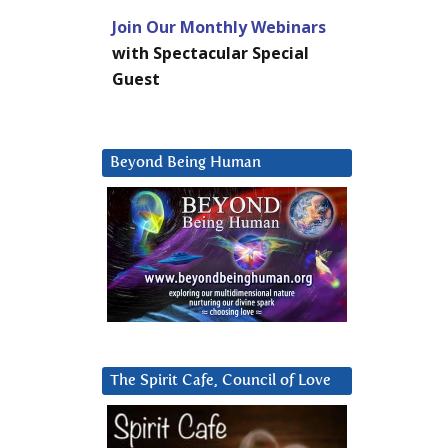
Join Our Monthly Webinars
with Spectacular Special
Guest
Beyond Being Human
The Spirit Cafe, Council of Love