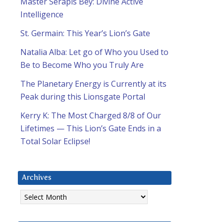
Master Serapis Bey: Divine Active
Intelligence
St. Germain: This Year’s Lion’s Gate
Natalia Alba: Let go of Who you Used to
Be to Become Who you Truly Are
The Planetary Energy is Currently at its
Peak during this Lionsgate Portal
Kerry K: The Most Charged 8/8 of Our
Lifetimes — This Lion’s Gate Ends in a
Total Solar Eclipse!
Archives
Archives