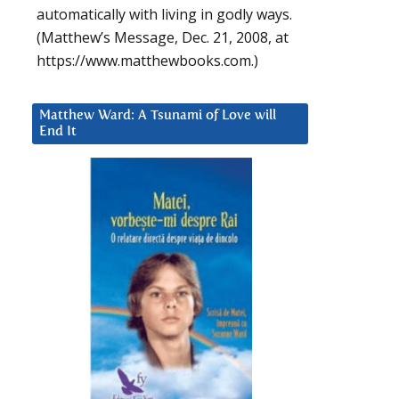
automatically with living in godly ways.
(Matthew’s Message, Dec. 21, 2008, at
https://www.matthewbooks.com.)
Matthew Ward: A Tsunami of Love will
End It