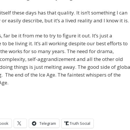
itself these days has that quality. It isn’t something I can
or easily describe, but it’s a lived reality and I know it is.
far be it from me to try to figure it out. It’s just a
to be living it. It’s all working despite our best efforts to
the works for so many years. The need for drama,
, complexity, self-aggrandizement and all the other old
doing things is just melting away. The good side of globa
 The end of the Ice Age. The faintest whispers of the
Age.
book
Telegram
Truth Social