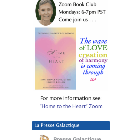
For more information see:
“Home to the Heart” Zoom
La Presse Galactique