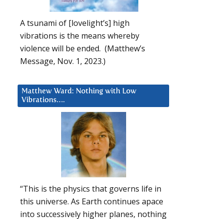
A tsunami of [lovelight’s] high
vibrations is the means whereby
violence will be ended. (Matthew’s
Message, Nov. 1, 2023.)
Matthew Ward: Nothing with Low
Vibrations….
“This is the physics that governs life in
this universe. As Earth continues apace
into successively higher planes, nothing