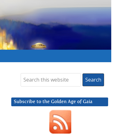
Subscribe to the Golden Age of Gaia