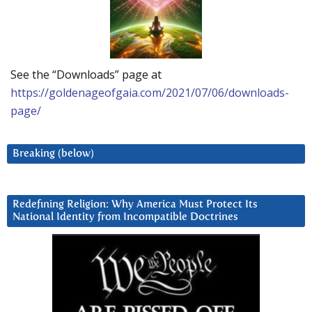
See the “Downloads” page at
https://goldenageofgaia.com/2021/07/06/downloads-
page/
Breaking (below)
Redefining Religion: Why America Must Protect Its
National Identity from Incompatible Doctrines