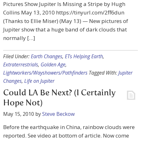
Pictures Show Jupiter Is Missing a Stripe by Hugh
Collins May 13, 2010 https://tinyurl.com/2ff6dun
(Thanks to Ellie Miser) (May 13) — New pictures of
Jupiter show that a huge band of dark clouds that
normally […]
Filed Under:
Earth Changes
,
ETs Helping Earth
,
Extraterrestrials
,
Golden Age
,
Lightworkers/Wayshowers/Pathfinders
Tagged With:
Jupiter
Changes
,
Life on Jupiter
Could LA Be Next? (I Certainly
Hope Not)
May 15, 2010
by
Steve Beckow
Before the earthquake in China, rainbow clouds were
reported. See video at bottom of article. Now come