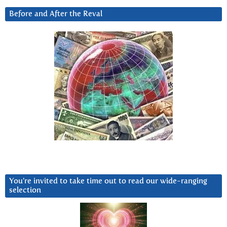
Before and After the Reval
You’re invited to take time out to read our wide-ranging
selection