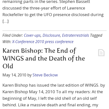
remaining parts in the series. Stephen Bassett
discussed the three-year effort of Lawrence
Rockefeller to get the UFO presence disclosed during
[…]
Filed Under:
Cover-ups
,
Disclosure
,
Extraterrestrials
Tagged
With:
X-Conference 2010 press conference
Karen Bishop: The End of
WINGS and the Death of the
Old
May 14, 2010
by
Steve Beckow
Karen Bishop has issued the last edition of WINGS. by
Karen Bishop May 14, 2010 To all my readers: At the
beginning of May, I left the old shell of an old self
behind. Like a massive death and final ending, my