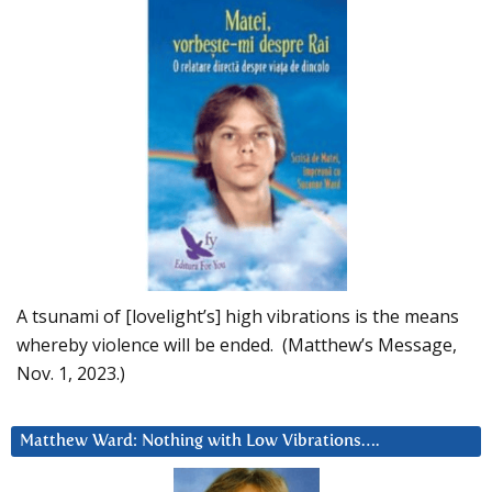
A tsunami of [lovelight’s] high vibrations is the means
whereby violence will be ended. (Matthew’s Message,
Nov. 1, 2023.)
Matthew Ward: Nothing with Low Vibrations….