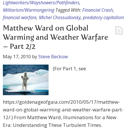
Lightworkers/Wayshowers/Pathfinders
,
Militarism/Warmongering
Tagged With:
Financial Crash
,
financial warfare
,
Michel Chossudovsky
,
predatory capitalism
Matthew Ward on Global
Warming and Weather Warfare
– Part 2/2
May 17, 2010
by
Steve Beckow
(For Part 1, see
https://goldenageofgaia.com/2010/05/17/matthew-
ward-on-global-warming-and-weather-warfare-part-
12/.) From Matthew Ward, Illuminations for a New
Era: Understanding These Turbulent Times.