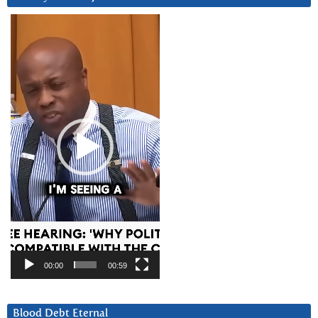
Video
Player
00:00
00:59
Blood Debt Eternal