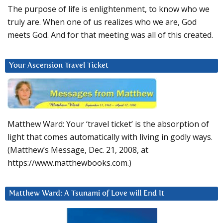
The purpose of life is enlightenment, to know who we
truly are. When one of us realizes who we are, God
meets God. And for that meeting was all of this created.
Your Ascension Travel Ticket
Matthew Ward: Your ‘travel ticket’ is the absorption of
light that comes automatically with living in godly ways.
(Matthew’s Message, Dec. 21, 2008, at
https://www.matthewbooks.com.)
Matthew Ward: A Tsunami of Love will End It