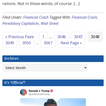
rations. Not in those words, of course. […]
Filed Under:
Financial Crash
Tagged With:
Financial Crash
,
Peredatory Capitalism
,
Wall Street
« Previous Page
1
…
3046
3047
3048
3049
3050
…
3067
Next Page »
Archives
Archives
It’s “Official”!