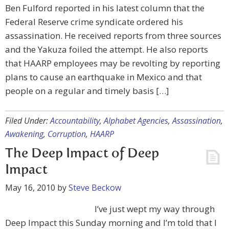
Ben Fulford reported in his latest column that the
Federal Reserve crime syndicate ordered his
assassination. He received reports from three sources
and the Yakuza foiled the attempt. He also reports
that HAARP employees may be revolting by reporting
plans to cause an earthquake in Mexico and that
people on a regular and timely basis […]
Filed Under:
Accountability
,
Alphabet Agencies
,
Assassination
,
Awakening
,
Corruption
,
HAARP
The Deep Impact of Deep
Impact
May 16, 2010
by
Steve Beckow
I’ve just wept my way through
Deep Impact this Sunday morning and I’m told that I