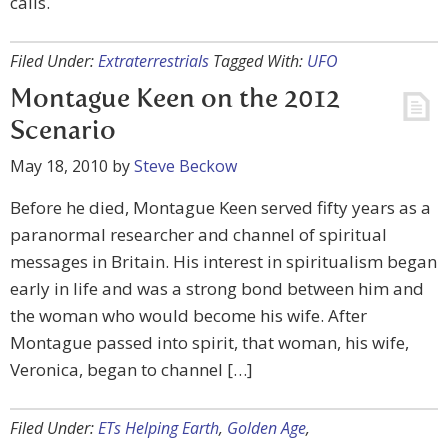
calls.
Filed Under:
Extraterrestrials
Tagged With:
UFO
Montague Keen on the 2012
Scenario
May 18, 2010
by
Steve Beckow
Before he died, Montague Keen served fifty years as a
paranormal researcher and channel of spiritual
messages in Britain. His interest in spiritualism began
early in life and was a strong bond between him and
the woman who would become his wife. After
Montague passed into spirit, that woman, his wife,
Veronica, began to channel […]
Filed Under:
ETs Helping Earth
,
Golden Age
,