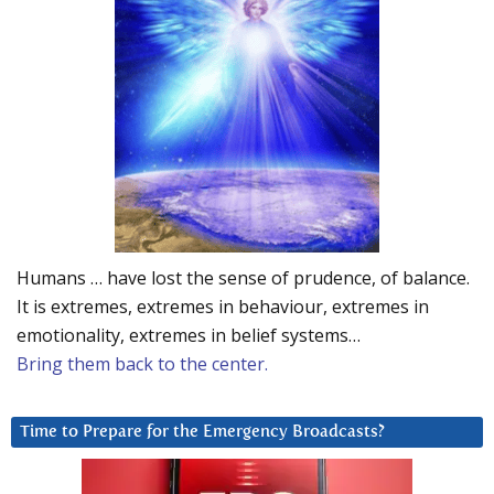
Humans … have lost the sense of prudence, of balance.
It is extremes, extremes in behaviour, extremes in
emotionality, extremes in belief systems…
Bring them back to the center.
Time to Prepare for the Emergency Broadcasts?