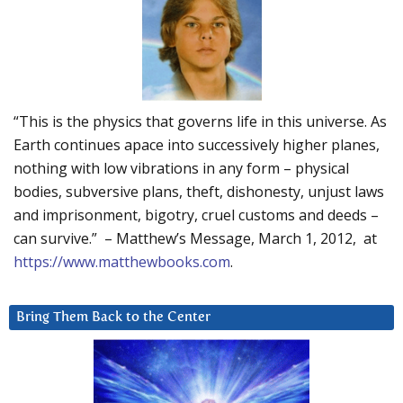
“This is the physics that governs life in this universe. As
Earth continues apace into successively higher planes,
nothing with low vibrations in any form – physical
bodies, subversive plans, theft, dishonesty, unjust laws
and imprisonment, bigotry, cruel customs and deeds –
can survive.” – Matthew’s Message, March 1, 2012, at
https://www.matthewbooks.com
.
Bring Them Back to the Center