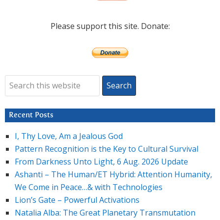
Please support this site. Donate:
Recent Posts
I, Thy Love, Am a Jealous God
Pattern Recognition is the Key to Cultural Survival
From Darkness Unto Light, 6 Aug. 2026 Update
Ashanti – The Human/ET Hybrid: Attention Humanity,
We Come in Peace…& with Technologies
Lion’s Gate – Powerful Activations
Natalia Alba: The Great Planetary Transmutation