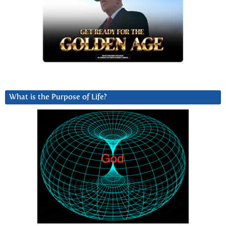
What is the Purpose of Life?