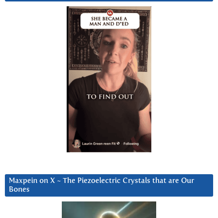
Maxpein on X ~ The Piezoelectric Crystals that are Our
Bones