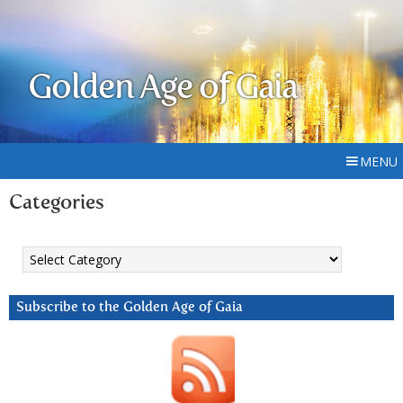
Golden Age of Gaia
MENU
Categories
Categories
Subscribe to the Golden Age of Gaia