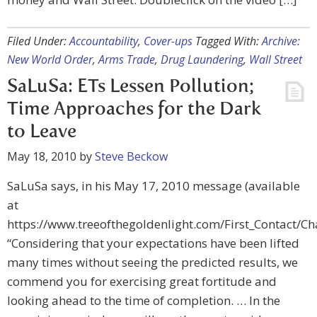
Filed Under:
Accountability
,
Cover-ups
Tagged With:
Archive:
New World Order
,
Arms Trade
,
Drug Laundering
,
Wall Street
SaLuSa: ETs Lessen Pollution;
Time Approaches for the Dark
to Leave
May 18, 2010
by
Steve Beckow
SaLuSa says, in his May 17, 2010 message (available
at
https://www.treeofthegoldenlight.com/First_Contact/
“Considering that your expectations have been lifted
many times without seeing the predicted results, we
commend you for exercising great fortitude and
looking ahead to the time of completion. … In the