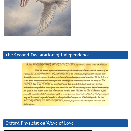
The Second Declaration of Independence
Oxford Physicist on Wave of Love