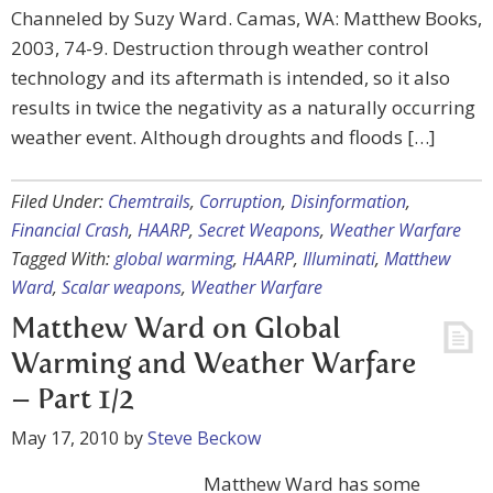
Channeled by Suzy Ward. Camas, WA: Matthew Books,
2003, 74-9. Destruction through weather control
technology and its aftermath is intended, so it also
results in twice the negativity as a naturally occurring
weather event. Although droughts and floods […]
Filed Under:
Chemtrails
,
Corruption
,
Disinformation
,
Financial Crash
,
HAARP
,
Secret Weapons
,
Weather Warfare
Tagged With:
global warming
,
HAARP
,
Illuminati
,
Matthew
Ward
,
Scalar weapons
,
Weather Warfare
Matthew Ward on Global
Warming and Weather Warfare
– Part 1/2
May 17, 2010
by
Steve Beckow
Matthew Ward has some