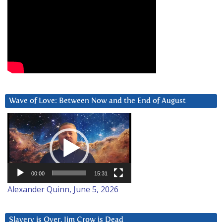
Wave of Love: Between Now and the End of August
Video
Player
00:00
15:31
Alexander Quinn, June 5, 2026
Slavery is Over. Jim Crow is Dead