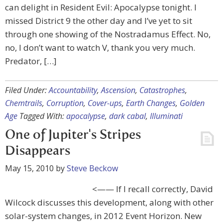
can delight in Resident Evil: Apocalypse tonight. I
missed District 9 the other day and I’ve yet to sit
through one showing of the Nostradamus Effect. No,
no, I don’t want to watch V, thank you very much.
Predator, […]
Filed Under:
Accountability
,
Ascension
,
Catastrophes
,
Chemtrails
,
Corruption
,
Cover-ups
,
Earth Changes
,
Golden
Age
Tagged With:
apocalypse
,
dark cabal
,
Illuminati
One of Jupiter's Stripes
Disappears
May 15, 2010
by
Steve Beckow
<—— If I recall correctly, David
Wilcock discusses this development, along with other
solar-system changes, in 2012 Event Horizon. New