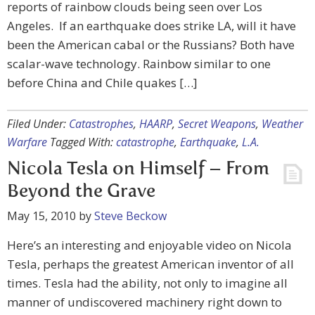
reports of rainbow clouds being seen over Los
Angeles. If an earthquake does strike LA, will it have
been the American cabal or the Russians? Both have
scalar-wave technology. Rainbow similar to one
before China and Chile quakes […]
Filed Under:
Catastrophes
,
HAARP
,
Secret Weapons
,
Weather
Warfare
Tagged With:
catastrophe
,
Earthquake
,
L.A.
Nicola Tesla on Himself – From
Beyond the Grave
May 15, 2010
by
Steve Beckow
Here’s an interesting and enjoyable video on Nicola
Tesla, perhaps the greatest American inventor of all
times. Tesla had the ability, not only to imagine all
manner of undiscovered machinery right down to