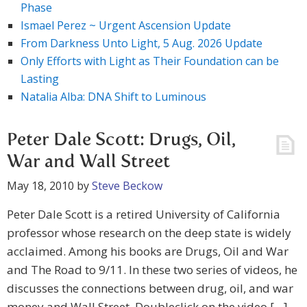
Phase
Ismael Perez ~ Urgent Ascension Update
From Darkness Unto Light, 5 Aug. 2026 Update
Only Efforts with Light as Their Foundation can be
Lasting
Natalia Alba: DNA Shift to Luminous
Peter Dale Scott: Drugs, Oil,
War and Wall Street
May 18, 2010
by
Steve Beckow
Peter Dale Scott is a retired University of California
professor whose research on the deep state is widely
acclaimed. Among his books are Drugs, Oil and War
and The Road to 9/11. In these two series of videos, he
discusses the connections between drug, oil, and war
money and Wall Street. Doubleclick on the video […]