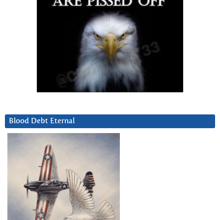
Blood Debt Eternal