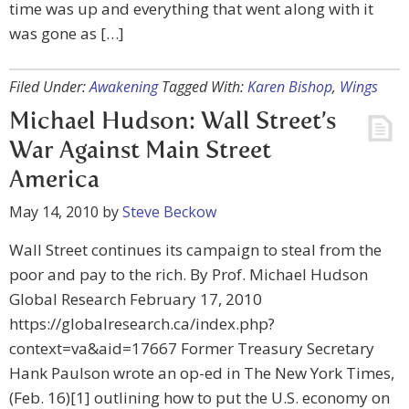
time was up and everything that went along with it
was gone as […]
Filed Under:
Awakening
Tagged With:
Karen Bishop
,
Wings
Michael Hudson: Wall Street’s
War Against Main Street
America
May 14, 2010
by
Steve Beckow
Wall Street continues its campaign to steal from the
poor and pay to the rich. By Prof. Michael Hudson
Global Research February 17, 2010
https://globalresearch.ca/index.php?
context=va&aid=17667 Former Treasury Secretary
Hank Paulson wrote an op-ed in The New York Times,
(Feb. 16)[1] outlining how to put the U.S. economy on