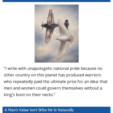
“I write with unapologetic national pride because no
other country on this planet has produced warriors
who repeatedly paid the ultimate price for an idea: that
men and women could govern themselves without a
king’s boot on their necks.”
A Man’s Value Isn’t Who He Is Naturally