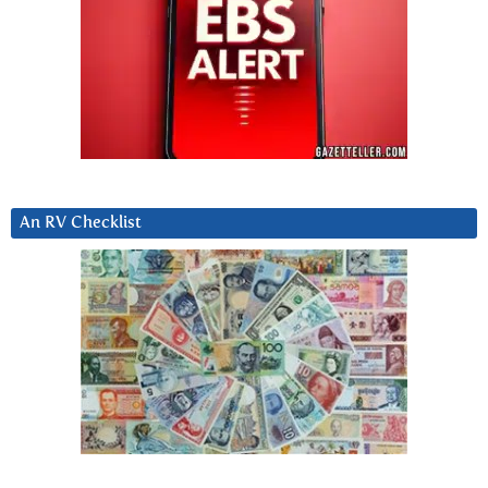
An RV Checklist