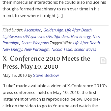
their molecular interactions; he could also induce his
thought-formed machinery to run over time in his
mind, to see where it might […]
Filed Under:
Ascension
,
Golden Age
,
Life After Death
,
Lightworkers/Wayshowers/Pathfinders
,
New Energy
,
New
Paradigm
,
Secret Weapons
Tagged With:
Life After Death
,
New Energy
,
New Paradigm
,
Nicola Tesla
,
scalar waves
X-Conference 2010 Meets the
Press, May 10, 2010
May 15, 2010
by
Steve Beckow
“Luke” made available a video of X-Conference 2010’s
press conference, held on May 10, 2010, the first
instalment of which is reproduced below. Double-
click on the video to go to Youtube and watch the