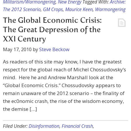
Militarism/Warmongering
,
New Energy
Tagged With:
Archive:
The 2012 Scenario
,
GM Crops
,
Maurice Keen
,
Warmongering
The Global Economic Crisis:
The Great Depression of the
XXI Century
May 17, 2010
by
Steve Beckow
As readers of this site may know, I have the greatest
respect for the global reach of Michel Chossudovsky’s
mind. Here he and Andrew Marshall look at the
“Global Economic Crisis.” Chossudovsky appears to
remain unaware of the 2012 scenario – the finality of
the ec0nomic crash, the rise of the wisdom economy,
the demise […]
Filed Under:
Disinformation
,
Financial Crash
,