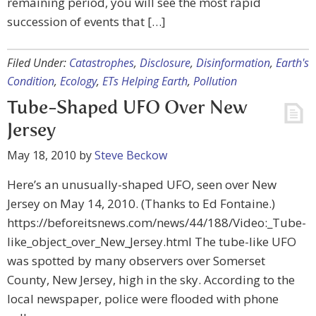
remaining period, you will see the most rapid
succession of events that […]
Filed Under:
Catastrophes
,
Disclosure
,
Disinformation
,
Earth's
Condition
,
Ecology
,
ETs Helping Earth
,
Pollution
Tube-Shaped UFO Over New
Jersey
May 18, 2010
by
Steve Beckow
Here’s an unusually-shaped UFO, seen over New
Jersey on May 14, 2010. (Thanks to Ed Fontaine.)
https://beforeitsnews.com/news/44/188/Video:_Tube-
like_object_over_New_Jersey.html The tube-like UFO
was spotted by many observers over Somerset
County, New Jersey, high in the sky. According to the
local newspaper, police were flooded with phone