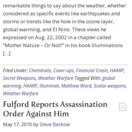
remarkable things to say about the weather, whether
considered as specific events like earthquakes and
storms or trends like the hole in the ozone layer,
global warming, and El Nino. These views he
expressed on Aug. 22, 2002 in a chapter called
“Mother Nature – Or Not?” in his book Illuminations
[…]
Filed Under:
Chemtrails
,
Cover-ups
,
Financial Crash
,
HAARP
,
Secret Weapons
,
Weather Warfare
Tagged With:
global
warming
,
HAARP
,
Illuminati
,
Matthew Ward
,
Scalar weapons
,
Weather Warfare
Fulford Reports Assassination
Order Against Him
May 17, 2010
by
Steve Beckow