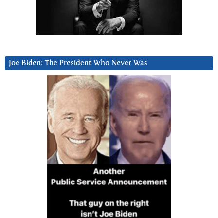
Joe Biden: The President Who Never Was