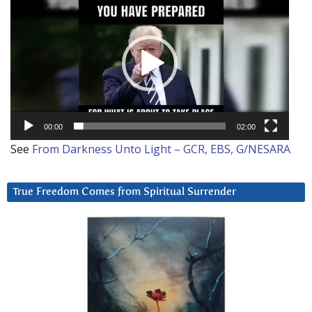
Player
00:00
02:00
See
From Darkness Unto Light – GCR, EBS, G/NESARA
True Freedom Comes from Spiritual Surrender