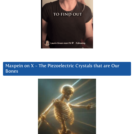
Maxpein on X ~ The Piezoelectric Crystals that are Our
Bones