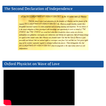
The Second Declaration of Independence
Oxford Physicist on Wave of Love