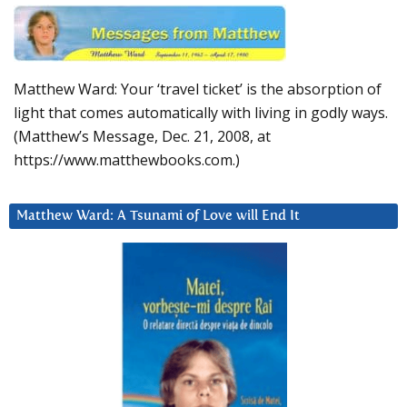
Matthew Ward: Your ‘travel ticket’ is the absorption of
light that comes automatically with living in godly ways.
(Matthew’s Message, Dec. 21, 2008, at
https://www.matthewbooks.com.)
Matthew Ward: A Tsunami of Love will End It