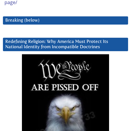
page/
Breaking (below)
Redefining Religion: Why America Must Protect Its
National Identity from Incompatible Doctrines