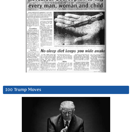
100 Trump Moves