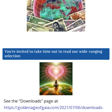
You’re invited to take time out to read our wide-ranging
selection
See the “Downloads” page at
https://goldenageofgaia.com/2021/07/06/downloads-