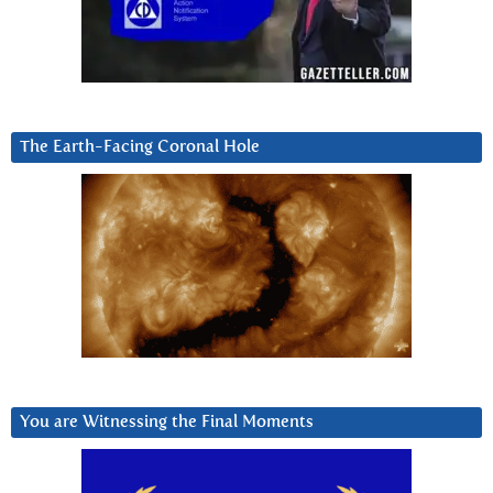
The Earth-Facing Coronal Hole
You are Witnessing the Final Moments