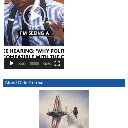
00:00
00:59
Blood Debt Eternal