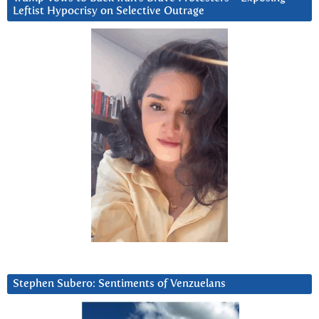
Leftist Hypocrisy on Selective Outrage
Stephen Subero: Sentiments of Venzuelans