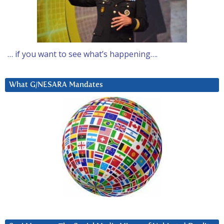
… if you want to see what’s happening….
What G/NESARA Mandates