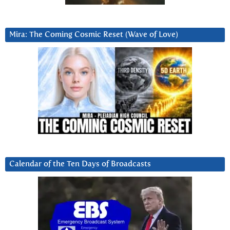
Mira: The Coming Cosmic Reset (Wave of Love)
Calendar of the Ten Days of Broadcasts