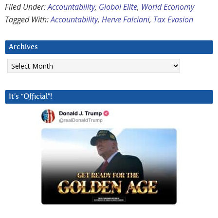
Filed Under:
Accountability
,
Global Elite
,
World Economy
Tagged With:
Accountability
,
Herve Falciani
,
Tax Evasion
Archives
Archives
It’s “Official”!