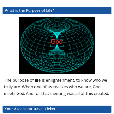
What is the Purpose of Life?
The purpose of life is enlightenment, to know who we
truly are. When one of us realizes who we are, God
meets God. And for that meeting was all of this created.
Your Ascension Travel Ticket