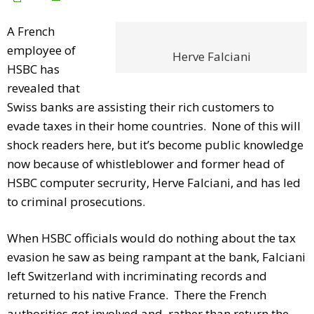
A French
employee of
Herve Falciani
HSBC has
revealed that
Swiss banks are assisting their rich customers to
evade taxes in their home countries. None of this will
shock readers here, but it’s become public knowledge
now because of whistleblower and former head of
HSBC computer secrurity, Herve Falciani, and has led
to criminal prosecutions.
When HSBC officials would do nothing about the tax
evasion he saw as being rampant at the bank, Falciani
left Switzerland with incriminating records and
returned to his native France. There the French
authorities got involved and, rather than return the