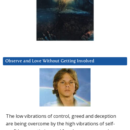
Observe and Love Without Getting Involved
The low vibrations of control, greed and deception
are being overcome by the high vibrations of self-