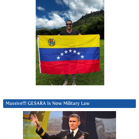
Massive!!! GESARA Is Now Military Law