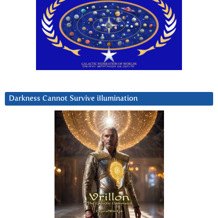
Darkness Cannot Survive iIlumination