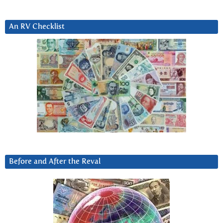
An RV Checklist
Before and After the Reval