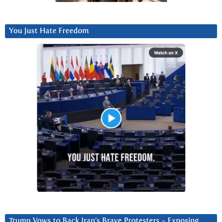
You Just Hate Freedom
Trump Vows to Back Iran’s Brave Protesters ~ Exposing