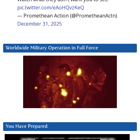
pic.twitter.com/eAoHQvzKeQ
— Promethean Action (@PrometheanActn)
December 31, 2025
Worldwide Military Operation in Full Force
You Have Prepared
Video