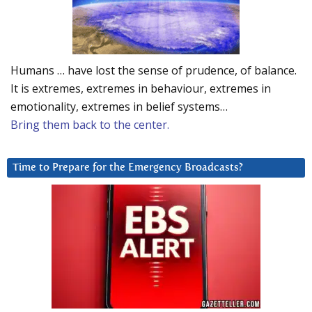
Humans … have lost the sense of prudence, of balance.
It is extremes, extremes in behaviour, extremes in
emotionality, extremes in belief systems…
Bring them back to the center.
Time to Prepare for the Emergency Broadcasts?