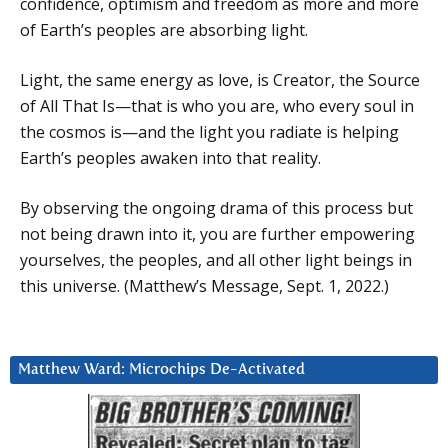
confidence, optimism and freedom as more and more
of Earth’s peoples are absorbing light.
Light, the same energy as love, is Creator, the Source
of All That Is—that is who you are, who every soul in
the cosmos is—and the light you radiate is helping
Earth’s peoples awaken into that reality.
By observing the ongoing drama of this process but
not being drawn into it, you are further empowering
yourselves, the peoples, and all other light beings in
this universe. (Matthew’s Message, Sept. 1, 2022.)
Matthew Ward: Microchips De-Activated