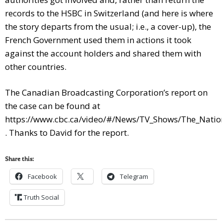
records to the HSBC in Switzerland (and here is where
the story departs from the usual; i.e., a cover-up), the
French Government used them in actions it took
against the account holders and shared them with
other countries.
The Canadian Broadcasting Corporation’s report on
the case can be found at
https://www.cbc.ca/video/#/News/TV_Shows/The_Nati
. Thanks to David for the report.
Share this:
Facebook
Telegram
Truth Social