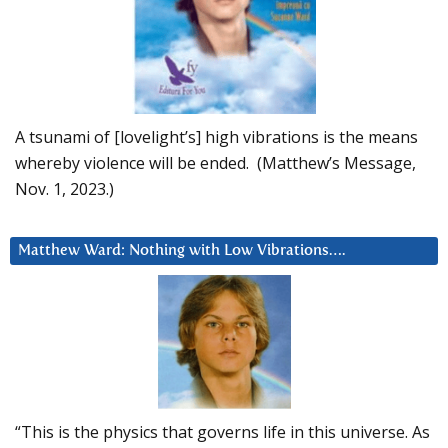
A tsunami of [lovelight’s] high vibrations is the means
whereby violence will be ended. (Matthew’s Message,
Nov. 1, 2023.)
Matthew Ward: Nothing with Low Vibrations….
“This is the physics that governs life in this universe. As