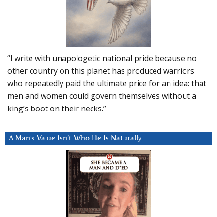
“I write with unapologetic national pride because no
other country on this planet has produced warriors
who repeatedly paid the ultimate price for an idea: that
men and women could govern themselves without a
king’s boot on their necks.”
A Man’s Value Isn’t Who He Is Naturally