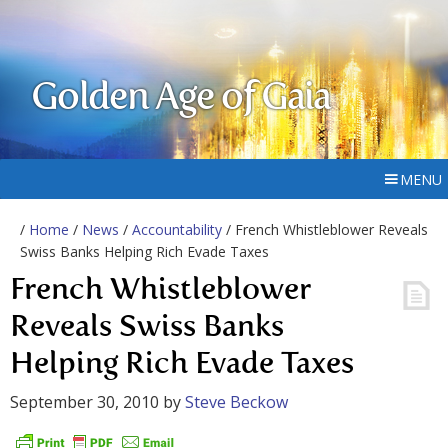
Golden Age of Gaia
MENU
/
Home
/
News
/
Accountability
/ French Whistleblower Reveals
Swiss Banks Helping Rich Evade Taxes
French Whistleblower
Reveals Swiss Banks
Helping Rich Evade Taxes
September 30, 2010
by
Steve Beckow