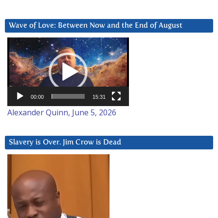
Wave of Love: Between Now and the End of August
Video
Player
00:00
15:31
Alexander Quinn, June 5, 2026
Slavery is Over. Jim Crow is Dead
Video
Player