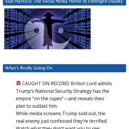
Suzi Maresca: The Social Media Mirror of Unhinged Duality
What’s Really Going On
CAUGHT ON RECORD: British Lord admits
Trump’s National Security Strategy has the
empire “on the ropes”—and reveals their
plan to outlast him.
While media screams Trump sold out, the
real enemy just confessed they’re terrified.
Watch what they don’t want you to see: