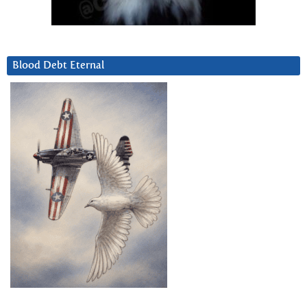
Blood Debt Eternal