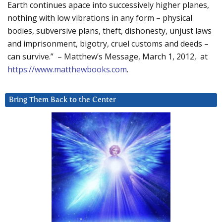
Earth continues apace into successively higher planes,
nothing with low vibrations in any form – physical
bodies, subversive plans, theft, dishonesty, unjust laws
and imprisonment, bigotry, cruel customs and deeds –
can survive.” – Matthew’s Message, March 1, 2012, at
https://www.matthewbooks.com
.
Bring Them Back to the Center