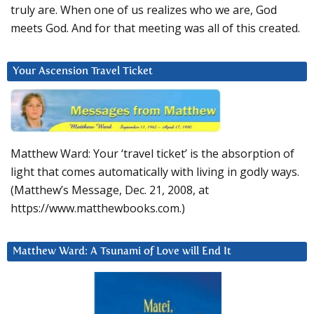
truly are. When one of us realizes who we are, God
meets God. And for that meeting was all of this created.
Your Ascension Travel Ticket
Matthew Ward: Your ‘travel ticket’ is the absorption of
light that comes automatically with living in godly ways.
(Matthew’s Message, Dec. 21, 2008, at
https://www.matthewbooks.com.)
Matthew Ward: A Tsunami of Love will End It