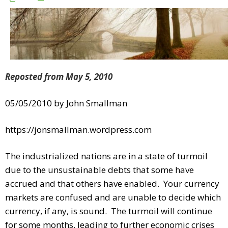
Reposted from May 5, 2010
05/05/2010 by John Smallman
https://jonsmallman.wordpress.com
The industrialized nations are in a state of turmoil
due to the unsustainable debts that some have
accrued and that others have enabled. Your currency
markets are confused and are unable to decide which
currency, if any, is sound. The turmoil will continue
for some months, leading to further economic crises