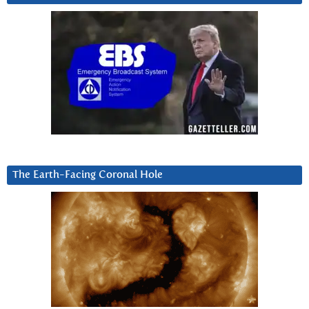
The Earth-Facing Coronal Hole