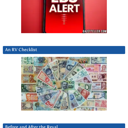
An RV Checklist
Before and After the Reval