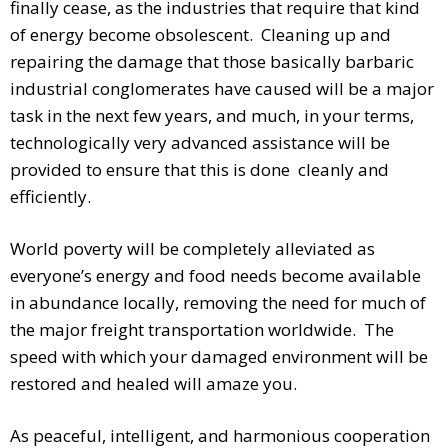
finally cease, as the industries that require that kind
of energy become obsolescent. Cleaning up and
repairing the damage that those basically barbaric
industrial conglomerates have caused will be a major
task in the next few years, and much, in your terms,
technologically very advanced assistance will be
provided to ensure that this is done cleanly and
efficiently.
World poverty will be completely alleviated as
everyone’s energy and food needs become available
in abundance locally, removing the need for much of
the major freight transportation worldwide. The
speed with which your damaged environment will be
restored and healed will amaze you.
As peaceful, intelligent, and harmonious cooperation