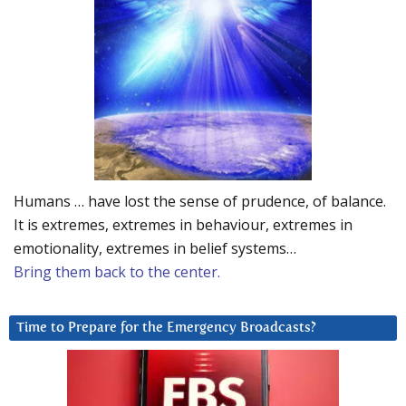
Humans … have lost the sense of prudence, of balance.
It is extremes, extremes in behaviour, extremes in
emotionality, extremes in belief systems…
Bring them back to the center.
Time to Prepare for the Emergency Broadcasts?