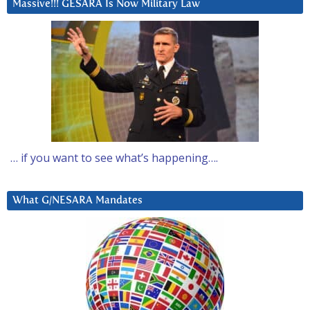
Massive!!! GESARA Is Now Military Law
… if you want to see what’s happening….
What G/NESARA Mandates