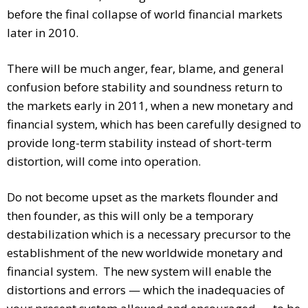
before the final collapse of world financial markets
later in 2010.
There will be much anger, fear, blame, and general
confusion before stability and soundness return to
the markets early in 2011, when a new monetary and
financial system, which has been carefully designed to
provide long-term stability instead of short-term
distortion, will come into operation.
Do not become upset as the markets flounder and
then founder, as this will only be a temporary
destabilization which is a necessary precursor to the
establishment of the new worldwide monetary and
financial system. The new system will enable the
distortions and errors — which the inadequacies of