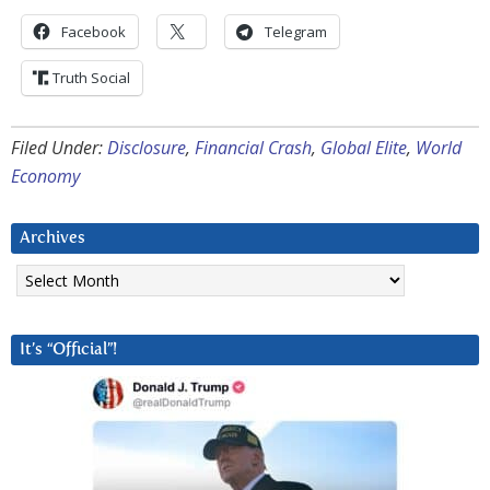
Facebook
Telegram
Truth Social
Filed Under:
Disclosure
,
Financial Crash
,
Global Elite
,
World
Economy
Archives
Archives
It’s “Official”!