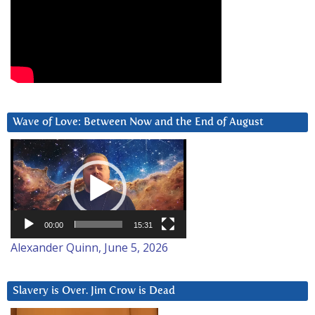
Wave of Love: Between Now and the End of August
Video
Player
00:00
15:31
Alexander Quinn, June 5, 2026
Slavery is Over. Jim Crow is Dead