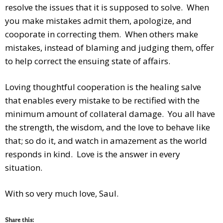
resolve the issues that it is supposed to solve. When
you make mistakes admit them, apologize, and
cooporate in correcting them. When others make
mistakes, instead of blaming and judging them, offer
to help correct the ensuing state of affairs.
Loving thoughtful cooperation is the healing salve
that enables every mistake to be rectified with the
minimum amount of collateral damage. You all have
the strength, the wisdom, and the love to behave like
that; so do it, and watch in amazement as the world
responds in kind. Love is the answer in every
situation.
With so very much love, Saul.
Share this: