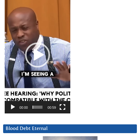
Video
Player
00:00
00:59
Blood Debt Eternal