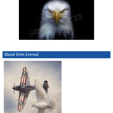
Blood Debt Eternal