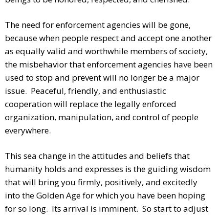
The need for enforcement agencies will be gone,
because when people respect and accept one another
as equally valid and worthwhile members of society,
the misbehavior that enforcement agencies have been
used to stop and prevent will no longer be a major
issue. Peaceful, friendly, and enthusiastic
cooperation will replace the legally enforced
organization, manipulation, and control of people
everywhere.
This sea change in the attitudes and beliefs that
humanity holds and expresses is the guiding wisdom
that will bring you firmly, positively, and excitedly
into the Golden Age for which you have been hoping
for so long. Its arrival is imminent. So start to adjust