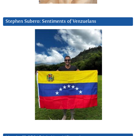
Stephen Subero: Sentiments of Venzuelans