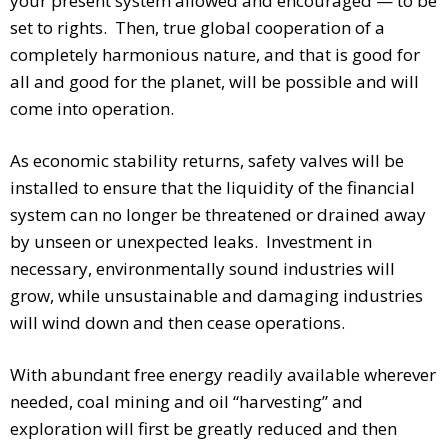
your present system allowed and encouraged — to be
set to rights. Then, true global cooperation of a
completely harmonious nature, and that is good for
all and good for the planet, will be possible and will
come into operation.
As economic stability returns, safety valves will be
installed to ensure that the liquidity of the financial
system can no longer be threatened or drained away
by unseen or unexpected leaks. Investment in
necessary, environmentally sound industries will
grow, while unsustainable and damaging industries
will wind down and then cease operations.
With abundant free energy readily available wherever
needed, coal mining and oil “harvesting” and
exploration will first be greatly reduced and then