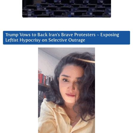
Trump Vows to Back Iran’s Brave Protesters ~ Exposing
Leftist Hypocrisy on Selective Outrage