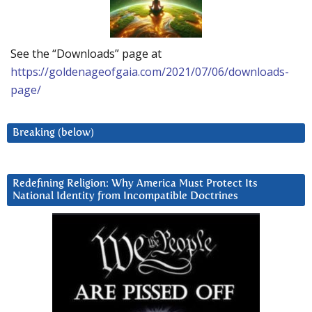
See the “Downloads” page at
https://goldenageofgaia.com/2021/07/06/downloads-
page/
Breaking (below)
Redefining Religion: Why America Must Protect Its
National Identity from Incompatible Doctrines