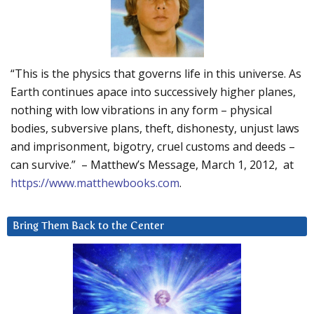
“This is the physics that governs life in this universe. As
Earth continues apace into successively higher planes,
nothing with low vibrations in any form – physical
bodies, subversive plans, theft, dishonesty, unjust laws
and imprisonment, bigotry, cruel customs and deeds –
can survive.” – Matthew’s Message, March 1, 2012, at
https://www.matthewbooks.com
.
Bring Them Back to the Center