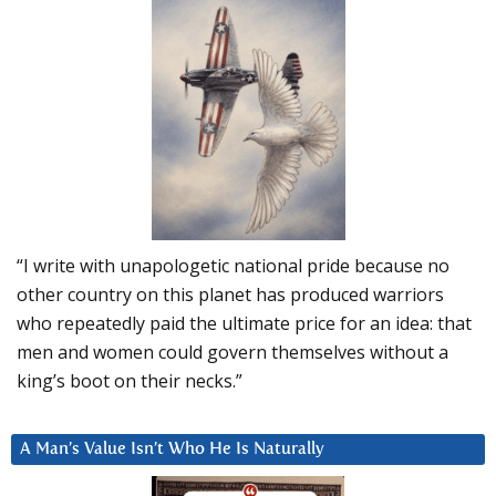
“I write with unapologetic national pride because no
other country on this planet has produced warriors
who repeatedly paid the ultimate price for an idea: that
men and women could govern themselves without a
king’s boot on their necks.”
A Man’s Value Isn’t Who He Is Naturally