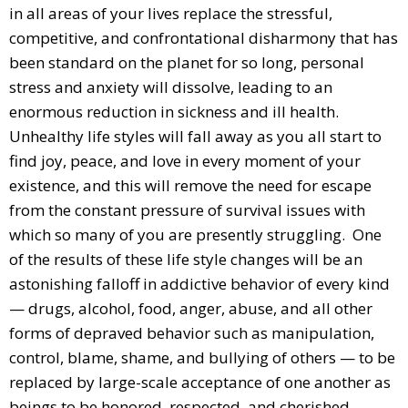
in all areas of your lives replace the stressful,
competitive, and confrontational disharmony that has
been standard on the planet for so long, personal
stress and anxiety will dissolve, leading to an
enormous reduction in sickness and ill health.
Unhealthy life styles will fall away as you all start to
find joy, peace, and love in every moment of your
existence, and this will remove the need for escape
from the constant pressure of survival issues with
which so many of you are presently struggling. One
of the results of these life style changes will be an
astonishing falloff in addictive behavior of every kind
— drugs, alcohol, food, anger, abuse, and all other
forms of depraved behavior such as manipulation,
control, blame, shame, and bullying of others — to be
replaced by large-scale acceptance of one another as
beings to be honored, respected, and cherished.