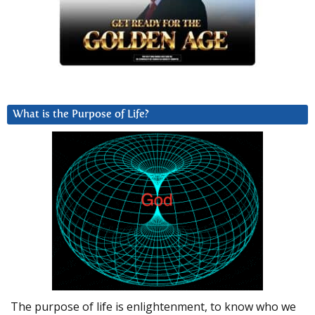
What is the Purpose of Life?
The purpose of life is enlightenment, to know who we