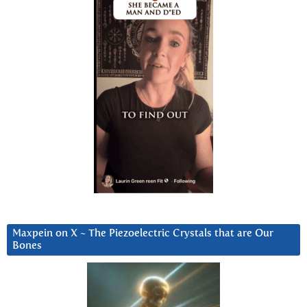
Maxpein on X ~ The Piezoelectric Crystals that are Our
Bones