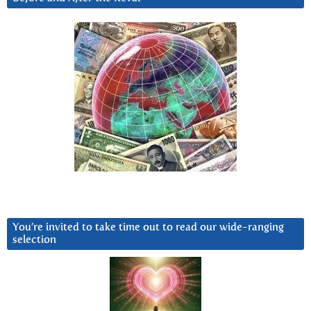
You’re invited to take time out to read our wide-ranging
selection