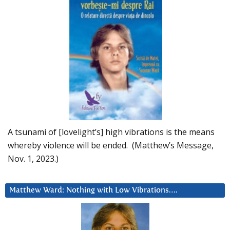
A tsunami of [lovelight’s] high vibrations is the means
whereby violence will be ended. (Matthew’s Message,
Nov. 1, 2023.)
Matthew Ward: Nothing with Low Vibrations….