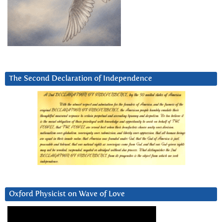
The Second Declaration of Independence
Oxford Physicist on Wave of Love