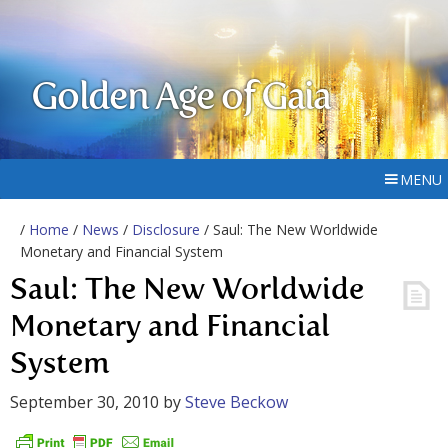
Golden Age of Gaia
MENU
/
Home
/
News
/
Disclosure
/ Saul: The New Worldwide
Monetary and Financial System
Saul: The New Worldwide
Monetary and Financial
System
September 30, 2010
by
Steve Beckow