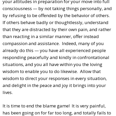
your attitudes in preparation for your move into full
consciousness — by not taking things personally, and
by refusing to be offended by the behavior of others.
If others behave badly or thoughtlessly, understand
that they are distracted by their own pain, and rather
than reacting in a similar manner, offer instead
compassion and assistance. Indeed, many of you
already do this — you have all experienced people
responding peacefully and kindly in confrontational
situations, and you all have within you the loving
wisdom to enable you to do likewise. Allow that
wisdom to direct your responses in every situation,
and delight in the peace and joy it brings into your
lives.
It is time to end the blame game! It is very painful,
has been going on for far too long, and totally fails to