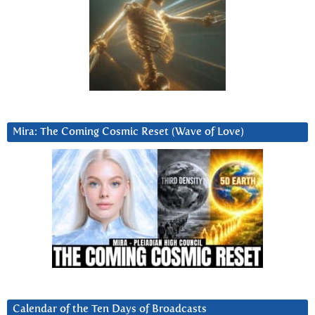
Mira: The Coming Cosmic Reset (Wave of Love)
Calendar of the Ten Days of Broadcasts