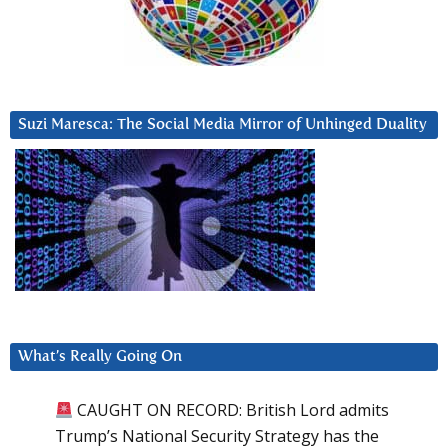
Suzi Maresca: The Social Media Mirror of Unhinged Duality
What’s Really Going On
CAUGHT ON RECORD: British Lord admits
Trump’s National Security Strategy has the