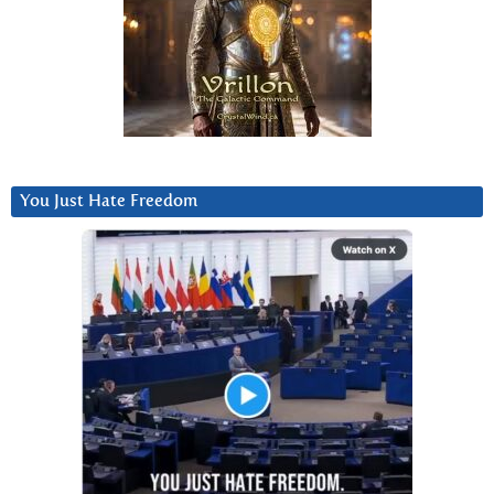
You Just Hate Freedom