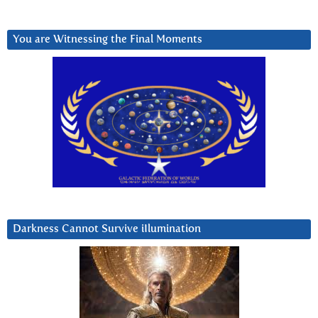
You are Witnessing the Final Moments
Darkness Cannot Survive iIlumination