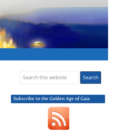
Subscribe to the Golden Age of Gaia