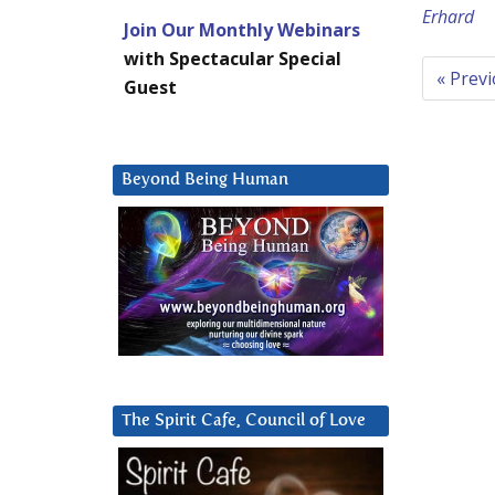
Erhard
Join Our Monthly Webinars
with Spectacular Special
« Prev
Guest
Beyond Being Human
The Spirit Cafe, Council of Love