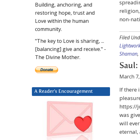
spreadin
Building, anchoring, and
religion
restoring hope, trust and
non-nat
Love within the human
community.
Filed Und
"The key to Love is sharing, ...
Lightwor
[balancing] give and receive." -
Shaman
,
The Divine Mother.
Saul:
March 7,
If there
A Reader’s Encouragement
pleasure
https://
was give
will eve
eternal,