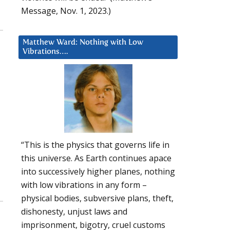
Message, Nov. 1, 2023.)
Matthew Ward: Nothing with Low
Vibrations….
a
“This is the physics that governs life in
this universe. As Earth continues apace
into successively higher planes, nothing
with low vibrations in any form –
physical bodies, subversive plans, theft,
dishonesty, unjust laws and
imprisonment, bigotry, cruel customs