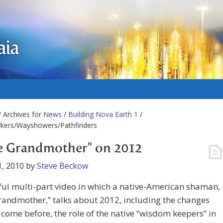
aia
 Archives for
News
/
Building Nova Earth 1
/
rkers/Wayshowers/Pathfinders
le Grandmother" on 2012
, 2010
by
Steve Beckow
ul multi-part video in which a native-American shaman,
Grandmother,” talks about 2012, including the changes
l come before, the role of the native “wisdom keepers” in