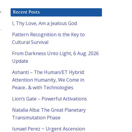
,
Recent Posts
I, Thy Love, Am a Jealous God
Pattern Recognition is the Key to
Cultural Survival
From Darkness Unto Light, 6 Aug. 2026
Update
Ashanti – The Human/ET Hybrid:
Attention Humanity, We Come in
Peace…& with Technologies
Lion’s Gate – Powerful Activations
Natalia Alba: The Great Planetary
Transmutation Phase
Ismael Perez ~ Urgent Ascension