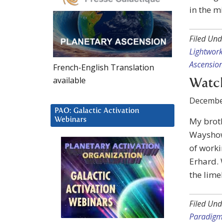
in the m
Filed Und
Lightwor
Ascensio
French-English Translation
available
Watc
Decembe
PAO: Galactic Activation
My broth
Webinars
Wayshow
of work
Erhard. 
the lime
Filed Und
Paradig