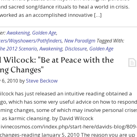
nd sacred song/dance rituals to heal a world in crisis.
 worked as an accomplished innovative […]
er:
Awakening
,
Golden Age
,
kers/Wayshowers/Pathfinders
,
New Paradigm
Tagged With:
The 2012 Scenario
,
Awakening
,
Disclosure
,
Golden Age
 Wilcock: "Be at Peace with the
ng Changes"
 6, 2010
by
Steve Beckow
lcock has just released an intuitive reading obtained a
go, which has some very useful advice on how to respon
oming changes, some of which may involve personal crise
as karmic cleansing. by David Wilcock
/divinecosmos.com/index.php/start-here/davids-blog/809
changes-reading January 5, 2010 The reason you are up