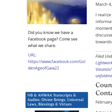
March 4,
I realiz
informat
moment a
Did you know we have a
discusse
Facebook page? Come see
towards i
what we share.
URL:
Filed Und
https://www.facebook.com/Gol
Lightwor
denAgeofGaia22
Vasanas/
unfoldme
Counc
Cont
HB & AHWAA Transcripts &
Audios: Divine Beings, Universal
February
Laws, Blessings & Virtues