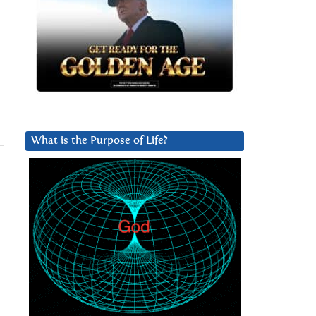
What is the Purpose of Life?