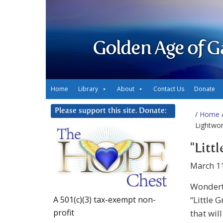
Golden Age of G
Home
Library
About
Contact Us
Donate
Please support this site. Donate:
/
Home
/
Lightwo
"Litt
March 11
Wonderf
“Little 
A 501(c)(3) tax-exempt non-
profit
that wil