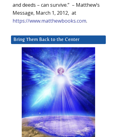
and deeds – can survive.” – Matthew’s
Message, March 1, 2012, at
https://www.matthewbooks.com
.
Bring Them Back to the Center