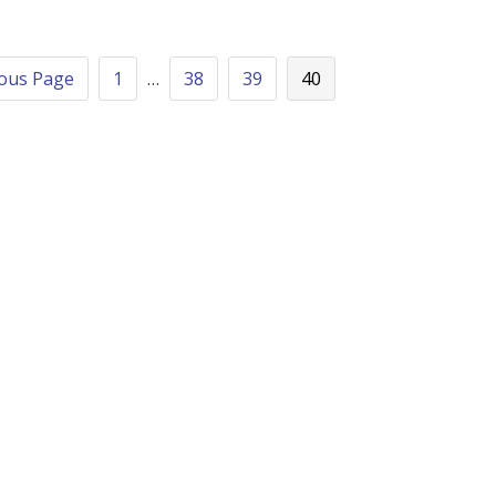
ious Page
1
…
38
39
40