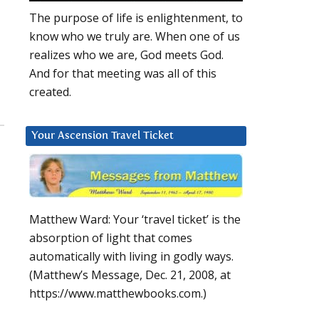
The purpose of life is enlightenment, to
know who we truly are. When one of us
realizes who we are, God meets God.
And for that meeting was all of this
created.
Your Ascension Travel Ticket
Matthew Ward: Your ‘travel ticket’ is the
absorption of light that comes
automatically with living in godly ways.
(Matthew’s Message, Dec. 21, 2008, at
https://www.matthewbooks.com.)