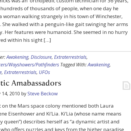
icks was an orthopedic custom technician for 36 years,
g hundreds of thousands of people, when one day he
a woman walking strangely in his town of Winchester,
 She walked with a penguin-like gait swinging her arms
y. Her features were humanoid. She seemed in no hurry
ed within his sight […]
er:
Awakening
,
Disclosure
,
Extraterrestrials
,
kers/Wayshowers/Pathfinders
Tagged With:
Awakening
,
e
,
Extraterrestrials
,
UFOs
tic Amabassadors
 14, 2010
by
Steve Beckow
t on the Mars space colony mentioned both Laura
ne Eisenhower and Ki’Lia. Ki’Lia (whose name means
y queen”) describes herself as “a dynamic artist and
, who offers puzzles and keys from the higher paradise