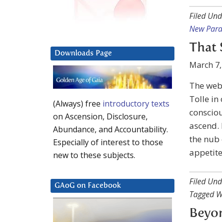
Filed Und
New Par
That 
Downloads Page
March 7,
The web
Tolle in
(Always) free
introductory texts
consciou
on Ascension, Disclosure,
ascend. 
Abundance, and Accountability.
the nub 
Especially of interest to those
appetite
new to these subjects.
Filed Und
GAoG on Facebook
Tagged W
Beyo