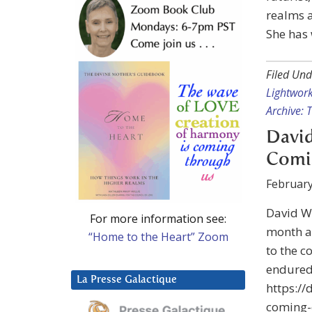
realms a
She has
Filed Und
Lightwor
Archive: 
David
Comi
February
David Wi
For more information see:
month a
“Home to the Heart” Zoom
to the c
endured 
La Presse Galactique
https:/
coming-