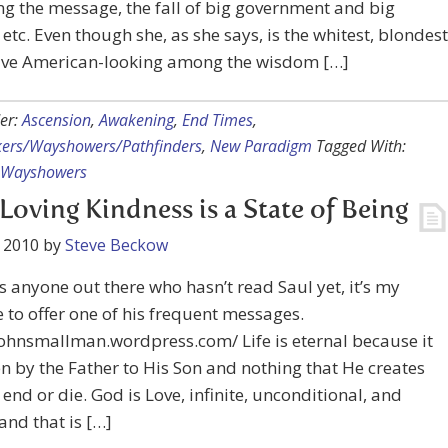
g the message, the fall of big government and big
, etc. Even though she, as she says, is the whitest, blondest
ive American-looking among the wisdom […]
er:
Ascension
,
Awakening
,
End Times
,
kers/Wayshowers/Pathfinders
,
New Paradigm
Tagged With:
Wayshowers
 Loving Kindness is a State of Being
 2010
by
Steve Beckow
 is anyone out there who hasn’t read Saul yet, it’s my
 to offer one of his frequent messages.
johnsmallman.wordpress.com/ Life is eternal because it
n by the Father to His Son and nothing that He creates
r end or die. God is Love, infinite, unconditional, and
 and that is […]