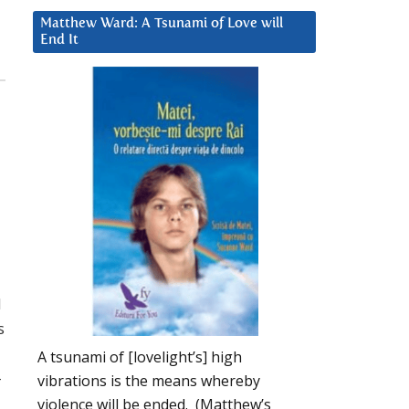
Matthew Ward: A Tsunami of Love will
End It
d
s
A tsunami of [lovelight’s] high
-
vibrations is the means whereby
violence will be ended. (Matthew’s