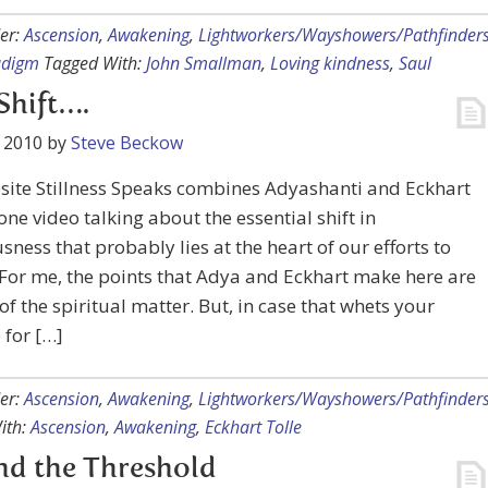
er:
Ascension
,
Awakening
,
Lightworkers/Wayshowers/Pathfinder
adigm
Tagged With:
John Smallman
,
Loving kindness
,
Saul
Shift….
 2010
by
Steve Beckow
site Stillness Speaks combines Adyashanti and Eckhart
 one video talking about the essential shift in
sness that probably lies at the heart of our efforts to
For me, the points that Adya and Eckhart make here are
of the spiritual matter. But, in case that whets your
 for […]
er:
Ascension
,
Awakening
,
Lightworkers/Wayshowers/Pathfinder
ith:
Ascension
,
Awakening
,
Eckhart Tolle
nd the Threshold