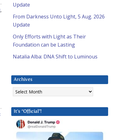
Update
s
,
From Darkness Unto Light, 5 Aug. 2026
Update
Only Efforts with Light as Their
Foundation can be Lasting
Natalia Alba: DNA Shift to Luminous
Archives
Archives
It’s “Official”!
s