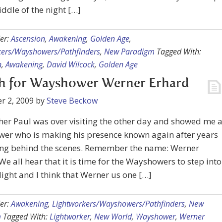
iddle of the night […]
er:
Ascension
,
Awakening
,
Golden Age
,
kers/Wayshowers/Pathfinders
,
New Paradigm
Tagged With:
n
,
Awakening
,
David Wilcock
,
Golden Age
h for Wayshower Werner Erhard
r 2, 2009
by
Steve Beckow
er Paul was over visiting the other day and showed me 
er who is making his presence known again after years
ing behind the scenes. Remember the name: Werner
We all hear that it is time for the Wayshowers to step into
light and I think that Werner us one […]
er:
Awakening
,
Lightworkers/Wayshowers/Pathfinders
,
New
m
Tagged With:
Lightworker
,
New World
,
Wayshower
,
Werner