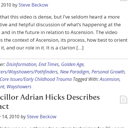
 2010
by
Steve Beckow
e that this video is dense, but I’ve seldom heard a more
ive and helpful discussion of what’s happening at the
nd in the future in relation to Ascension. The video
s the context of Ascension, its process, how best to orient
t, and our role in it. It is a clarion […]
er:
Disinformation
,
End Times
,
Golden Age
,
kers/Wayshowers/Pathfinders
,
New Paradigm
,
Personal Growth
,
Core Issues/Early Childhood Trauma
Tagged With:
Ascension
,
nt
,
Wayshowers
illor Adrian Hicks Describes
act
 14, 2010
by
Steve Beckow