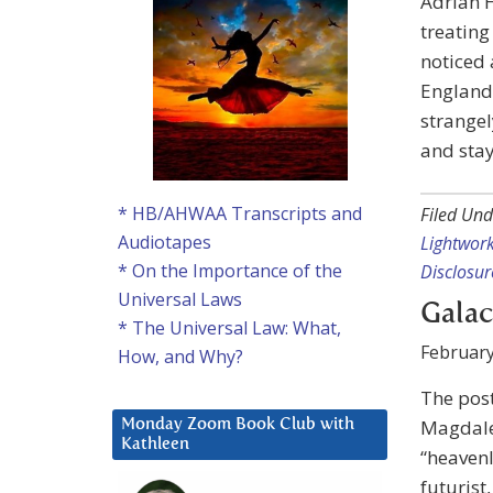
Adrian H
treatin
noticed 
England.
strangel
and stay
* HB/AHWAA Transcripts and
Filed Und
Audiotapes
Lightwor
* On the Importance of the
Disclosur
Universal Laws
Galac
* The Universal Law: What,
February
How, and Why?
The pos
Magdale
Monday Zoom Book Club with
Kathleen
“heavenl
futurist