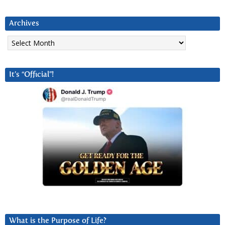
Archives
Archives
It’s “Official”!
What is the Purpose of Life?