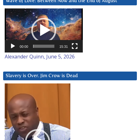
Wave of Love: Between Now and the End of August
Video
Player
00:00
15:31
Alexander Quinn, June 5, 2026
Slavery is Over. Jim Crow is Dead
Video
Player