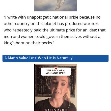
“I write with unapologetic national pride because no
other country on this planet has produced warriors
who repeatedly paid the ultimate price for an idea: that
men and women could govern themselves without a
king’s boot on their necks.”
A Man’s Value Isn’t Who He Is Naturally