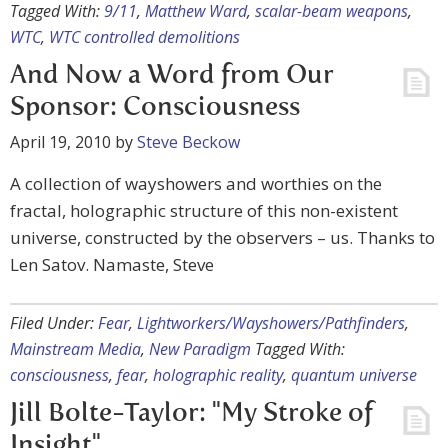
Tagged With:
9/11
,
Matthew Ward
,
scalar-beam weapons
,
WTC
,
WTC controlled demolitions
And Now a Word from Our
Sponsor: Consciousness
April 19, 2010
by
Steve Beckow
A collection of wayshowers and worthies on the
fractal, holographic structure of this non-existent
universe, constructed by the observers – us. Thanks to
Len Satov. Namaste, Steve
Filed Under:
Fear
,
Lightworkers/Wayshowers/Pathfinders
,
Mainstream Media
,
New Paradigm
Tagged With:
consciousness
,
fear
,
holographic reality
,
quantum universe
Jill Bolte-Taylor: "My Stroke of
Insight"