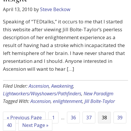
April 13, 2010
by
Steve Beckow
Speaking of “TEDtalks,” it occurs to me that I started
this website after viewing Jill Bolte-Taylor’s peerless
description of her enlightenment experience as a
result of having had a stroke which incapacitated the
left hemisphere of her brain. I have never shared that
presentation and I should. Anyone interested in
Ascension will want to hear […]
Filed Under:
Ascension
,
Awakening
,
Lightworkers/Wayshowers/Pathfinders
,
New Paradigm
Tagged With:
Ascension
,
enlightenment
,
Jill Bolte-Taylor
« Previous Page
1
…
36
37
38
39
40
Next Page »