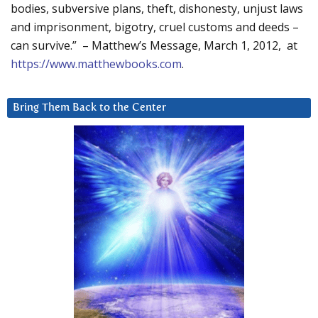
bodies, subversive plans, theft, dishonesty, unjust laws
and imprisonment, bigotry, cruel customs and deeds –
can survive.” – Matthew’s Message, March 1, 2012, at
https://www.matthewbooks.com
.
Bring Them Back to the Center