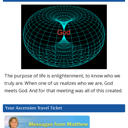
The purpose of life is enlightenment, to know who we
truly are. When one of us realizes who we are, God
meets God. And for that meeting was all of this created.
Your Ascension Travel Ticket