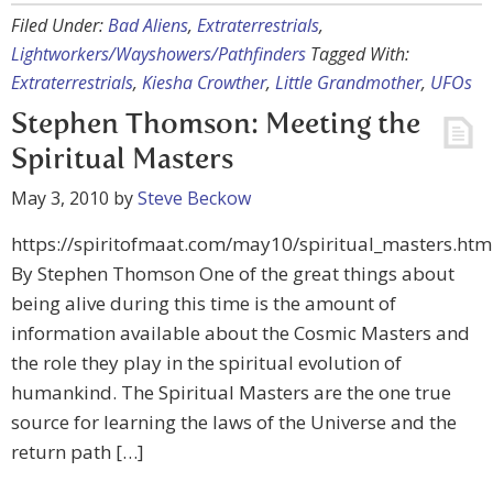
Filed Under:
Bad Aliens
,
Extraterrestrials
,
Lightworkers/Wayshowers/Pathfinders
Tagged With:
Extraterrestrials
,
Kiesha Crowther
,
Little Grandmother
,
UFOs
Stephen Thomson: Meeting the
Spiritual Masters
May 3, 2010
by
Steve Beckow
https://spiritofmaat.com/may10/spiritual_masters.htm
By Stephen Thomson One of the great things about
being alive during this time is the amount of
information available about the Cosmic Masters and
the role they play in the spiritual evolution of
humankind. The Spiritual Masters are the one true
source for learning the laws of the Universe and the
return path […]