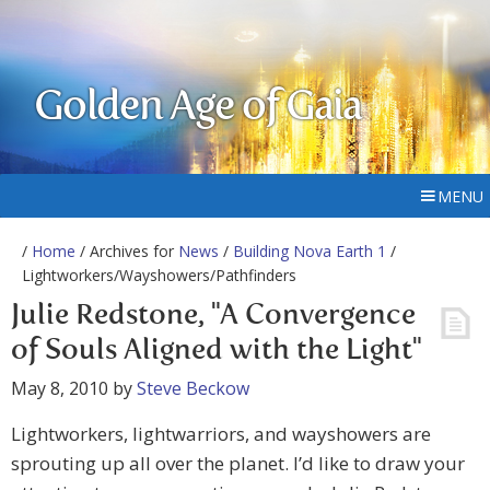
Golden Age of Gaia
MENU
/
Home
/ Archives for
News
/
Building Nova Earth 1
/
Lightworkers/Wayshowers/Pathfinders
Julie Redstone, "A Convergence
of Souls Aligned with the Light"
May 8, 2010
by
Steve Beckow
Lightworkers, lightwarriors, and wayshowers are
sprouting up all over the planet. I’d like to draw your