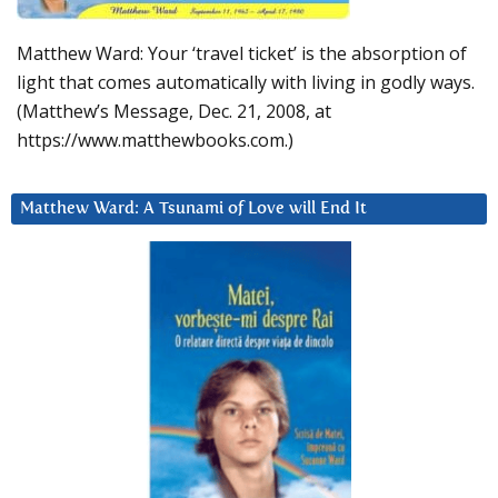
Matthew Ward: Your ‘travel ticket’ is the absorption of
light that comes automatically with living in godly ways.
(Matthew’s Message, Dec. 21, 2008, at
https://www.matthewbooks.com.)
Matthew Ward: A Tsunami of Love will End It