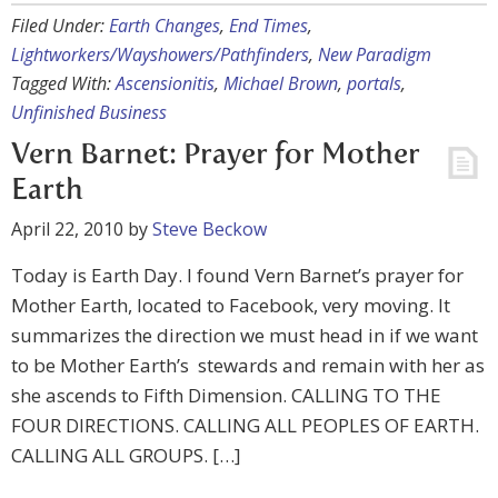
Filed Under:
Earth Changes
,
End Times
,
Lightworkers/Wayshowers/Pathfinders
,
New Paradigm
Tagged With:
Ascensionitis
,
Michael Brown
,
portals
,
Unfinished Business
Vern Barnet: Prayer for Mother
Earth
April 22, 2010
by
Steve Beckow
Today is Earth Day. I found Vern Barnet’s prayer for
Mother Earth, located to Facebook, very moving. It
summarizes the direction we must head in if we want
to be Mother Earth’s stewards and remain with her as
she ascends to Fifth Dimension. CALLING TO THE
FOUR DIRECTIONS. CALLING ALL PEOPLES OF EARTH.
CALLING ALL GROUPS. […]