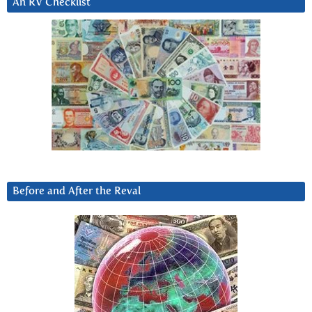
An RV Checklist
Before and After the Reval