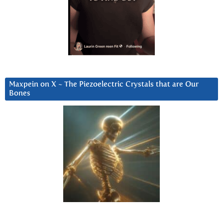
Maxpein on X ~ The Piezoelectric Crystals that are Our
Bones