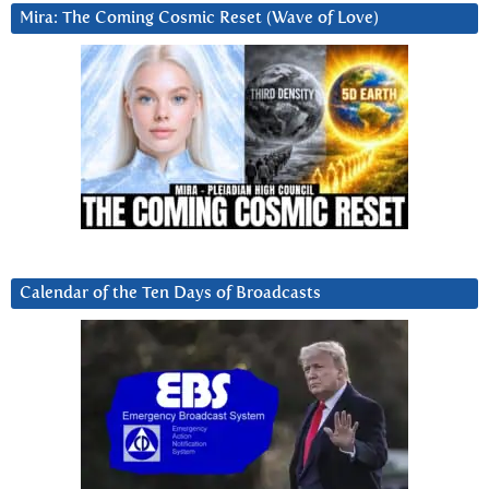
Mira: The Coming Cosmic Reset (Wave of Love)
Calendar of the Ten Days of Broadcasts