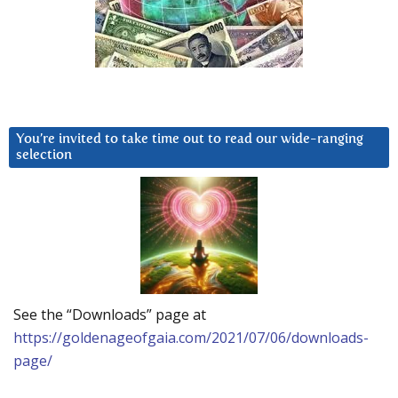
You’re invited to take time out to read our wide-ranging
selection
See the “Downloads” page at
https://goldenageofgaia.com/2021/07/06/downloads-
page/