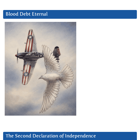
Blood Debt Eternal
The Second Declaration of Independence