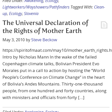
Filed Under:
Awakening
,
Ecology
,
Lightworkers/Wayshowers/Pathfinders
Tagged With:
Clean-
up
,
Ecology
,
Slovenia
The Universal Declaration of
the Rights of Mother Earth
May 3, 2010
by
Steve Beckow
https://spiritofmaat.com/may10/mother_earth_rights.h
Intro by Nicholas Mann In the wake of the failed
Copenhagen climate talks, Bolivian President Evo
Morales put in a call to action by hosting the “World
People’s Conference on Climate Change” in the heart
of Bolivia’s Andes Mountains. Thirty-one-thousand
people, from one hundred and forty countries, along
with ministers and officials from forty […]