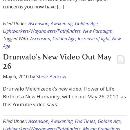
concerns you now have […]
Filed Under:
Ascension
,
Awakening
,
Golden Age
,
Lightworkers/Wayshowers/Pathfinders
,
New Paradigm
Tagged With:
Ascension
,
Golden Age
,
Increase of light
,
New
Age
Drunvalo's New Video Out May
26
May 6, 2010
by
Steve Beckow
Drunvalo Melchizedek’s new video, Flower of Life,
Birth of a New Humanity, will be out May 26, 2010, as
this Youtube video says:
Filed Under:
Ascension
,
Awakening
,
End Times
,
Golden Age
,
Lightworkers/Wayshowers/Pathfinders
,
Mayan Predictions
,