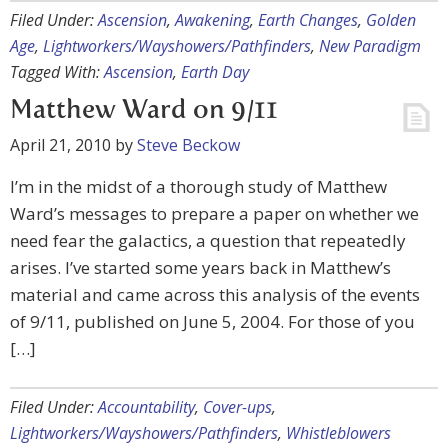
Filed Under:
Ascension
,
Awakening
,
Earth Changes
,
Golden
Age
,
Lightworkers/Wayshowers/Pathfinders
,
New Paradigm
Tagged With:
Ascension
,
Earth Day
Matthew Ward on 9/11
April 21, 2010
by
Steve Beckow
I’m in the midst of a thorough study of Matthew
Ward’s messages to prepare a paper on whether we
need fear the galactics, a question that repeatedly
arises. I’ve started some years back in Matthew’s
material and came across this analysis of the events
of 9/11, published on June 5, 2004. For those of you
[…]
Filed Under:
Accountability
,
Cover-ups
,
Lightworkers/Wayshowers/Pathfinders
,
Whistleblowers