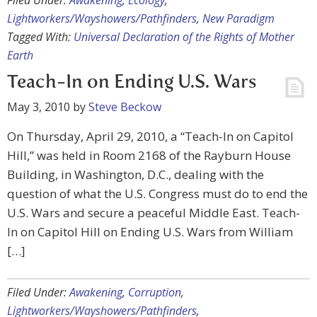
Filed Under:
Awakening
,
Ecology
,
Lightworkers/Wayshowers/Pathfinders
,
New Paradigm
Tagged With:
Universal Declaration of the Rights of Mother
Earth
Teach-In on Ending U.S. Wars
May 3, 2010
by
Steve Beckow
On Thursday, April 29, 2010, a “Teach-In on Capitol
Hill,” was held in Room 2168 of the Rayburn House
Building, in Washington, D.C., dealing with the
question of what the U.S. Congress must do to end the
U.S. Wars and secure a peaceful Middle East. Teach-
In on Capitol Hill on Ending U.S. Wars from William
[…]
Filed Under:
Awakening
,
Corruption
,
Lightworkers/Wayshowers/Pathfinders
,