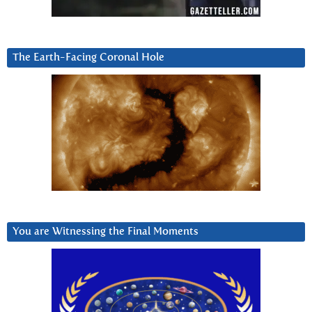
The Earth-Facing Coronal Hole
You are Witnessing the Final Moments