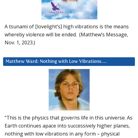
A tsunami of [lovelight’s] high vibrations is the means
whereby violence will be ended. (Matthew’s Message,
Nov. 1, 2023.)
Matthew Ward: Nothing with Low Vibrations….
“This is the physics that governs life in this universe. As
Earth continues apace into successively higher planes,
nothing with low vibrations in any form – physical