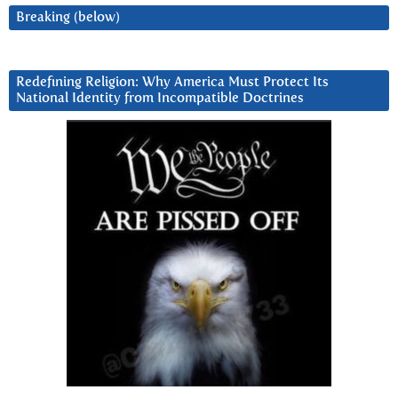
Breaking (below)
Redefining Religion: Why America Must Protect Its
National Identity from Incompatible Doctrines