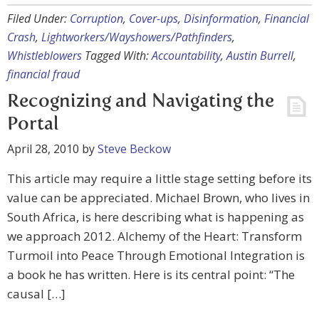
Filed Under:
Corruption
,
Cover-ups
,
Disinformation
,
Financial
Crash
,
Lightworkers/Wayshowers/Pathfinders
,
Whistleblowers
Tagged With:
Accountability
,
Austin Burrell
,
financial fraud
Recognizing and Navigating the
Portal
April 28, 2010
by
Steve Beckow
This article may require a little stage setting before its
value can be appreciated. Michael Brown, who lives in
South Africa, is here describing what is happening as
we approach 2012. Alchemy of the Heart: Transform
Turmoil into Peace Through Emotional Integration is
a book he has written. Here is its central point: “The
causal […]