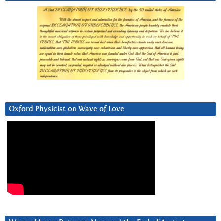
Oxford Physicist on Wave of Love