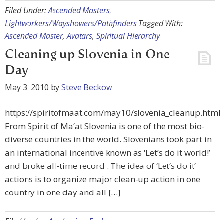
Filed Under:
Ascended Masters
,
Lightworkers/Wayshowers/Pathfinders
Tagged With:
Ascended Master
,
Avatars
,
Spiritual Hierarchy
Cleaning up Slovenia in One
Day
May 3, 2010
by
Steve Beckow
https://spiritofmaat.com/may10/slovenia_cleanup.htm
From Spirit of Ma’at Slovenia is one of the most bio-
diverse countries in the world. Slovenians took part in
an international incentive known as ‘Let’s do it world!’
and broke all-time record . The idea of ‘Let’s do it’
actions is to organize major clean-up action in one
country in one day and all […]