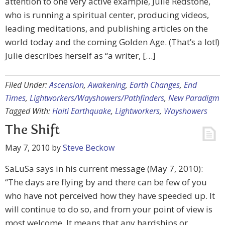
attention to one very active example, Julie Redstone,
who is running a spiritual center, producing videos,
leading meditations, and publishing articles on the
world today and the coming Golden Age. (That’s a lot!)
Julie describes herself as “a writer, […]
Filed Under:
Ascension
,
Awakening
,
Earth Changes
,
End
Times
,
Lightworkers/Wayshowers/Pathfinders
,
New Paradigm
Tagged With:
Haiti Earthquake
,
Lightworkers
,
Wayshowers
The Shift
May 7, 2010
by
Steve Beckow
SaLuSa says in his current message (May 7, 2010):
“The days are flying by and there can be few of you
who have not perceived how they have speeded up. It
will continue to do so, and from your point of view is
most welcome. It means that any hardships or