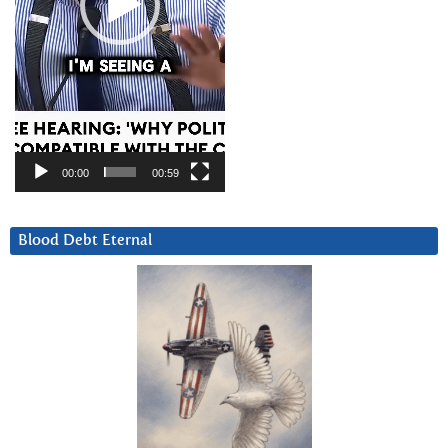
00:00
00:59
Blood Debt Eternal