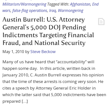
Militarism/Warmongering
Tagged With:
Afghanistan
,
End
wars
,
false-flag operations
,
Iraq
,
Warmongering
Austin Burrell: U.S. Attorney
General's 5,000 DOJ Pending
Indictments Targeting Financial
Fraud, and National Security
May 1, 2010
by
Steve Beckow
Many of us have heard that “accountability” will
happen some day. In this article, written back in
January 2010, C. Austin Burrell expresses his opinion
that the time of these arrests is coming very soon. He
cites a speech by Attorney General Eric Holder in
which the latter said that 5,000 indictments have been
prepared […]