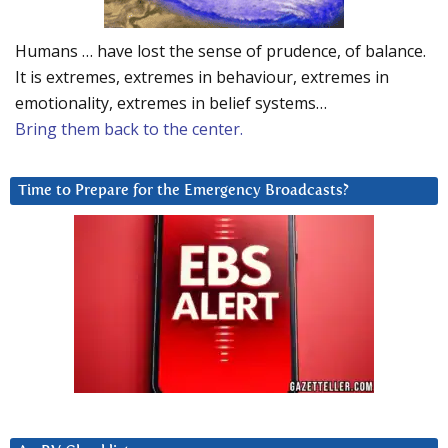
Humans … have lost the sense of prudence, of balance.
It is extremes, extremes in behaviour, extremes in
emotionality, extremes in belief systems…
Bring them back to the center.
Time to Prepare for the Emergency Broadcasts?