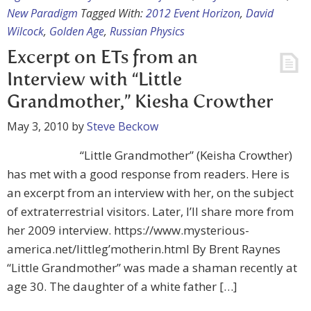
New Paradigm
Tagged With:
2012 Event Horizon
,
David
Wilcock
,
Golden Age
,
Russian Physics
Excerpt on ETs from an
Interview with “Little
Grandmother,” Kiesha Crowther
May 3, 2010
by
Steve Beckow
“Little Grandmother” (Keisha Crowther)
has met with a good response from readers. Here is
an excerpt from an interview with her, on the subject
of extraterrestrial visitors. Later, I’ll share more from
her 2009 interview. https://www.mysterious-
america.net/littleg’motherin.html By Brent Raynes
“Little Grandmother” was made a shaman recently at
age 30. The daughter of a white father […]