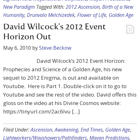
New Paradigm
Tagged With:
2012 Ascension
,
Birth of a New
Humanity
,
Drunvalo Melchizedek
,
Flower of Life
,
Golden Age
David Wilcock's 2012 Event
Horizon Out
May 6, 2010
by
Steve Beckow
David Wilcock’s 2012 Event Horizon:
Prophecies and Science of a Golden Age, his new
sequel to 2012 Enigma, is out and available on
Youtube. Here is Part 1. Double-click on it to go to
Youtube and see the rest of the video. David offers this
gloss on the video at his Divine Cosmos website:
https://tinyurl.com/2ac6lvu […]
Filed Under:
Ascension
,
Awakening
,
End Times
,
Golden Age
,
Lightworkers/Wayshowers/Pathfinders
,
Mayan Predictions
,