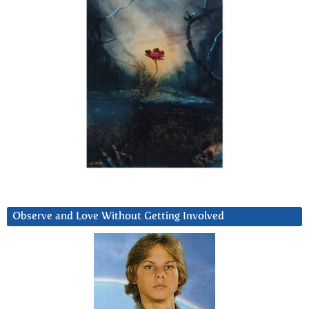
Observe and Love Without Getting Involved