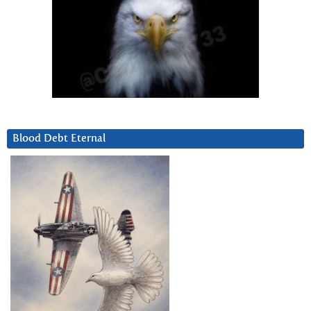
Blood Debt Eternal