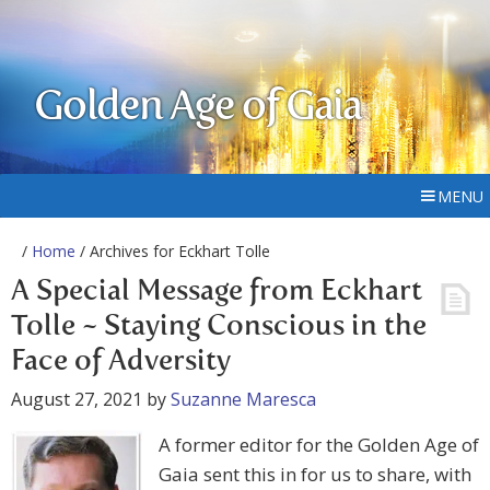
Golden Age of Gaia
MENU
/
Home
/ Archives for Eckhart Tolle
A Special Message from Eckhart
Tolle ~ Staying Conscious in the
Face of Adversity
August 27, 2021
by
Suzanne Maresca
A former editor for the Golden Age of
Gaia sent this in for us to share, with