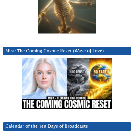
Mira: The Coming Cosmic Reset (Wave of Love)
Calendar of the Ten Days of Broadcasts