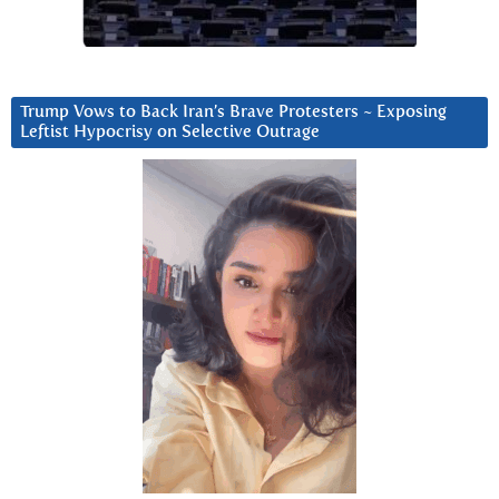
Trump Vows to Back Iran’s Brave Protesters ~ Exposing
Leftist Hypocrisy on Selective Outrage