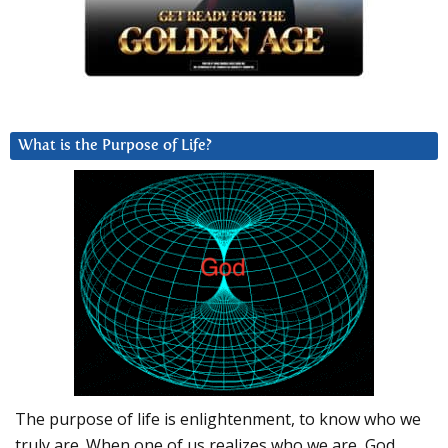
What is the Purpose of Life?
The purpose of life is enlightenment, to know who we
truly are. When one of us realizes who we are, God