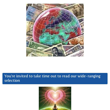
You’re invited to take time out to read our wide-ranging
selection