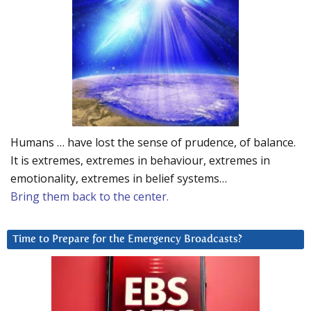
Humans … have lost the sense of prudence, of balance.
It is extremes, extremes in behaviour, extremes in
emotionality, extremes in belief systems…
Bring them back to the center.
Time to Prepare for the Emergency Broadcasts?