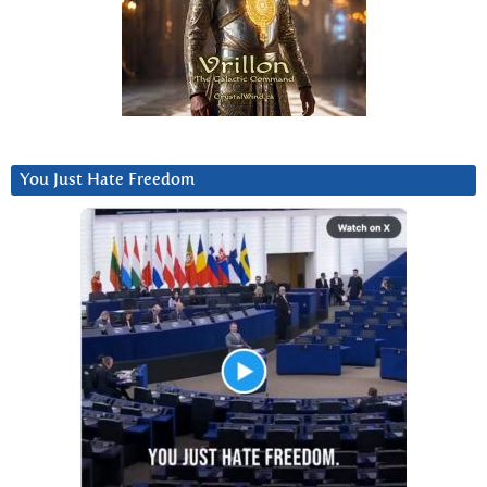
You Just Hate Freedom