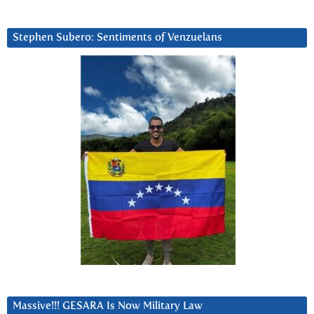
Stephen Subero: Sentiments of Venzuelans
Massive!!! GESARA Is Now Military Law