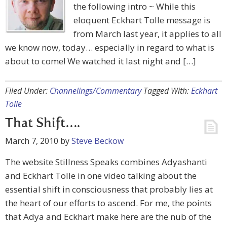
the following intro ~ While this
eloquent Eckhart Tolle message is
from March last year, it applies to all
we know now, today… especially in regard to what is
about to come! We watched it last night and […]
Filed Under:
Channelings/Commentary
Tagged With:
Eckhart
Tolle
That Shift….
March 7, 2010
by
Steve Beckow
The website Stillness Speaks combines Adyashanti
and Eckhart Tolle in one video talking about the
essential shift in consciousness that probably lies at
the heart of our efforts to ascend. For me, the points
that Adya and Eckhart make here are the nub of the