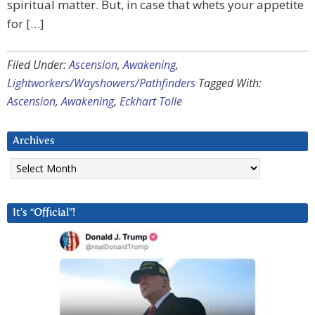
spiritual matter. But, in case that whets your appetite
for […]
Filed Under:
Ascension
,
Awakening
,
Lightworkers/Wayshowers/Pathfinders
Tagged With:
Ascension
,
Awakening
,
Eckhart Tolle
Archives
Archives
It’s “Official”!