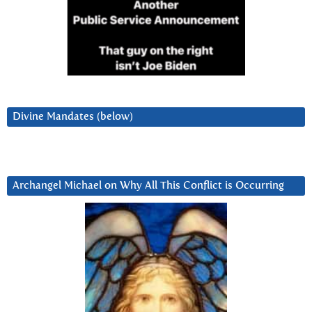
Divine Mandates (below)
Archangel Michael on Why All This Conflict is Occurring