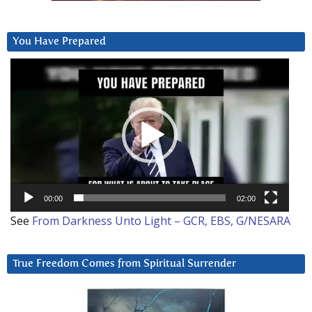
You Have Prepared
Video
Player
00:00
02:00
See
From Darkness Unto Light – GCR, EBS, G/NESARA
True Freedom Comes from Spiritual Surrender