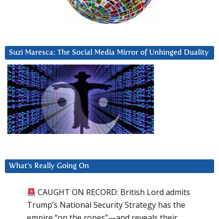
Suzi Maresca: The Social Media Mirror of Unhinged Duality
What’s Really Going On
CAUGHT ON RECORD: British Lord admits
Trump’s National Security Strategy has the
empire “on the ropes”—and reveals their