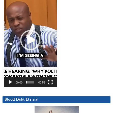
Player
00:00
00:59
Blood Debt Eternal