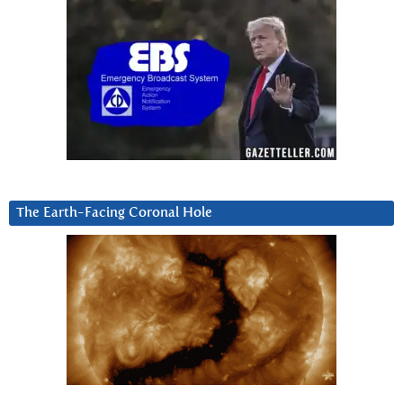
The Earth-Facing Coronal Hole