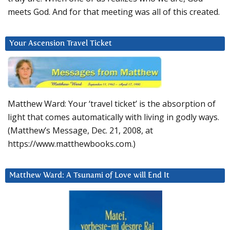
meets God. And for that meeting was all of this created.
Your Ascension Travel Ticket
Matthew Ward: Your ‘travel ticket’ is the absorption of
light that comes automatically with living in godly ways.
(Matthew’s Message, Dec. 21, 2008, at
https://www.matthewbooks.com.)
Matthew Ward: A Tsunami of Love will End It