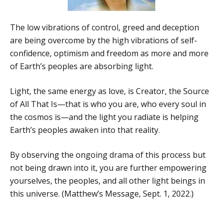
The low vibrations of control, greed and deception
are being overcome by the high vibrations of self-
confidence, optimism and freedom as more and more
of Earth’s peoples are absorbing light.
Light, the same energy as love, is Creator, the Source
of All That Is—that is who you are, who every soul in
the cosmos is—and the light you radiate is helping
Earth’s peoples awaken into that reality.
By observing the ongoing drama of this process but
not being drawn into it, you are further empowering
yourselves, the peoples, and all other light beings in
this universe. (Matthew’s Message, Sept. 1, 2022.)