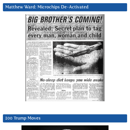
Matthew Ward: Microchips De-Activated
100 Trump Moves