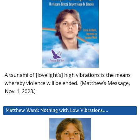
A tsunami of [lovelight’s] high vibrations is the means
whereby violence will be ended. (Matthew’s Message,
Nov. 1, 2023.)
Matthew Ward: Nothing with Low Vibrations….