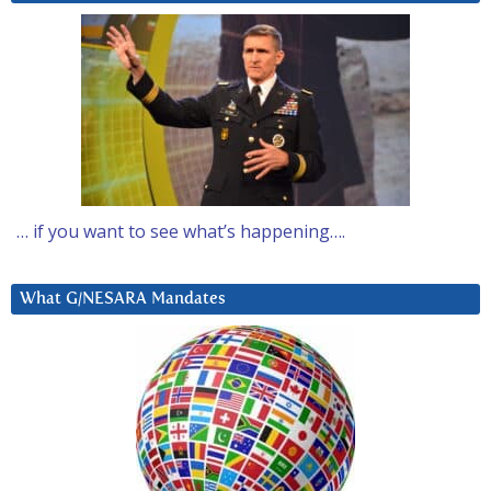
… if you want to see what’s happening….
What G/NESARA Mandates