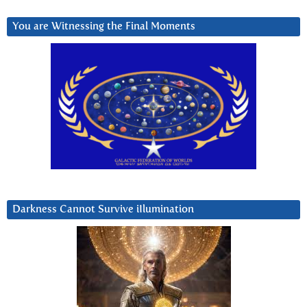
You are Witnessing the Final Moments
Darkness Cannot Survive iIlumination