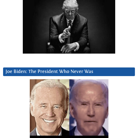
Joe Biden: The President Who Never Was