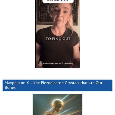
Maxpein on X ~ The Piezoelectric Crystals that are Our
Bones