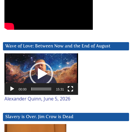
Wave of Love: Between Now and the End of August
Video
Player
00:00
15:31
Alexander Quinn, June 5, 2026
Slavery is Over. Jim Crow is Dead
Video