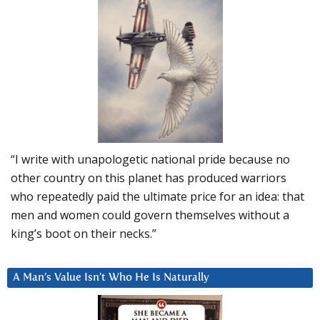
“I write with unapologetic national pride because no
other country on this planet has produced warriors
who repeatedly paid the ultimate price for an idea: that
men and women could govern themselves without a
king’s boot on their necks.”
A Man’s Value Isn’t Who He Is Naturally