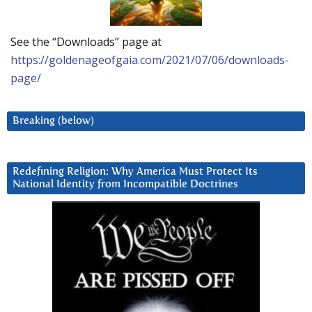
See the “Downloads” page at
https://goldenageofgaia.com/2021/07/06/downloads-
page/
Breaking (below)
Redefining Religion: Why America Must Protect Its
National Identity from Incompatible Doctrines