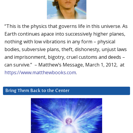
“This is the physics that governs life in this universe. As
Earth continues apace into successively higher planes,
nothing with low vibrations in any form – physical
bodies, subversive plans, theft, dishonesty, unjust laws
and imprisonment, bigotry, cruel customs and deeds –
can survive.” – Matthew’s Message, March 1, 2012, at
https://www.matthewbooks.com
.
Bring Them Back to the Center