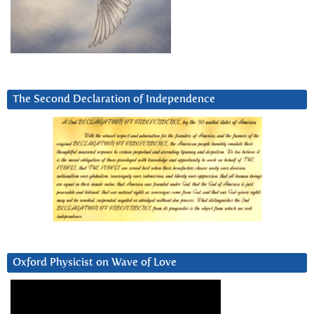
The Second Declaration of Independence
Oxford Physicist on Wave of Love