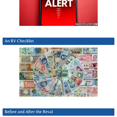
An RV Checklist
Before and After the Reval