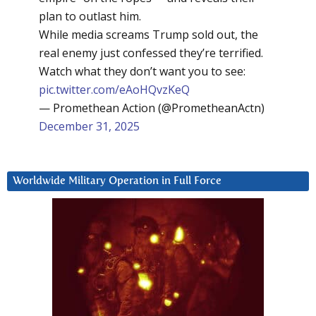
plan to outlast him.
While media screams Trump sold out, the
real enemy just confessed they’re terrified.
Watch what they don’t want you to see:
pic.twitter.com/eAoHQvzKeQ
— Promethean Action (@PrometheanActn)
December 31, 2025
Worldwide Military Operation in Full Force