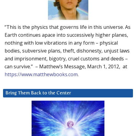
“This is the physics that governs life in this universe. As
Earth continues apace into successively higher planes,
nothing with low vibrations in any form – physical
bodies, subversive plans, theft, dishonesty, unjust laws
and imprisonment, bigotry, cruel customs and deeds –
can survive.” – Matthew’s Message, March 1, 2012, at
https://www.matthewbooks.com
.
Bring Them Back to the Center