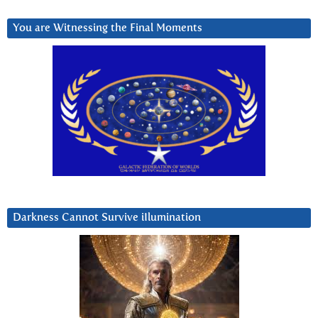
You are Witnessing the Final Moments
Darkness Cannot Survive iIlumination