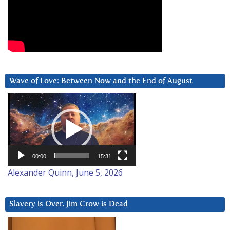
Wave of Love: Between Now and the End of August
Video
Player
00:00
15:31
Alexander Quinn, June 5, 2026
Slavery is Over. Jim Crow is Dead
Video