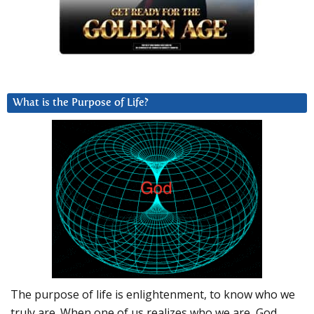
What is the Purpose of Life?
The purpose of life is enlightenment, to know who we
truly are. When one of us realizes who we are, God