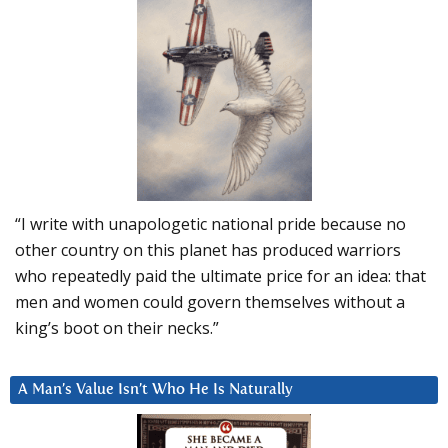
“I write with unapologetic national pride because no
other country on this planet has produced warriors
who repeatedly paid the ultimate price for an idea: that
men and women could govern themselves without a
king’s boot on their necks.”
A Man’s Value Isn’t Who He Is Naturally