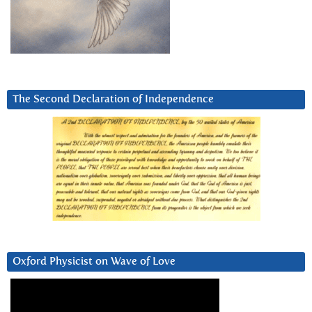
The Second Declaration of Independence
Oxford Physicist on Wave of Love