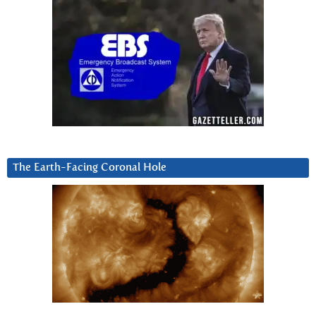
The Earth-Facing Coronal Hole