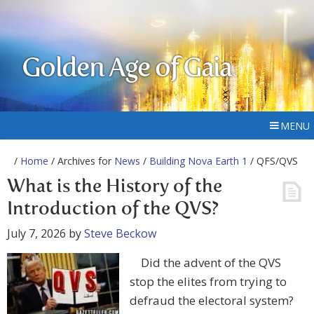
Golden Age of Gaia
MENU
/
Home
/ Archives for
News
/
Building Nova Earth 1
/ QFS/QVS
What is the History of the
Introduction of the QVS?
July 7, 2026
by
Steve Beckow
Did the advent of the QVS
stop the elites from trying to
defraud the electoral system?