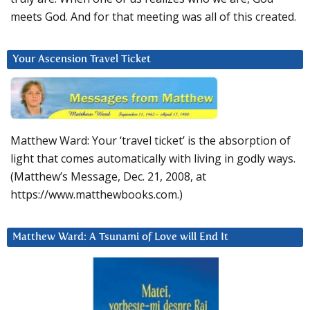
meets God. And for that meeting was all of this created.
Your Ascension Travel Ticket
Matthew Ward: Your ‘travel ticket’ is the absorption of
light that comes automatically with living in godly ways.
(Matthew’s Message, Dec. 21, 2008, at
https://www.matthewbooks.com.)
Matthew Ward: A Tsunami of Love will End It