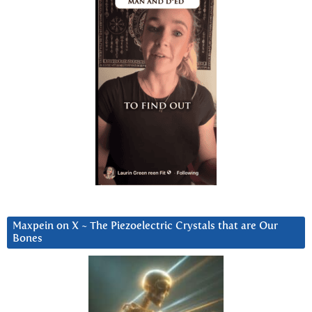
Maxpein on X ~ The Piezoelectric Crystals that are Our
Bones