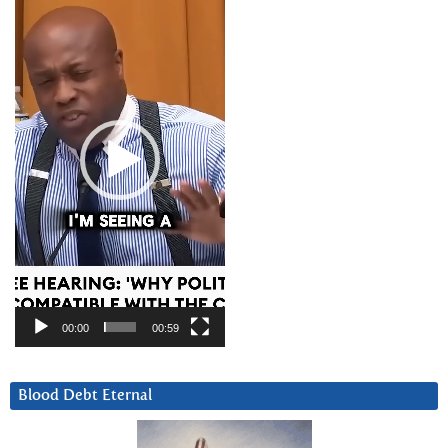
Player
00:00
00:59
Blood Debt Eternal