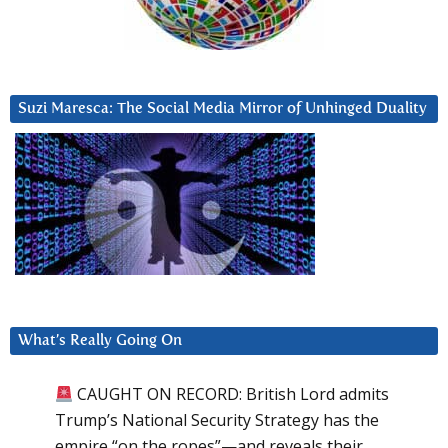
Suzi Maresca: The Social Media Mirror of Unhinged Duality
What’s Really Going On
CAUGHT ON RECORD: British Lord admits
Trump’s National Security Strategy has the
empire “on the ropes”—and reveals their