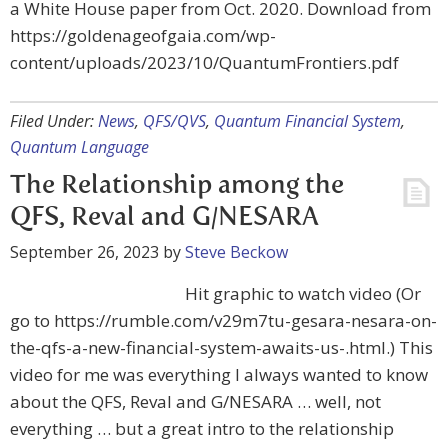
a White House paper from Oct. 2020. Download from
https://goldenageofgaia.com/wp-
content/uploads/2023/10/QuantumFrontiers.pdf
Filed Under:
News
,
QFS/QVS
,
Quantum Financial System
,
Quantum Language
The Relationship among the
QFS, Reval and G/NESARA
September 26, 2023
by
Steve Beckow
Hit graphic to watch video (Or
go to https://rumble.com/v29m7tu-gesara-nesara-on-
the-qfs-a-new-financial-system-awaits-us-.html.) This
video for me was everything I always wanted to know
about the QFS, Reval and G/NESARA … well, not
everything … but a great intro to the relationship