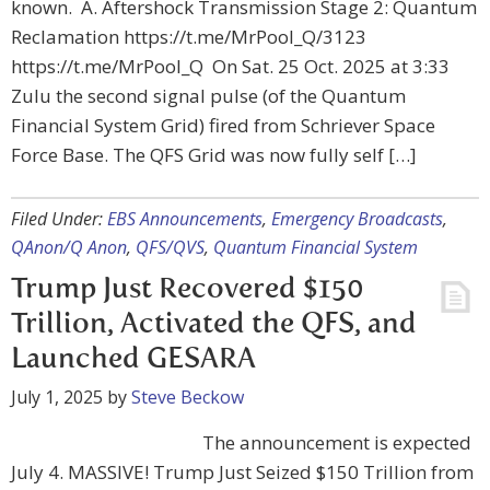
known. A. Aftershock Transmission Stage 2: Quantum
Reclamation https://t.me/MrPool_Q/3123
https://t.me/MrPool_Q On Sat. 25 Oct. 2025 at 3:33
Zulu the second signal pulse (of the Quantum
Financial System Grid) fired from Schriever Space
Force Base. The QFS Grid was now fully self […]
Filed Under:
EBS Announcements
,
Emergency Broadcasts
,
QAnon/Q Anon
,
QFS/QVS
,
Quantum Financial System
Trump Just Recovered $150
Trillion, Activated the QFS, and
Launched GESARA
July 1, 2025
by
Steve Beckow
The announcement is expected
July 4. MASSIVE! Trump Just Seized $150 Trillion from