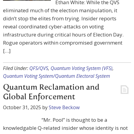
Ethan White: While the QVS
eliminated much of the election manipulation, it
didn’t stop the elites from trying. Insider reports
reveal coordinated cyber-attacks on voting
infrastructure during critical hours of Election Day.
Rogue operators within compromised government
[…]
Filed Under:
QFS/QVS
,
Quantum Voting System (VFS)
,
Quantum Voting System/Quantum Electoral System
Quantum Reclamation and
Global Enforcement
October 31, 2025
by
Steve Beckow
“Mr. Pool” is thought to be a
knowledgable Q-related insider whose identity is not