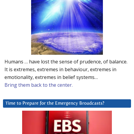
Humans … have lost the sense of prudence, of balance.
It is extremes, extremes in behaviour, extremes in
emotionality, extremes in belief systems…
Bring them back to the center.
Time to Prepare for the Emergency Broadcasts?