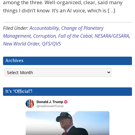
among the three. Well-organized, clear, said many
things I didn’t know. It’s an AI voice, which is […]
Filed Under:
Accountability
,
Change of Planetary
Management
,
Corruption
,
Fall of the Cabal
,
NESARA/GESARA
,
New World Order
,
QFS/QVS
Archives
Archives
It’s “Official”!