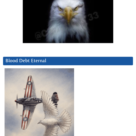
Blood Debt Eternal