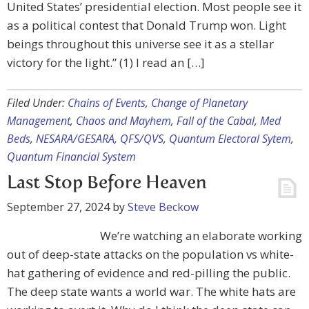
United States’ presidential election. Most people see it
as a political contest that Donald Trump won. Light
beings throughout this universe see it as a stellar
victory for the light.” (1) I read an […]
Filed Under:
Chains of Events
,
Change of Planetary
Management
,
Chaos and Mayhem
,
Fall of the Cabal
,
Med
Beds
,
NESARA/GESARA
,
QFS/QVS
,
Quantum Electoral Sytem
,
Quantum Financial System
Last Stop Before Heaven
September 27, 2024
by
Steve Beckow
We’re watching an elaborate working
out of deep-state attacks on the population vs white-
hat gathering of evidence and red-pilling the public.
The deep state wants a world war. The white hats are