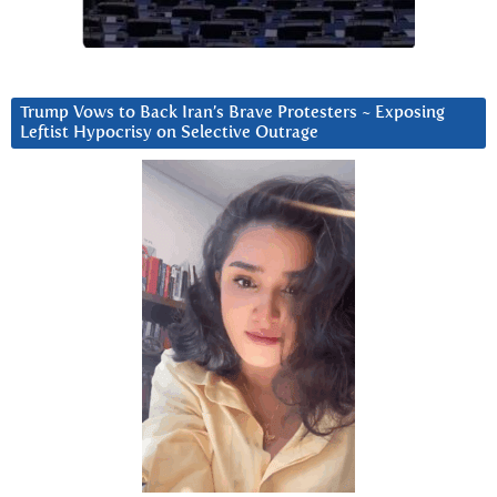
Trump Vows to Back Iran’s Brave Protesters ~ Exposing
Leftist Hypocrisy on Selective Outrage