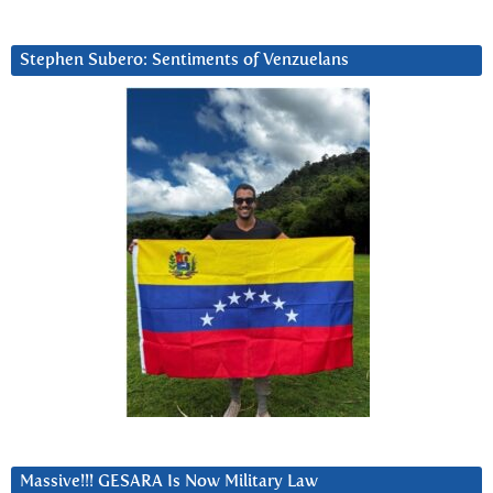
Stephen Subero: Sentiments of Venzuelans
Massive!!! GESARA Is Now Military Law