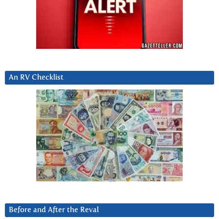
An RV Checklist
Before and After the Reval