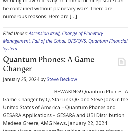
working to avert it. Why do I think the deep state can
be contained without planetary war? There are
numerous reasons. Here are […]
Filed Under:
Ascension Itself
,
Change of Planetary
Management
,
Fall of the Cabal
,
QFS/QVS
,
Quantum Financial
System
Quantum Phones: A Game-
Changer
January 25, 2024
by
Steve Beckow
BEWAKING! Quantum Phones: A
Game-Changer by Q, StarLink QG and Steve Jobs in the
United States of America – Quantum Phones and
GESARA Applications – GESARA and UBI Distribution
Medeea Greere, AMG News, January 22, 2024
(https://amg-news.com/bewaking-quantum-phones-