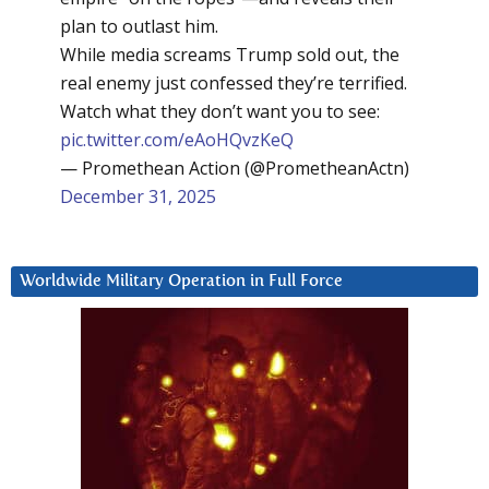
plan to outlast him.
While media screams Trump sold out, the
real enemy just confessed they’re terrified.
Watch what they don’t want you to see:
pic.twitter.com/eAoHQvzKeQ
— Promethean Action (@PrometheanActn)
December 31, 2025
Worldwide Military Operation in Full Force