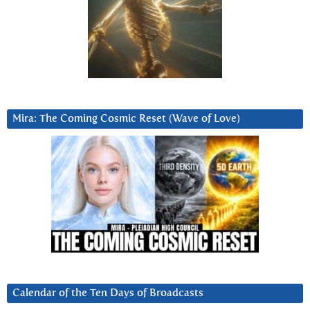
Mira: The Coming Cosmic Reset (Wave of Love)
Calendar of the Ten Days of Broadcasts