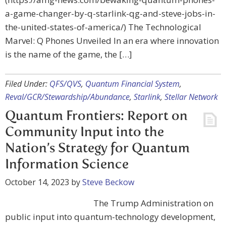
a-game-changer-by-q-starlink-qg-and-steve-jobs-in-
the-united-states-of-america/) The Technological
Marvel: Q Phones Unveiled In an era where innovation
is the name of the game, the […]
Filed Under:
QFS/QVS
,
Quantum Financial System
,
Reval/GCR/Stewardship/Abundance
,
Starlink
,
Stellar Network
Quantum Frontiers: Report on
Community Input into the
Nation’s Strategy for Quantum
Information Science
October 14, 2023
by
Steve Beckow
The Trump Administration on
public input into quantum-technology development,