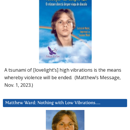
A tsunami of [lovelight’s] high vibrations is the means
whereby violence will be ended. (Matthew’s Message,
Nov. 1, 2023.)
Matthew Ward: Nothing with Low Vibrations….