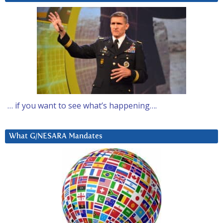
… if you want to see what’s happening….
What G/NESARA Mandates