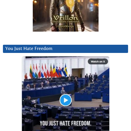
You Just Hate Freedom