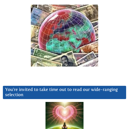
You’re invited to take time out to read our wide-ranging
selection