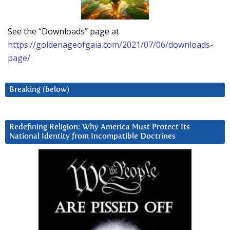
See the “Downloads” page at
https://goldenageofgaia.com/2021/07/06/downloads-
page/
Breaking (below)
Redefining Religion: Why America Must Protect Its
National Identity from Incompatible Doctrines