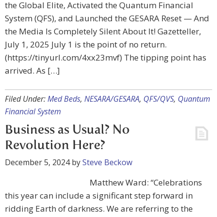
the Global Elite, Activated the Quantum Financial
System (QFS), and Launched the GESARA Reset — And
the Media Is Completely Silent About It! Gazetteller,
July 1, 2025 July 1 is the point of no return.
(https://tinyurl.com/4xx23mvf) The tipping point has
arrived. As […]
Filed Under:
Med Beds
,
NESARA/GESARA
,
QFS/QVS
,
Quantum
Financial System
Business as Usual? No
Revolution Here?
December 5, 2024
by
Steve Beckow
Matthew Ward: “Celebrations
this year can include a significant step forward in
ridding Earth of darkness. We are referring to the