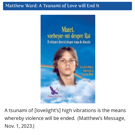
Matthew Ward: A Tsunami of Love will End It
A tsunami of [lovelight’s] high vibrations is the means
whereby violence will be ended. (Matthew’s Message,
Nov. 1, 2023.)