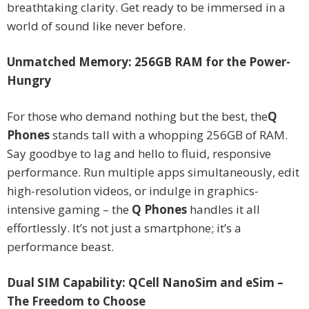
breathtaking clarity. Get ready to be immersed in a
world of sound like never before.
Unmatched Memory: 256GB RAM for the Power-
Hungry
For those who demand nothing but the best, the
Q
Phones
stands tall with a whopping 256GB of RAM.
Say goodbye to lag and hello to fluid, responsive
performance. Run multiple apps simultaneously, edit
high-resolution videos, or indulge in graphics-
intensive gaming – the
Q Phones
handles it all
effortlessly. It’s not just a smartphone; it’s a
performance beast.
Dual SIM Capability: QCell NanoSim and eSim –
The Freedom to Choose