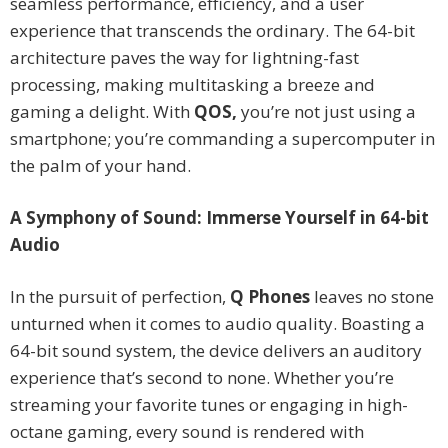
seamless performance, efficiency, and a user
experience that transcends the ordinary. The 64-bit
architecture paves the way for lightning-fast
processing, making multitasking a breeze and
gaming a delight. With
QOS,
you’re not just using a
smartphone; you’re commanding a supercomputer in
the palm of your hand.
A Symphony of Sound: Immerse Yourself in 64-bit
Audio
In the pursuit of perfection,
Q Phones
leaves no stone
unturned when it comes to audio quality. Boasting a
64-bit sound system, the device delivers an auditory
experience that’s second to none. Whether you’re
streaming your favorite tunes or engaging in high-
octane gaming, every sound is rendered with