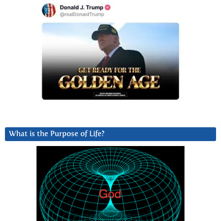
What is the Purpose of Life?