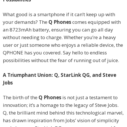
What good is a smartphone if it can’t keep up with
your demands? The
Q Phones
comes equipped with
an 8723mAh battery, ensuring you can go all day
without needing to charge. Whether you’re a heavy
user or just someone who enjoys a reliable device, the
QPHONE has you covered. Say hello to endless
possibilities without the fear of running out of juice.
A Triumphant Union: Q, StarLink QG, and Steve
Jobs
The birth of the
Q Phones
is not just a testament to
innovation; it’s a homage to the legacy of Steve Jobs.
Q, the brilliant mind behind this technological marvel,
has drawn inspiration from Jobs’ vision of simplicity