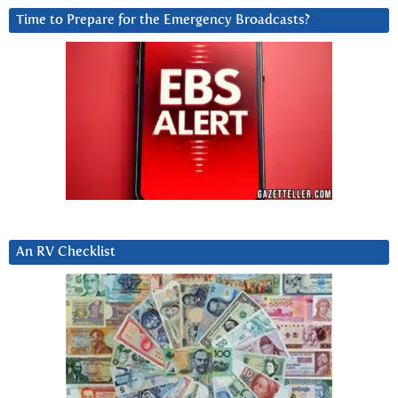
Time to Prepare for the Emergency Broadcasts?
An RV Checklist