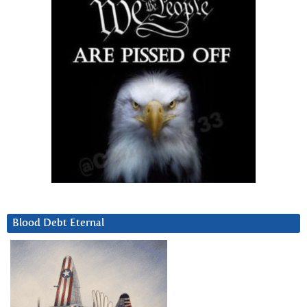
Blood Debt Eternal