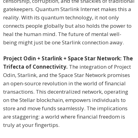
censorship, corruption, and the shackles of traditional
gatekeepers. Quantum Starlink Internet makes this a
reality. With its quantum technology, it not only
connects people globally but also holds the power to
heal the human mind. The future of mental well-
being might just be one Starlink connection away.
Project Odin + Starlink + Space Star Network: The
Trifecta of Connectivity.
The integration of Project
Odin, Starlink, and the Space Star Network promises
an open-source revolution in the world of financial
transactions. This decentralized network, operating
on the Stellar blockchain, empowers individuals to
store and move funds seamlessly. The implications
are staggering: a world where financial freedom is
truly at your fingertips.