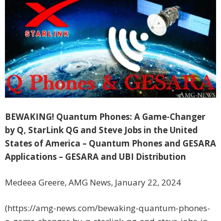
BEWAKING! Quantum Phones: A Game-Changer
by Q, StarLink QG and Steve Jobs in the United
States of America – Quantum Phones and GESARA
Applications – GESARA and UBI Distribution
Medeea Greere, AMG News, January 22, 2024
(https://amg-news.com/bewaking-quantum-phones-