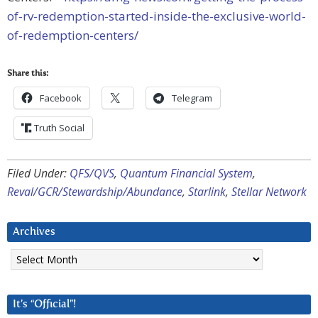
of-rv-redemption-started-inside-the-exclusive-world-
of-redemption-centers/
Share this:
Facebook
Telegram
Truth Social
Filed Under:
QFS/QVS
,
Quantum Financial System
,
Reval/GCR/Stewardship/Abundance
,
Starlink
,
Stellar Network
Archives
Archives
It’s “Official”!