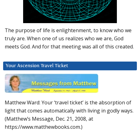
The purpose of life is enlightenment, to know who we
truly are. When one of us realizes who we are, God
meets God. And for that meeting was all of this created.
Your Ascension Travel Ticket
Matthew Ward: Your ‘travel ticket’ is the absorption of
light that comes automatically with living in godly ways.
(Matthew’s Message, Dec. 21, 2008, at
https://www.matthewbooks.com.)