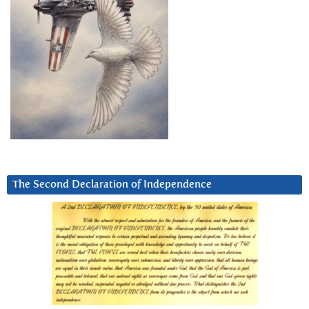
The Second Declaration of Independence