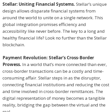
Stellar: Uniting Financial Systems.
Stellar’s unique
design allows disparate financial systems from
around the world to unite on a single network. This
global integration promises efficiency and
accessibility like never before. The key to a long and
healthy financial life? Look no further than the Stellar
blockchain.
Payment Revolution: Stellar’s Cross-Border
Prowess.
In a world that’s more connected than ever,
cross-border transactions can be a costly and time-
consuming affair. Stellar steps in as the disruptor,
connecting financial institutions and reducing the cost
and time involved in cross-border remittances. The
digital representation of money becomes a tangible
reality, bridging the gap between the virtual and the
real.