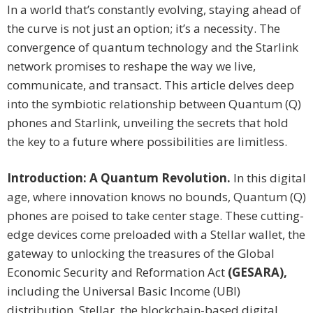
In a world that’s constantly evolving, staying ahead of
the curve is not just an option; it’s a necessity. The
convergence of quantum technology and the Starlink
network promises to reshape the way we live,
communicate, and transact. This article delves deep
into the symbiotic relationship between Quantum (Q)
phones and Starlink, unveiling the secrets that hold
the key to a future where possibilities are limitless.
Introduction: A Quantum Revolution.
In this digital
age, where innovation knows no bounds, Quantum (Q)
phones are poised to take center stage. These cutting-
edge devices come preloaded with a Stellar wallet, the
gateway to unlocking the treasures of the Global
Economic Security and Reformation Act
(GESARA),
including the Universal Basic Income (UBI)
distribution. Stellar, the blockchain-based digital