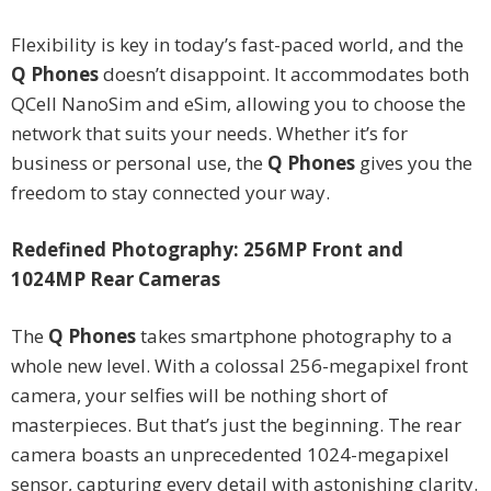
Flexibility is key in today’s fast-paced world, and the
Q Phones
doesn’t disappoint. It accommodates both
QCell NanoSim and eSim, allowing you to choose the
network that suits your needs. Whether it’s for
business or personal use, the
Q Phones
gives you the
freedom to stay connected your way.
Redefined Photography: 256MP Front and
1024MP Rear Cameras
The
Q Phones
takes smartphone photography to a
whole new level. With a colossal 256-megapixel front
camera, your selfies will be nothing short of
masterpieces. But that’s just the beginning. The rear
camera boasts an unprecedented 1024-megapixel
sensor, capturing every detail with astonishing clarity.