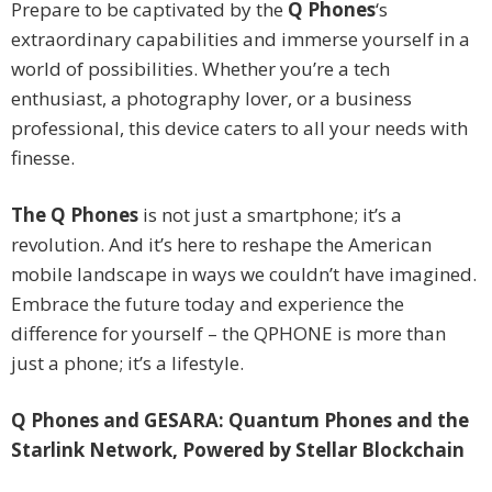
Prepare to be captivated by the
Q Phones
‘s
extraordinary capabilities and immerse yourself in a
world of possibilities. Whether you’re a tech
enthusiast, a photography lover, or a business
professional, this device caters to all your needs with
finesse.
The
Q Phones
is not just a smartphone; it’s a
revolution. And it’s here to reshape the American
mobile landscape in ways we couldn’t have imagined.
Embrace the future today and experience the
difference for yourself – the QPHONE is more than
just a phone; it’s a lifestyle.
Q Phones and GESARA: Quantum Phones and the
Starlink Network, Powered by Stellar Blockchain