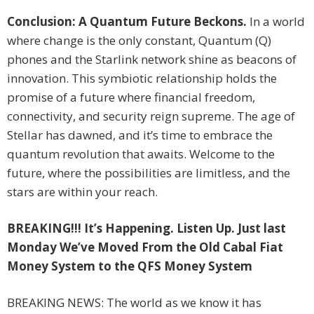
Conclusion: A Quantum Future Beckons.
In a world
where change is the only constant, Quantum (Q)
phones and the Starlink network shine as beacons of
innovation. This symbiotic relationship holds the
promise of a future where financial freedom,
connectivity, and security reign supreme. The age of
Stellar has dawned, and it’s time to embrace the
quantum revolution that awaits. Welcome to the
future, where the possibilities are limitless, and the
stars are within your reach.
BREAKING!!! It’s Happening. Listen Up. Just last
Monday We’ve Moved From the Old Cabal Fiat
Money System to the QFS Money System
BREAKING NEWS: The world as we know it has