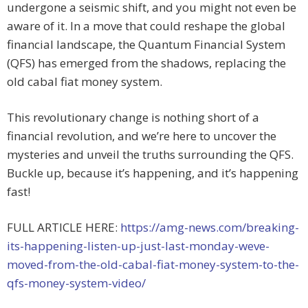
undergone a seismic shift, and you might not even be
aware of it. In a move that could reshape the global
financial landscape, the Quantum Financial System
(QFS) has emerged from the shadows, replacing the
old cabal fiat money system.
This revolutionary change is nothing short of a
financial revolution, and we’re here to uncover the
mysteries and unveil the truths surrounding the QFS.
Buckle up, because it’s happening, and it’s happening
fast!
FULL ARTICLE HERE:
https://amg-news.com/breaking-
its-happening-listen-up-just-last-monday-weve-
moved-from-the-old-cabal-fiat-money-system-to-the-
qfs-money-system-video/