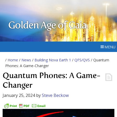
Golden Age of Gaia
MENU
/
Home
/
News
/
Building Nova Earth 1
/
QFS/QVS
/ Quantum
Phones: A Game-Changer
Quantum Phones: A Game-
Changer
January 25, 2024
by
Steve Beckow