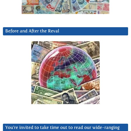
Before and After the Reval
You’re invited to take time out to read our wide-ranging