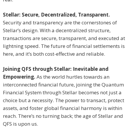
Stellar: Secure, Decentralized, Transparent.
Security and transparency are the cornerstones of
Stellar’s design. With a decentralized structure,
transactions are secure, transparent, and executed at
lightning speed. The future of financial settlements is
here, and it’s both cost-effective and reliable.
Joining QFS through Stellar: Inevitable and
Empowering.
As the world hurtles towards an
interconnected financial future, joining the Quantum
Financial System through Stellar becomes not just a
choice but a necessity. The power to transact, protect
assets, and foster global financial harmony is within
reach. There’s no turning back; the age of Stellar and
QFS is upon us.