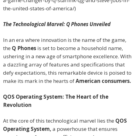
a-game-changer-by-q-starlink-qg-and-steve-jobs-in-
the-united-states-of-america/)
The Technological Marvel: Q Phones Unveiled
In an era where innovation is the name of the game,
the
Q Phones
is set to become a household name,
ushering in a new age of smartphone excellence. With
a dazzling array of features and specifications that
defy expectations, this remarkable device is poised to
make its mark in the hearts of
American consumers.
QOS Operating System: The Heart of the
Revolution
At the core of this technological marvel lies the
QOS
Operating System,
a powerhouse that ensures