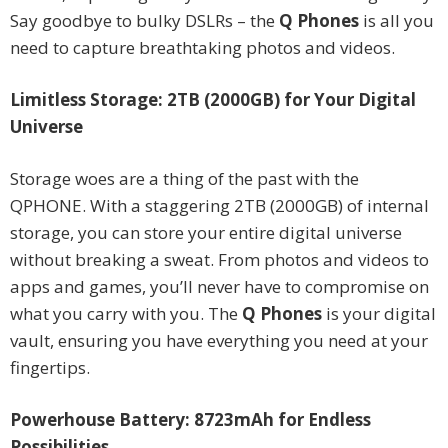
Say goodbye to bulky DSLRs – the
Q Phones
is all you
need to capture breathtaking photos and videos.
Limitless Storage: 2TB (2000GB) for Your Digital
Universe
Storage woes are a thing of the past with the
QPHONE. With a staggering 2TB (2000GB) of internal
storage, you can store your entire digital universe
without breaking a sweat. From photos and videos to
apps and games, you’ll never have to compromise on
what you carry with you. The
Q Phones
is your digital
vault, ensuring you have everything you need at your
fingertips.
Powerhouse Battery: 8723mAh for Endless
Possibilities