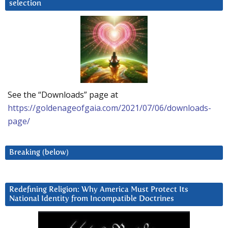
selection
See the “Downloads” page at
https://goldenageofgaia.com/2021/07/06/downloads-
page/
Breaking (below)
Redefining Religion: Why America Must Protect Its
National Identity from Incompatible Doctrines