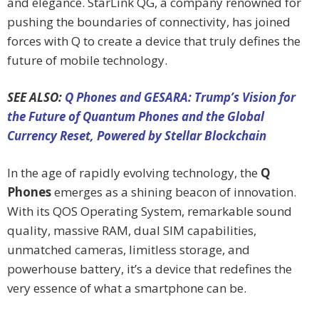
and elegance. StarLink QG, a company renowned for
pushing the boundaries of connectivity, has joined
forces with Q to create a device that truly defines the
future of mobile technology.
SEE ALSO:
Q Phones and GESARA: Trump’s Vision for
the Future of Quantum Phones and the Global
Currency Reset, Powered by Stellar Blockchain
In the age of rapidly evolving technology, the
Q
Phones
emerges as a shining beacon of innovation.
With its QOS Operating System, remarkable sound
quality, massive RAM, dual SIM capabilities,
unmatched cameras, limitless storage, and
powerhouse battery, it’s a device that redefines the
very essence of what a smartphone can be.