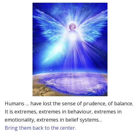
Humans … have lost the sense of prudence, of balance.
It is extremes, extremes in behaviour, extremes in
emotionality, extremes in belief systems…
Bring them back to the center.