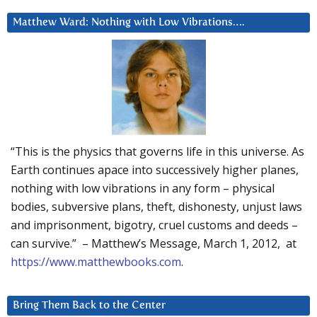
Matthew Ward: Nothing with Low Vibrations….
“This is the physics that governs life in this universe. As
Earth continues apace into successively higher planes,
nothing with low vibrations in any form – physical
bodies, subversive plans, theft, dishonesty, unjust laws
and imprisonment, bigotry, cruel customs and deeds –
can survive.” – Matthew’s Message, March 1, 2012, at
https://www.matthewbooks.com
.
Bring Them Back to the Center