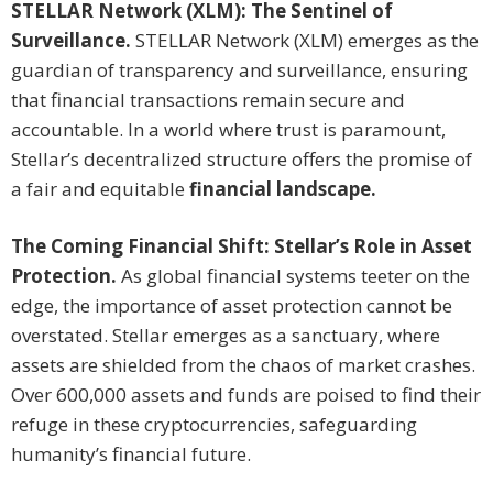
STELLAR Network (XLM): The Sentinel of
Surveillance.
STELLAR Network (XLM) emerges as the
guardian of transparency and surveillance, ensuring
that financial transactions remain secure and
accountable. In a world where trust is paramount,
Stellar’s decentralized structure offers the promise of
a fair and equitable
financial landscape.
The Coming Financial Shift: Stellar’s Role in Asset
Protection.
As global financial systems teeter on the
edge, the importance of asset protection cannot be
overstated. Stellar emerges as a sanctuary, where
assets are shielded from the chaos of market crashes.
Over 600,000 assets and funds are poised to find their
refuge in these cryptocurrencies, safeguarding
humanity’s financial future.