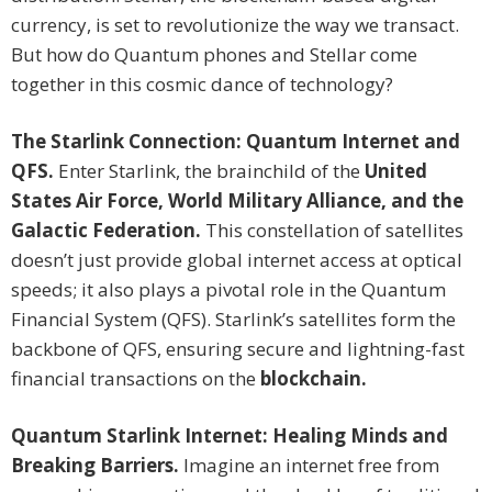
currency, is set to revolutionize the way we transact.
But how do Quantum phones and Stellar come
together in this cosmic dance of technology?
The Starlink Connection: Quantum Internet and
QFS.
Enter Starlink, the brainchild of the
United
States Air Force, World Military Alliance, and the
Galactic Federation.
This constellation of satellites
doesn’t just provide global internet access at optical
speeds; it also plays a pivotal role in the Quantum
Financial System (QFS). Starlink’s satellites form the
backbone of QFS, ensuring secure and lightning-fast
financial transactions on the
blockchain.
Quantum Starlink Internet: Healing Minds and
Breaking Barriers.
Imagine an internet free from