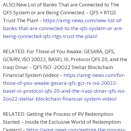
ALSO:New List of Banks That are Connected to The
QFS System or are Being Connected – QFS + RTGS
Trust The Plan! –
https://amg-news.com/new-list-of-
banks-that-are-connected-to-the-qfs-system-or-are-
being-connected-qfs-rtgs-trust-the-plan/
RELATED: For Those of You Awake: GESARA, QFS,
GCR/RV, ISO 20022, BASEL III, Protocol QFS 20, and the
Iraqi Dinar – QFS ISO -2OO22 Stellar Blockchain
Financial System (video) –
https://amg-news.com/for-
those-of-you-awake-gesara-qfs-gcr-rv-iso-20022-
basel-iii-protocol-qfs-20-and-the-iraqi-dinar-qfs-iso-
2oo22-stellar-blockchain-financial-system-video/
RELATED: Getting the Process of RV Redemption
Started – Inside the Exclusive World of Redemption
Centers! –
https://amg-news.com/getting-the-process-