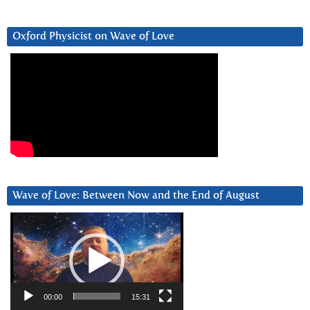
Oxford Physicist on Wave of Love
Wave of Love: Between Now and the End of August
Video
Player
00:00
15:31