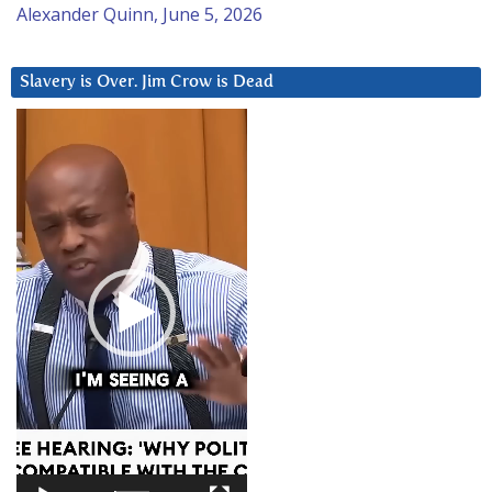
Alexander Quinn, June 5, 2026
Slavery is Over. Jim Crow is Dead
Video
Player