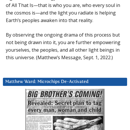
of All That Is—that is who you are, who every soul in
the cosmos is—and the light you radiate is helping
Earth’s peoples awaken into that reality.
By observing the ongoing drama of this process but
not being drawn into it, you are further empowering
yourselves, the peoples, and all other light beings in
this universe. (Matthew’s Message, Sept. 1, 2022.)
Matthew Ward: Microchips De-Activated