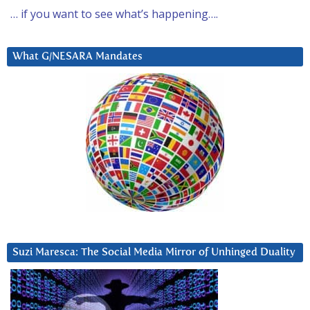
… if you want to see what’s happening….
What G/NESARA Mandates
Suzi Maresca: The Social Media Mirror of Unhinged Duality