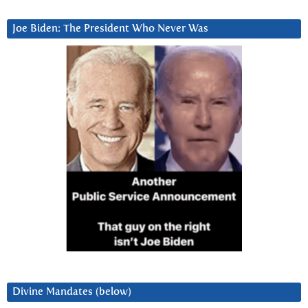
Joe Biden: The President Who Never Was
Divine Mandates (below)