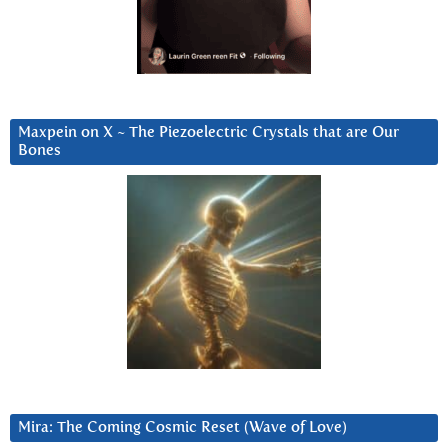
Maxpein on X ~ The Piezoelectric Crystals that are Our
Bones
Mira: The Coming Cosmic Reset (Wave of Love)