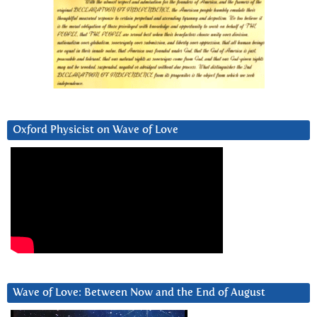
Oxford Physicist on Wave of Love
Wave of Love: Between Now and the End of August