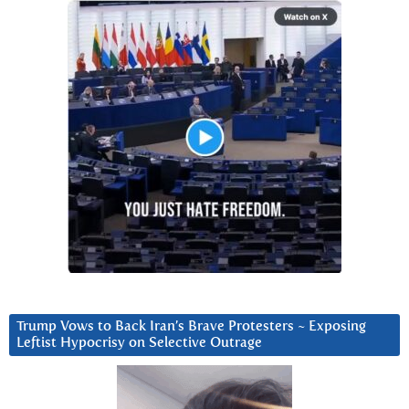
Trump Vows to Back Iran’s Brave Protesters ~ Exposing
Leftist Hypocrisy on Selective Outrage