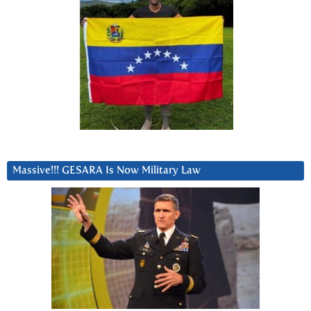
Massive!!! GESARA Is Now Military Law