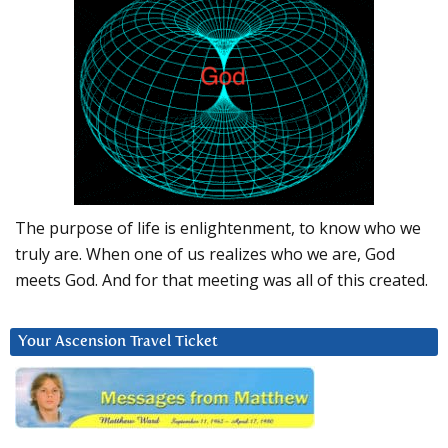
The purpose of life is enlightenment, to know who we
truly are. When one of us realizes who we are, God
meets God. And for that meeting was all of this created.
Your Ascension Travel Ticket