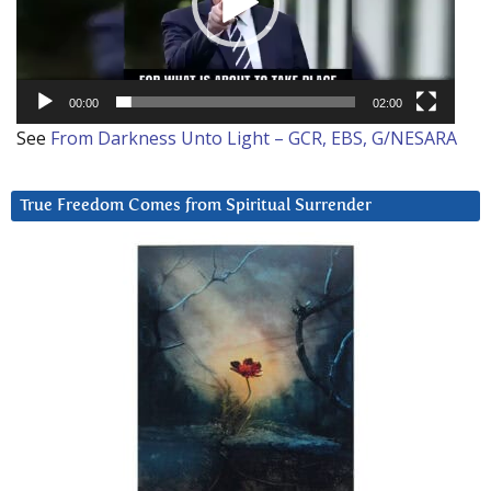
00:00
02:00
See
From Darkness Unto Light – GCR, EBS, G/NESARA
True Freedom Comes from Spiritual Surrender