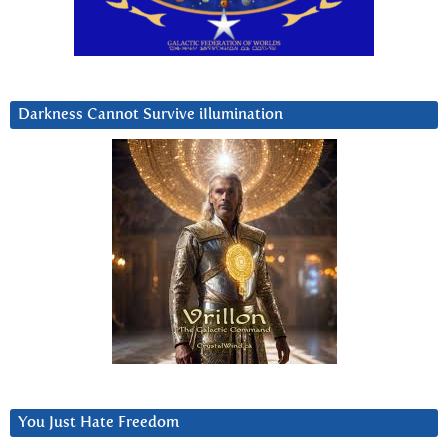
Darkness Cannot Survive iIlumination
You Just Hate Freedom