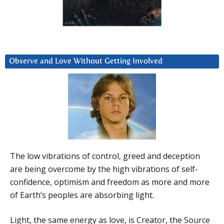
Observe and Love Without Getting Involved
The low vibrations of control, greed and deception
are being overcome by the high vibrations of self-
confidence, optimism and freedom as more and more
of Earth’s peoples are absorbing light.
Light, the same energy as love, is Creator, the Source