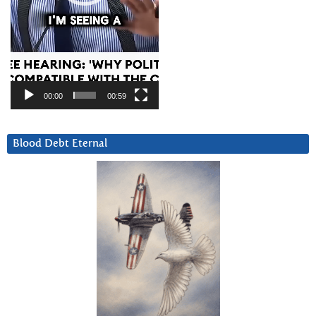
00:00
00:59
Blood Debt Eternal