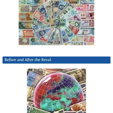
Before and After the Reval