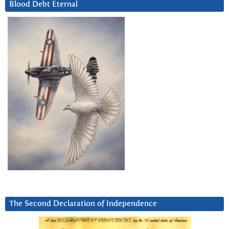
Blood Debt Eternal
The Second Declaration of Independence