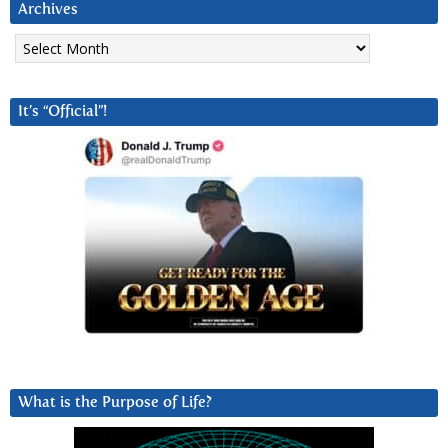
Archives
Archives
It’s “Official”!
What is the Purpose of Life?