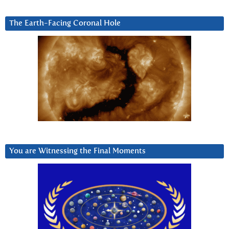
The Earth-Facing Coronal Hole
You are Witnessing the Final Moments