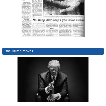
100 Trump Moves