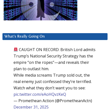
What’s Really Going On
CAUGHT ON RECORD: British Lord admits
Trump’s National Security Strategy has the
empire “on the ropes”—and reveals their
plan to outlast him.
While media screams Trump sold out, the
real enemy just confessed they’re terrified.
Watch what they don’t want you to see:
pic.twitter.com/eAoHQvzKeQ
— Promethean Action (@PrometheanActn)
December 31, 2025