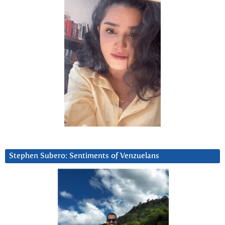
Stephen Subero: Sentiments of Venzuelans