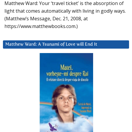
Matthew Ward: Your ‘travel ticket’ is the absorption of
light that comes automatically with living in godly ways.
(Matthew’s Message, Dec. 21, 2008, at
https://www.matthewbooks.com.)
Matthew Ward: A Tsunami of Love will End It