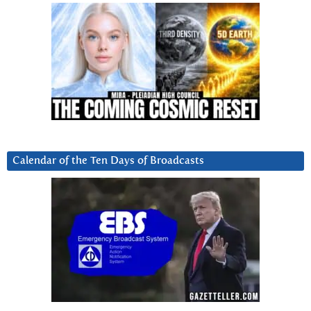
Calendar of the Ten Days of Broadcasts