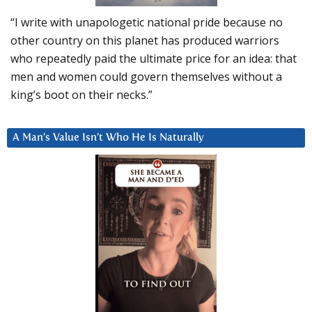
“I write with unapologetic national pride because no
other country on this planet has produced warriors
who repeatedly paid the ultimate price for an idea: that
men and women could govern themselves without a
king’s boot on their necks.”
A Man’s Value Isn’t Who He Is Naturally