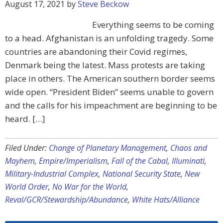
August 17, 2021
by
Steve Beckow
Everything seems to be coming
to a head. Afghanistan is an unfolding tragedy. Some
countries are abandoning their Covid regimes,
Denmark being the latest. Mass protests are taking
place in others. The American southern border seems
wide open. “President Biden” seems unable to govern
and the calls for his impeachment are beginning to be
heard. […]
Filed Under:
Change of Planetary Management
,
Chaos and
Mayhem
,
Empire/Imperialism
,
Fall of the Cabal
,
Illuminati
,
Military-Industrial Complex
,
National Security State
,
New
World Order
,
No War for the World
,
Reval/GCR/Stewardship/Abundance
,
White Hats/Alliance