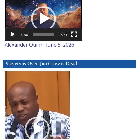
Video
Player
00:00
15:31
Alexander Quinn, June 5, 2026
Slavery is Over. Jim Crow is Dead
Video
Player