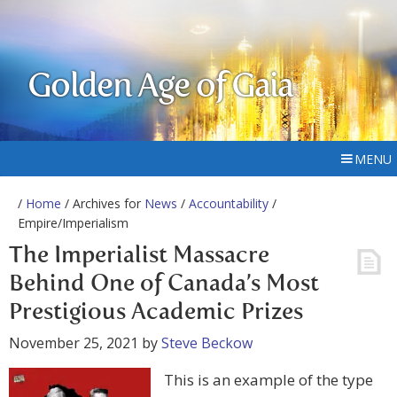
Golden Age of Gaia
MENU
/
Home
/ Archives for
News
/
Accountability
/
Empire/Imperialism
The Imperialist Massacre
Behind One of Canada’s Most
Prestigious Academic Prizes
November 25, 2021
by
Steve Beckow
This is an example of the type