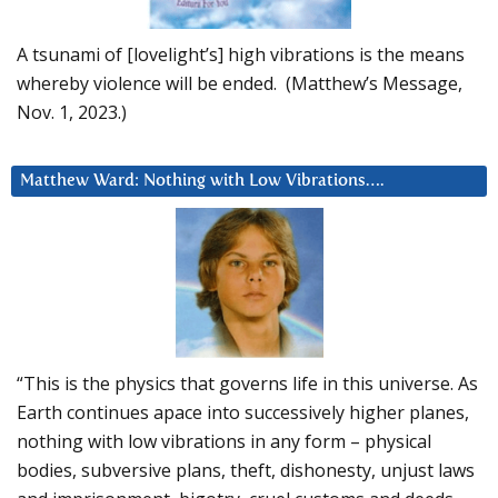
A tsunami of [lovelight’s] high vibrations is the means
whereby violence will be ended. (Matthew’s Message,
Nov. 1, 2023.)
Matthew Ward: Nothing with Low Vibrations….
“This is the physics that governs life in this universe. As
Earth continues apace into successively higher planes,
nothing with low vibrations in any form – physical
bodies, subversive plans, theft, dishonesty, unjust laws