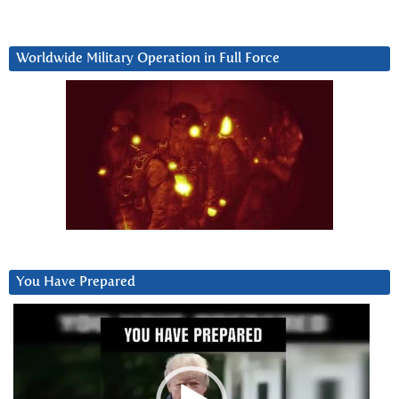
Worldwide Military Operation in Full Force
You Have Prepared
Video
Player