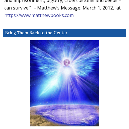
and imprisonment, bigotry, cruel customs and deeds –
can survive.” – Matthew’s Message, March 1, 2012, at
https://www.matthewbooks.com
.
Bring Them Back to the Center