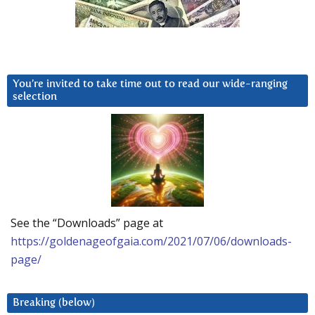
You’re invited to take time out to read our wide-ranging
selection
See the “Downloads” page at
https://goldenageofgaia.com/2021/07/06/downloads-
page/
Breaking (below)