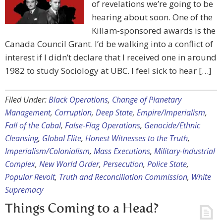
of revelations we’re going to be
hearing about soon. One of the
Killam-sponsored awards is the
Canada Council Grant. I’d be walking into a conflict of
interest if I didn’t declare that I received one in around
1982 to study Sociology at UBC. I feel sick to hear […]
Filed Under:
Black Operations
,
Change of Planetary
Management
,
Corruption
,
Deep State
,
Empire/Imperialism
,
Fall of the Cabal
,
False-Flag Operations
,
Genocide/Ethnic
Cleansing
,
Global Elite
,
Honest Witnesses to the Truth
,
Imperialism/Colonialism
,
Mass Executions
,
Military-Industrial
Complex
,
New World Order
,
Persecution
,
Police State
,
Popular Revolt
,
Truth and Reconciliation Commission
,
White
Supremacy
Things Coming to a Head?