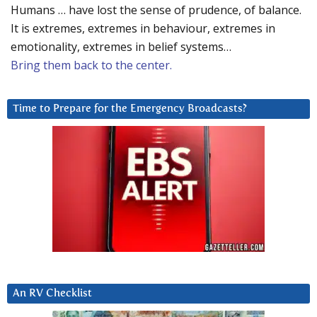
Humans … have lost the sense of prudence, of balance.
It is extremes, extremes in behaviour, extremes in
emotionality, extremes in belief systems…
Bring them back to the center.
Time to Prepare for the Emergency Broadcasts?
An RV Checklist