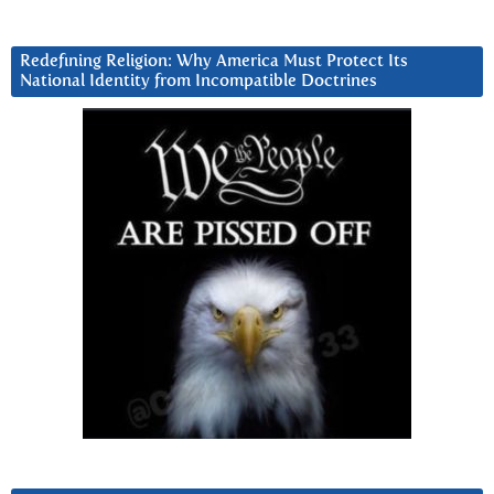
Redefining Religion: Why America Must Protect Its
National Identity from Incompatible Doctrines