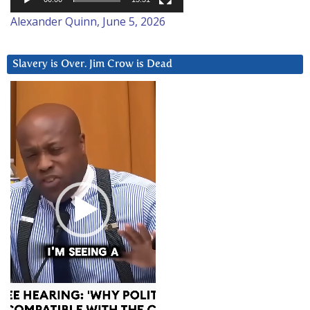
Alexander Quinn, June 5, 2026
Slavery is Over. Jim Crow is Dead
Video
Player