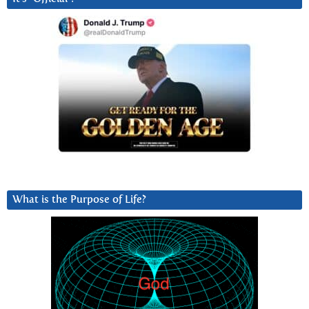
What is the Purpose of Life?