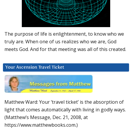
The purpose of life is enlightenment, to know who we
truly are. When one of us realizes who we are, God
meets God. And for that meeting was all of this created.
Your Ascension Travel Ticket
Matthew Ward: Your ‘travel ticket’ is the absorption of
light that comes automatically with living in godly ways.
(Matthew’s Message, Dec. 21, 2008, at
https://www.matthewbooks.com.)