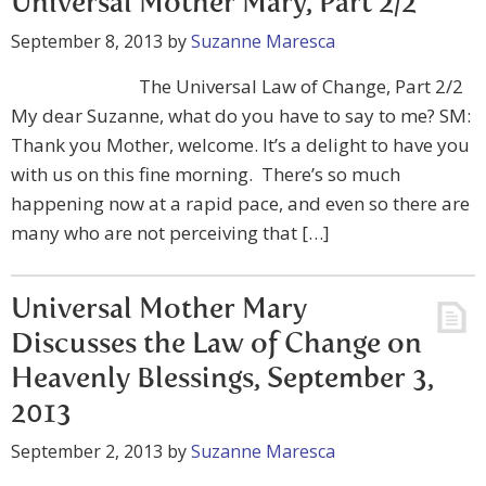
Universal Mother Mary, Part 2/2
September 8, 2013
by
Suzanne Maresca
The Universal Law of Change, Part 2/2
My dear Suzanne, what do you have to say to me? SM:
Thank you Mother, welcome. It’s a delight to have you
with us on this fine morning. There’s so much
happening now at a rapid pace, and even so there are
many who are not perceiving that […]
Universal Mother Mary
Discusses the Law of Change on
Heavenly Blessings, September 3,
2013
September 2, 2013
by
Suzanne Maresca