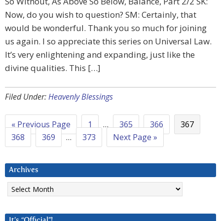
So Without, As Above So Below, Balance, Part 2/2 SK:
Now, do you wish to question? SM: Certainly, that
would be wonderful. Thank you so much for joining
us again. I so appreciate this series on Universal Law.
It’s very enlightening and expanding, just like the
divine qualities. This […]
Filed Under:
Heavenly Blessings
« Previous Page
1
…
365
366
367
368
369
…
373
Next Page »
Archives
Archives
It’s “Official”!