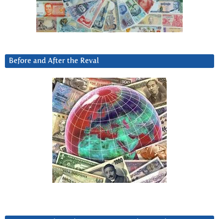
Before and After the Reval