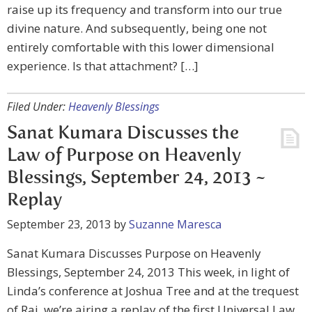
raise up its frequency and transform into our true
divine nature. And subsequently, being one not
entirely comfortable with this lower dimensional
experience. Is that attachment? […]
Filed Under:
Heavenly Blessings
Sanat Kumara Discusses the
Law of Purpose on Heavenly
Blessings, September 24, 2013 ~
Replay
September 23, 2013
by
Suzanne Maresca
Sanat Kumara Discusses Purpose on Heavenly
Blessings, September 24, 2013 This week, in light of
Linda’s conference at Joshua Tree and at the trequest
of Raj, we’re airing a replay of the first Universal Law