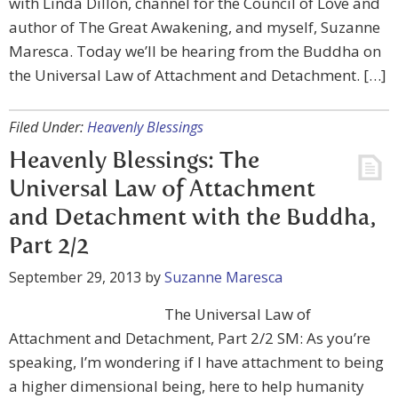
with Linda Dillon, channel for the Council of Love and
author of The Great Awakening, and myself, Suzanne
Maresca. Today we’ll be hearing from the Buddha on
the Universal Law of Attachment and Detachment. […]
Filed Under:
Heavenly Blessings
Heavenly Blessings: The
Universal Law of Attachment
and Detachment with the Buddha,
Part 2/2
September 29, 2013
by
Suzanne Maresca
The Universal Law of
Attachment and Detachment, Part 2/2 SM: As you’re
speaking, I’m wondering if I have attachment to being
a higher dimensional being, here to help humanity