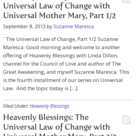
Universal Law of Change with
Universal Mother Mary, Part 1/2
September 8, 2013
by
Suzanne Maresca
` The Universal Law of Change, Part 1/2 Suzanne
Maresca: Good morning and welcome to another
offering of Heavenly Blessings with Linda Dillon,
channel for the Council of Love and author of The
Great Awakening, and myself Suzanne Maresca. This
is the fourth installment of our series on Universal
Law. And the topic today is […]
Filed Under:
Heavenly Blessings
Heavenly Blessings: The
Universal Law of Change with