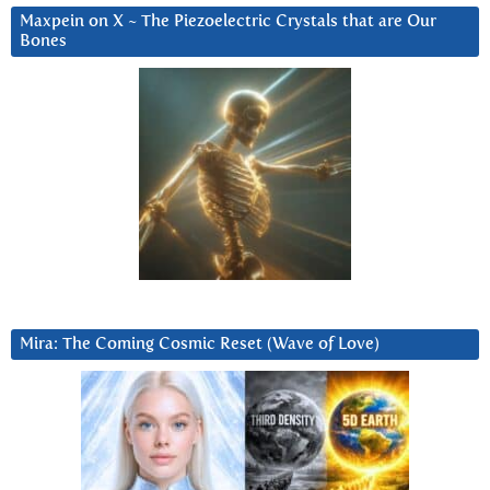
Maxpein on X ~ The Piezoelectric Crystals that are Our
Bones
Mira: The Coming Cosmic Reset (Wave of Love)