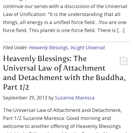
continue our series with a discussion of the Universal
Law of Unification. “It is the understanding that all
things, all energy is a unified force field…You are one
force field. This planet is one force field. There is […]
Filed Under:
Heavenly Blessings
,
InLight Universal
Heavenly Blessings: The
Universal Law of Attachment
and Detachment with the Buddha,
Part 1/2
September 29, 2013
by
Suzanne Maresca
The Universal Law of Attachment and Detachment,
Part 1/2 Suzanne Maresca: Good morning and
welcome to another offering of Heavenly Blessings