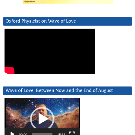
Oxford Physicist on Wave of Love
Wave of Love: Between Now and the End of August
Video
Player
00:00
15:31