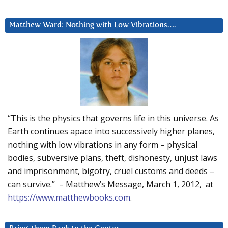
Matthew Ward: Nothing with Low Vibrations….
“This is the physics that governs life in this universe. As
Earth continues apace into successively higher planes,
nothing with low vibrations in any form – physical
bodies, subversive plans, theft, dishonesty, unjust laws
and imprisonment, bigotry, cruel customs and deeds –
can survive.” – Matthew’s Message, March 1, 2012, at
https://www.matthewbooks.com
.