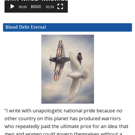
00:00
00:59
Blood Debt Eternal
“I write with unapologetic national pride because no
other country on this planet has produced warriors
who repeatedly paid the ultimate price for an idea: that
men and women could govern themselves without a