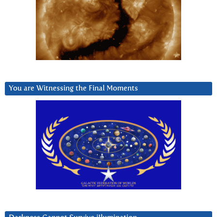
You are Witnessing the Final Moments