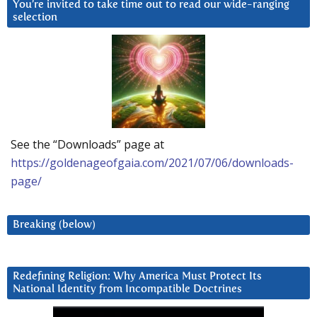
You’re invited to take time out to read our wide-ranging
selection
See the “Downloads” page at
https://goldenageofgaia.com/2021/07/06/downloads-
page/
Breaking (below)
Redefining Religion: Why America Must Protect Its
National Identity from Incompatible Doctrines