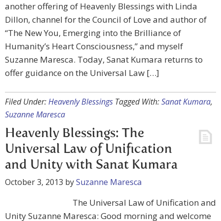
another offering of Heavenly Blessings with Linda
Dillon, channel for the Council of Love and author of
“The New You, Emerging into the Brilliance of
Humanity’s Heart Consciousness,” and myself
Suzanne Maresca. Today, Sanat Kumara returns to
offer guidance on the Universal Law […]
Filed Under:
Heavenly Blessings
Tagged With:
Sanat Kumara
,
Suzanne Maresca
Heavenly Blessings: The
Universal Law of Unification
and Unity with Sanat Kumara
October 3, 2013
by
Suzanne Maresca
The Universal Law of Unification and
Unity Suzanne Maresca: Good morning and welcome