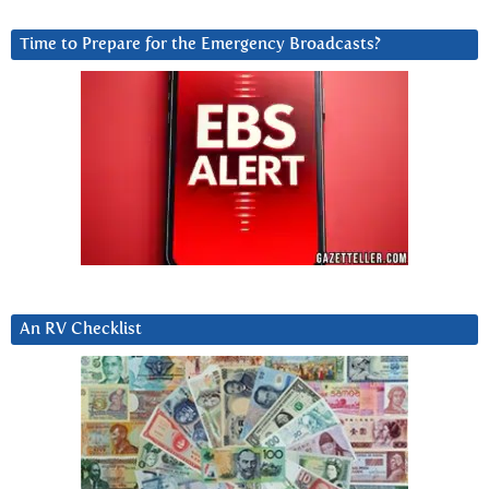
Time to Prepare for the Emergency Broadcasts?
An RV Checklist