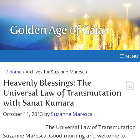
Golden Age of Gaia
MENU
/
Home
/ Archives for Suzanne Maresca
Heavenly Blessings: The
Universal Law of Transmutation
with Sanat Kumara
October 11, 2013
by
Suzanne Maresca
The Universal Law of Transmutation
Suzanne Maresca: Good morning and welcome to