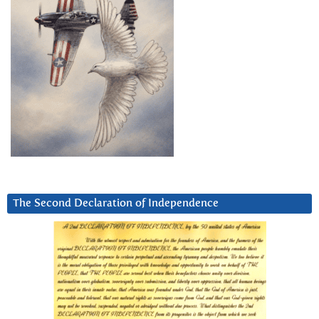
The Second Declaration of Independence