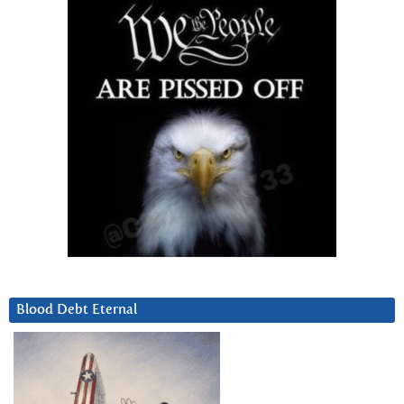
Blood Debt Eternal