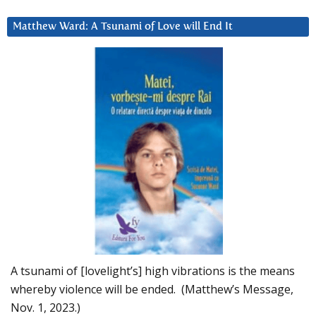
Matthew Ward: A Tsunami of Love will End It
A tsunami of [lovelight’s] high vibrations is the means
whereby violence will be ended. (Matthew’s Message,
Nov. 1, 2023.)