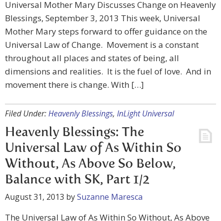
Universal Mother Mary Discusses Change on Heavenly
Blessings, September 3, 2013 This week, Universal
Mother Mary steps forward to offer guidance on the
Universal Law of Change. Movement is a constant
throughout all places and states of being, all
dimensions and realities. It is the fuel of love. And in
movement there is change. With […]
Filed Under:
Heavenly Blessings
,
InLight Universal
Heavenly Blessings: The
Universal Law of As Within So
Without, As Above So Below,
Balance with SK, Part 1/2
August 31, 2013
by
Suzanne Maresca
The Universal Law of As Within So Without, As Above