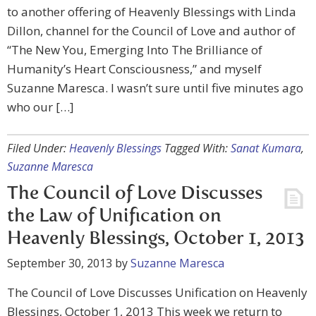
to another offering of Heavenly Blessings with Linda
Dillon, channel for the Council of Love and author of
“The New You, Emerging Into The Brilliance of
Humanity’s Heart Consciousness,” and myself
Suzanne Maresca. I wasn’t sure until five minutes ago
who our […]
Filed Under:
Heavenly Blessings
Tagged With:
Sanat Kumara
,
Suzanne Maresca
The Council of Love Discusses
the Law of Unification on
Heavenly Blessings, October 1, 2013
September 30, 2013
by
Suzanne Maresca
The Council of Love Discusses Unification on Heavenly
Blessings, October 1, 2013 This week we return to