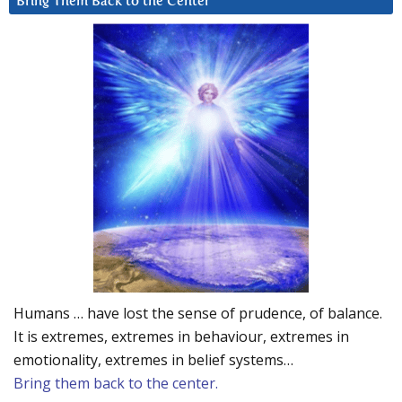
Bring Them Back to the Center
Humans … have lost the sense of prudence, of balance.
It is extremes, extremes in behaviour, extremes in
emotionality, extremes in belief systems…
Bring them back to the center.