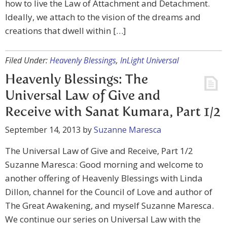
how to live the Law of Attachment and Detachment.
Ideally, we attach to the vision of the dreams and
creations that dwell within […]
Filed Under:
Heavenly Blessings
,
InLight Universal
Heavenly Blessings: The
Universal Law of Give and
Receive with Sanat Kumara, Part 1/2
September 14, 2013
by
Suzanne Maresca
The Universal Law of Give and Receive, Part 1/2
Suzanne Maresca: Good morning and welcome to
another offering of Heavenly Blessings with Linda
Dillon, channel for the Council of Love and author of
The Great Awakening, and myself Suzanne Maresca.
We continue our series on Universal Law with the