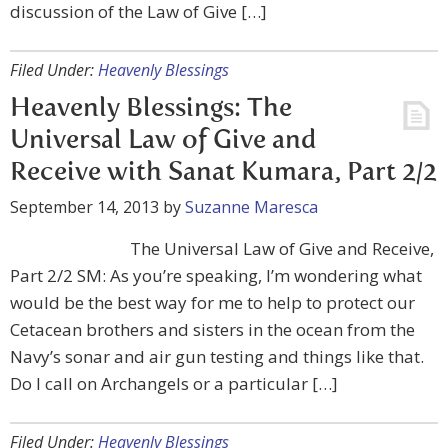
discussion of the Law of Give […]
Filed Under:
Heavenly Blessings
Heavenly Blessings: The
Universal Law of Give and
Receive with Sanat Kumara, Part 2/2
September 14, 2013
by
Suzanne Maresca
The Universal Law of Give and Receive,
Part 2/2 SM: As you’re speaking, I’m wondering what
would be the best way for me to help to protect our
Cetacean brothers and sisters in the ocean from the
Navy’s sonar and air gun testing and things like that.
Do I call on Archangels or a particular […]
Filed Under:
Heavenly Blessings