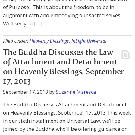
of Purpose. This is about the freedom to be in
alignment with and embodying our sacred selves.
Well see you […]
Filed Under:
Heavenly Blessings
,
InLight Universal
The Buddha Discusses the Law
of Attachment and Detachment
on Heavenly Blessings, September
17, 2013
September 17, 2013
by
Suzanne Maresca
The Buddha Discusses Attachment and Detachment
on Heavenly Blessings, September 17, 2013 This week
in our sixth installment on Universal Law, we’ll be
joined by the Buddha who’ll be offering guidance on