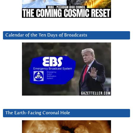
Calendar of the Ten Days of Broadcasts
The Earth-Facing Coronal Hole