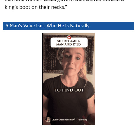
king’s boot on their necks.”
A Man’s Value Isn’t Who He Is Naturally