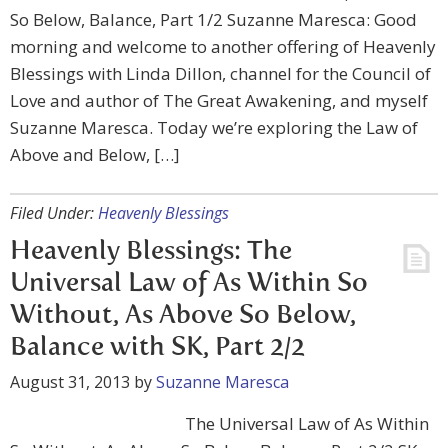
So Below, Balance, Part 1/2 Suzanne Maresca: Good
morning and welcome to another offering of Heavenly
Blessings with Linda Dillon, channel for the Council of
Love and author of The Great Awakening, and myself
Suzanne Maresca. Today we’re exploring the Law of
Above and Below, […]
Filed Under:
Heavenly Blessings
Heavenly Blessings: The
Universal Law of As Within So
Without, As Above So Below,
Balance with SK, Part 2/2
August 31, 2013
by
Suzanne Maresca
The Universal Law of As Within