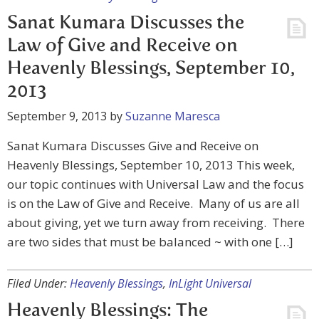
Sanat Kumara Discusses the
Law of Give and Receive on
Heavenly Blessings, September 10,
2013
September 9, 2013
by
Suzanne Maresca
Sanat Kumara Discusses Give and Receive on
Heavenly Blessings, September 10, 2013 This week,
our topic continues with Universal Law and the focus
is on the Law of Give and Receive. Many of us are all
about giving, yet we turn away from receiving. There
are two sides that must be balanced ~ with one […]
Filed Under:
Heavenly Blessings
,
InLight Universal
Heavenly Blessings: The