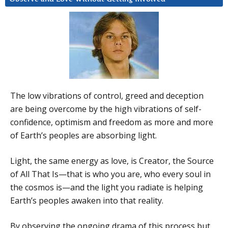
The low vibrations of control, greed and deception
are being overcome by the high vibrations of self-
confidence, optimism and freedom as more and more
of Earth’s peoples are absorbing light.
Light, the same energy as love, is Creator, the Source
of All That Is—that is who you are, who every soul in
the cosmos is—and the light you radiate is helping
Earth’s peoples awaken into that reality.
By observing the ongoing drama of this process but