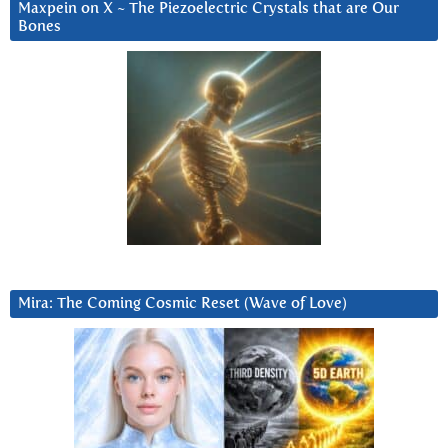
Maxpein on X ~ The Piezoelectric Crystals that are Our
Bones
Mira: The Coming Cosmic Reset (Wave of Love)