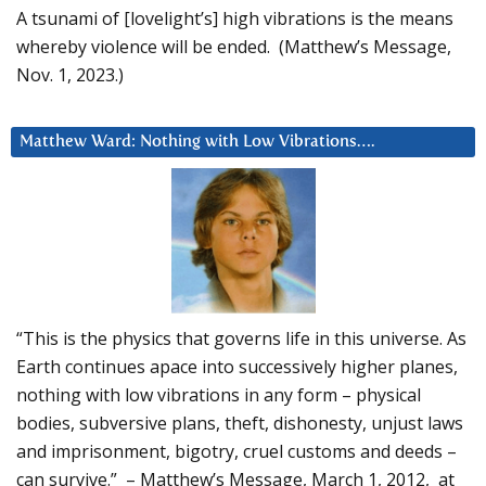
A tsunami of [lovelight’s] high vibrations is the means
whereby violence will be ended. (Matthew’s Message,
Nov. 1, 2023.)
Matthew Ward: Nothing with Low Vibrations….
“This is the physics that governs life in this universe. As
Earth continues apace into successively higher planes,
nothing with low vibrations in any form – physical
bodies, subversive plans, theft, dishonesty, unjust laws
and imprisonment, bigotry, cruel customs and deeds –
can survive.” – Matthew’s Message, March 1, 2012, at