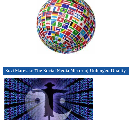
Suzi Maresca: The Social Media Mirror of Unhinged Duality