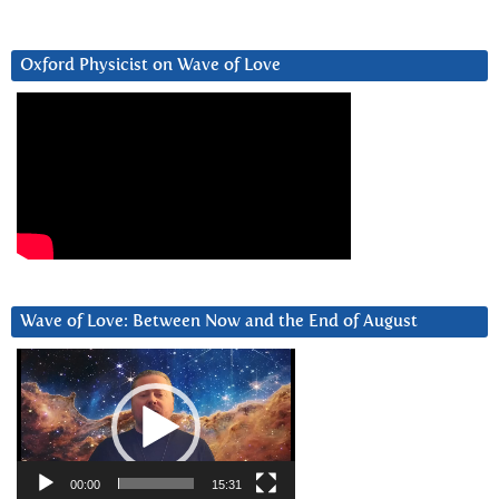
Oxford Physicist on Wave of Love
Wave of Love: Between Now and the End of August
Video
Player
00:00
15:31