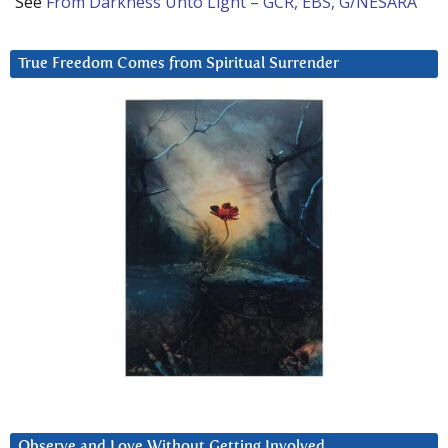
See
From Darkness Unto Light – GCR, EBS, G/NESARA
True Freedom Comes from Spiritual Surrender
Observe and Love Without Getting Involved