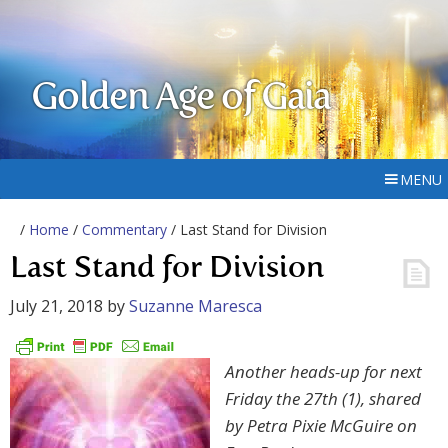
Golden Age of Gaia
MENU
/
Home
/
Commentary
/ Last Stand for Division
Last Stand for Division
July 21, 2018
by
Suzanne Maresca
Another heads-up for next
Friday the 27th (1), shared
by Petra Pixie McGuire on