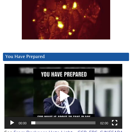
You Have Prepared
Video
Player
00:00
02:00