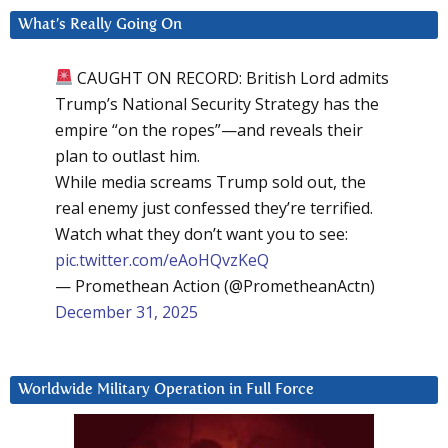
What’s Really Going On
CAUGHT ON RECORD: British Lord admits
Trump’s National Security Strategy has the
empire “on the ropes”—and reveals their
plan to outlast him.
While media screams Trump sold out, the
real enemy just confessed they’re terrified.
Watch what they don’t want you to see:
pic.twitter.com/eAoHQvzKeQ
— Promethean Action (@PrometheanActn)
December 31, 2025
Worldwide Military Operation in Full Force