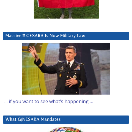
Massive!!! GESARA Is Now Military Law
… if you want to see what’s happening….
What G/NESARA Mandates