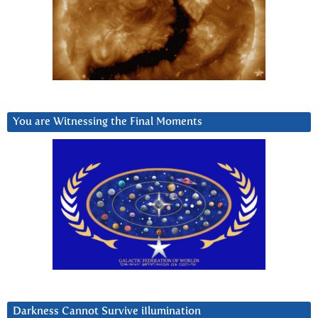
You are Witnessing the Final Moments
Darkness Cannot Survive iIlumination