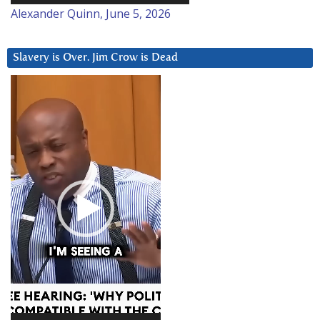
Alexander Quinn, June 5, 2026
Slavery is Over. Jim Crow is Dead
Video
Player