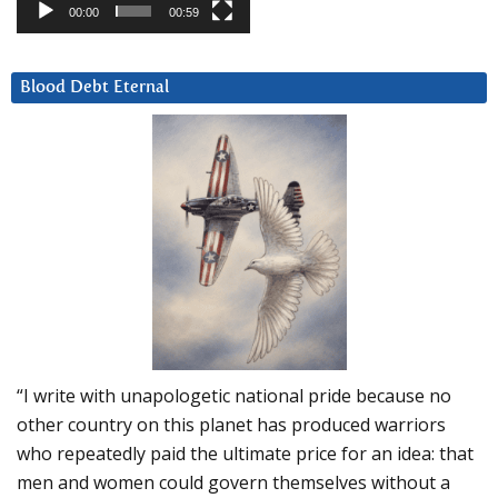
00:00
00:59
Blood Debt Eternal
“I write with unapologetic national pride because no
other country on this planet has produced warriors
who repeatedly paid the ultimate price for an idea: that
men and women could govern themselves without a