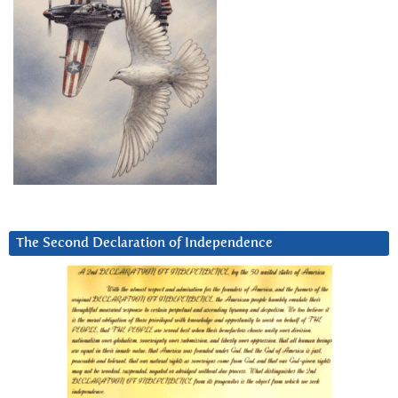
The Second Declaration of Independence