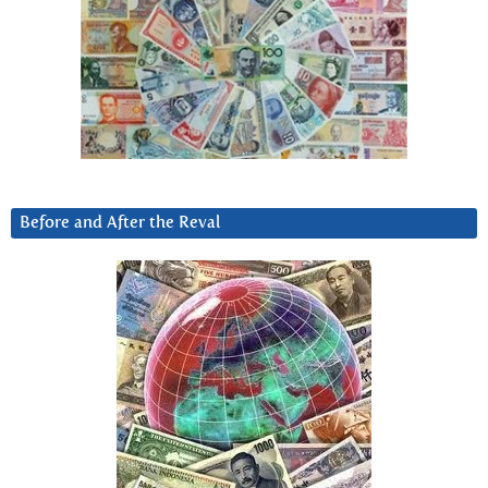
Before and After the Reval