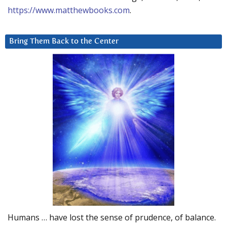
https://www.matthewbooks.com
.
Bring Them Back to the Center
Humans … have lost the sense of prudence, of balance.