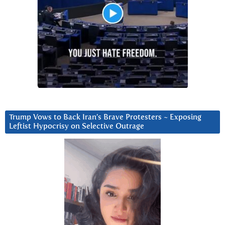
Trump Vows to Back Iran’s Brave Protesters ~ Exposing
Leftist Hypocrisy on Selective Outrage