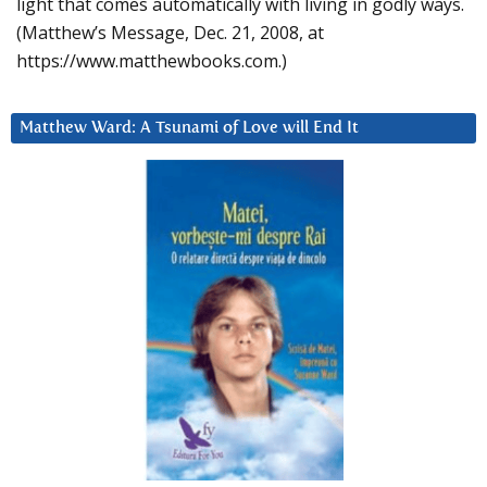
light that comes automatically with living in godly ways.
(Matthew’s Message, Dec. 21, 2008, at
https://www.matthewbooks.com.)
Matthew Ward: A Tsunami of Love will End It