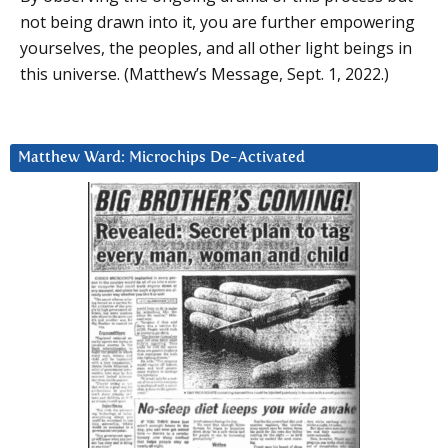
not being drawn into it, you are further empowering
yourselves, the peoples, and all other light beings in
this universe. (Matthew’s Message, Sept. 1, 2022.)
Matthew Ward: Microchips De-Activated