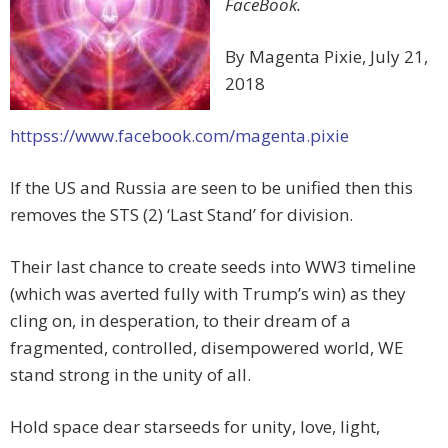
FaceBook.
By Magenta Pixie, July 21,
2018
httpss://www.facebook.com/magenta.pixie
If the US and Russia are seen to be unified then this
removes the STS (2) ‘Last Stand’ for division.
Their last chance to create seeds into WW3 timeline
(which was averted fully with Trump’s win) as they
cling on, in desperation, to their dream of a
fragmented, controlled, disempowered world, WE
stand strong in the unity of all.
Hold space dear starseeds for unity, love, light,