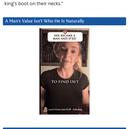
king’s boot on their necks.”
A Man’s Value Isn’t Who He Is Naturally