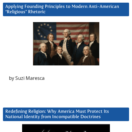
Applying Founding Principles to Modern Anti-American
“Religious” Rhetoric
by Suzi Maresca
Redefining Religion: Why America Must Protect Its
National Identity from Incompatible Doctrines