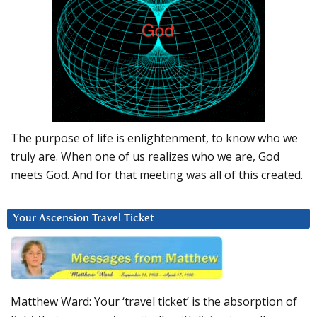
The purpose of life is enlightenment, to know who we
truly are. When one of us realizes who we are, God
meets God. And for that meeting was all of this created.
Your Ascension Travel Ticket
Matthew Ward: Your ‘travel ticket’ is the absorption of