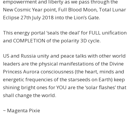
empowerment and liberty as we pass through the
New Cosmic Year point, Full Blood Moon, Total Lunar
Eclipse 27th July 2018 into the Lion’s Gate.
This energy portal ‘seals the deal’ for FULL unification
and COMPLETION of the polarity 3D cycle.
US and Russia unity and peace talks with other world
leaders are the physical manifestations of the Divine
Princess Aurora consciousness (the heart, minds and
energetic frequencies of the starseeds on Earth) keep
shining bright ones for YOU are the ‘solar flashes’ that
shall change the world.
~ Magenta Pixie