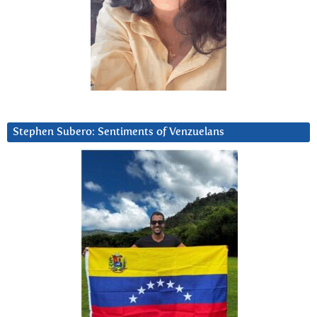
Stephen Subero: Sentiments of Venzuelans