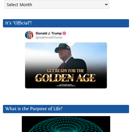
Archives
It’s “Official”!
What is the Purpose of Life?