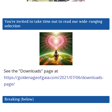
You’re invited to take time out to read our wide-ranging
selection
See the “Downloads” page at
https://goldenageofgaia.com/2021/07/06/downloads-
page/
Breaking (below)