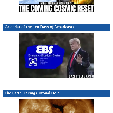
Calendar of the Ten Days of Broadcasts
The Earth-Facing Coronal Hole