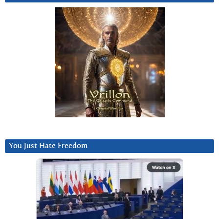
You Just Hate Freedom