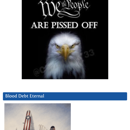
Blood Debt Eternal