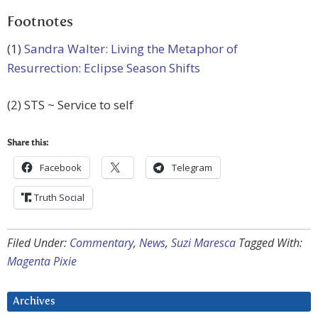
Footnotes
(1)
Sandra Walter: Living the Metaphor of
Resurrection: Eclipse Season Shifts
(2) STS ~ Service to self
Share this:
Facebook
Telegram
Truth Social
Filed Under:
Commentary
,
News
,
Suzi Maresca
Tagged With:
Magenta Pixie
Archives