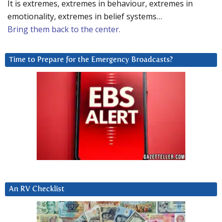
It is extremes, extremes in behaviour, extremes in
emotionality, extremes in belief systems…
Bring them back to the center.
Time to Prepare for the Emergency Broadcasts?
An RV Checklist