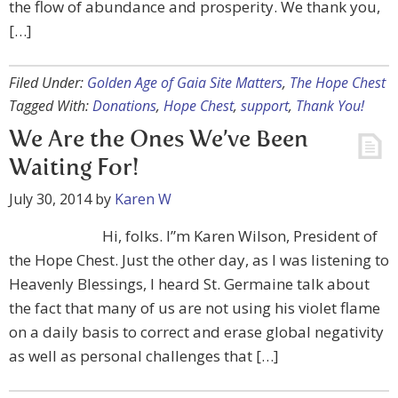
the flow of abundance and prosperity. We thank you,
[…]
Filed Under:
Golden Age of Gaia Site Matters
,
The Hope Chest
Tagged With:
Donations
,
Hope Chest
,
support
,
Thank You!
We Are the Ones We’ve Been
Waiting For!
July 30, 2014
by
Karen W
Hi, folks. I”m Karen Wilson, President of
the Hope Chest. Just the other day, as I was listening to
Heavenly Blessings, I heard St. Germaine talk about
the fact that many of us are not using his violet flame
on a daily basis to correct and erase global negativity
as well as personal challenges that […]