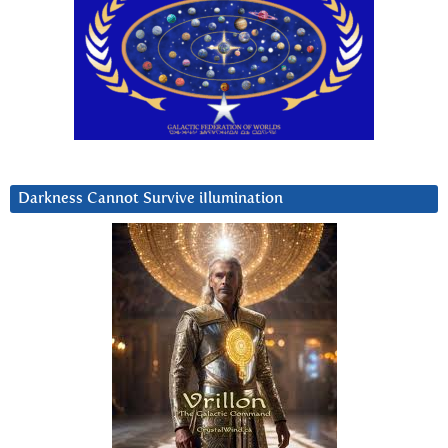
Darkness Cannot Survive iIlumination