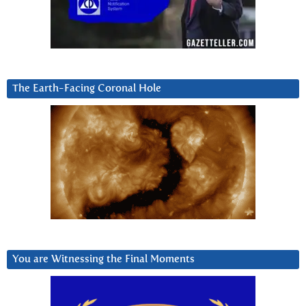
The Earth-Facing Coronal Hole
You are Witnessing the Final Moments