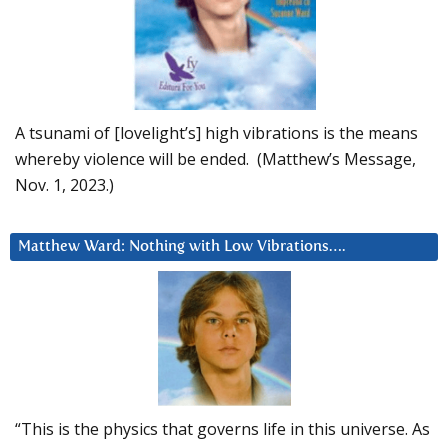
A tsunami of [lovelight’s] high vibrations is the means
whereby violence will be ended. (Matthew’s Message,
Nov. 1, 2023.)
Matthew Ward: Nothing with Low Vibrations….
“This is the physics that governs life in this universe. As