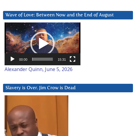
Wave of Love: Between Now and the End of August
Video
Player
00:00
15:31
Alexander Quinn, June 5, 2026
Slavery is Over. Jim Crow is Dead
Video
Player