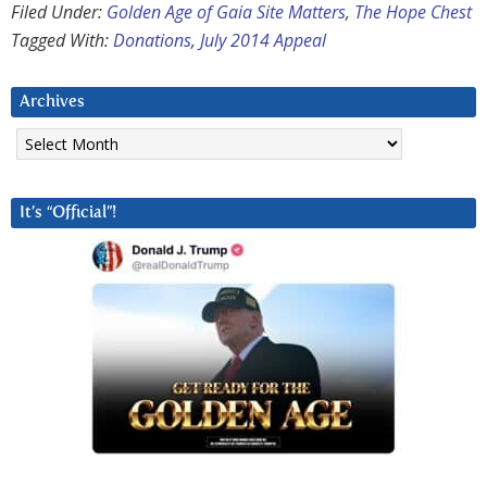
Filed Under:
Golden Age of Gaia Site Matters
,
The Hope Chest
Tagged With:
Donations
,
July 2014 Appeal
Archives
Archives
It’s “Official”!