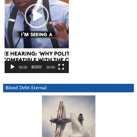
00:00
00:59
Blood Debt Eternal