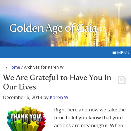
Golden Age of Gaia
MENU
/
Home
/ Archives for Karen W
We Are Grateful to Have You In
Our Lives
December 6, 2014
by
Karen W
Right here and now we take the
time to let you know that your
actions are meaningful. When