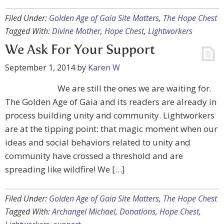
Filed Under:
Golden Age of Gaia Site Matters
,
The Hope Chest
Tagged With:
Divine Mother
,
Hope Chest
,
Lightworkers
We Ask For Your Support
September 1, 2014
by
Karen W
We are still the ones we are waiting for.
The Golden Age of Gaia and its readers are already in
process building unity and community. Lightworkers
are at the tipping point: that magic moment when our
ideas and social behaviors related to unity and
community have crossed a threshold and are
spreading like wildfire! We […]
Filed Under:
Golden Age of Gaia Site Matters
,
The Hope Chest
Tagged With:
Archangel Michael
,
Donations
,
Hope Chest
,