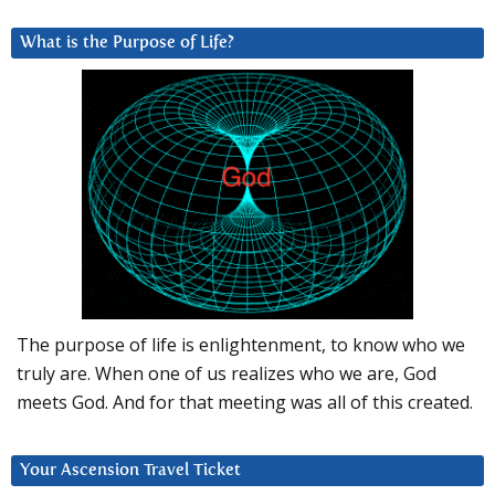
What is the Purpose of Life?
The purpose of life is enlightenment, to know who we
truly are. When one of us realizes who we are, God
meets God. And for that meeting was all of this created.
Your Ascension Travel Ticket