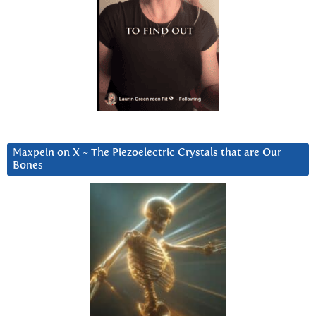
Maxpein on X ~ The Piezoelectric Crystals that are Our
Bones