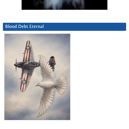
Blood Debt Eternal