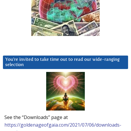
You’re invited to take time out to read our wide-ranging
selection
See the “Downloads” page at
https://goldenageofgaia.com/2021/07/06/downloads-