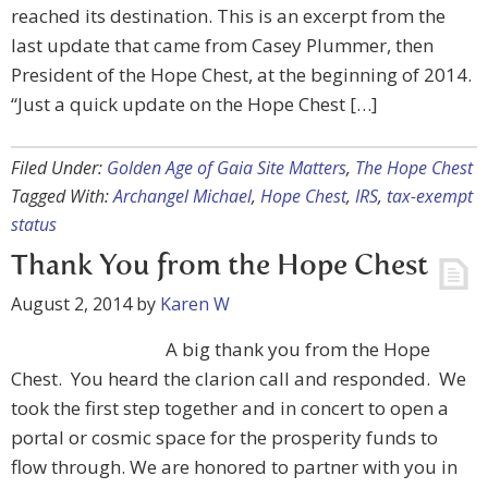
reached its destination. This is an excerpt from the
last update that came from Casey Plummer, then
President of the Hope Chest, at the beginning of 2014.
“Just a quick update on the Hope Chest […]
Filed Under:
Golden Age of Gaia Site Matters
,
The Hope Chest
Tagged With:
Archangel Michael
,
Hope Chest
,
IRS
,
tax-exempt
status
Thank You from the Hope Chest
August 2, 2014
by
Karen W
A big thank you from the Hope
Chest. You heard the clarion call and responded. We
took the first step together and in concert to open a
portal or cosmic space for the prosperity funds to
flow through. We are honored to partner with you in