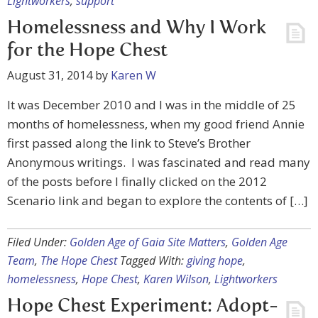
Lightworkers
,
support
Homelessness and Why I Work
for the Hope Chest
August 31, 2014
by
Karen W
It was December 2010 and I was in the middle of 25
months of homelessness, when my good friend Annie
first passed along the link to Steve’s Brother
Anonymous writings. I was fascinated and read many
of the posts before I finally clicked on the 2012
Scenario link and began to explore the contents of […]
Filed Under:
Golden Age of Gaia Site Matters
,
Golden Age
Team
,
The Hope Chest
Tagged With:
giving hope
,
homelessness
,
Hope Chest
,
Karen Wilson
,
Lightworkers
Hope Chest Experiment: Adopt-