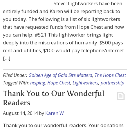
Steve: Lightworkers have been
entirely funded and Karen will be reporting back to
you today. The following is a list of six lightworkers
that have requested funds from Hope Chest and how
you can help. #521 This lightworker brings light
deeply into the miscreations of humanity. $500 pays
rent and utilities, $100 would pay telephone/internet
[…]
Filed Under:
Golden Age of Gaia Site Matters
,
The Hope Chest
Tagged With:
helping
,
Hope Chest
,
Lightworkers
,
partnership
Thank You to Our Wonderful
Readers
August 14, 2014
by
Karen W
Thank you to our wonderful readers. Your donations