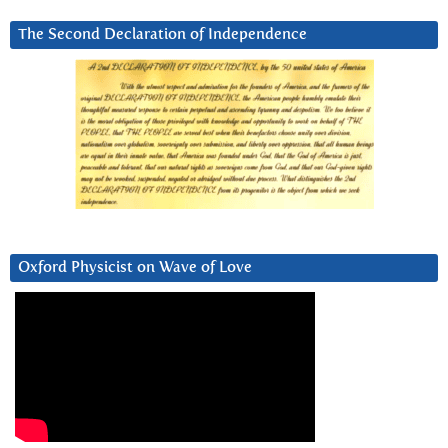
The Second Declaration of Independence
Oxford Physicist on Wave of Love