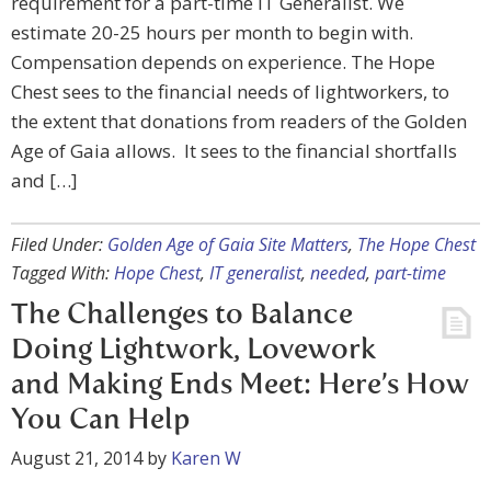
requirement for a part-time IT Generalist. We
estimate 20-25 hours per month to begin with.
Compensation depends on experience. The Hope
Chest sees to the financial needs of lightworkers, to
the extent that donations from readers of the Golden
Age of Gaia allows. It sees to the financial shortfalls
and […]
Filed Under:
Golden Age of Gaia Site Matters
,
The Hope Chest
Tagged With:
Hope Chest
,
IT generalist
,
needed
,
part-time
The Challenges to Balance
Doing Lightwork, Lovework
and Making Ends Meet: Here’s How
You Can Help
August 21, 2014
by
Karen W