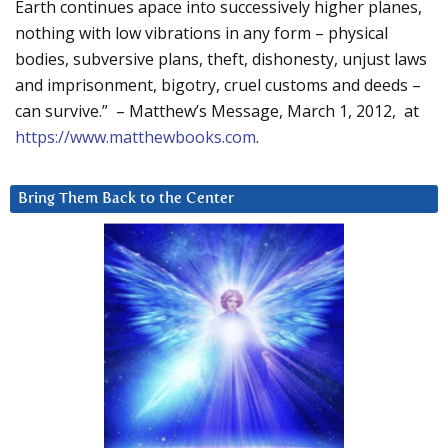
Earth continues apace into successively higher planes,
nothing with low vibrations in any form – physical
bodies, subversive plans, theft, dishonesty, unjust laws
and imprisonment, bigotry, cruel customs and deeds –
can survive.” – Matthew’s Message, March 1, 2012, at
https://www.matthewbooks.com
.
Bring Them Back to the Center