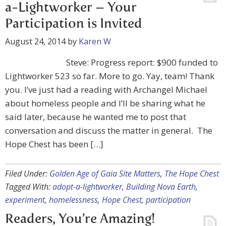
a-Lightworker – Your
Participation is Invited
August 24, 2014
by
Karen W
Steve: Progress report: $900 funded to
Lightworker 523 so far. More to go. Yay, team! Thank
you. I’ve just had a reading with Archangel Michael
about homeless people and I’ll be sharing what he
said later, because he wanted me to post that
conversation and discuss the matter in general. The
Hope Chest has been […]
Filed Under:
Golden Age of Gaia Site Matters
,
The Hope Chest
Tagged With:
adopt-a-lightworker
,
Building Nova Earth
,
experiment
,
homelessness
,
Hope Chest
,
participation
Readers, You’re Amazing!