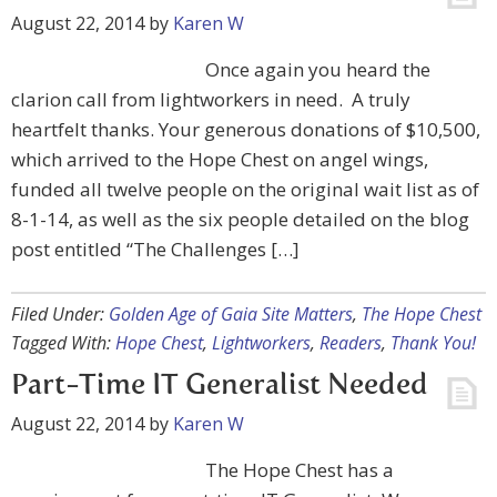
August 22, 2014
by
Karen W
Once again you heard the
clarion call from lightworkers in need. A truly
heartfelt thanks. Your generous donations of $10,500,
which arrived to the Hope Chest on angel wings,
funded all twelve people on the original wait list as of
8-1-14, as well as the six people detailed on the blog
post entitled “The Challenges […]
Filed Under:
Golden Age of Gaia Site Matters
,
The Hope Chest
Tagged With:
Hope Chest
,
Lightworkers
,
Readers
,
Thank You!
Part-Time IT Generalist Needed
August 22, 2014
by
Karen W
The Hope Chest has a