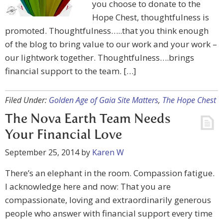
you choose to donate to the
Hope Chest, thoughtfulness is
promoted. Thoughtfulness…..that you think enough
of the blog to bring value to our work and your work –
our lightwork together. Thoughtfulness….brings
financial support to the team. […]
Filed Under:
Golden Age of Gaia Site Matters
,
The Hope Chest
The Nova Earth Team Needs
Your Financial Love
September 25, 2014
by
Karen W
There’s an elephant in the room. Compassion fatigue.
I acknowledge here and now: That you are
compassionate, loving and extraordinarily generous
people who answer with financial support every time