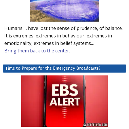
Humans … have lost the sense of prudence, of balance.
It is extremes, extremes in behaviour, extremes in
emotionality, extremes in belief systems…
Bring them back to the center.
Time to Prepare for the Emergency Broadcasts?