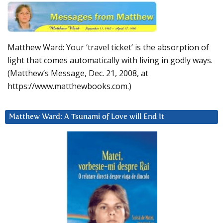
Matthew Ward: Your ‘travel ticket’ is the absorption of
light that comes automatically with living in godly ways.
(Matthew’s Message, Dec. 21, 2008, at
https://www.matthewbooks.com.)
Matthew Ward: A Tsunami of Love will End It