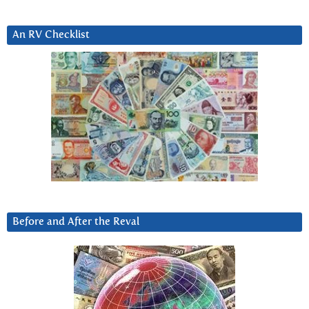
An RV Checklist
Before and After the Reval