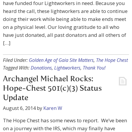
have funded four Lightworkers in need. Because you
heard the call, these lightworkers are able to continue
doing their work while being able to make ends meet
on a physical level. Our loving gratitude to all who
have just donated, all past donators and all others of
[…]
Filed Under:
Golden Age of Gaia Site Matters
,
The Hope Chest
Tagged With:
Donations
,
Lightworkers
,
Thank You!
Archangel Michael Rocks:
Hope-Chest 501(c)(3) Status
Update
August 6, 2014
by
Karen W
The Hope Chest has some news to report. We’ve been
on a journey with the IRS, which may finally have