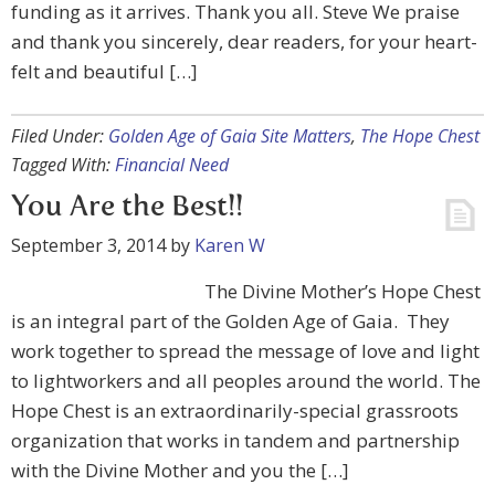
funding as it arrives. Thank you all. Steve We praise
and thank you sincerely, dear readers, for your heart-
felt and beautiful […]
Filed Under:
Golden Age of Gaia Site Matters
,
The Hope Chest
Tagged With:
Financial Need
You Are the Best!!
September 3, 2014
by
Karen W
The Divine Mother’s Hope Chest
is an integral part of the Golden Age of Gaia. They
work together to spread the message of love and light
to lightworkers and all peoples around the world. The
Hope Chest is an extraordinarily-special grassroots
organization that works in tandem and partnership
with the Divine Mother and you the […]