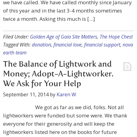
we have called. We have called monthly since January
of this year and in the last 3-4 months sometimes
twice a month. Asking this much is […]
Filed Under:
Golden Age of Gaia Site Matters
,
The Hope Chest
Tagged With:
donation
,
financial love
,
financial support
,
nova
earth team
The Balance of Lightwork and
Money; Adopt-A-Lightworker.
We Ask for Your Help
September 11, 2014
by
Karen W
We got as far as we did, folks. Not all
lightworkers were funded but some were. We thank
everyone for their generosity and will keep the
lightworkers listed here on the books for future