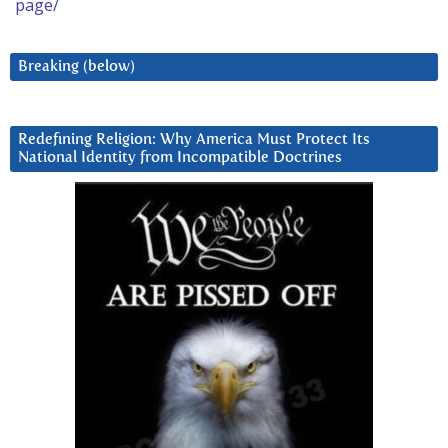
page/
Breaking (below)
Redefining Religion: Why America Must Protect Its
National Identity from Incompatible Doctrines