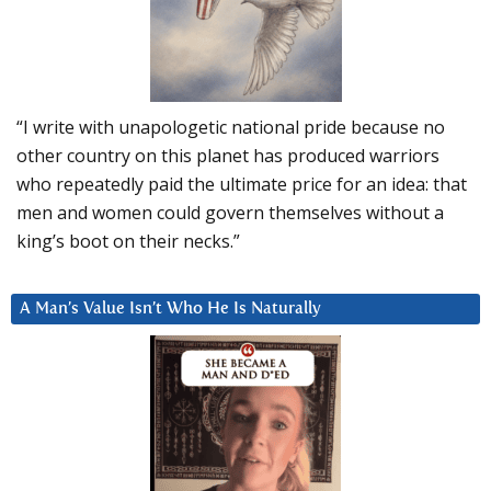
“I write with unapologetic national pride because no
other country on this planet has produced warriors
who repeatedly paid the ultimate price for an idea: that
men and women could govern themselves without a
king’s boot on their necks.”
A Man’s Value Isn’t Who He Is Naturally