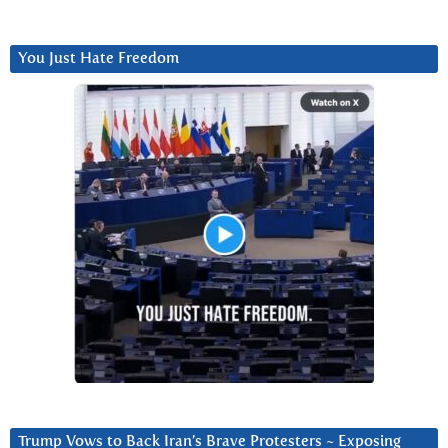
You Just Hate Freedom
Trump Vows to Back Iran’s Brave Protesters ~ Exposing