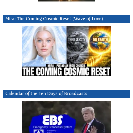
Mira: The Coming Cosmic Reset (Wave of Love)
Calendar of the Ten Days of Broadcasts