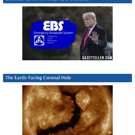
The Earth-Facing Coronal Hole