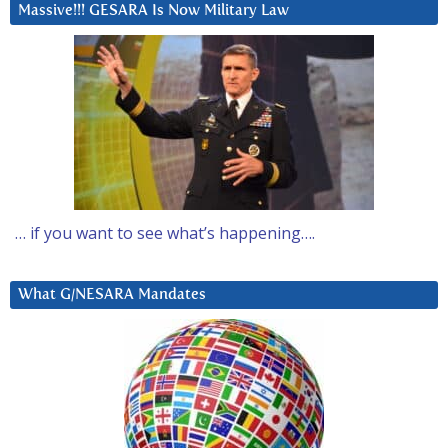
Massive!!! GESARA Is Now Military Law
… if you want to see what’s happening….
What G/NESARA Mandates