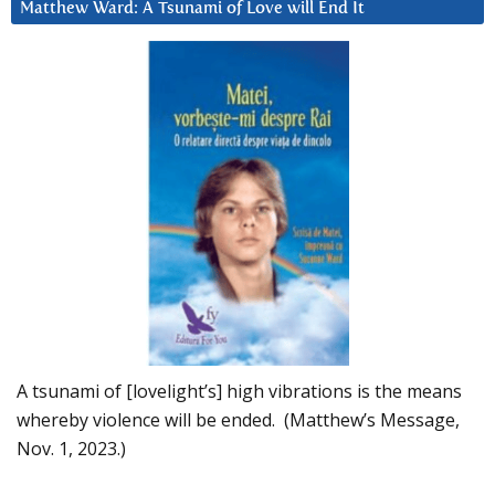
Matthew Ward: A Tsunami of Love will End It
A tsunami of [lovelight’s] high vibrations is the means
whereby violence will be ended. (Matthew’s Message,
Nov. 1, 2023.)