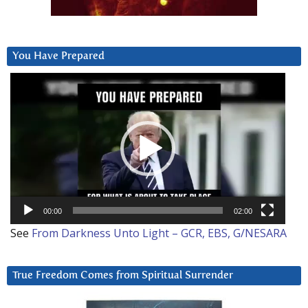
You Have Prepared
Video
Player
00:00
02:00
See
From Darkness Unto Light – GCR, EBS, G/NESARA
True Freedom Comes from Spiritual Surrender