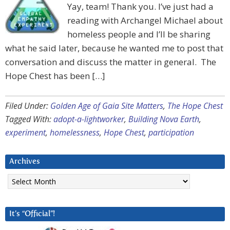
Yay, team! Thank you. I’ve just had a
reading with Archangel Michael about
homeless people and I’ll be sharing
what he said later, because he wanted me to post that
conversation and discuss the matter in general. The
Hope Chest has been […]
Filed Under:
Golden Age of Gaia Site Matters
,
The Hope Chest
Tagged With:
adopt-a-lightworker
,
Building Nova Earth
,
experiment
,
homelessness
,
Hope Chest
,
participation
Archives
Archives
It’s “Official”!