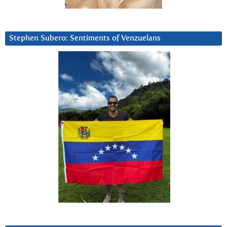
Stephen Subero: Sentiments of Venzuelans