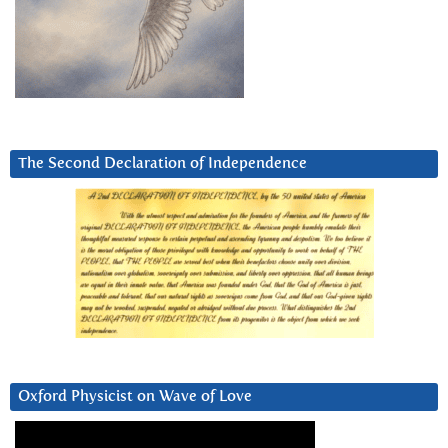
The Second Declaration of Independence
Oxford Physicist on Wave of Love