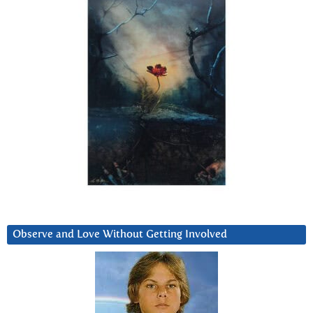
Observe and Love Without Getting Involved