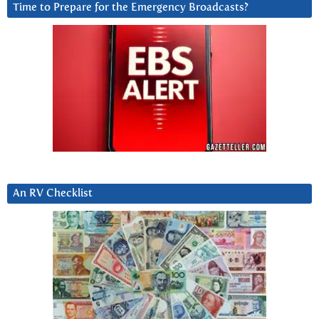
Time to Prepare for the Emergency Broadcasts?
An RV Checklist