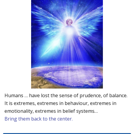
Humans … have lost the sense of prudence, of balance.
It is extremes, extremes in behaviour, extremes in
emotionality, extremes in belief systems…
Bring them back to the center.