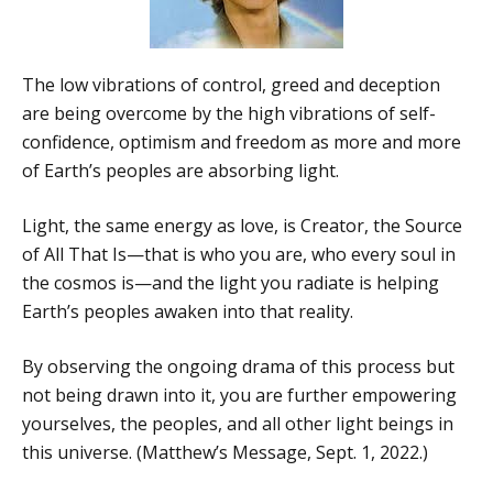
The low vibrations of control, greed and deception
are being overcome by the high vibrations of self-
confidence, optimism and freedom as more and more
of Earth’s peoples are absorbing light.
Light, the same energy as love, is Creator, the Source
of All That Is—that is who you are, who every soul in
the cosmos is—and the light you radiate is helping
Earth’s peoples awaken into that reality.
By observing the ongoing drama of this process but
not being drawn into it, you are further empowering
yourselves, the peoples, and all other light beings in
this universe. (Matthew’s Message, Sept. 1, 2022.)