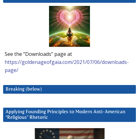
See the “Downloads” page at
https://goldenageofgaia.com/2021/07/06/downloads-
page/
Breaking (below)
Applying Founding Principles to Modern Anti-American
“Religious” Rhetoric