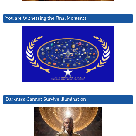
You are Witnessing the Final Moments
Darkness Cannot Survive iIlumination