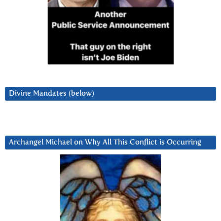
Divine Mandates (below)
Archangel Michael on Why All This Conflict is Occurring