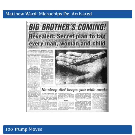
Matthew Ward: Microchips De-Activated
100 Trump Moves