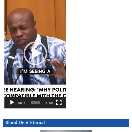
Video
Player
00:00
00:59
Blood Debt Eternal