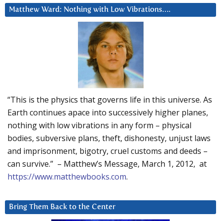
Matthew Ward: Nothing with Low Vibrations….
“This is the physics that governs life in this universe. As
Earth continues apace into successively higher planes,
nothing with low vibrations in any form – physical
bodies, subversive plans, theft, dishonesty, unjust laws
and imprisonment, bigotry, cruel customs and deeds –
can survive.” – Matthew’s Message, March 1, 2012, at
https://www.matthewbooks.com
.
Bring Them Back to the Center