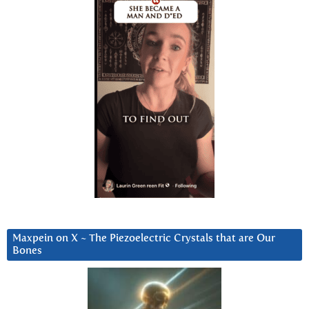
Maxpein on X ~ The Piezoelectric Crystals that are Our
Bones