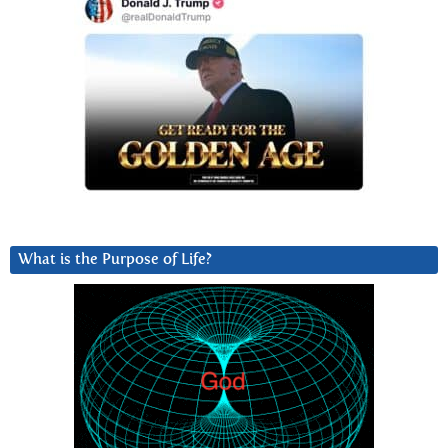
What is the Purpose of Life?