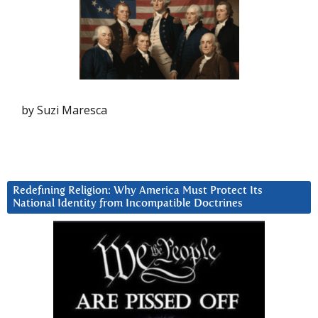
by Suzi Maresca
Redefining Religion: Why America Must Protect Its
National Identity from Incompatible Doctrines