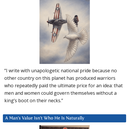
“I write with unapologetic national pride because no
other country on this planet has produced warriors
who repeatedly paid the ultimate price for an idea: that
men and women could govern themselves without a
king’s boot on their necks.”
A Man’s Value Isn’t Who He Is Naturally