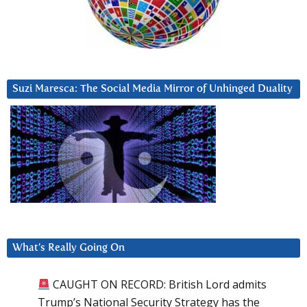
Suzi Maresca: The Social Media Mirror of Unhinged Duality
What’s Really Going On
CAUGHT ON RECORD: British Lord admits
Trump’s National Security Strategy has the