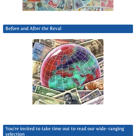
Before and After the Reval
You’re invited to take time out to read our wide-ranging
selection