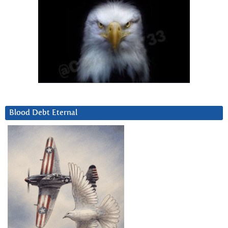
Blood Debt Eternal