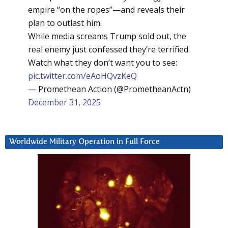
empire “on the ropes”—and reveals their
plan to outlast him.
While media screams Trump sold out, the
real enemy just confessed they’re terrified.
Watch what they don’t want you to see:
pic.twitter.com/eAoHQvzKeQ
— Promethean Action (@PrometheanActn)
December 31, 2025
Worldwide Military Operation in Full Force