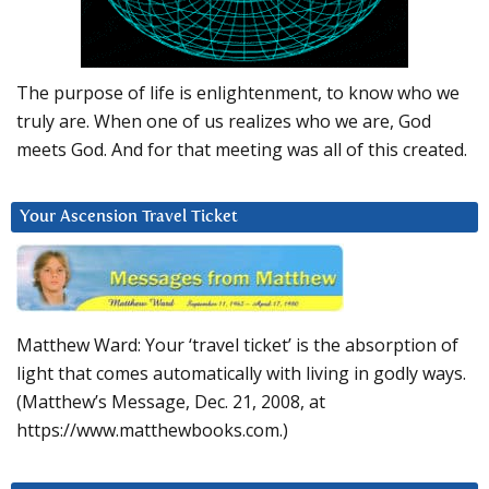
The purpose of life is enlightenment, to know who we
truly are. When one of us realizes who we are, God
meets God. And for that meeting was all of this created.
Your Ascension Travel Ticket
Matthew Ward: Your ‘travel ticket’ is the absorption of
light that comes automatically with living in godly ways.
(Matthew’s Message, Dec. 21, 2008, at
https://www.matthewbooks.com.)