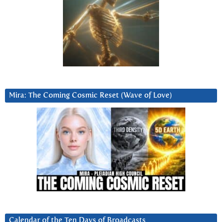
Mira: The Coming Cosmic Reset (Wave of Love)
Calendar of the Ten Days of Broadcasts