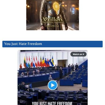
You Just Hate Freedom