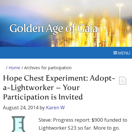
Golden Age of Gaia
MENU
/
Home
/ Archives for participation
Hope Chest Experiment: Adopt-
a-Lightworker – Your
Participation is Invited
August 24, 2014
by
Karen W
Steve: Progress report: $900 funded to
Lightworker 523 so far. More to go.