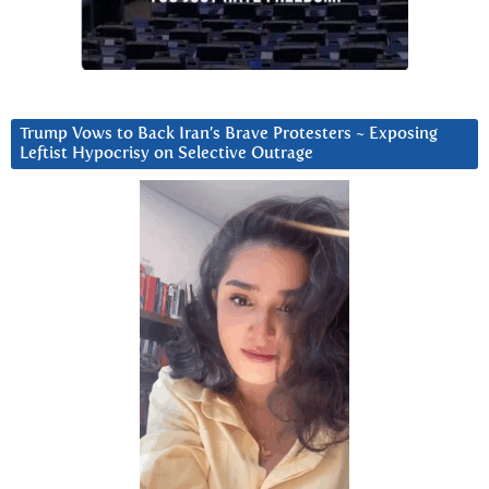
Trump Vows to Back Iran’s Brave Protesters ~ Exposing
Leftist Hypocrisy on Selective Outrage