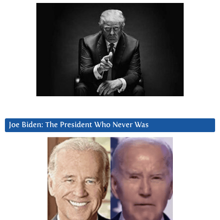
Joe Biden: The President Who Never Was