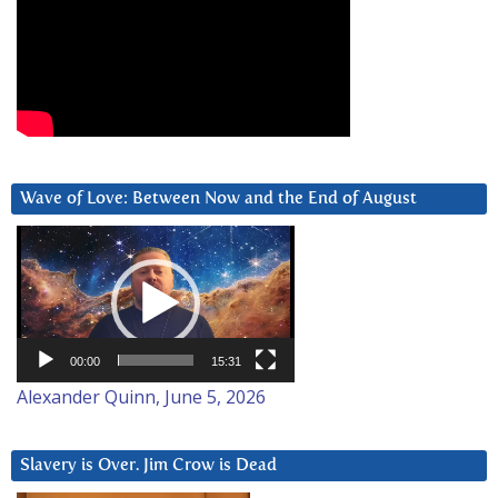
Wave of Love: Between Now and the End of August
Video
Player
00:00
15:31
Alexander Quinn, June 5, 2026
Slavery is Over. Jim Crow is Dead