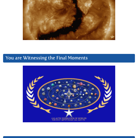
You are Witnessing the Final Moments