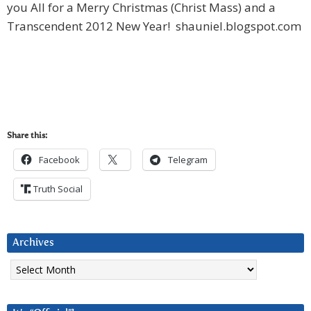
you All for a Merry Christmas (Christ Mass) and a
Transcendent 2012 New Year! shauniel.blogspot.com
Share this:
Facebook
Telegram
Truth Social
Archives
Archives