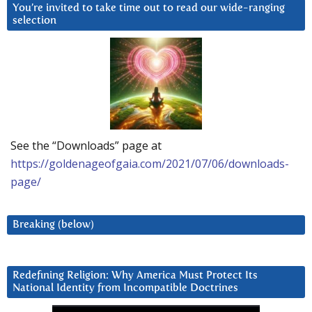
You’re invited to take time out to read our wide-ranging
selection
See the “Downloads” page at
https://goldenageofgaia.com/2021/07/06/downloads-
page/
Breaking (below)
Redefining Religion: Why America Must Protect Its
National Identity from Incompatible Doctrines