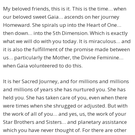
My beloved friends, this is it. This is the time… when
our beloved sweet Gaia… ascends on her journey
Homeward. She spirals up into the Heart of One…
then down… into the 5th Dimension. Which is exactly
what we will do with you today. It is miraculous… and
it is also the fulfillment of the promise made between
us… particularly the Mother, the Divine Feminine…
when Gaia volunteered to do this.
It is her Sacred Journey, and for millions and millions
and millions of years she has nurtured you. She has
held you. She has taken care of you, even when there
were times when she shrugged or adjusted. But with
the work of all of you… and yes, us, the work of your
Star Brothers and Sisters… and planetary assistance
which you have never thought of. For there are other