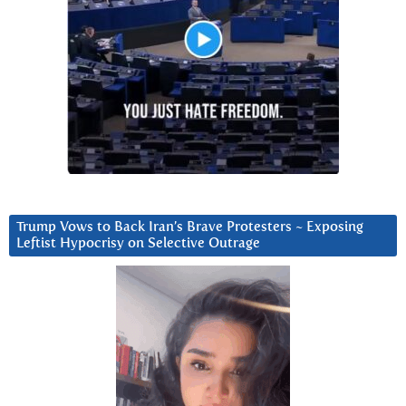
Trump Vows to Back Iran’s Brave Protesters ~ Exposing
Leftist Hypocrisy on Selective Outrage