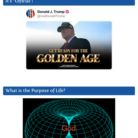
It’s “Official”!
What is the Purpose of Life?