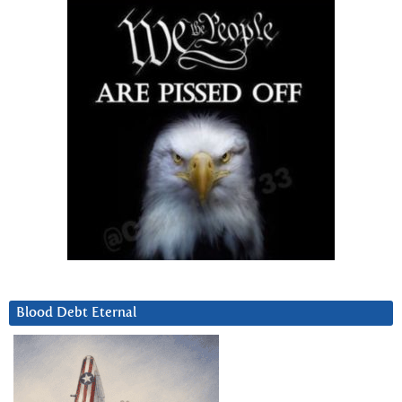
Blood Debt Eternal