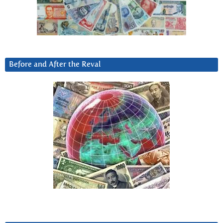
Before and After the Reval