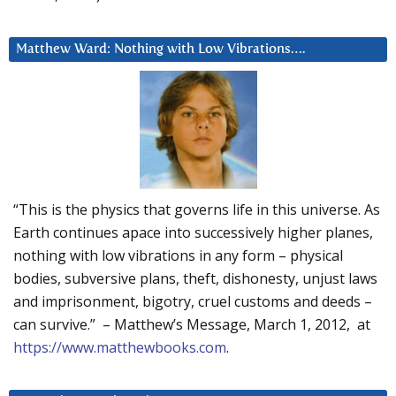
Matthew Ward: Nothing with Low Vibrations….
“This is the physics that governs life in this universe. As
Earth continues apace into successively higher planes,
nothing with low vibrations in any form – physical
bodies, subversive plans, theft, dishonesty, unjust laws
and imprisonment, bigotry, cruel customs and deeds –
can survive.” – Matthew’s Message, March 1, 2012, at
https://www.matthewbooks.com
.