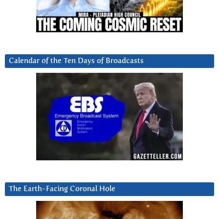
Calendar of the Ten Days of Broadcasts
The Earth-Facing Coronal Hole