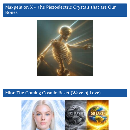
Maxpein on X ~ The Piezoelectric Crystals that are Our
Bones
Mira: The Coming Cosmic Reset (Wave of Love)