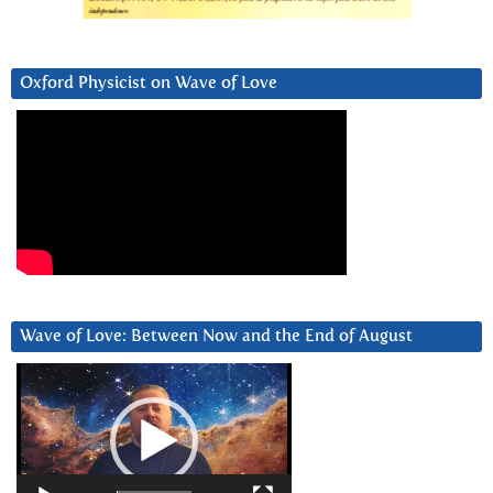
Oxford Physicist on Wave of Love
Wave of Love: Between Now and the End of August
Video
Player