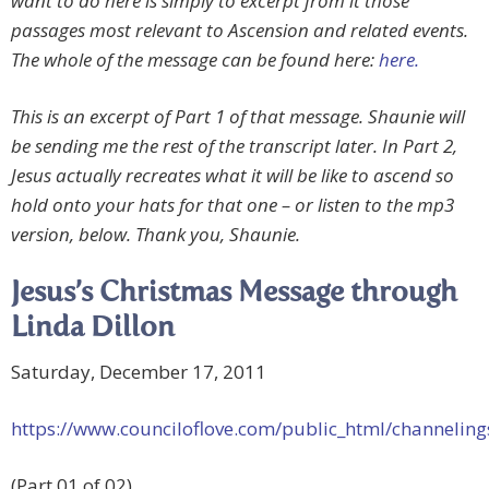
want to do here is simply to excerpt from it those
passages most relevant to Ascension and related events.
The whole of the message can be found here:
here.
This is an excerpt of Part 1 of that message. Shaunie will
be sending me the rest of the transcript later. In Part 2,
Jesus actually recreates what it will be like to ascend so
hold onto your hats for that one – or listen to the mp3
version, below. Thank you, Shaunie.
Jesus’s Christmas Message through
Linda Dillon
Saturday, December 17, 2011
https://www.counciloflove.com/public_html/channeli
(Part 01 of 02)