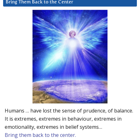
Bring Them Back to the Center
Humans … have lost the sense of prudence, of balance.
It is extremes, extremes in behaviour, extremes in
emotionality, extremes in belief systems…
Bring them back to the center.