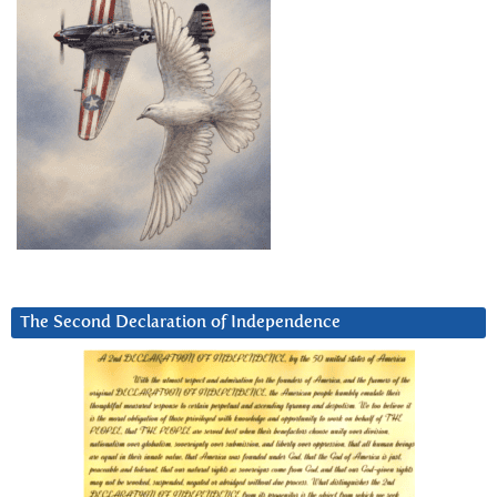
The Second Declaration of Independence