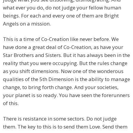
what ever you do, do not judge your fellow human
beings. For each and every one of them are Bright
Angels on a mission.
This is a time of Co-Creation like never before. We
have done a great deal of Co-Creation, as have your
Star Brothers and Sisters. But it has always been in the
reality that you were occupying. But the rules change
as you shift dimensions. Now one of the wonderous
qualities of the 5th Dimension is the ability to manage
change, to bring forth change. And your societies,
your planet is so ready. You have seen the forerunners
of this.
There is resistance in some sectors. Do not judge
them. The key to this is to send them Love. Send them