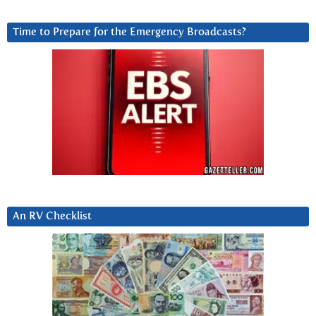
Time to Prepare for the Emergency Broadcasts?
An RV Checklist