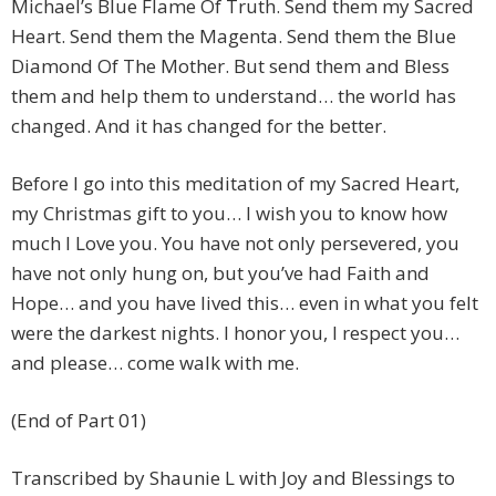
Michael’s Blue Flame Of Truth. Send them my Sacred
Heart. Send them the Magenta. Send them the Blue
Diamond Of The Mother. But send them and Bless
them and help them to understand… the world has
changed. And it has changed for the better.
Before I go into this meditation of my Sacred Heart,
my Christmas gift to you… I wish you to know how
much I Love you. You have not only persevered, you
have not only hung on, but you’ve had Faith and
Hope… and you have lived this… even in what you felt
were the darkest nights. I honor you, I respect you…
and please… come walk with me.
(End of Part 01)
Transcribed by Shaunie L with Joy and Blessings to