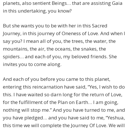
planets, also sentient Beings… that are assisting Gaia
in this undertaking, you know?
But she wants you to be with her in this Sacred
Journey, in this journey of Oneness of Love. And when I
say you? I mean all of you, the trees, the water, the
mountains, the air, the oceans, the snakes, the
spiders… and each of you, my beloved friends. She
invites you to come along.
And each of you before you came to this planet,
entering this reincarnation have said, “Yes, I wish to do
this. I have waited so darn long for the return of Love,
for the fulfillment of the Plan on Earth… I am going,
nothing will stop me.” And you have turned to me, and
you have pledged… and you have said to me, “Yeshua,
this time we will complete the Journey Of Love. We will