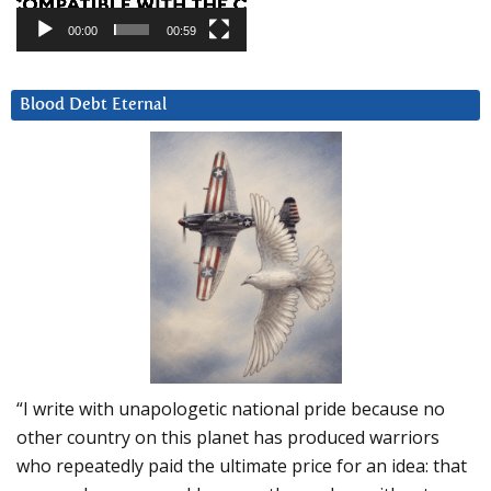
00:00
00:59
Blood Debt Eternal
“I write with unapologetic national pride because no
other country on this planet has produced warriors
who repeatedly paid the ultimate price for an idea: that