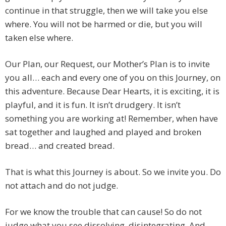
continue in that struggle, then we will take you else
where. You will not be harmed or die, but you will
taken else where.
Our Plan, our Request, our Mother’s Plan is to invite
you all… each and every one of you on this Journey, on
this adventure. Because Dear Hearts, it is exciting, it is
playful, and it is fun. It isn’t drudgery. It isn’t
something you are working at! Remember, when have
sat together and laughed and played and broken
bread… and created bread.
That is what this Journey is about. So we invite you. Do
not attach and do not judge.
For we know the trouble that can cause! So do not
judge what you see dissolving, disintegrating. And