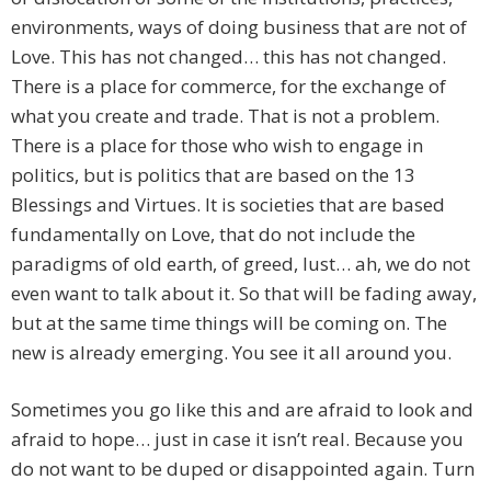
environments, ways of doing business that are not of
Love. This has not changed… this has not changed.
There is a place for commerce, for the exchange of
what you create and trade. That is not a problem.
There is a place for those who wish to engage in
politics, but is politics that are based on the 13
Blessings and Virtues. It is societies that are based
fundamentally on Love, that do not include the
paradigms of old earth, of greed, lust… ah, we do not
even want to talk about it. So that will be fading away,
but at the same time things will be coming on. The
new is already emerging. You see it all around you.
Sometimes you go like this and are afraid to look and
afraid to hope… just in case it isn’t real. Because you
do not want to be duped or disappointed again. Turn