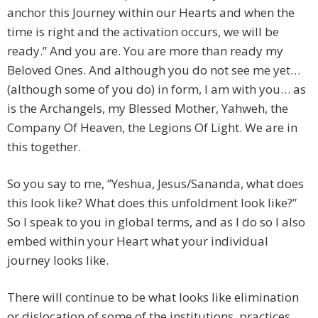
anchor this Journey within our Hearts and when the
time is right and the activation occurs, we will be
ready.” And you are. You are more than ready my
Beloved Ones. And although you do not see me yet…
(although some of you do) in form, I am with you… as
is the Archangels, my Blessed Mother, Yahweh, the
Company Of Heaven, the Legions Of Light. We are in
this together.
So you say to me, ”Yeshua, Jesus/Sananda, what does
this look like? What does this unfoldment look like?”
So I speak to you in global terms, and as I do so I also
embed within your Heart what your individual
journey looks like.
There will continue to be what looks like elimination
or dislocation of some of the institutions, practices,