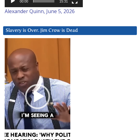
00:00
15:31
Alexander Quinn, June 5, 2026
Slavery is Over. Jim Crow is Dead
Video
Player