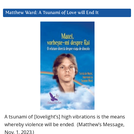
Matthew Ward: A Tsunami of Love will End It
A tsunami of [lovelight’s] high vibrations is the means
whereby violence will be ended. (Matthew’s Message,
Nov. 1, 2023.)