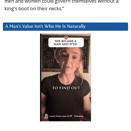
men and women could govern themselves without a
king’s boot on their necks.”
A Man’s Value Isn’t Who He Is Naturally