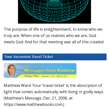
The purpose of life is enlightenment, to know who we
truly are. When one of us realizes who we are, God
meets God. And for that meeting was all of this created.
Your Ascension Travel Ticket
Matthew Ward: Your ‘travel ticket’ is the absorption of
light that comes automatically with living in godly ways.
(Matthew’s Message, Dec. 21, 2008, at
https://www.matthewbooks.com.)