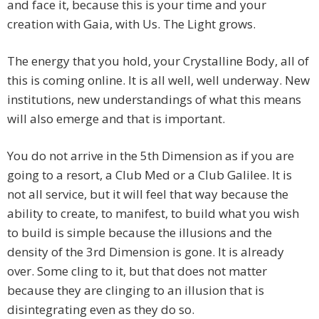
and face it, because this is your time and your
creation with Gaia, with Us. The Light grows.
The energy that you hold, your Crystalline Body, all of
this is coming online. It is all well, well underway. New
institutions, new understandings of what this means
will also emerge and that is important.
You do not arrive in the 5th Dimension as if you are
going to a resort, a Club Med or a Club Galilee. It is
not all service, but it will feel that way because the
ability to create, to manifest, to build what you wish
to build is simple because the illusions and the
density of the 3rd Dimension is gone. It is already
over. Some cling to it, but that does not matter
because they are clinging to an illusion that is
disintegrating even as they do so.