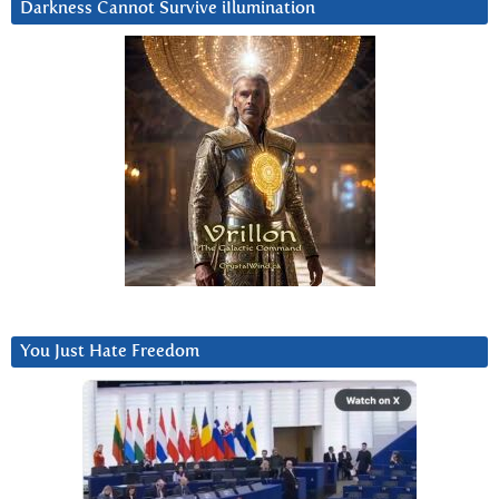
Darkness Cannot Survive iIlumination
You Just Hate Freedom