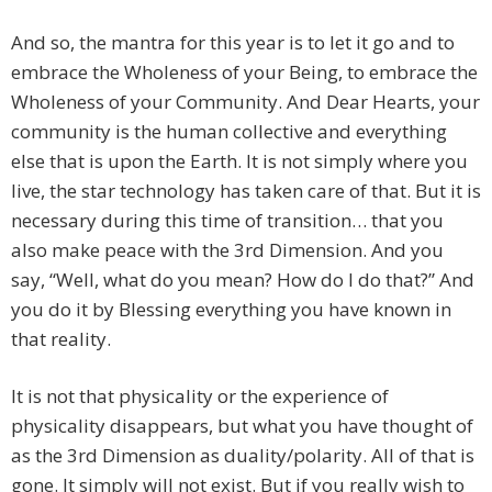
And so, the mantra for this year is to let it go and to
embrace the Wholeness of your Being, to embrace the
Wholeness of your Community. And Dear Hearts, your
community is the human collective and everything
else that is upon the Earth. It is not simply where you
live, the star technology has taken care of that. But it is
necessary during this time of transition… that you
also make peace with the 3rd Dimension. And you
say, “Well, what do you mean? How do I do that?” And
you do it by Blessing everything you have known in
that reality.
It is not that physicality or the experience of
physicality disappears, but what you have thought of
as the 3rd Dimension as duality/polarity. All of that is
gone. It simply will not exist. But if you really wish to