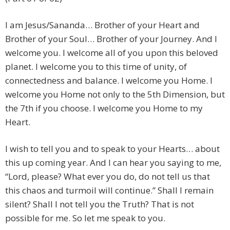
I am Jesus/Sananda… Brother of your Heart and
Brother of your Soul… Brother of your Journey. And I
welcome you. I welcome all of you upon this beloved
planet. I welcome you to this time of unity, of
connectedness and balance. I welcome you Home. I
welcome you Home not only to the 5th Dimension, but
the 7th if you choose. I welcome you Home to my
Heart.
I wish to tell you and to speak to your Hearts… about
this up coming year. And I can hear you saying to me,
“Lord, please? What ever you do, do not tell us that
this chaos and turmoil will continue.” Shall I remain
silent? Shall I not tell you the Truth? That is not
possible for me. So let me speak to you.