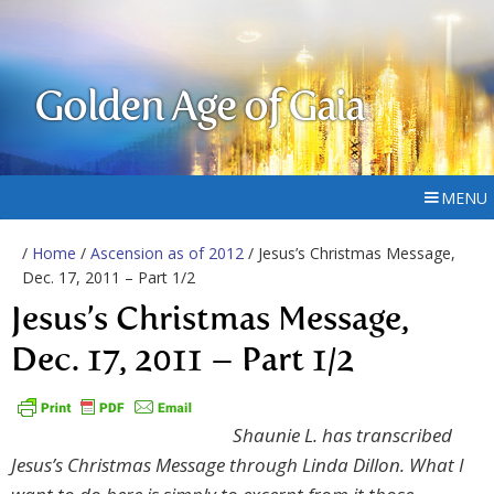
Golden Age of Gaia
MENU
/
Home
/
Ascension as of 2012
/ Jesus’s Christmas Message,
Dec. 17, 2011 – Part 1/2
Jesus’s Christmas Message,
Dec. 17, 2011 – Part 1/2
Shaunie L. has transcribed
Jesus’s Christmas Message through Linda Dillon. What I