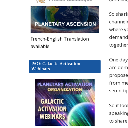
So shari
channel
where y
demandin
French-English Translation
together
available
One day 
PAO: Galactic Activation
are dem
Webinars
proposed
from me.
serendip
So it lo
speaking
to share