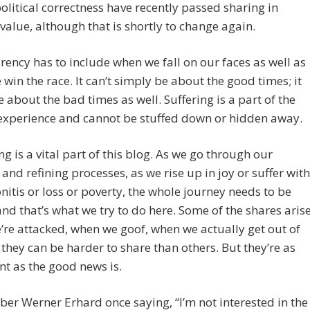
olitical correctness have recently passed sharing in
 value, although that is shortly to change again.
ency has to include when we fall on our faces as well as
win the race. It can’t simply be about the good times; it
e about the bad times as well. Suffering is a part of the
xperience and cannot be stuffed down or hidden away.
ng is a vital part of this blog. As we go through our
and refining processes, as we rise up in joy or suffer with
nitis or loss or poverty, the whole journey needs to be
nd that’s what we try to do here. Some of the shares aris
re attacked, when we goof, when we actually get out of
 they can be harder to share than others. But they’re as
t as the good news is.
er Werner Erhard once saying, “I’m not interested in the