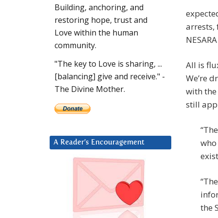
Building, anchoring, and
expected
restoring hope, trust and
arrests,
Love within the human
NESARA (
community.
"The key to Love is sharing, ...
All is f
[balancing] give and receive." -
We’re d
The Divine Mother.
with the
still ap
“The
who 
A Reader’s Encouragement
exis
“The
info
the 