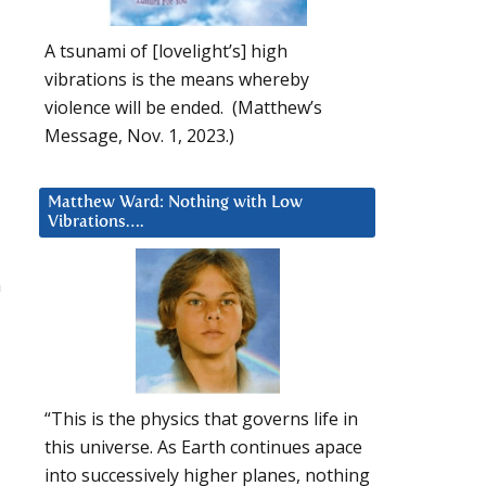
A tsunami of [lovelight’s] high
vibrations is the means whereby
violence will be ended. (Matthew’s
Message, Nov. 1, 2023.)
Matthew Ward: Nothing with Low
Vibrations….
a
“This is the physics that governs life in
this universe. As Earth continues apace
into successively higher planes, nothing