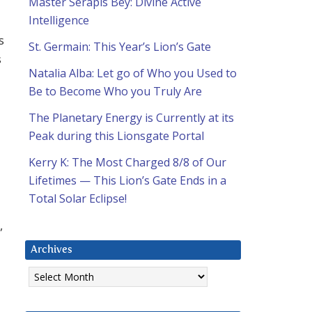
Master Serapis Bey: Divine Active
Intelligence
s
St. Germain: This Year’s Lion’s Gate
s
Natalia Alba: Let go of Who you Used to
Be to Become Who you Truly Are
The Planetary Energy is Currently at its
Peak during this Lionsgate Portal
Kerry K: The Most Charged 8/8 of Our
Lifetimes — This Lion’s Gate Ends in a
Total Solar Eclipse!
,
Archives
Archives