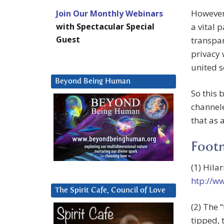
However 
Join Our Monthly Webinars
with Spectacular Special
a vital 
Guest
transpar
privacy 
united s
Beyond Being Human
So this 
channel
that as 
Foot
(1) Hila
htp://w
The Spirit Cafe, Council of Love
(2) The 
tipped, 