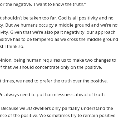
 or the negative. I want to know the truth,”
 shouldn’t be taken too far. God is all positivity and no
ity. But we humans occupy a middle ground and we’re no
tivity. Given that we’re also part negativity, our approach
ositive has to be tempered as we cross the middle ground
st I think so.
pinion, being human requires us to make two changes to
ef that we should concentrate only on the positive.
At times, we need to prefer the truth over the positive.
We always need to put harmlessness ahead of truth.
 Because we 3D dwellers only partially understand the
ce of the positive. We sometimes try to remain positive