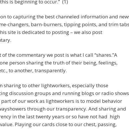
 this is beginning to occur.” (1)
ion to capturing the best channeled information and new
me-changers, barn-burners, tipping points, and trim tab
 this site is dedicated to posting – we also post
tary.
 of the commentary we post is what I call “shares.”A
 one person sharing the truth of their being, feelings,
etc., to another, transparently.
n sharing to other lightworkers, especially those
ing discussion groups and running blogs or radio shows
part of our work as lightworkers is to model behavior
wayshowers through our transparency. And sharing and
ency in the last twenty years or so have not had high
 value. Playing our cards close to our chest, passing,