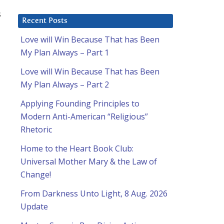
s
Recent Posts
Love will Win Because That has Been
My Plan Always – Part 1
Love will Win Because That has Been
My Plan Always – Part 2
Applying Founding Principles to
Modern Anti-American “Religious”
Rhetoric
Home to the Heart Book Club:
Universal Mother Mary & the Law of
Change!
From Darkness Unto Light, 8 Aug. 2026
Update