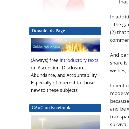
that
In addit
– the ga
Downloads Page
(2) that
commen
And part
(Always) free
introductory texts
share is
on Ascension, Disclosure,
wishes, 
Abundance, and Accountability.
Especially of interest to those
I mentio
new to these subjects.
moderat
because 
and be 
GAoG on Facebook
transpar
survival