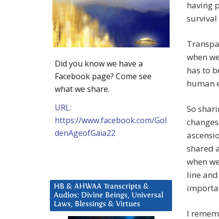
having p
survival
Transpar
when we 
Did you know we have a
has to b
Facebook page? Come see
human e
what we share.
URL:
So shari
https://www.facebook.com/Gol
changes 
denAgeofGaia22
ascensio
shared a
when we’
line and
importan
HB & AHWAA Transcripts &
Audios: Divine Beings, Universal
Laws, Blessings & Virtues
I rememb