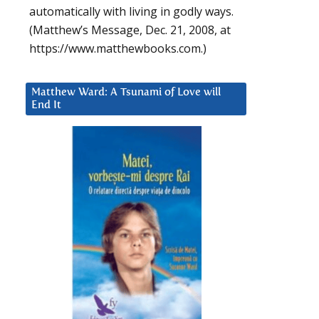
automatically with living in godly ways.
(Matthew’s Message, Dec. 21, 2008, at
https://www.matthewbooks.com.)
Matthew Ward: A Tsunami of Love will
End It