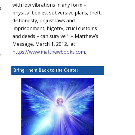
with low vibrations in any form –
s
physical bodies, subversive plans, theft,
dishonesty, unjust laws and
imprisonment, bigotry, cruel customs
and deeds – can survive.” – Matthew’s
Message, March 1, 2012, at
https://www.matthewbooks.com
.
f
Bring Them Back to the Center