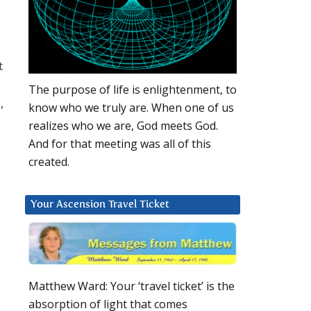
t
The purpose of life is enlightenment, to
,
know who we truly are. When one of us
realizes who we are, God meets God.
And for that meeting was all of this
created.
Your Ascension Travel Ticket
Matthew Ward: Your ‘travel ticket’ is the
absorption of light that comes