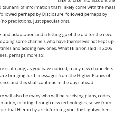
take to take into account the
 tsunami of information that’ll likely come with the mas
 followed perhaps by Disclosure, followed perhaps by
no predictions, just speculations).
lux and adaptation and a letting go of the old for the new.
ropping some channels who have themselves not kept up
 times and adding new ones. What Hilarion said in 2009
plies, perhaps more so:
re is already, as you have noticed, many new channelers
are bringing forth messages from the Higher Planes of
tence and this shall continue in the days ahead.
re will also be many who will be receiving plans, codes,
rmation, to bring through new technologies, so we from
Spiritual Hierarchy are informing you, the Lightworkers,