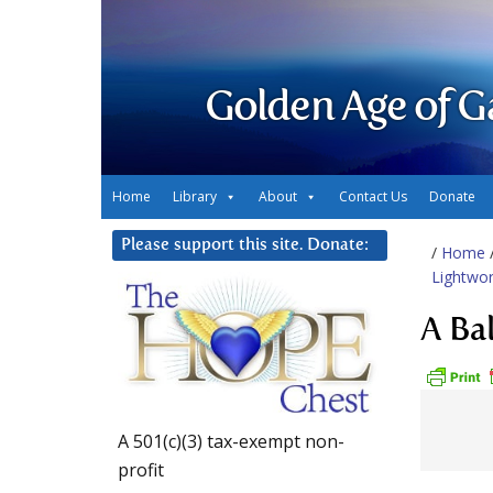
Golden Age of G
Home
Library
About
Contact Us
Donate
Please support this site. Donate:
/
Home
Lightwor
A Ba
A 501(c)(3) tax-exempt non-
profit