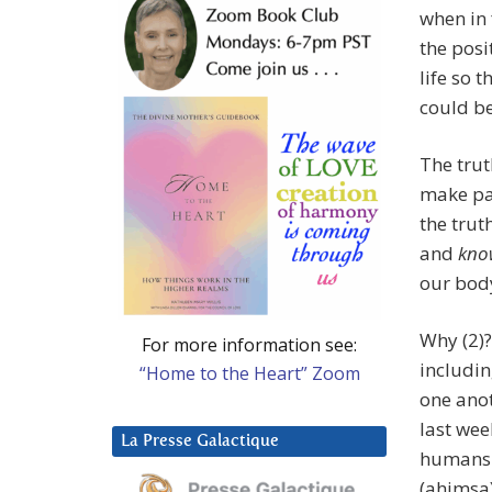
when in 
the posit
life so 
could b
The trut
make pay
the trut
and
know
our body.
Why (2)
For more information see:
includin
“Home to the Heart” Zoom
one anot
last wee
La Presse Galactique
humans a
(ahimsa)