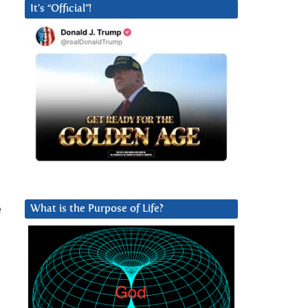
It’s “Official”!
e
What is the Purpose of Life?