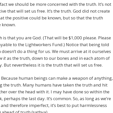
fact we should be more concerned with the truth. It’s not
ive that will set us free. It’s the truth. God did not create
that the positive could be known, but so that the truth
e known.
h is that you are God. (That will be $1,000 please. Please
able to the Lightworkers Fund.) Notice that being told
h doesn’t do a thing for us. We must arrive at it ourselves
 it
as the truth, down to our bones and in each atom of
 But nevertheless it is the truth that will set us free.
? Because human beings can make a weapon of anything,
g the truth. Many humans have taken the truth and hit
her over the head with it. I may have done so within the
k, perhaps the last day. It’s common. So, as long as we’re
nd therefore imperfect, it’s best to put harmlessness
 ahead of truth (sathya).