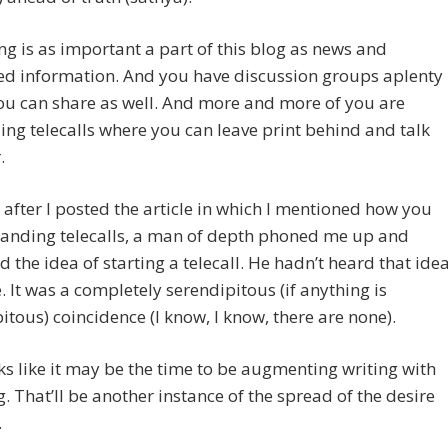
ng is as important a part of this blog as news and
ed information. And you have discussion groups aplenty
ou can share as well. And more and more of you are
g telecalls where you can leave print behind and talk
.
after I posted the article in which I mentioned how you
anding telecalls, a man of depth phoned me up and
 the idea of starting a telecall. He hadn’t heard that ide
 It was a completely serendipitous (if anything is
itous) coincidence (I know, I know, there are none).
oks like it may be the time to be augmenting writing with
. That’ll be another instance of the spread of the desire
.