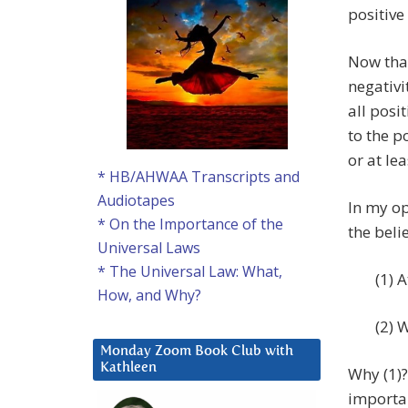
positive
Now that
negativ
all posi
to the p
or at lea
* HB/AHWAA Transcripts and
Audiotapes
In my o
* On the Importance of the
the beli
Universal Laws
* The Universal Law: What,
(1) 
How, and Why?
(2) 
Monday Zoom Book Club with
Kathleen
Why (1)?
importan