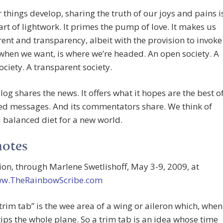
things develop, sharing the truth of our joys and pains i
part of lightwork. It primes the pump of love. It makes us
ent and transparency, albeit with the provision to invoke
when we want, is where we’re headed. An open society. A
ociety. A transparent society.
blog shares the news. It offers what it hopes are the best o
ed messages. And its commentators share. We think of
a balanced diet for a new world.
notes
rion, through Marlene Swetlishoff, May 3-9, 2009, at
ww.TheRainbowScribe.com
“trim tab” is the wee area of a wing or aileron which, when
tips the whole plane. So a trim tab is an idea whose time