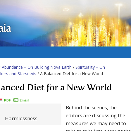
aia
/
Abundance – On Building Nova Earth
/
Spirituality – On
kers and Starseeds
/ A Balanced Diet for a New World
lanced Diet for a New World
Behind the scenes, the
editors are discussing the
Harmlessness
measures we may need to