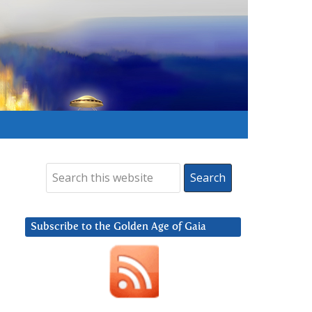
Subscribe to the Golden Age of Gaia