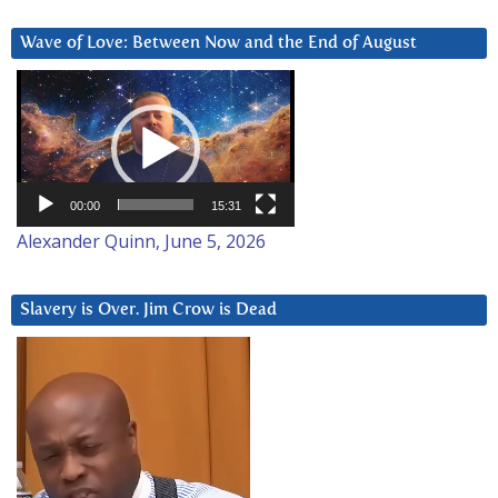
Wave of Love: Between Now and the End of August
Video
Player
00:00
15:31
Alexander Quinn, June 5, 2026
Slavery is Over. Jim Crow is Dead
Video
Player