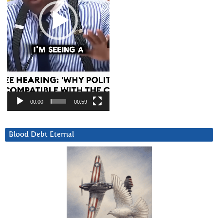
00:00
00:59
Blood Debt Eternal