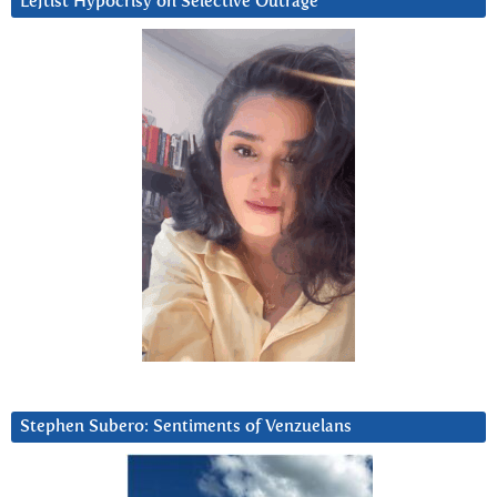
Leftist Hypocrisy on Selective Outrage
Stephen Subero: Sentiments of Venzuelans