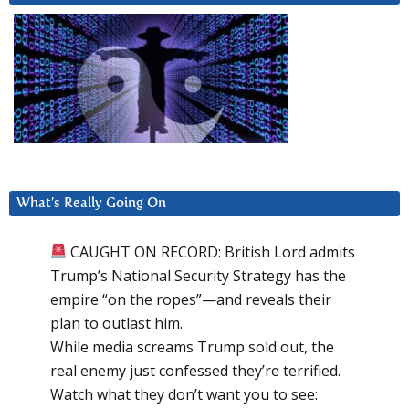
What’s Really Going On
CAUGHT ON RECORD: British Lord admits
Trump’s National Security Strategy has the
empire “on the ropes”—and reveals their
plan to outlast him.
While media screams Trump sold out, the
real enemy just confessed they’re terrified.
Watch what they don’t want you to see: