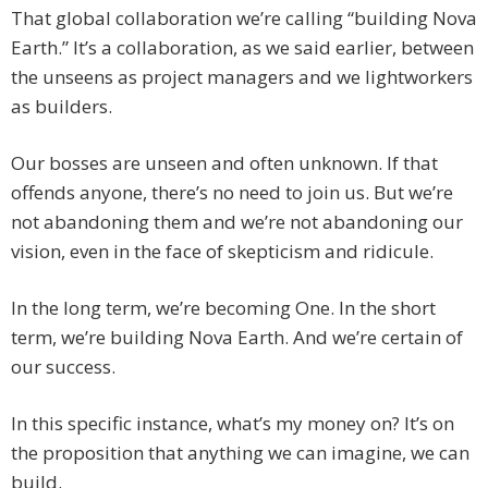
That global collaboration we’re calling “building Nova
Earth.” It’s a collaboration, as we said earlier, between
the unseens as project managers and we lightworkers
as builders.
Our bosses are unseen and often unknown. If that
offends anyone, there’s no need to join us. But we’re
not abandoning them and we’re not abandoning our
vision, even in the face of skepticism and ridicule.
In the long term, we’re becoming One. In the short
term, we’re building Nova Earth. And we’re certain of
our success.
In this specific instance, what’s my money on? It’s on
the proposition that anything we can imagine, we can
build.