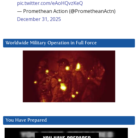
pic.twitter.com/eAoHQvzKeQ
— Promethean Action (@PrometheanActn)
December 31, 2025
Worldwide Military Operation in Full Force
You Have Prepared
Video