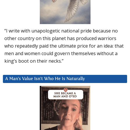
“I write with unapologetic national pride because no
other country on this planet has produced warriors
who repeatedly paid the ultimate price for an idea: that
men and women could govern themselves without a
king’s boot on their necks.”
A Man’s Value Isn’t Who He Is Naturally