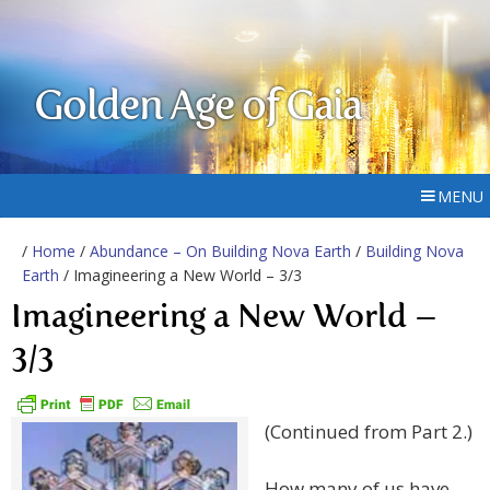
Golden Age of Gaia
MENU
/
Home
/
Abundance – On Building Nova Earth
/
Building Nova
Earth
/ Imagineering a New World – 3/3
Imagineering a New World –
3/3
(Continued from Part 2.)
How many of us have