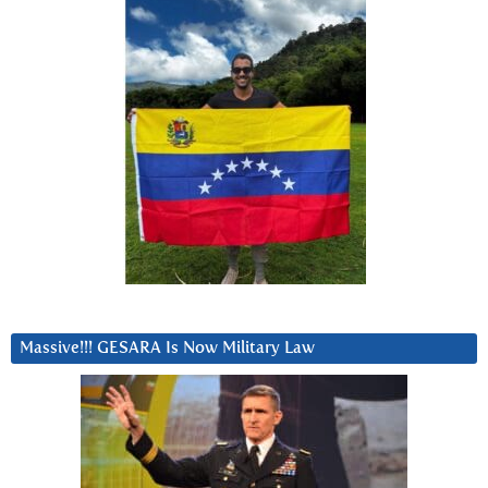
Massive!!! GESARA Is Now Military Law