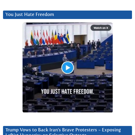
You Just Hate Freedom
Trump Vows to Back Iran’s Brave Protesters ~ Exposing