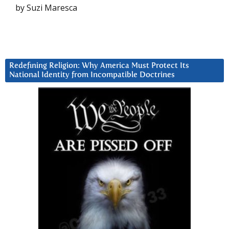
by Suzi Maresca
Redefining Religion: Why America Must Protect Its
National Identity from Incompatible Doctrines