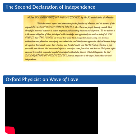
The Second Declaration of Independence
Oxford Physicist on Wave of Love