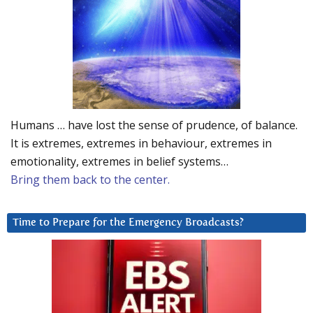
Humans … have lost the sense of prudence, of balance.
It is extremes, extremes in behaviour, extremes in
emotionality, extremes in belief systems…
Bring them back to the center.
Time to Prepare for the Emergency Broadcasts?