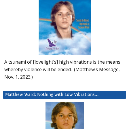
A tsunami of [lovelight’s] high vibrations is the means
whereby violence will be ended. (Matthew’s Message,
Nov. 1, 2023.)
Matthew Ward: Nothing with Low Vibrations….