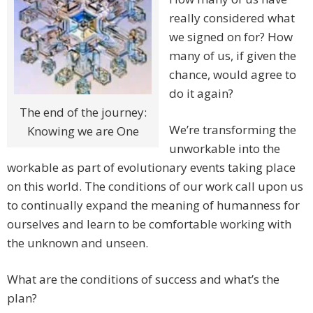
really considered what
we signed on for? How
many of us, if given the
chance, would agree to
do it again?
The end of the journey:
We’re transforming the
Knowing we are One
unworkable into the
workable as part of evolutionary events taking place
on this world. The conditions of our work call upon us
to continually expand the meaning of humanness for
ourselves and learn to be comfortable working with
the unknown and unseen.
What are the conditions of success and what’s the
plan?