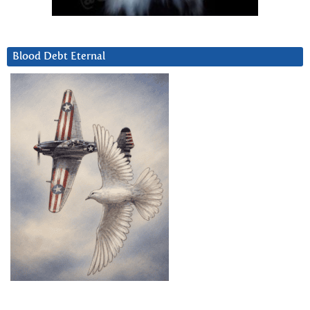
Blood Debt Eternal