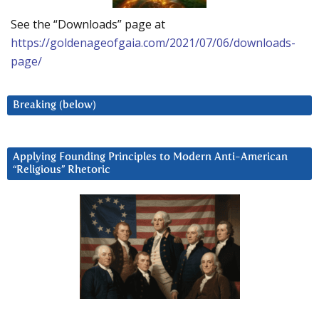
See the “Downloads” page at
https://goldenageofgaia.com/2021/07/06/downloads-
page/
Breaking (below)
Applying Founding Principles to Modern Anti-American
“Religious” Rhetoric