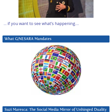
… if you want to see what’s happening….
What G/NESARA Mandates
Suzi Maresca: The Social Media Mirror of Unhinged Duality