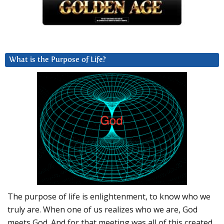
What is the Purpose of Life?
The purpose of life is enlightenment, to know who we
truly are. When one of us realizes who we are, God
meets God. And for that meeting was all of this created.