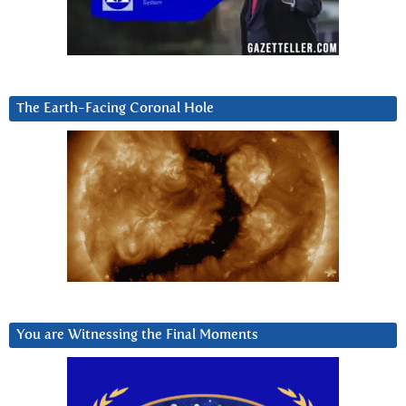
The Earth-Facing Coronal Hole
You are Witnessing the Final Moments