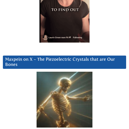
Maxpein on X ~ The Piezoelectric Crystals that are Our
Bones