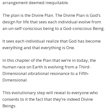
arrangement deemed inequitable.
The plan is the Divine Plan. The Divine Plan is God’s
design for life that sees each individual evolve from
an un-self-conscious being to a God-conscious Being.
It sees each individual realize that God has become
everything and that everything is One.
In this chapter of the Plan that we’re in today, the
human race on Earth is evolving from a Third-
Dimensional vibrational resonance to a Fifth-
Dimensional.
This evolutionary step will reveal to everyone who
consents to it the fact that they’re indeed Divine
Beings.