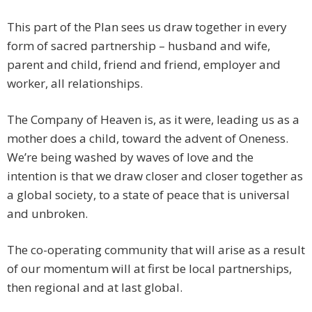
This part of the Plan sees us draw together in every
form of sacred partnership – husband and wife,
parent and child, friend and friend, employer and
worker, all relationships.
The Company of Heaven is, as it were, leading us as a
mother does a child, toward the advent of Oneness.
We’re being washed by waves of love and the
intention is that we draw closer and closer together as
a global society, to a state of peace that is universal
and unbroken.
The co-operating community that will arise as a result
of our momentum will at first be local partnerships,
then regional and at last global.