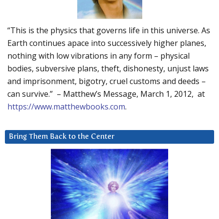
“This is the physics that governs life in this universe. As
Earth continues apace into successively higher planes,
nothing with low vibrations in any form – physical
bodies, subversive plans, theft, dishonesty, unjust laws
and imprisonment, bigotry, cruel customs and deeds –
can survive.” – Matthew’s Message, March 1, 2012, at
https://www.matthewbooks.com
.
Bring Them Back to the Center