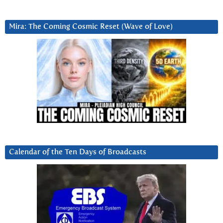
Mira: The Coming Cosmic Reset (Wave of Love)
Calendar of the Ten Days of Broadcasts