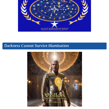
Darkness Cannot Survive iIlumination