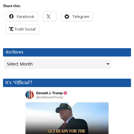
Share this:
Facebook
Telegram
Truth Social
Archives
Archives
It’s “Official”!