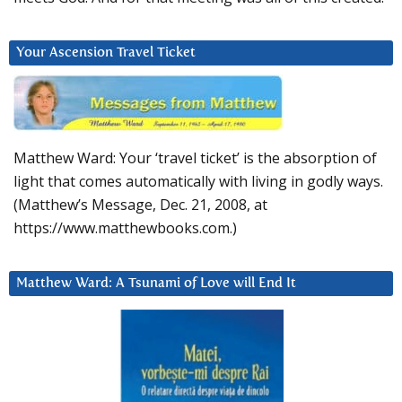
Your Ascension Travel Ticket
Matthew Ward: Your ‘travel ticket’ is the absorption of
light that comes automatically with living in godly ways.
(Matthew’s Message, Dec. 21, 2008, at
https://www.matthewbooks.com.)
Matthew Ward: A Tsunami of Love will End It