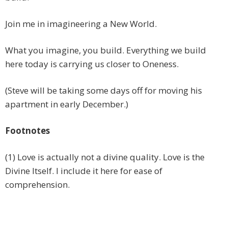
Join me in imagineering a New World.
What you imagine, you build. Everything we build
here today is carrying us closer to Oneness.
(Steve will be taking some days off for moving his
apartment in early December.)
Footnotes
(1) Love is actually not a divine quality. Love is the
Divine Itself. I include it here for ease of
comprehension.