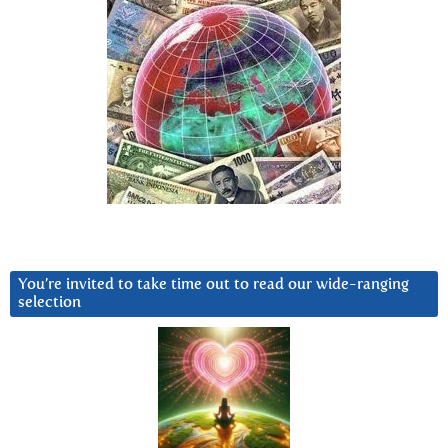
You’re invited to take time out to read our wide-ranging
selection