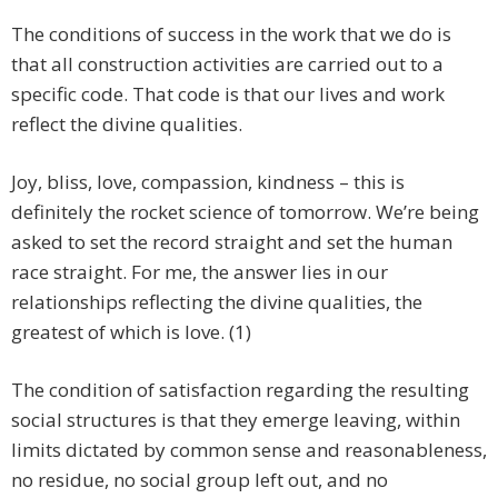
The conditions of success in the work that we do is
that all construction activities are carried out to a
specific code. That code is that our lives and work
reflect the divine qualities.
Joy, bliss, love, compassion, kindness – this is
definitely the rocket science of tomorrow. We’re being
asked to set the record straight and set the human
race straight. For me, the answer lies in our
relationships reflecting the divine qualities, the
greatest of which is love. (1)
The condition of satisfaction regarding the resulting
social structures is that they emerge leaving, within
limits dictated by common sense and reasonableness,
no residue, no social group left out, and no