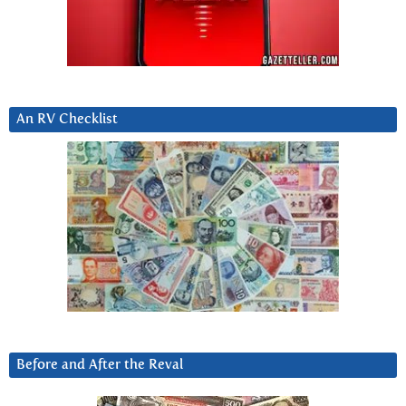
An RV Checklist
Before and After the Reval