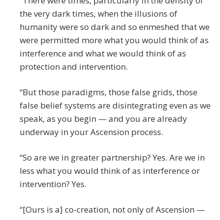
“There were times, particularly in the density of
the very dark times, when the illusions of
humanity were so dark and so enmeshed that we
were permitted more what you would think of as
interference and what we would think of as
protection and intervention.
“But those paradigms, those false grids, those
false belief systems are disintegrating even as we
speak, as you begin — and you are already
underway in your Ascension process.
“So are we in greater partnership? Yes. Are we in
less what you would think of as interference or
intervention? Yes.
“[Ours is a] co-creation, not only of Ascension —