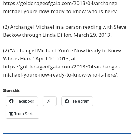
https://goldenageofgaia.com/2013/04/archangel-
michael-youre-now-ready-to-know-who-is-here/.
(2) Archangel Michael in a person reading with Steve
Beckow through Linda Dillon, March 29, 2013.
(2) “Archangel Michael: You’re Now Ready to Know
Who is Here,” April 10, 2013, at
https://goldenageofgaia.com/2013/04/archangel-
michael-youre-now-ready-to-know-who-is-here/.
Share this:
Facebook
Telegram
Truth Social