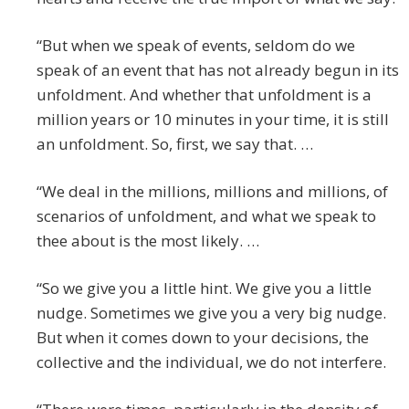
“But when we speak of events, seldom do we
speak of an event that has not already begun in its
unfoldment. And whether that unfoldment is a
million years or 10 minutes in your time, it is still
an unfoldment. So, first, we say that. …
“We deal in the millions, millions and millions, of
scenarios of unfoldment, and what we speak to
thee about is the most likely. …
“So we give you a little hint. We give you a little
nudge. Sometimes we give you a very big nudge.
But when it comes down to your decisions, the
collective and the individual, we do not interfere.