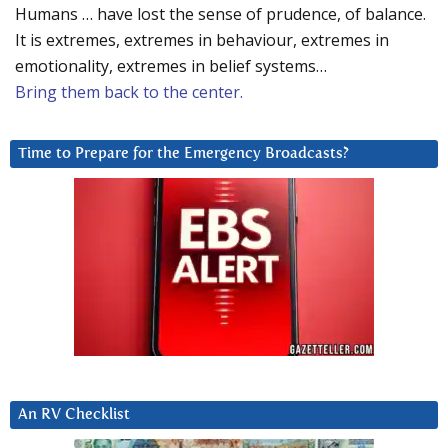
Humans … have lost the sense of prudence, of balance.
It is extremes, extremes in behaviour, extremes in
emotionality, extremes in belief systems…
Bring them back to the center.
Time to Prepare for the Emergency Broadcasts?
An RV Checklist