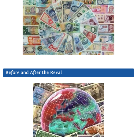
Before and After the Reval