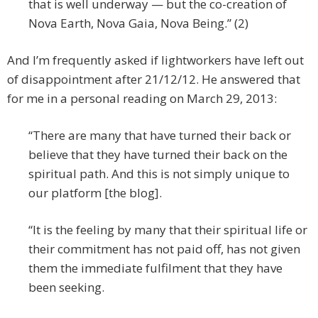
that is well underway — but the co-creation of
Nova Earth, Nova Gaia, Nova Being.” (2)
And I’m frequently asked if lightworkers have left out
of disappointment after 21/12/12. He answered that
for me in a personal reading on March 29, 2013:
“There are many that have turned their back or
believe that they have turned their back on the
spiritual path. And this is not simply unique to
our platform [the blog].
“It is the feeling by many that their spiritual life or
their commitment has not paid off, has not given
them the immediate fulfilment that they have
been seeking.