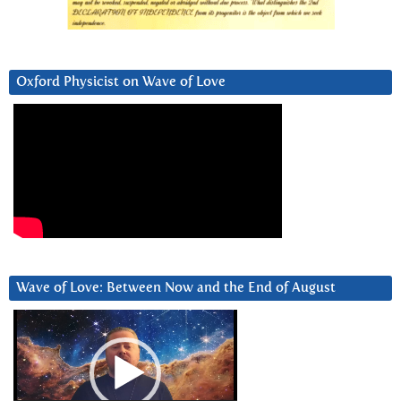
Oxford Physicist on Wave of Love
Wave of Love: Between Now and the End of August
Video
Player