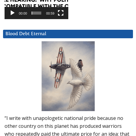
00:00
00:59
Blood Debt Eternal
“I write with unapologetic national pride because no
other country on this planet has produced warriors
who repeatedly paid the ultimate price for an idea: that