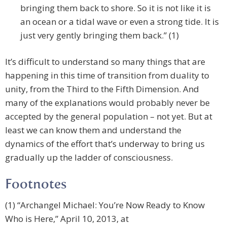
bringing them back to shore. So it is not like it is
an ocean or a tidal wave or even a strong tide. It is
just very gently bringing them back.” (1)
It’s difficult to understand so many things that are
happening in this time of transition from duality to
unity, from the Third to the Fifth Dimension. And
many of the explanations would probably never be
accepted by the general population – not yet. But at
least we can know them and understand the
dynamics of the effort that’s underway to bring us
gradually up the ladder of consciousness.
Footnotes
(1) “Archangel Michael: You’re Now Ready to Know
Who is Here,” April 10, 2013, at