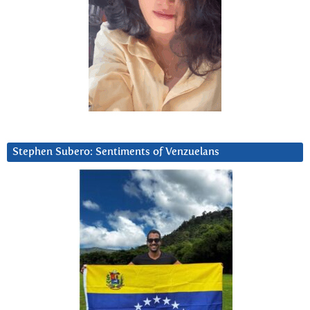
Stephen Subero: Sentiments of Venzuelans