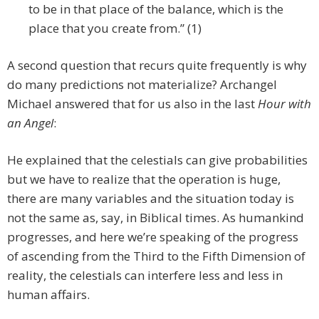
to be in that place of the balance, which is the
place that you create from.” (1)
A second question that recurs quite frequently is why
do many predictions not materialize? Archangel
Michael answered that for us also in the last
Hour with
an Angel
:
He explained that the celestials can give probabilities
but we have to realize that the operation is huge,
there are many variables and the situation today is
not the same as, say, in Biblical times. As humankind
progresses, and here we’re speaking of the progress
of ascending from the Third to the Fifth Dimension of
reality, the celestials can interfere less and less in
human affairs.