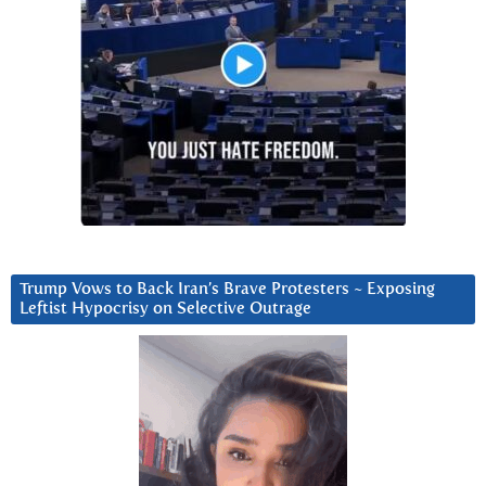
Trump Vows to Back Iran’s Brave Protesters ~ Exposing
Leftist Hypocrisy on Selective Outrage