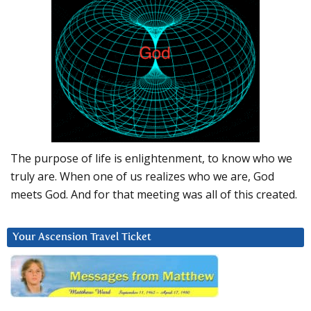
The purpose of life is enlightenment, to know who we
truly are. When one of us realizes who we are, God
meets God. And for that meeting was all of this created.
Your Ascension Travel Ticket