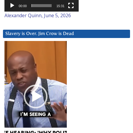
00:00
15:31
Alexander Quinn, June 5, 2026
Slavery is Over. Jim Crow is Dead
Video
Player