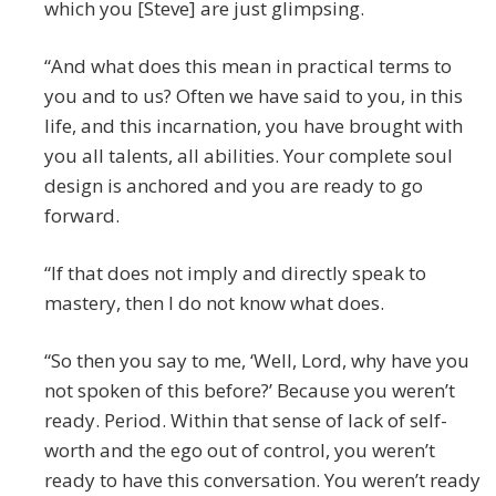
which you [Steve] are just glimpsing.
“And what does this mean in practical terms to
you and to us? Often we have said to you, in this
life, and this incarnation, you have brought with
you all talents, all abilities. Your complete soul
design is anchored and you are ready to go
forward.
“If that does not imply and directly speak to
mastery, then I do not know what does.
“So then you say to me, ‘Well, Lord, why have you
not spoken of this before?’ Because you weren’t
ready. Period. Within that sense of lack of self-
worth and the ego out of control, you weren’t
ready to have this conversation. You weren’t ready