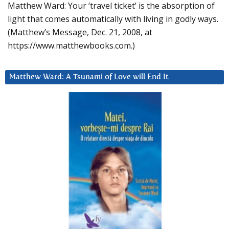
Matthew Ward: Your ‘travel ticket’ is the absorption of
light that comes automatically with living in godly ways.
(Matthew’s Message, Dec. 21, 2008, at
https://www.matthewbooks.com.)
Matthew Ward: A Tsunami of Love will End It