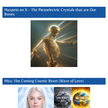
Maxpein on X ~ The Piezoelectric Crystals that are Our
Bones
Mira: The Coming Cosmic Reset (Wave of Love)