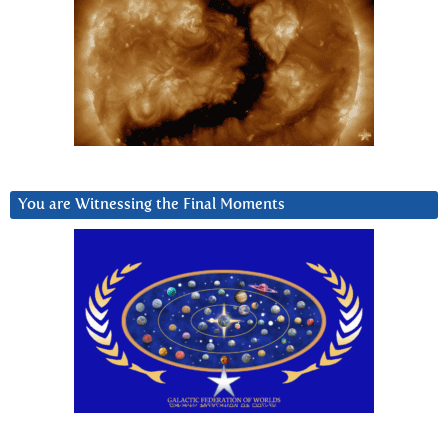
You are Witnessing the Final Moments