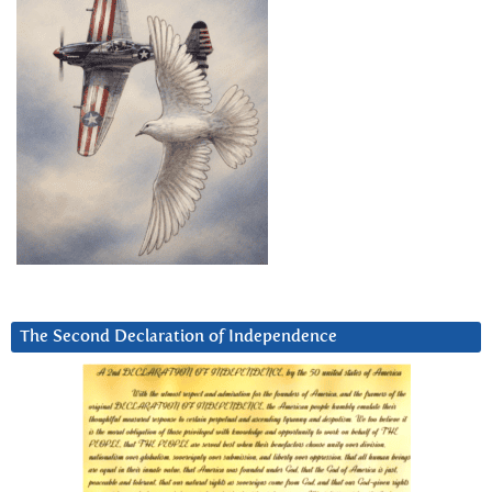
The Second Declaration of Independence