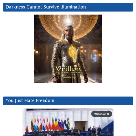
Darkness Cannot Survive iIlumination
You Just Hate Freedom