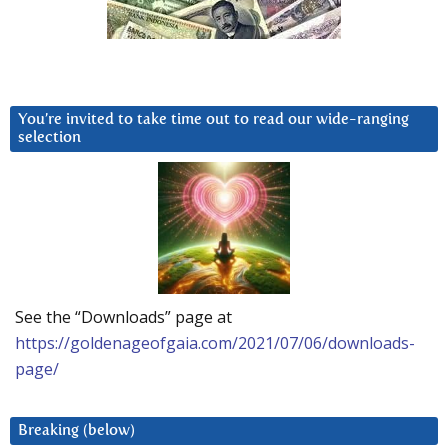
You’re invited to take time out to read our wide-ranging
selection
See the “Downloads” page at
https://goldenageofgaia.com/2021/07/06/downloads-
page/
Breaking (below)