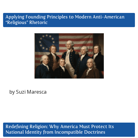
Applying Founding Principles to Modern Anti-American
“Religious” Rhetoric
by Suzi Maresca
Redefining Religion: Why America Must Protect Its
National Identity from Incompatible Doctrines