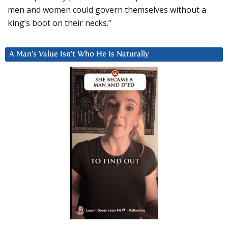
men and women could govern themselves without a
king’s boot on their necks.”
A Man’s Value Isn’t Who He Is Naturally