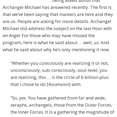
being asked about that
Archangel Michael has answered recently. The first is
that we’ve been saying that masters are here and they
are us. People are asking for more details. Archangel
Michael did address the subject on the last
Hour with
an Angel.
For those who may have missed the
program, here is what he said about … well, us. And
what he said about why he’s only mentioning it now.
“Whether you consciously are realizing it or not,
unconsciously, sub-consciously, soul-level, you
are realizing, this … is the circle of 6 billion-plus
that I chose to do [Ascension] with.
“So, yes. You have gathered from far and wide,
seraphs, archangels, those from the Outer Forces,
the Inner Forces. It is a gathering the magnitude of