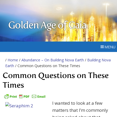
Golden Age of Gaia
MENU
/
Home
/
Abundance – On Building Nova Earth
/
Building Nova
Earth
/ Common Questions on These Times
Common Questions on These
Times
I wanted to look at a few
matters that I’m commonly