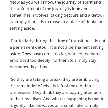
“Now as you well know, the journey of spirit and
the unfoldment of the journey is long and
sometimes [involves] taking detours and a detour
is simply that. It is to move to a place of denial or
setting aside.
“Particularly during this time of transition, it is not
a permanent detour. It is not a permanent setting
aside. They have come too far, worked too hard,
embraced too deeply, for them to simply stay
permanently at bay.
“So they are taking a break, they are embracing
the remainder of what is left of the old third
Dimension. They think they are paying attention
to their real lives. And what is happening is that it
is gently, like the waves on a small lake, simply