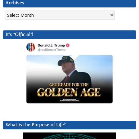
Archives
Archives
It’s “Official”!
What is the Purpose of Life?