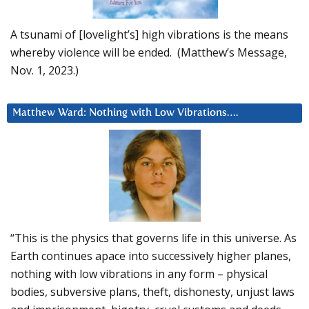
A tsunami of [lovelight’s] high vibrations is the means
whereby violence will be ended. (Matthew’s Message,
Nov. 1, 2023.)
Matthew Ward: Nothing with Low Vibrations….
“This is the physics that governs life in this universe. As
Earth continues apace into successively higher planes,
nothing with low vibrations in any form – physical
bodies, subversive plans, theft, dishonesty, unjust laws