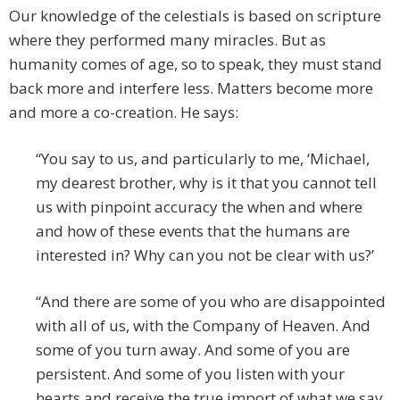
Our knowledge of the celestials is based on scripture
where they performed many miracles. But as
humanity comes of age, so to speak, they must stand
back more and interfere less. Matters become more
and more a co-creation. He says:
“You say to us, and particularly to me, ‘Michael,
my dearest brother, why is it that you cannot tell
us with pinpoint accuracy the when and where
and how of these events that the humans are
interested in? Why can you not be clear with us?’
“And there are some of you who are disappointed
with all of us, with the Company of Heaven. And
some of you turn away. And some of you are
persistent. And some of you listen with your
hearts and receive the true import of what we say.