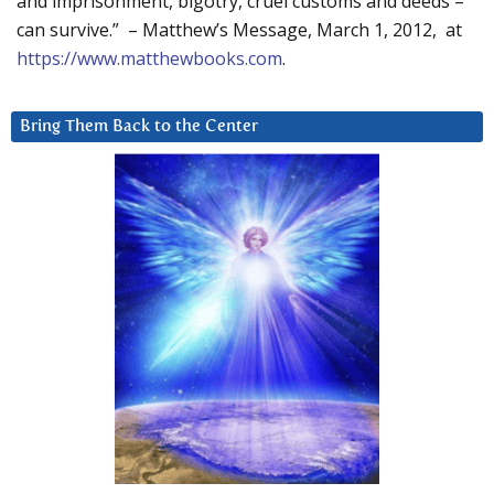
and imprisonment, bigotry, cruel customs and deeds –
can survive.” – Matthew’s Message, March 1, 2012, at
https://www.matthewbooks.com
.
Bring Them Back to the Center