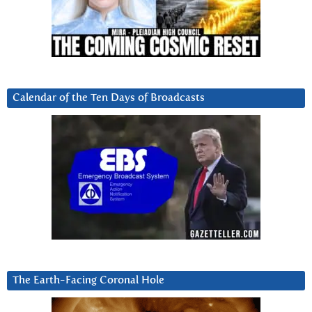
Calendar of the Ten Days of Broadcasts
The Earth-Facing Coronal Hole