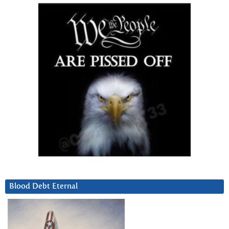
Blood Debt Eternal