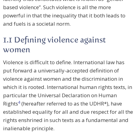
based violence”. Such violence is all the more
powerful in that the inequality that it both leads to
and fuels is a societal norm.
1.1 Defining violence against
women
Violence is difficult to define. International law has
put forward a universally-accepted definition of
violence against women and the discrimination in
which it is rooted. International human rights texts, in
particular the Universal Declaration on Human
4
Rights
(hereafter referred to as the UDHR*), have
established equality for all and due respect for all the
rights enshrined in such texts as a fundamental and
inalienable principle.