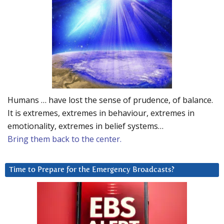
Humans … have lost the sense of prudence, of balance.
It is extremes, extremes in behaviour, extremes in
emotionality, extremes in belief systems…
Bring them back to the center.
Time to Prepare for the Emergency Broadcasts?