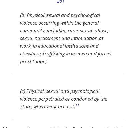
(b) Physical, sexual and psychological
violence occurring within the general
community, including rape, sexual abuse,
sexual harassment and intimidation at
work, in educational institutions and
elsewhere, trafficking in women and forced
prostitution;
(c) Physical, sexual and psychological
violence perpetrated or condoned by the
11
State, wherever it occurs”.