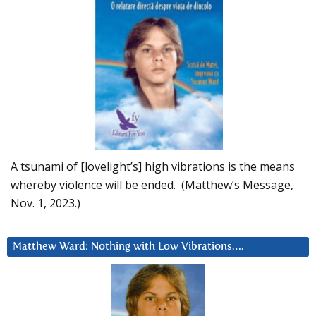
A tsunami of [lovelight’s] high vibrations is the means
whereby violence will be ended. (Matthew’s Message,
Nov. 1, 2023.)
Matthew Ward: Nothing with Low Vibrations….