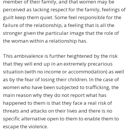
member of their family, and that women may be
perceived as lacking respect for the family, feelings of
guilt keep them quiet. Some feel responsible for the
failure of the relationship, a feeling that is all the
stronger given the particular image that the role of
the woman within a relationship has.
This ambivalence is further heightened by the risk
that they will end up in an extremely precarious
situation (with no income or accommodation) as well
as by the fear of losing their children. In the case of
women who have been subjected to trafficking, the
main reason why they do not report what has
happened to them is that they face a real risk of
threats and attacks on their lives and there is no
specific alternative open to them to enable them to
escape the violence.