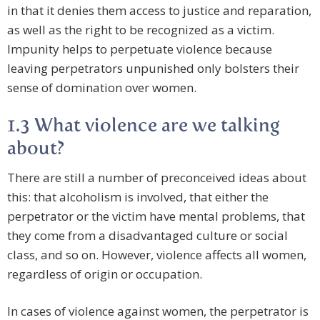
in that it denies them access to justice and reparation,
as well as the right to be recognized as a victim.
Impunity helps to perpetuate violence because
leaving perpetrators unpunished only bolsters their
sense of domination over women.
1.3 What violence are we talking
about?
There are still a number of preconceived ideas about
this: that alcoholism is involved, that either the
perpetrator or the victim have mental problems, that
they come from a disadvantaged culture or social
class, and so on. However, violence affects all women,
regardless of origin or occupation.
In cases of violence against women, the perpetrator is