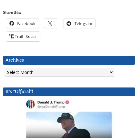
Share this:
Facebook
Telegram
Truth Social
Archives
Archives
It’s “Official”!