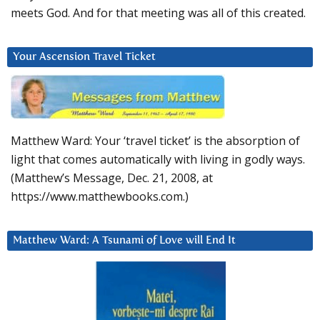
meets God. And for that meeting was all of this created.
Your Ascension Travel Ticket
Matthew Ward: Your ‘travel ticket’ is the absorption of
light that comes automatically with living in godly ways.
(Matthew’s Message, Dec. 21, 2008, at
https://www.matthewbooks.com.)
Matthew Ward: A Tsunami of Love will End It