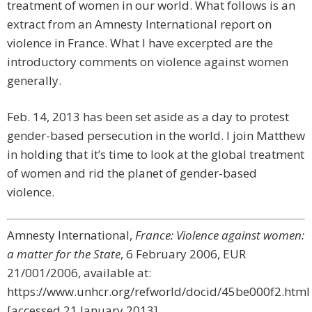
treatment of women in our world. What follows is an
extract from an Amnesty International report on
violence in France. What I have excerpted are the
introductory comments on violence against women
generally.
Feb. 14, 2013 has been set aside as a day to protest
gender-based persecution in the world. I join Matthew
in holding that it’s time to look at the global treatment
of women and rid the planet of gender-based
violence.
Amnesty International,
France: Violence against women:
a matter for the State
, 6 February 2006, EUR
21/001/2006, available at:
https://www.unhcr.org/refworld/docid/45be000f2.html
[accessed 21 January 2013]