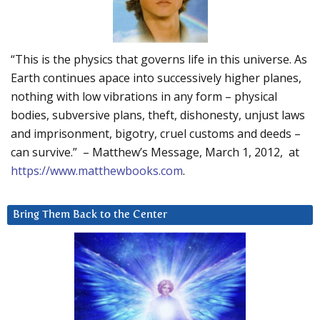
“This is the physics that governs life in this universe. As
Earth continues apace into successively higher planes,
nothing with low vibrations in any form – physical
bodies, subversive plans, theft, dishonesty, unjust laws
and imprisonment, bigotry, cruel customs and deeds –
can survive.” – Matthew’s Message, March 1, 2012, at
https://www.matthewbooks.com
.
Bring Them Back to the Center