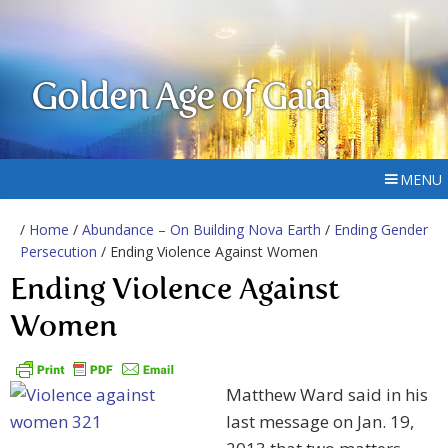
Golden Age of Gaia
MENU
/
Home
/
Abundance – On Building Nova Earth
/
Ending Gender
Persecution
/ Ending Violence Against Women
Ending Violence Against
Women
Matthew Ward said in his
last message on Jan. 19,