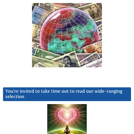
You’re invited to take time out to read our wide-ranging
selection