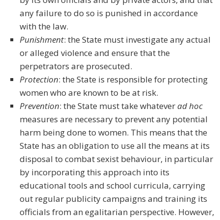
any failure to do so is punished in accordance
with the law.
Punishment
: the State must investigate any actual
or alleged violence and ensure that the
perpetrators are prosecuted.
Protection
: the State is responsible for protecting
women who are known to be at risk.
Prevention
: the State must take whatever
ad hoc
measures are necessary to prevent any potential
harm being done to women. This means that the
State has an obligation to use all the means at its
disposal to combat sexist behaviour, in particular
by incorporating this approach into its
educational tools and school curricula, carrying
out regular publicity campaigns and training its
officials from an egalitarian perspective. However,