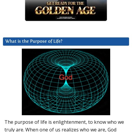
What is the Purpose of Life?
The purpose of life is enlightenment, to know who we
truly are. When one of us realizes who we are, God