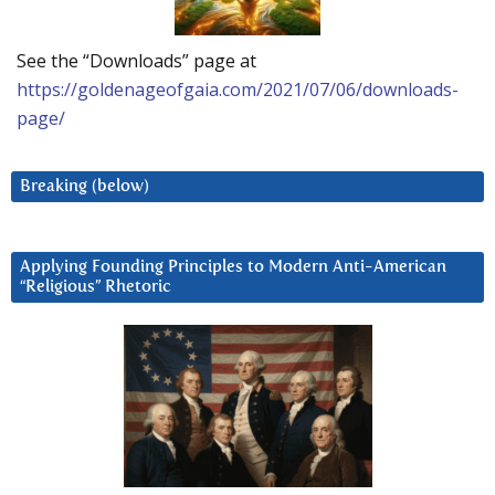
See the “Downloads” page at
https://goldenageofgaia.com/2021/07/06/downloads-
page/
Breaking (below)
Applying Founding Principles to Modern Anti-American
“Religious” Rhetoric