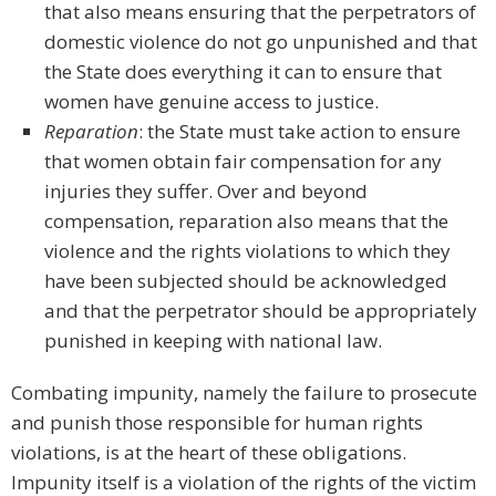
that also means ensuring that the perpetrators of
domestic violence do not go unpunished and that
the State does everything it can to ensure that
women have genuine access to justice.
Reparation
: the State must take action to ensure
that women obtain fair compensation for any
injuries they suffer. Over and beyond
compensation, reparation also means that the
violence and the rights violations to which they
have been subjected should be acknowledged
and that the perpetrator should be appropriately
punished in keeping with national law.
Combating impunity, namely the failure to prosecute
and punish those responsible for human rights
violations, is at the heart of these obligations.
Impunity itself is a violation of the rights of the victim