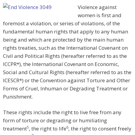
Violence against
women is first and
foremost a violation, or series of violations, of the
fundamental human rights that apply to any human
being and which are protected by the main human
rights treaties, such as the International Covenant on
Civil and Political Rights (hereafter referred to as the
ICCPR*), the International Covenant on Economic,
Social and Cultural Rights (hereafter referred to as the
ICESCR*) or the Convention against Torture and Other
Forms of Cruel, Inhuman or Degrading Treatment or
Punishment.
These rights include the right to live free from any
form of torture or degrading or humiliating
5
6
treatment
, the right to life
, the right to consent freely