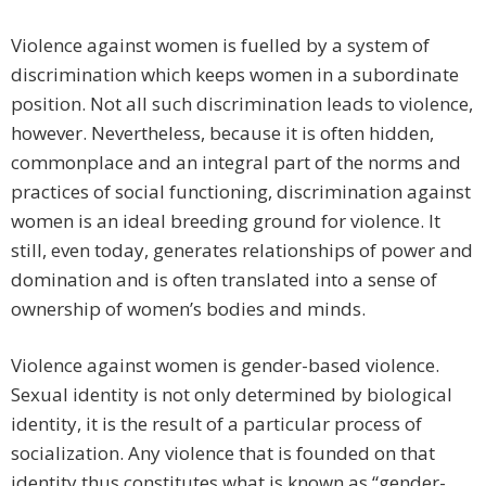
Violence against women is fuelled by a system of
discrimination which keeps women in a subordinate
position. Not all such discrimination leads to violence,
however. Nevertheless, because it is often hidden,
commonplace and an integral part of the norms and
practices of social functioning, discrimination against
women is an ideal breeding ground for violence. It
still, even today, generates relationships of power and
domination and is often translated into a sense of
ownership of women’s bodies and minds.
Violence against women is gender-based violence.
Sexual identity is not only determined by biological
identity, it is the result of a particular process of
socialization. Any violence that is founded on that
identity thus constitutes what is known as “gender-