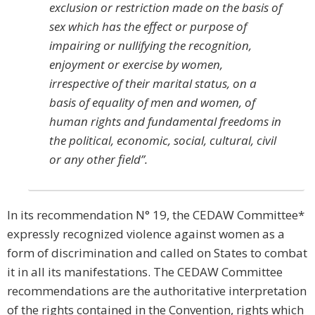
exclusion or restriction made on the basis of
sex which has the effect or purpose of
impairing or nullifying the recognition,
enjoyment or exercise by women,
irrespective of their marital status, on a
basis of equality of men and women, of
human rights and fundamental freedoms in
the political, economic, social, cultural, civil
or any other field”.
In its recommendation N° 19, the CEDAW Committee*
expressly recognized violence against women as a
form of discrimination and called on States to combat
it in all its manifestations. The CEDAW Committee
recommendations are the authoritative interpretation
of the rights contained in the Convention, rights which