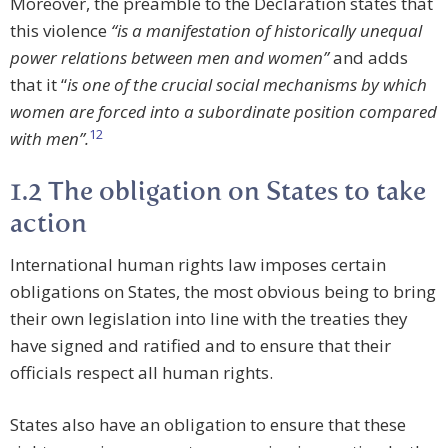
Moreover, the preamble to the Declaration states that
this violence
“is a manifestation of historically unequal
power relations between men and women”
and adds
that it “
is one of the crucial social mechanisms by which
women are forced into a subordinate position compared
12
with men”.
1.2 The obligation on States to take
action
International human rights law imposes certain
obligations on States, the most obvious being to bring
their own legislation into line with the treaties they
have signed and ratified and to ensure that their
officials respect all human rights.
States also have an obligation to ensure that these