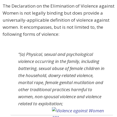
The Declaration on the Elimination of Violence against
Women is not legally binding but does provide a
universally-applicable definition of violence against
women. It encompasses, but is not limited to, the
following forms of violence:
“(a) Physical, sexual and psychological
violence occurring in the family, including
battering, sexual abuse of female children in
the household, dowry-related violence,
marital rape, female genital mutilation and
other traditional practices harmful to
women, non-spousal violence and violence
related to exploitation;