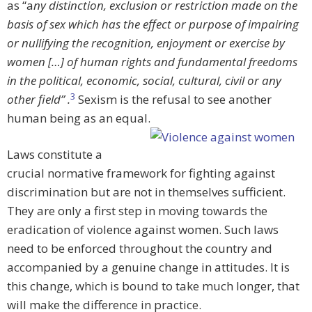
as “a
ny distinction, exclusion or restriction made on the
basis of sex which has the effect or purpose of impairing
or nullifying the recognition, enjoyment or exercise by
women […] of human rights and fundamental freedoms
in the political, economic, social, cultural, civil or any
3
other field” .
Sexism is the refusal to see another
human being as an equal.
Laws constitute a
crucial normative framework for fighting against
discrimination but are not in themselves sufficient.
They are only a first step in moving towards the
eradication of violence against women. Such laws
need to be enforced throughout the country and
accompanied by a genuine change in attitudes. It is
this change, which is bound to take much longer, that
will make the difference in practice.