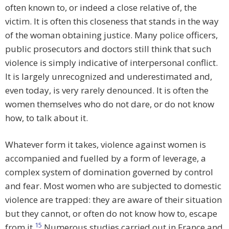
often known to, or indeed a close relative of, the
victim. It is often this closeness that stands in the way
of the woman obtaining justice. Many police officers,
public prosecutors and doctors still think that such
violence is simply indicative of interpersonal conflict.
It is largely unrecognized and underestimated and,
even today, is very rarely denounced. It is often the
women themselves who do not dare, or do not know
how, to talk about it.
Whatever form it takes, violence against women is
accompanied and fuelled by a form of leverage, a
complex system of domination governed by control
and fear. Most women who are subjected to domestic
violence are trapped: they are aware of their situation
but they cannot, or often do not know how to, escape
15
from it.
Numerous studies carried out in France and