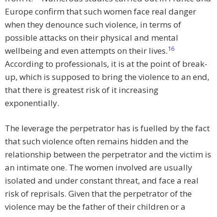
Europe confirm that such women face real danger
when they denounce such violence, in terms of
possible attacks on their physical and mental
16
wellbeing and even attempts on their lives.
According to professionals, it is at the point of break-
up, which is supposed to bring the violence to an end,
that there is greatest risk of it increasing
exponentially.
The leverage the perpetrator has is fuelled by the fact
that such violence often remains hidden and the
relationship between the perpetrator and the victim is
an intimate one. The women involved are usually
isolated and under constant threat, and face a real
risk of reprisals. Given that the perpetrator of the
violence may be the father of their children or a