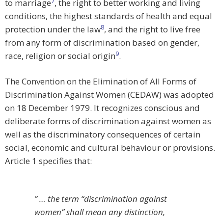
7
to marriage
, the right to better working and living
conditions, the highest standards of health and equal
8
protection under the law
, and the right to live free
from any form of discrimination based on gender,
9
race, religion or social origin
.
The Convention on the Elimination of All Forms of
Discrimination Against Women (CEDAW) was adopted
on 18 December 1979. It recognizes conscious and
deliberate forms of discrimination against women as
well as the discriminatory consequences of certain
social, economic and cultural behaviour or provisions.
Article 1 specifies that:
” … the term “discrimination against
women” shall mean any distinction,