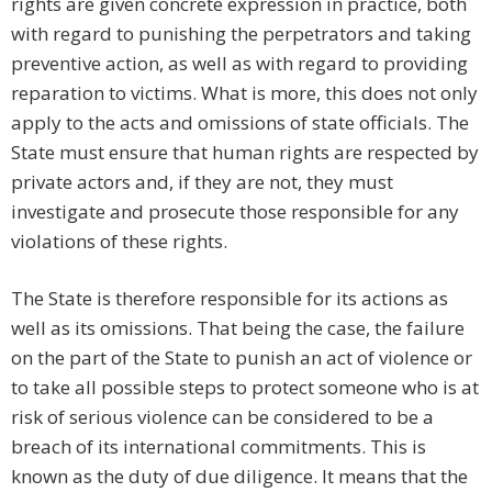
rights are given concrete expression in practice, both
with regard to punishing the perpetrators and taking
preventive action, as well as with regard to providing
reparation to victims. What is more, this does not only
apply to the acts and omissions of state officials. The
State must ensure that human rights are respected by
private actors and, if they are not, they must
investigate and prosecute those responsible for any
violations of these rights.
The State is therefore responsible for its actions as
well as its omissions. That being the case, the failure
on the part of the State to punish an act of violence or
to take all possible steps to protect someone who is at
risk of serious violence can be considered to be a
breach of its international commitments. This is
known as the duty of due diligence. It means that the