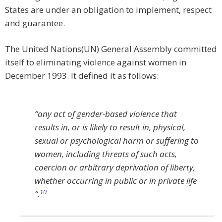
States are under an obligation to implement, respect
and guarantee.
The United Nations(UN) General Assembly committed
itself to eliminating violence against women in
December 1993. It defined it as follows:
“
any act of gender-based violence that
results in, or is likely to result in, physical,
sexual or psychological harm or suffering to
women, including threats of such acts,
coercion or arbitrary deprivation of liberty,
whether occurring in public or in private life
10
“.