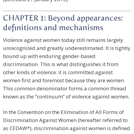
CHAPTER 1: Beyond appearances:
definitions and mechanisms
Violence against women today still remains largely
unrecognized and greatly underestimated. It is tightly
bound up with enduring gender-based
discrimination. This is what distinguishes it from
other kinds of violence: it is committed against
women first and foremost because they are women.
This common denominator forms a common thread
known as the “continuum” of violence against women.
In the Convention on the Elimination of All Forms of
Discrimination Against Women (hereafter referred to
as CEDAW*), discrimination against women is defined