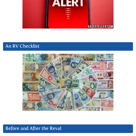
An RV Checklist
Before and After the Reval