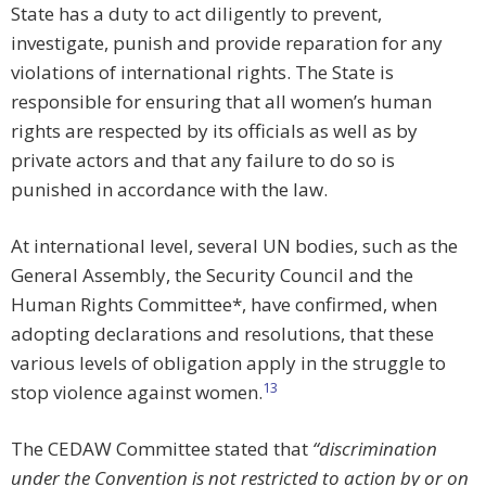
State has a duty to act diligently to prevent,
investigate, punish and provide reparation for any
violations of international rights. The State is
responsible for ensuring that all women’s human
rights are respected by its officials as well as by
private actors and that any failure to do so is
punished in accordance with the law.
At international level, several UN bodies, such as the
General Assembly, the Security Council and the
Human Rights Committee*, have confirmed, when
adopting declarations and resolutions, that these
various levels of obligation apply in the struggle to
13
stop violence against women.
The CEDAW Committee stated that
“discrimination
under the Convention is not restricted to action by or on