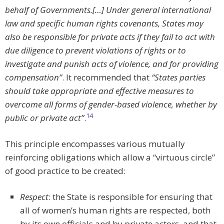
behalf of Governments.[…] Under general international
law and specific human rights covenants, States may
also be responsible for private acts if they fail to act with
due diligence to prevent violations of rights or to
investigate and punish acts of violence, and for providing
compensation”
. It recommended that
“States parties
should take appropriate and effective measures to
overcome all forms of gender-based violence, whether by
14
public or private act”
.
This principle encompasses various mutually
reinforcing obligations which allow a “virtuous circle”
of good practice to be created:
Respect
: the State is responsible for ensuring that
all of women’s human rights are respected, both
by its own officials and by private actors, and that