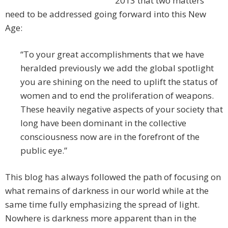
2013 that two matters
need to be addressed going forward into this New
Age:
“To your great accomplishments that we have
heralded previously we add the global spotlight
you are shining on the need to uplift the status of
women and to end the proliferation of weapons.
These heavily negative aspects of your society that
long have been dominant in the collective
consciousness now are in the forefront of the
public eye.”
This blog has always followed the path of focusing on
what remains of darkness in our world while at the
same time fully emphasizing the spread of light.
Nowhere is darkness more apparent than in the