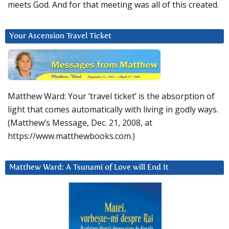
meets God. And for that meeting was all of this created.
Your Ascension Travel Ticket
Matthew Ward: Your ‘travel ticket’ is the absorption of
light that comes automatically with living in godly ways.
(Matthew’s Message, Dec. 21, 2008, at
https://www.matthewbooks.com.)
Matthew Ward: A Tsunami of Love will End It