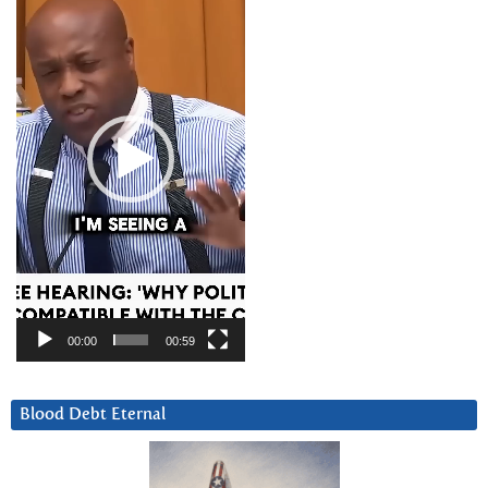
00:00
00:59
Blood Debt Eternal