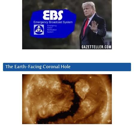
The Earth-Facing Coronal Hole