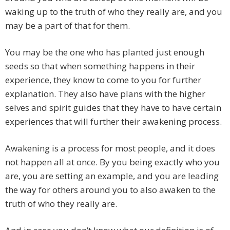
waking up to the truth of who they really are, and you
may be a part of that for them.
You may be the one who has planted just enough
seeds so that when something happens in their
experience, they know to come to you for further
explanation. They also have plans with the higher
selves and spirit guides that they have to have certain
experiences that will further their awakening process.
Awakening is a process for most people, and it does
not happen all at once. By you being exactly who you
are, you are setting an example, and you are leading
the way for others around you to also awaken to the
truth of who they really are.