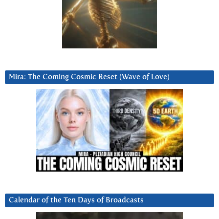
Mira: The Coming Cosmic Reset (Wave of Love)
Calendar of the Ten Days of Broadcasts