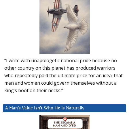
“I write with unapologetic national pride because no
other country on this planet has produced warriors
who repeatedly paid the ultimate price for an idea: that
men and women could govern themselves without a
king’s boot on their necks.”
A Man’s Value Isn’t Who He Is Naturally