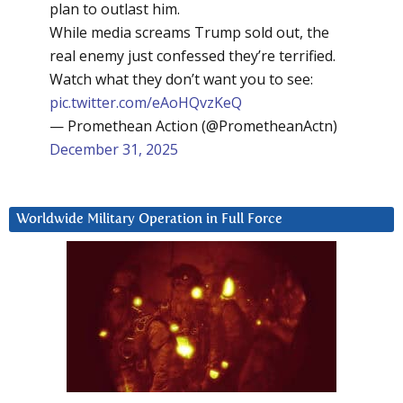
plan to outlast him.
While media screams Trump sold out, the
real enemy just confessed they’re terrified.
Watch what they don’t want you to see:
pic.twitter.com/eAoHQvzKeQ
— Promethean Action (@PrometheanActn)
December 31, 2025
Worldwide Military Operation in Full Force