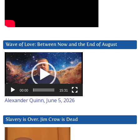
Wave of Love: Between Now and the End of August
Video
Player
00:00
15:31
Alexander Quinn, June 5, 2026
Slavery is Over. Jim Crow is Dead
Video
Player