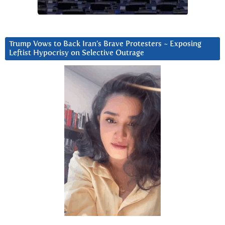
Trump Vows to Back Iran’s Brave Protesters ~ Exposing
Leftist Hypocrisy on Selective Outrage