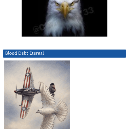
Blood Debt Eternal