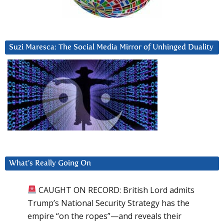
Suzi Maresca: The Social Media Mirror of Unhinged Duality
What’s Really Going On
CAUGHT ON RECORD: British Lord admits
Trump’s National Security Strategy has the
empire “on the ropes”—and reveals their