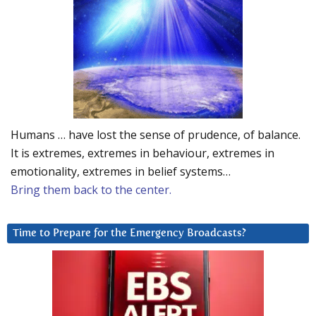
Humans … have lost the sense of prudence, of balance.
It is extremes, extremes in behaviour, extremes in
emotionality, extremes in belief systems…
Bring them back to the center.
Time to Prepare for the Emergency Broadcasts?