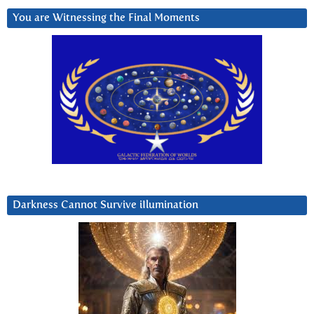
You are Witnessing the Final Moments
Darkness Cannot Survive iIlumination