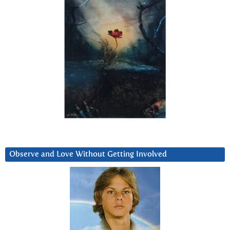
Observe and Love Without Getting Involved