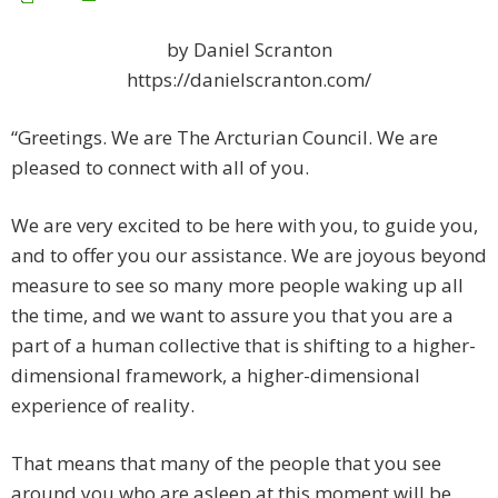
by Daniel Scranton
https://danielscranton.com/
“Greetings. We are The Arcturian Council. We are
pleased to connect with all of you.
We are very excited to be here with you, to guide you,
and to offer you our assistance. We are joyous beyond
measure to see so many more people waking up all
the time, and we want to assure you that you are a
part of a human collective that is shifting to a higher-
dimensional framework, a higher-dimensional
experience of reality.
That means that many of the people that you see
around you who are asleep at this moment will be