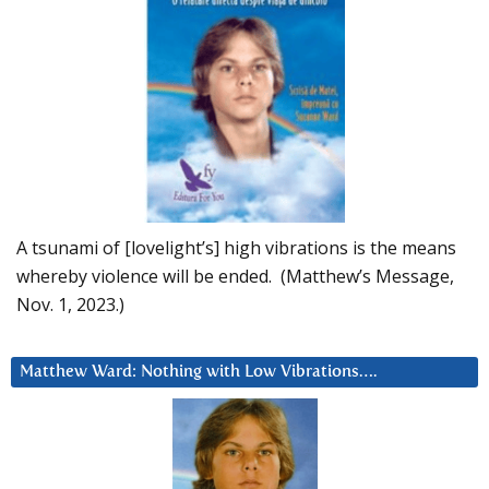
A tsunami of [lovelight’s] high vibrations is the means
whereby violence will be ended. (Matthew’s Message,
Nov. 1, 2023.)
Matthew Ward: Nothing with Low Vibrations….