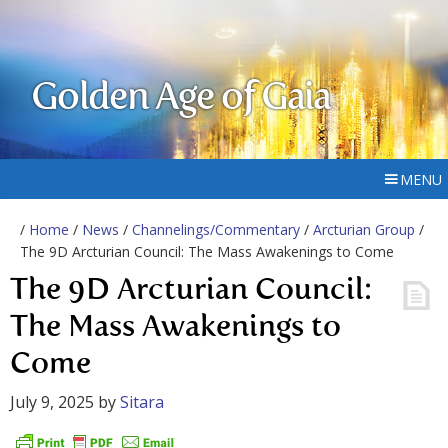
Golden Age of Gaia
MENU
/
Home
/
News
/
Channelings/Commentary
/
Arcturian Group
/
The 9D Arcturian Council: The Mass Awakenings to Come
The 9D Arcturian Council:
The Mass Awakenings to
Come
July 9, 2025
by
Sitara