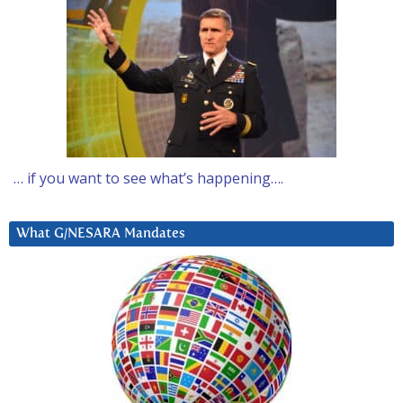
… if you want to see what’s happening….
What G/NESARA Mandates