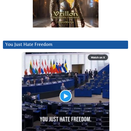
You Just Hate Freedom