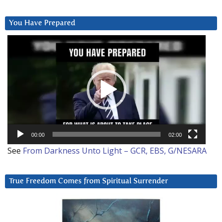
You Have Prepared
Video
Player
00:00
02:00
See
From Darkness Unto Light – GCR, EBS, G/NESARA
True Freedom Comes from Spiritual Surrender