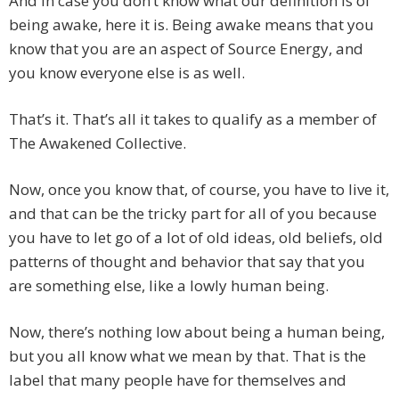
And in case you don’t know what our definition is of
being awake, here it is. Being awake means that you
know that you are an aspect of Source Energy, and
you know everyone else is as well.
That’s it. That’s all it takes to qualify as a member of
The Awakened Collective.
Now, once you know that, of course, you have to live it,
and that can be the tricky part for all of you because
you have to let go of a lot of old ideas, old beliefs, old
patterns of thought and behavior that say that you
are something else, like a lowly human being.
Now, there’s nothing low about being a human being,
but you all know what we mean by that. That is the
label that many people have for themselves and