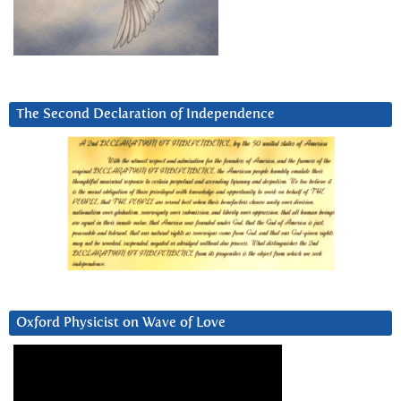
The Second Declaration of Independence
Oxford Physicist on Wave of Love