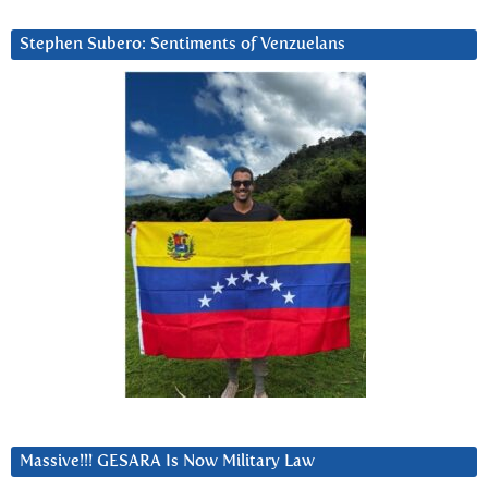
Stephen Subero: Sentiments of Venzuelans
Massive!!! GESARA Is Now Military Law