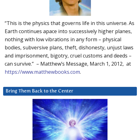
“This is the physics that governs life in this universe. As
Earth continues apace into successively higher planes,
nothing with low vibrations in any form – physical
bodies, subversive plans, theft, dishonesty, unjust laws
and imprisonment, bigotry, cruel customs and deeds –
can survive.” – Matthew’s Message, March 1, 2012, at
https://www.matthewbooks.com
.
Bring Them Back to the Center