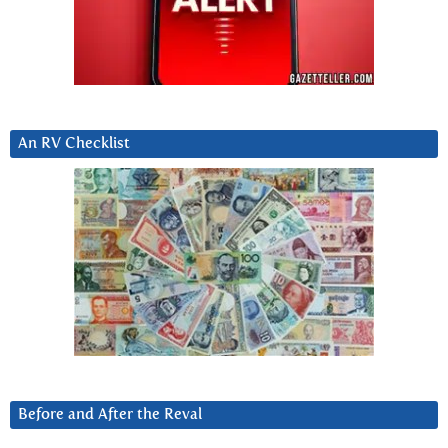
An RV Checklist
Before and After the Reval