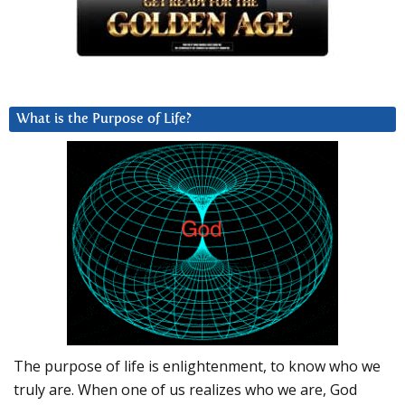
What is the Purpose of Life?
The purpose of life is enlightenment, to know who we
truly are. When one of us realizes who we are, God