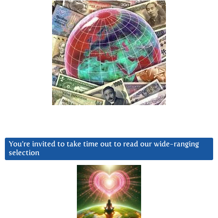
You’re invited to take time out to read our wide-ranging
selection