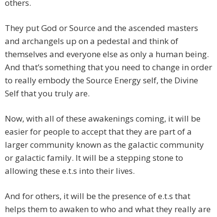
others.
They put God or Source and the ascended masters
and archangels up on a pedestal and think of
themselves and everyone else as only a human being.
And that’s something that you need to change in order
to really embody the Source Energy self, the Divine
Self that you truly are.
Now, with all of these awakenings coming, it will be
easier for people to accept that they are part of a
larger community known as the galactic community
or galactic family. It will be a stepping stone to
allowing these e.t.s into their lives.
And for others, it will be the presence of e.t.s that
helps them to awaken to who and what they really are