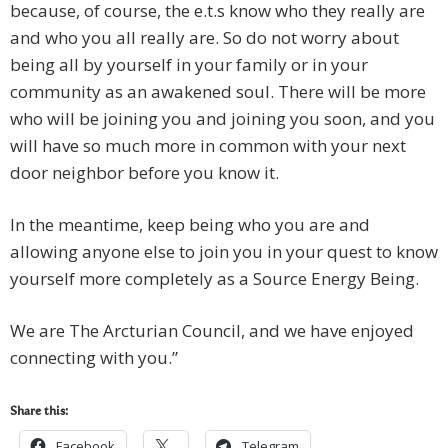
because, of course, the e.t.s know who they really are
and who you all really are. So do not worry about
being all by yourself in your family or in your
community as an awakened soul. There will be more
who will be joining you and joining you soon, and you
will have so much more in common with your next
door neighbor before you know it.
In the meantime, keep being who you are and
allowing anyone else to join you in your quest to know
yourself more completely as a Source Energy Being.
We are The Arcturian Council, and we have enjoyed
connecting with you.”
Share this:
Facebook
Telegram