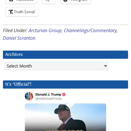
Truth Social
Filed Under:
Arcturian Group
,
Channelings/Commentary
,
Daniel Scranton
Archives
Archives
It’s “Official”!