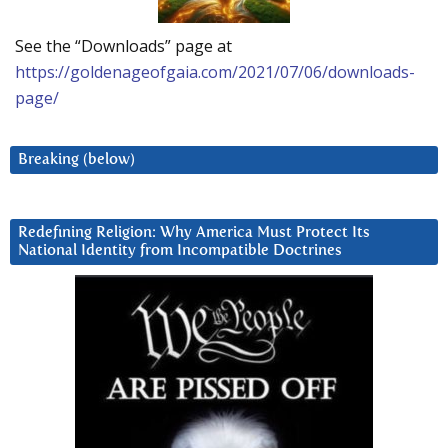
See the “Downloads” page at
https://goldenageofgaia.com/2021/07/06/downloads-
page/
Breaking (below)
Redefining Religion: Why America Must Protect Its
National Identity from Incompatible Doctrines