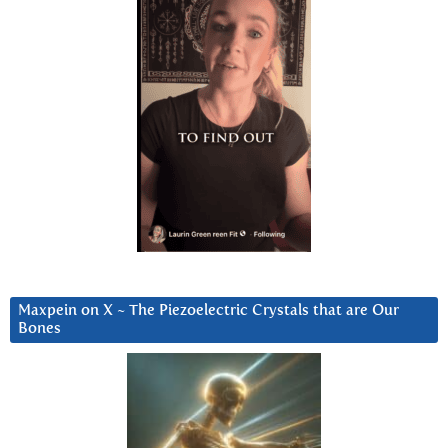
Maxpein on X ~ The Piezoelectric Crystals that are Our
Bones