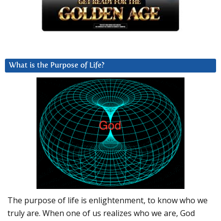
What is the Purpose of Life?
The purpose of life is enlightenment, to know who we
truly are. When one of us realizes who we are, God