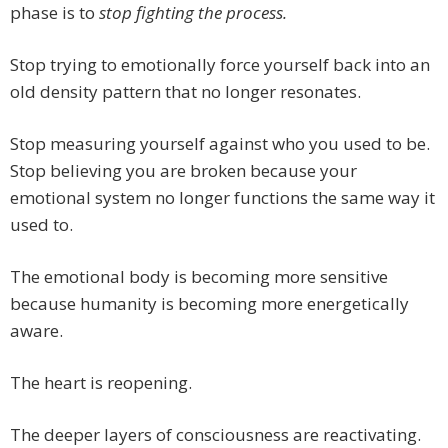
phase is to
stop fighting the process.
Stop trying to emotionally force yourself back into an
old density pattern that no longer resonates.
Stop measuring yourself against who you used to be.
Stop believing you are broken because your
emotional system no longer functions the same way it
used to.
The emotional body is becoming more sensitive
because humanity is becoming more energetically
aware.
The heart is reopening.
The deeper layers of consciousness are reactivating.