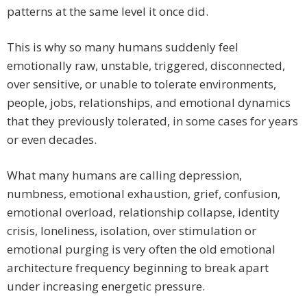
patterns at the same level it once did.
This is why so many humans suddenly feel
emotionally raw, unstable, triggered, disconnected,
over sensitive, or unable to tolerate environments,
people, jobs, relationships, and emotional dynamics
that they previously tolerated, in some cases for years
or even decades.
What many humans are calling depression,
numbness, emotional exhaustion, grief, confusion,
emotional overload, relationship collapse, identity
crisis, loneliness, isolation, over stimulation or
emotional purging is very often the old emotional
architecture frequency beginning to break apart
under increasing energetic pressure.