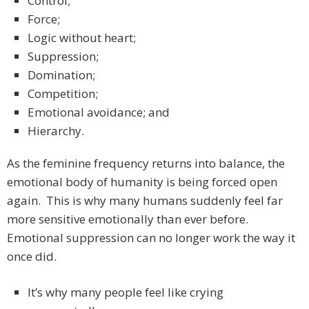
Control;
Force;
Logic without heart;
Suppression;
Domination;
Competition;
Emotional avoidance; and
Hierarchy.
As the feminine frequency returns into balance, the
emotional body of humanity is being forced open
again. This is why many humans suddenly feel far
more sensitive emotionally than ever before.
Emotional suppression can no longer work the way it
once did.
It’s why many people feel like crying