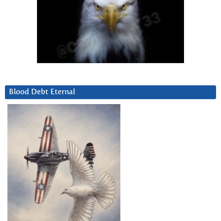
Blood Debt Eternal