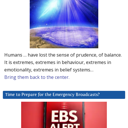
Humans … have lost the sense of prudence, of balance.
It is extremes, extremes in behaviour, extremes in
emotionality, extremes in belief systems…
Bring them back to the center.
Time to Prepare for the Emergency Broadcasts?