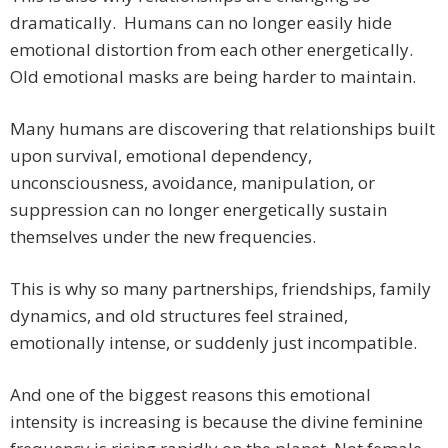
dramatically. Humans can no longer easily hide
emotional distortion from each other energetically.
Old emotional masks are being harder to maintain.
Many humans are discovering that relationships built
upon survival, emotional dependency,
unconsciousness, avoidance, manipulation, or
suppression can no longer energetically sustain
themselves under the new frequencies.
This is why so many partnerships, friendships, family
dynamics, and old structures feel strained,
emotionally intense, or suddenly just incompatible.
And one of the biggest reasons this emotional
intensity is increasing is because the divine feminine