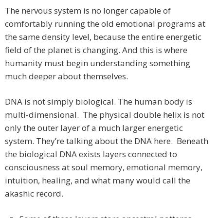
The nervous system is no longer capable of
comfortably running the old emotional programs at
the same density level, because the entire energetic
field of the planet is changing. And this is where
humanity must begin understanding something
much deeper about themselves.
DNA is not simply biological. The human body is
multi-dimensional. The physical double helix is not
only the outer layer of a much larger energetic
system. They’re talking about the DNA here. Beneath
the biological DNA exists layers connected to
consciousness at soul memory, emotional memory,
intuition, healing, and what many would call the
akashic record.