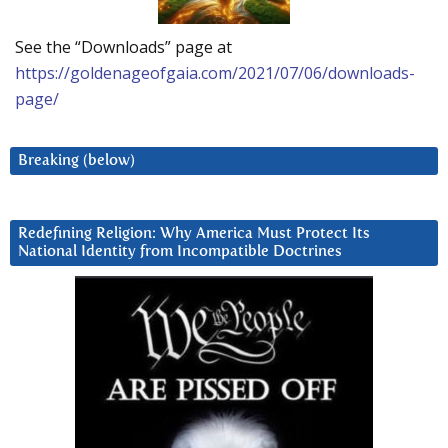
See the “Downloads” page at
https://goldenageofgaia.com/2021/07/06/downloads-
page/
Breaking (below)
Redefining Religion: Why America Must Protect Its
National Identity from Incompatible Doctrines