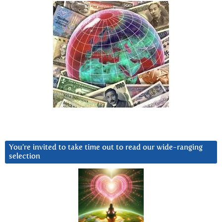
You’re invited to take time out to read our wide-ranging
selection