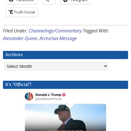
Truth Social
Filed Under:
Channelings/Commentary
Tagged With:
Alexander Quinn
,
Arcturian Message
Archives
Archives
It’s “Official”!