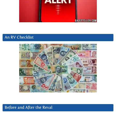
An RV Checklist
Before and After the Reval