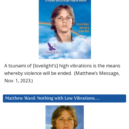
A tsunami of [lovelight’s] high vibrations is the means
whereby violence will be ended. (Matthew’s Message,
Nov. 1, 2023.)
Matthew Ward: Nothing with Low Vibrations….