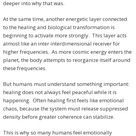
deeper into why that was.
At the same time, another energetic layer connected
to the healing and biological transformation is
beginning to activate more strongly. This layer acts
almost like an inter interdimensional receiver for
higher frequencies. As more cosmic energy enters the
planet, the body attempts to reorganize itself around
these frequencies.
But humans must understand something important:
healing does not always feel peaceful while it is
happening. Often healing first feels like emotional
chaos, because the system must release suppressed
density before greater coherence can stabilize.
This is why so many humans feel emotionally