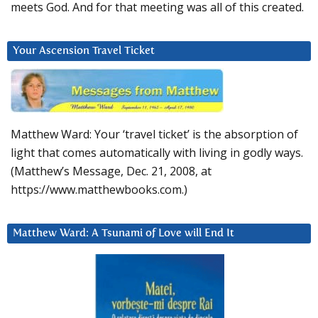
meets God. And for that meeting was all of this created.
Your Ascension Travel Ticket
Matthew Ward: Your ‘travel ticket’ is the absorption of
light that comes automatically with living in godly ways.
(Matthew’s Message, Dec. 21, 2008, at
https://www.matthewbooks.com.)
Matthew Ward: A Tsunami of Love will End It