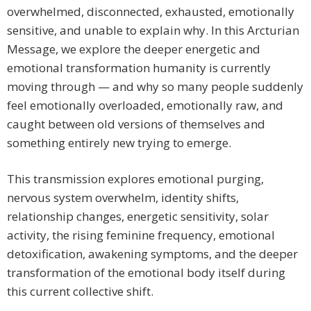
overwhelmed, disconnected, exhausted, emotionally
sensitive, and unable to explain why. In this Arcturian
Message, we explore the deeper energetic and
emotional transformation humanity is currently
moving through — and why so many people suddenly
feel emotionally overloaded, emotionally raw, and
caught between old versions of themselves and
something entirely new trying to emerge.
This transmission explores emotional purging,
nervous system overwhelm, identity shifts,
relationship changes, energetic sensitivity, solar
activity, the rising feminine frequency, emotional
detoxification, awakening symptoms, and the deeper
transformation of the emotional body itself during
this current collective shift.