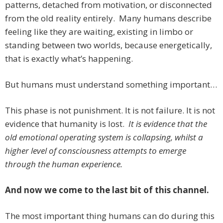
patterns, detached from motivation, or disconnected
from the old reality entirely. Many humans describe
feeling like they are waiting, existing in limbo or
standing between two worlds, because energetically,
that is exactly what’s happening.
But humans must understand something important…
This phase is not punishment. It is not failure. It is not
evidence that humanity is lost.
It is evidence that the
old emotional operating system is collapsing, whilst a
higher level of consciousness attempts to emerge
through the human experience.
And now we come to the last bit of this channel.
The most important thing humans can do during this