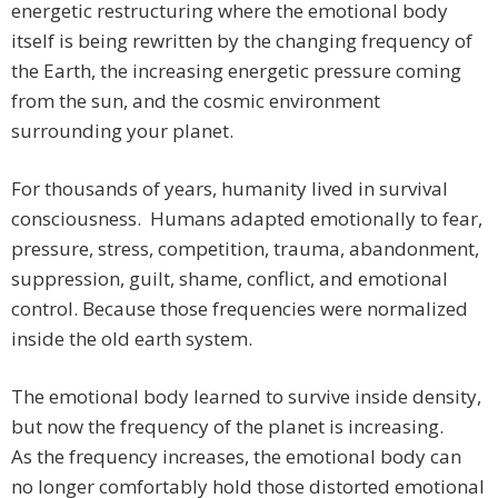
energetic restructuring where the emotional body
itself is being rewritten by the changing frequency of
the Earth, the increasing energetic pressure coming
from the sun, and the cosmic environment
surrounding your planet.
For thousands of years, humanity lived in survival
consciousness. Humans adapted emotionally to fear,
pressure, stress, competition, trauma, abandonment,
suppression, guilt, shame, conflict, and emotional
control. Because those frequencies were normalized
inside the old earth system.
The emotional body learned to survive inside density,
but now the frequency of the planet is increasing.
As the frequency increases, the emotional body can
no longer comfortably hold those distorted emotional