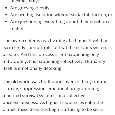
unexpectedly;
Are grieving deeply;
Are needing isolation without social interaction; or
Are questioning everything about their emotional
reality.
The heart center is reactivating at a higher level than
is currently comfortable, or that the nervous system is
used to. And this process is not happening only
individually. It is happening collectively. Humanity
itself is emotionally detoxing.
The old world was built upon layers of fear, trauma,
scarcity, suppression, emotional programming,
inherited survival systems, and collective
unconsciousness. As higher frequencies enter the
planet, these densities begin surfacing to be seen,