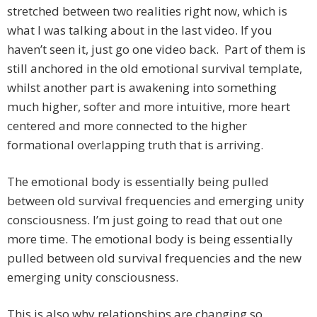
stretched between two realities right now, which is
what I was talking about in the last video. If you
haven’t seen it, just go one video back. Part of them is
still anchored in the old emotional survival template,
whilst another part is awakening into something
much higher, softer and more intuitive, more heart
centered and more connected to the higher
formational overlapping truth that is arriving.
The emotional body is essentially being pulled
between old survival frequencies and emerging unity
consciousness. I’m just going to read that out one
more time. The emotional body is being essentially
pulled between old survival frequencies and the new
emerging unity consciousness.
This is also why relationships are changing so