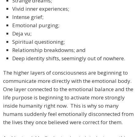
Strange dreams;
Vivid inner experiences;
Intense grief;
Emotional purging;
Deja vu;
Spiritual questioning;
Relationship breakdowns; and
Deep identity shifts, seemingly out of nowhere.
The higher layers of consciousness are beginning to
communicate more directly with the emotional body.
One layer connected to the emotional balance and the
life purpose is beginning to activate more strongly
inside humanity right now. This is why so many
humans suddenly feel emotionally disconnected from
the lives they once believed were correct for them.