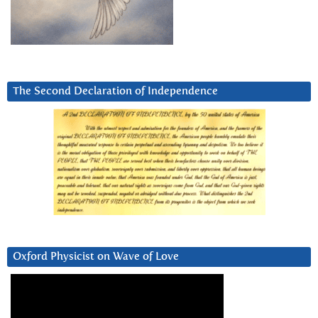
The Second Declaration of Independence
Oxford Physicist on Wave of Love