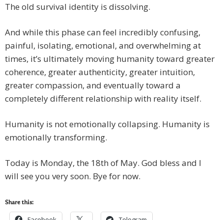
The old survival identity is dissolving.
And while this phase can feel incredibly confusing,
painful, isolating, emotional, and overwhelming at
times, it’s ultimately moving humanity toward greater
coherence, greater authenticity, greater intuition,
greater compassion, and eventually toward a
completely different relationship with reality itself.
Humanity is not emotionally collapsing. Humanity is
emotionally transforming.
Today is Monday, the 18th of May. God bless and I
will see you very soon. Bye for now.
Share this:
Facebook
Telegram