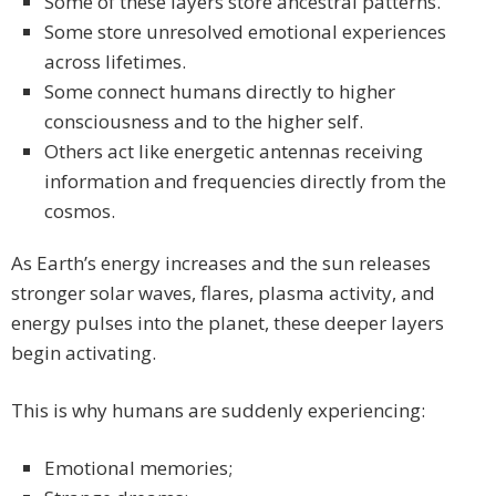
Some of these layers store ancestral patterns.
Some store unresolved emotional experiences
across lifetimes.
Some connect humans directly to higher
consciousness and to the higher self.
Others act like energetic antennas receiving
information and frequencies directly from the
cosmos.
As Earth’s energy increases and the sun releases
stronger solar waves, flares, plasma activity, and
energy pulses into the planet, these deeper layers
begin activating.
This is why humans are suddenly experiencing:
Emotional memories;