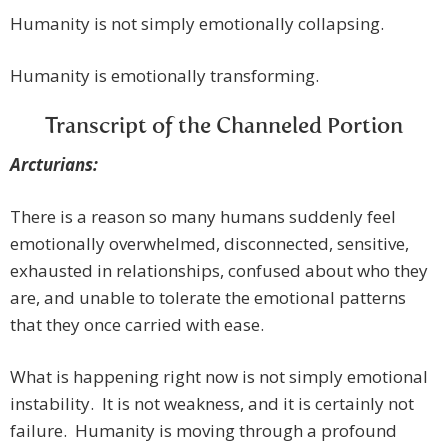
Humanity is not simply emotionally collapsing.
Humanity is emotionally transforming.
Transcript of the Channeled Portion
Arcturians:
There is a reason so many humans suddenly feel
emotionally overwhelmed, disconnected, sensitive,
exhausted in relationships, confused about who they
are, and unable to tolerate the emotional patterns
that they once carried with ease.
What is happening right now is not simply emotional
instability. It is not weakness, and it is certainly not
failure. Humanity is moving through a profound