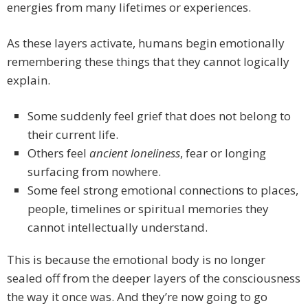
energies from many lifetimes or experiences.
As these layers activate, humans begin emotionally
remembering these things that they cannot logically
explain.
Some suddenly feel grief that does not belong to
their current life.
Others feel
ancient loneliness
, fear or longing
surfacing from nowhere.
Some feel strong emotional connections to places,
people, timelines or spiritual memories they
cannot intellectually understand.
This is because the emotional body is no longer
sealed off from the deeper layers of the consciousness
the way it once was. And they’re now going to go