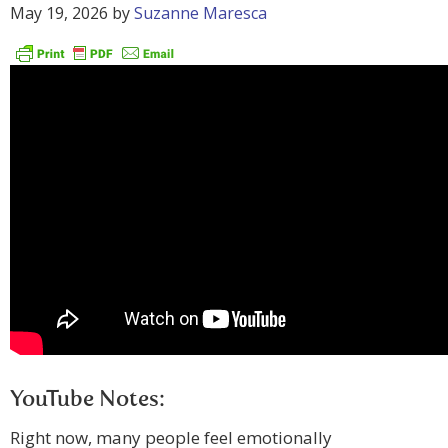
May 19, 2026
by
Suzanne Maresca
YouTube Notes:
Right now, many people feel emotionally