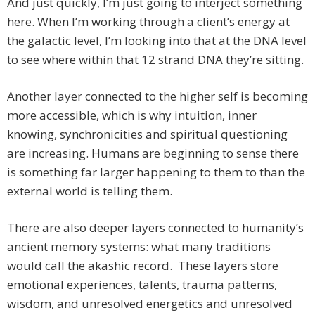
And just quickly, I’m just going to interject something
here. When I’m working through a client’s energy at
the galactic level, I’m looking into that at the DNA level
to see where within that 12 strand DNA they’re sitting.
Another layer connected to the higher self is becoming
more accessible, which is why intuition, inner
knowing, synchronicities and spiritual questioning
are increasing. Humans are beginning to sense there
is something far larger happening to them to than the
external world is telling them.
There are also deeper layers connected to humanity’s
ancient memory systems: what many traditions
would call the akashic record. These layers store
emotional experiences, talents, trauma patterns,
wisdom, and unresolved energetics and unresolved