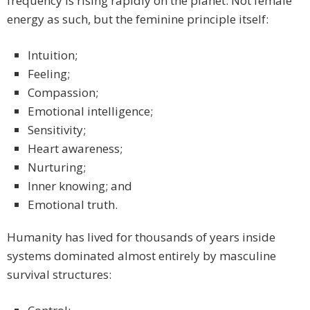
frequency is rising rapidly on the planet. Not female
energy as such, but the feminine principle itself:
Intuition;
Feeling;
Compassion;
Emotional intelligence;
Sensitivity;
Heart awareness;
Nurturing;
Inner knowing; and
Emotional truth.
Humanity has lived for thousands of years inside
systems dominated almost entirely by masculine
survival structures: