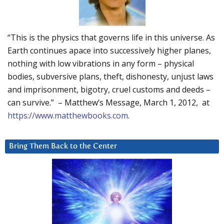
“This is the physics that governs life in this universe. As
Earth continues apace into successively higher planes,
nothing with low vibrations in any form – physical
bodies, subversive plans, theft, dishonesty, unjust laws
and imprisonment, bigotry, cruel customs and deeds –
can survive.” – Matthew’s Message, March 1, 2012, at
https://www.matthewbooks.com
.
Bring Them Back to the Center