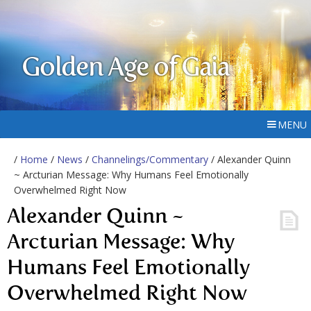
Golden Age of Gaia
MENU
/
Home
/
News
/
Channelings/Commentary
/ Alexander Quinn
~ Arcturian Message: Why Humans Feel Emotionally
Overwhelmed Right Now
Alexander Quinn ~
Arcturian Message: Why
Humans Feel Emotionally
Overwhelmed Right Now