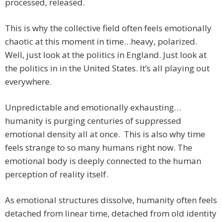
processed, released.
This is why the collective field often feels emotionally
chaotic at this moment in time…heavy, polarized.
Well, just look at the politics in England. Just look at
the politics in in the United States. It’s all playing out
everywhere.
Unpredictable and emotionally exhausting…
humanity is purging centuries of suppressed
emotional density all at once. This is also why time
feels strange to so many humans right now. The
emotional body is deeply connected to the human
perception of reality itself.
As emotional structures dissolve, humanity often feels
detached from linear time, detached from old identity