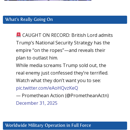
What’s Really Going On
CAUGHT ON RECORD: British Lord admits
Trump’s National Security Strategy has the
empire “on the ropes”—and reveals their
plan to outlast him.
While media screams Trump sold out, the
real enemy just confessed they’re terrified.
Watch what they don’t want you to see:
pic.twitter.com/eAoHQvzKeQ
— Promethean Action (@PrometheanActn)
December 31, 2025
Worldwide Military Operation in Full Force