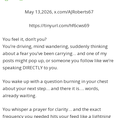
May 13,2026, x.com/AJRoberts67
https://tinyurl.com/hf6cws69
You feel it, don’t you?
You’re driving, mind wandering, suddenly thinking
about a fear you’ve been carrying… and one of my
posts might pop up, or someone you follow like we’re
speaking DIRECTLY to you.
You wake up with a question burning in your chest
about your next step… and there it is…. words,
already waiting.
You whisper a prayer for clarity… and the exact
frequency you needed hits your feed like a lightning