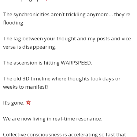
The synchronicities aren’t trickling anymore… they’re
flooding.
The lag between your thought and my posts and vice
versa is disappearing.
The ascension is hitting WARPSPEED.
The old 3D timeline where thoughts took days or
weeks to manifest?
It’s gone.
We are now living in real-time resonance.
Collective consciousness is accelerating so fast that