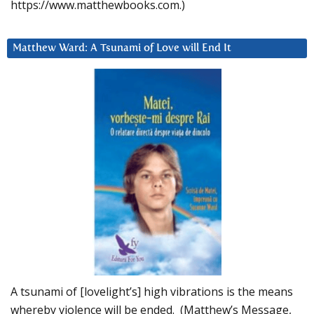
https://www.matthewbooks.com.)
Matthew Ward: A Tsunami of Love will End It
A tsunami of [lovelight’s] high vibrations is the means
whereby violence will be ended. (Matthew’s Message,