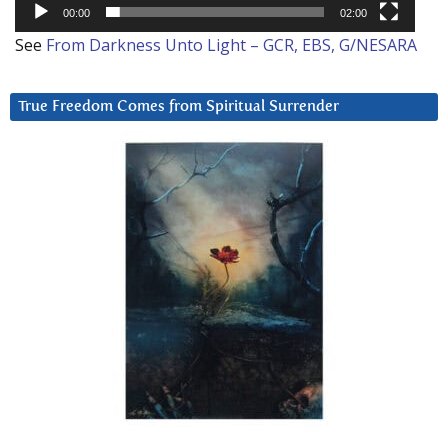
00:00
02:00
See
From Darkness Unto Light – GCR, EBS, G/NESARA
True Freedom Comes from Spiritual Surrender