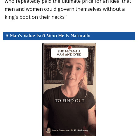
who repeatedly paid the ultimate price for an idea: that
men and women could govern themselves without a
king’s boot on their necks.”
A Man’s Value Isn’t Who He Is Naturally