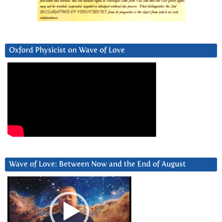
Oxford Physicist on Wave of Love
Wave of Love: Between Now and the End of August
Video
Player