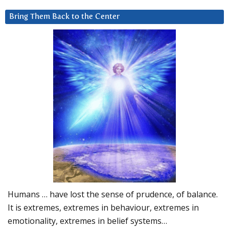
Bring Them Back to the Center
Humans … have lost the sense of prudence, of balance.
It is extremes, extremes in behaviour, extremes in
emotionality, extremes in belief systems…