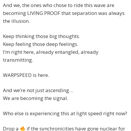
And we, the ones who chose to ride this wave are
becoming LIVING PROOF that separation was always
the illusion.
Keep thinking those big thoughts.
Keep feeling those deep feelings.
I’m right here, already entangled, already
transmitting.
WARPSPEED is here.
And we’re not just ascending…
We are becoming the signal.
Who else is experiencing this at light speed right now?
Drop a
if the synchronicities have gone nuclear for