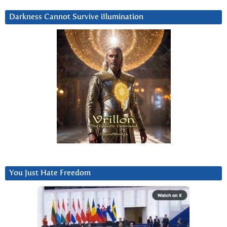
Darkness Cannot Survive iIlumination
You Just Hate Freedom