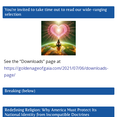
You’re invited to take time out to read our wide-ranging
selection
See the “Downloads” page at
https://goldenageofgaia.com/2021/07/06/downloads-
page/
Breaking (below)
Redefining Religion: Why America Must Protect Its
National Identity from Incompatible Doctrines