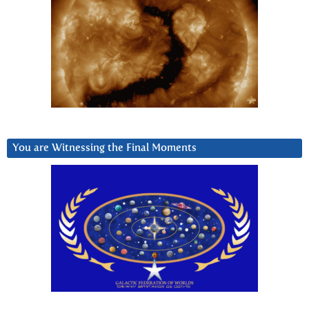
You are Witnessing the Final Moments