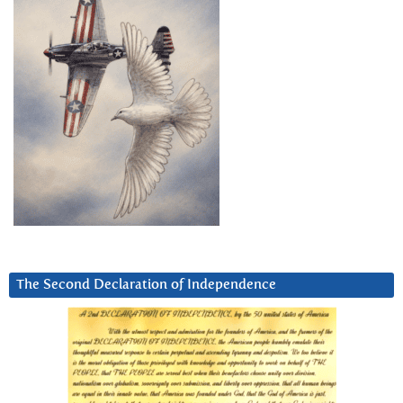
The Second Declaration of Independence