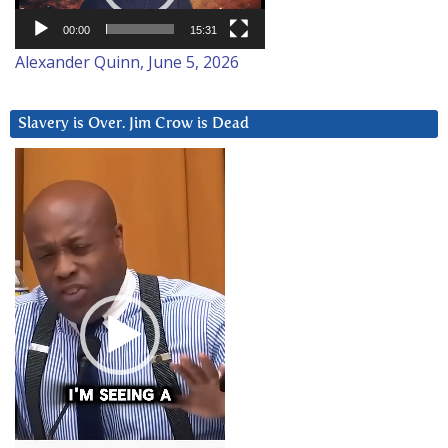
00:00
15:31
Alexander Quinn, June 5, 2026
Slavery is Over. Jim Crow is Dead
Video
Player