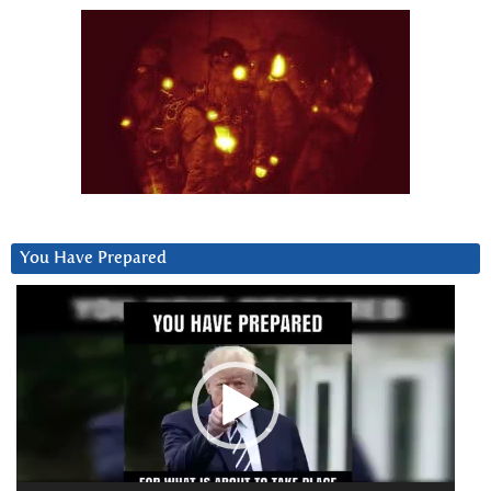
You Have Prepared
Video
Player