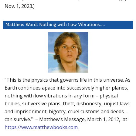
Nov. 1, 2023.)
Matthew Ward: Nothing with Low Vibrations….
“This is the physics that governs life in this universe. As
Earth continues apace into successively higher planes,
nothing with low vibrations in any form – physical
bodies, subversive plans, theft, dishonesty, unjust laws
and imprisonment, bigotry, cruel customs and deeds –
can survive.” – Matthew’s Message, March 1, 2012, at
https://www.matthewbooks.com
.