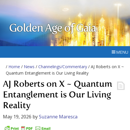
Golden Age of Gaia
MENU
/
Home
/
News
/
Channelings/Commentary
/ AJ Roberts on X ~
Quantum Entanglement is Our Living Reality
AJ Roberts on X ~ Quantum
Entanglement is Our Living
Reality
May 19, 2026
by
Suzanne Maresca