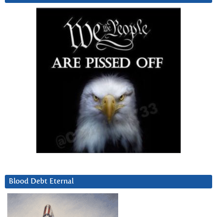
Blood Debt Eternal