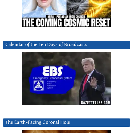
Calendar of the Ten Days of Broadcasts
The Earth-Facing Coronal Hole