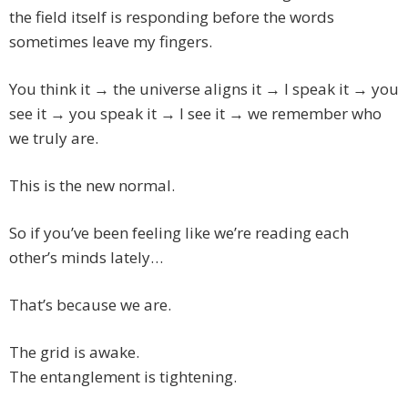
the field itself is responding before the words
sometimes leave my fingers.
You think it → the universe aligns it → I speak it → you
see it → you speak it → I see it → we remember who
we truly are.
This is the new normal.
So if you’ve been feeling like we’re reading each
other’s minds lately…
That’s because we are.
The grid is awake.
The entanglement is tightening.