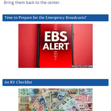
Bring them back to the center.
Time to Prepare for the Emergency Broadcasts?
An RV Checklist