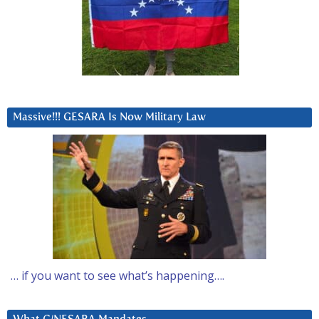
Massive!!! GESARA Is Now Military Law
… if you want to see what’s happening….