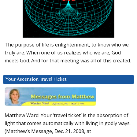
The purpose of life is enlightenment, to know who we
truly are. When one of us realizes who we are, God
meets God. And for that meeting was all of this created.
Your Ascension Travel Ticket
Matthew Ward: Your ‘travel ticket’ is the absorption of
light that comes automatically with living in godly ways.
(Matthew’s Message, Dec. 21, 2008, at