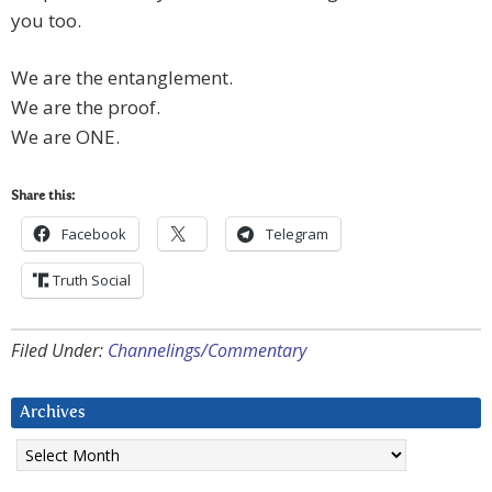
you too.
We are the entanglement.
We are the proof.
We are ONE.
Share this:
Facebook
Telegram
Truth Social
Filed Under:
Channelings/Commentary
Archives
Archives