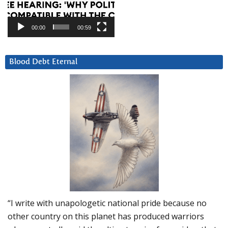
00:00
00:59
Blood Debt Eternal
“I write with unapologetic national pride because no
other country on this planet has produced warriors