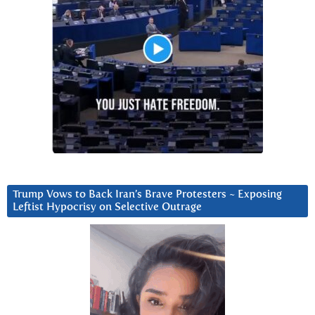
Trump Vows to Back Iran’s Brave Protesters ~ Exposing
Leftist Hypocrisy on Selective Outrage