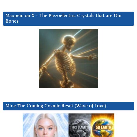
Maxpein on X ~ The Piezoelectric Crystals that are Our
Bones
Mira: The Coming Cosmic Reset (Wave of Love)