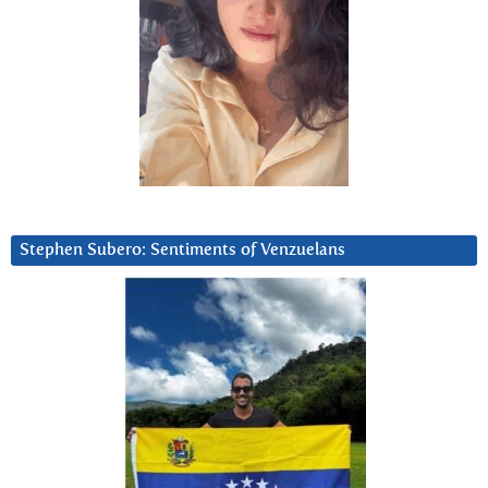
Stephen Subero: Sentiments of Venzuelans