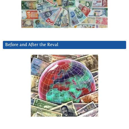
Before and After the Reval