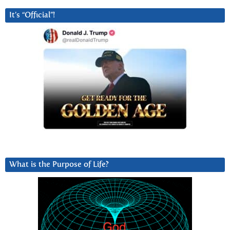
It’s “Official”!
What is the Purpose of Life?