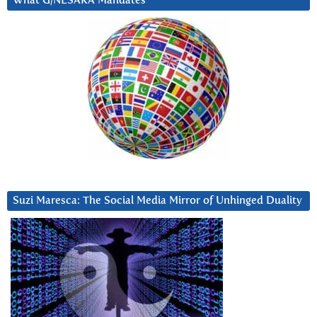
What G/NESARA Mandates
Suzi Maresca: The Social Media Mirror of Unhinged Duality