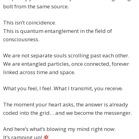
bolt from the same source.
This isn’t coincidence.
This is quantum entanglement in the field of
consciousness.
We are not separate souls scrolling past each other.
We are entangled particles, once connected, forever
linked across time and space.
What you feel, I feel. What I transmit, you receive.
The moment your heart asks, the answer is already
coded into the grid… and we become the messenger.
And here’s what’s blowing my mind right now:
It’s ramping up!