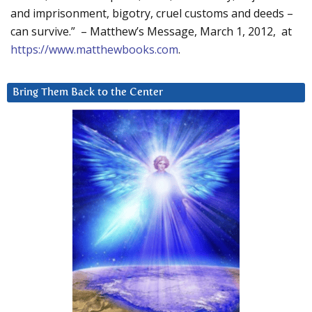
and imprisonment, bigotry, cruel customs and deeds –
can survive.” – Matthew’s Message, March 1, 2012, at
https://www.matthewbooks.com
.
Bring Them Back to the Center