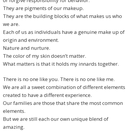
or forgive responsibility for behavior.
They are pigments of our makeup.
They are the building blocks of what makes us who
we are.
Each of us as individuals have a genuine make up of
origin and environment.
Nature and nurture.
The color of my skin doesn’t matter.
What matters is that it holds my innards together.
There is no one like you. There is no one like me.
We are all a sweet combination of different elements
created to have a different experience.
Our families are those that share the most common
elements.
But we are still each our own unique blend of
amazing.