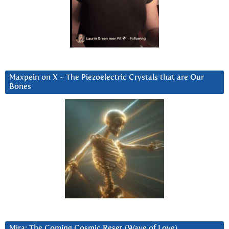
Maxpein on X ~ The Piezoelectric Crystals that are Our
Bones
Mira: The Coming Cosmic Reset (Wave of Love)