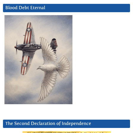
Blood Debt Eternal
The Second Declaration of Independence