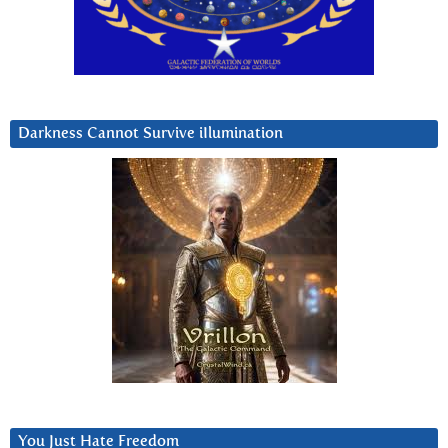
Darkness Cannot Survive iIlumination
You Just Hate Freedom