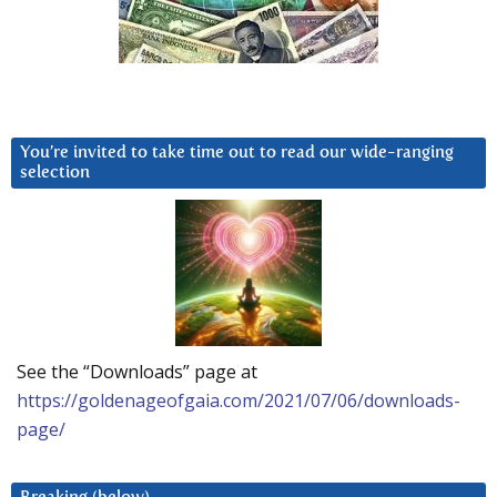
You’re invited to take time out to read our wide-ranging
selection
See the “Downloads” page at
https://goldenageofgaia.com/2021/07/06/downloads-
page/