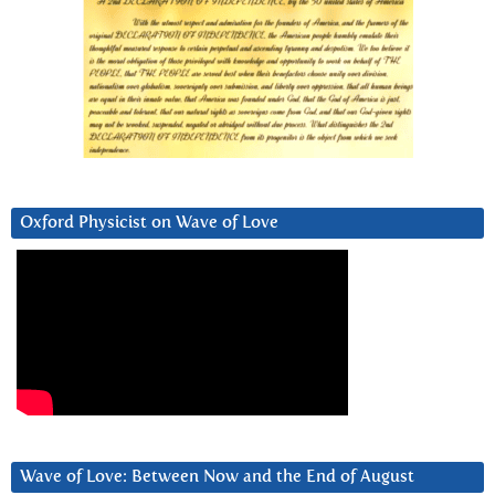
Oxford Physicist on Wave of Love
Wave of Love: Between Now and the End of August