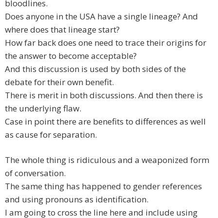
bloodlines.
Does anyone in the USA have a single lineage? And
where does that lineage start?
How far back does one need to trace their origins for
the answer to become acceptable?
And this discussion is used by both sides of the
debate for their own benefit.
There is merit in both discussions. And then there is
the underlying flaw.
Case in point there are benefits to differences as well
as cause for separation.
The whole thing is ridiculous and a weaponized form
of conversation.
The same thing has happened to gender references
and using pronouns as identification.
I am going to cross the line here and include using