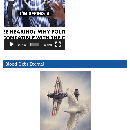
00:00
00:59
Blood Debt Eternal