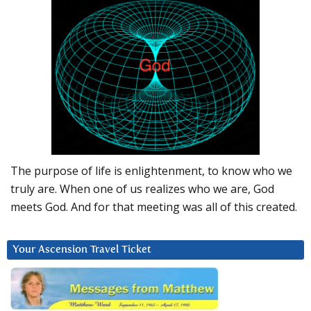
The purpose of life is enlightenment, to know who we
truly are. When one of us realizes who we are, God
meets God. And for that meeting was all of this created.
Your Ascension Travel Ticket