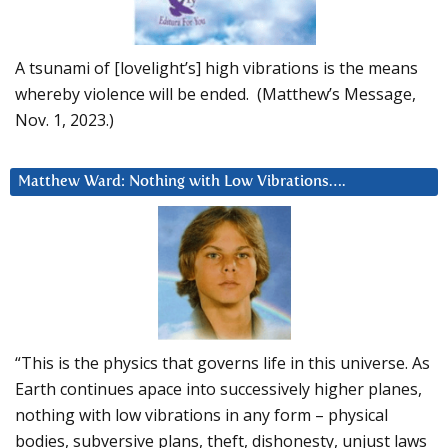
A tsunami of [lovelight’s] high vibrations is the means
whereby violence will be ended. (Matthew’s Message,
Nov. 1, 2023.)
Matthew Ward: Nothing with Low Vibrations….
“This is the physics that governs life in this universe. As
Earth continues apace into successively higher planes,
nothing with low vibrations in any form – physical
bodies, subversive plans, theft, dishonesty, unjust laws