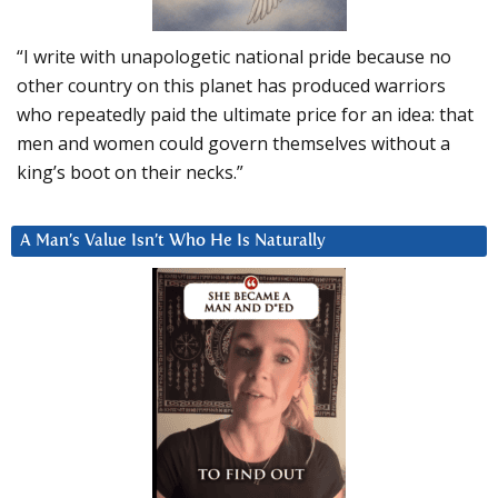
“I write with unapologetic national pride because no
other country on this planet has produced warriors
who repeatedly paid the ultimate price for an idea: that
men and women could govern themselves without a
king’s boot on their necks.”
A Man’s Value Isn’t Who He Is Naturally