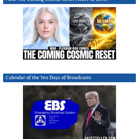
Calendar of the Ten Days of Broadcasts