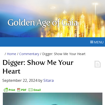
Golden Age of Gaia
MENU
/
Home
/
Commentary
/ Digger: Show Me Your Heart
Digger: Show Me Your
Heart
September 22, 2024
by
Sitara