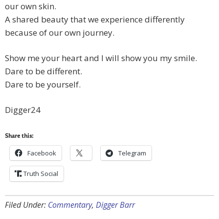
our own skin.
A shared beauty that we experience differently
because of our own journey.
Show me your heart and I will show you my smile.
Dare to be different.
Dare to be yourself.
Digger24
Share this:
Facebook
Telegram
Truth Social
Filed Under:
Commentary
,
Digger Barr