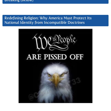
Breaking (below)
Redefining Religion: Why America Must Protect Its
National Identity from Incompatible Doctrines