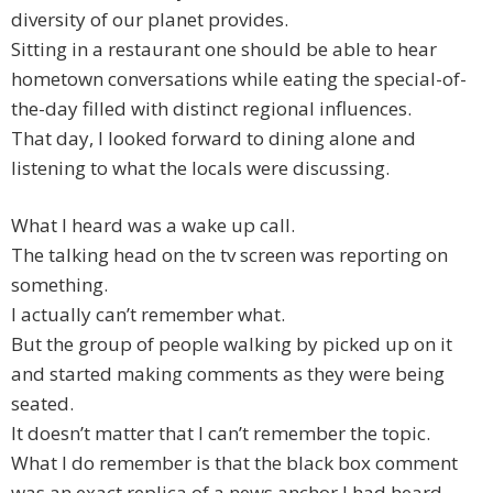
diversity of our planet provides.
Sitting in a restaurant one should be able to hear
hometown conversations while eating the special-of-
the-day filled with distinct regional influences.
That day, I looked forward to dining alone and
listening to what the locals were discussing.
What I heard was a wake up call.
The talking head on the tv screen was reporting on
something.
I actually can’t remember what.
But the group of people walking by picked up on it
and started making comments as they were being
seated.
It doesn’t matter that I can’t remember the topic.
What I do remember is that the black box comment
was an exact replica of a news anchor I had heard