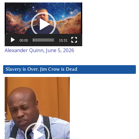
Video
Player
00:00
15:31
Alexander Quinn, June 5, 2026
Slavery is Over. Jim Crow is Dead
Video
Player