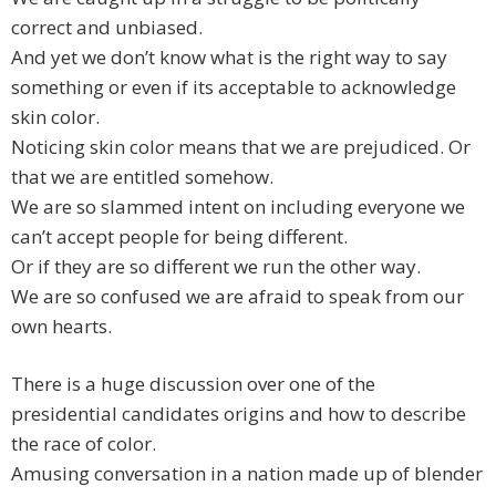
correct and unbiased.
And yet we don’t know what is the right way to say
something or even if its acceptable to acknowledge
skin color.
Noticing skin color means that we are prejudiced. Or
that we are entitled somehow.
We are so slammed intent on including everyone we
can’t accept people for being different.
Or if they are so different we run the other way.
We are so confused we are afraid to speak from our
own hearts.
There is a huge discussion over one of the
presidential candidates origins and how to describe
the race of color.
Amusing conversation in a nation made up of blender