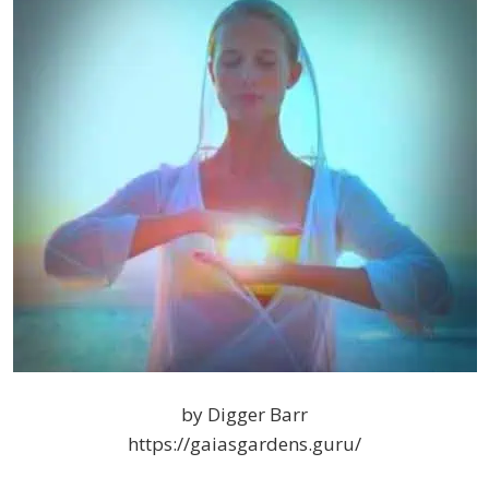
by Digger Barr
https://gaiasgardens.guru/