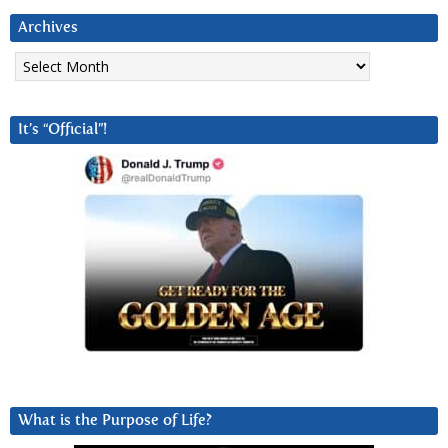
Archives
Archives
It’s “Official”!
What is the Purpose of Life?