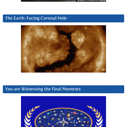
The Earth-Facing Coronal Hole
You are Witnessing the Final Moments