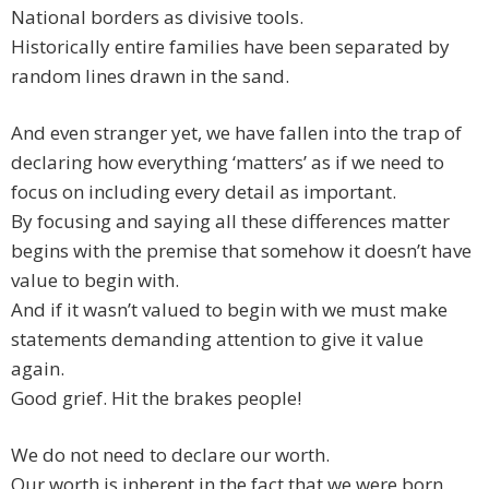
National borders as divisive tools.
Historically entire families have been separated by
random lines drawn in the sand.
And even stranger yet, we have fallen into the trap of
declaring how everything ‘matters’ as if we need to
focus on including every detail as important.
By focusing and saying all these differences matter
begins with the premise that somehow it doesn’t have
value to begin with.
And if it wasn’t valued to begin with we must make
statements demanding attention to give it value
again.
Good grief. Hit the brakes people!
We do not need to declare our worth.
Our worth is inherent in the fact that we were born.