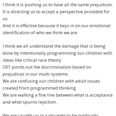
I think it is pushing us to have all the same prejudices.
It is directing us to accept a perspective provided for
us.
And it is effective because it keys in on our emotional
identification of who we think we are.
I think we all understand the damage that is being
done by intentionally programming our children with
ideas like critical race theory.
CRT points out the discrimination based on
prejudices in our multi-systems.
We are confusing our children with adult issues
created from programmed thinking.
We are walking a fine line between what is acceptance
and what spurns rejection.
We are caught up in a struggle to be politically