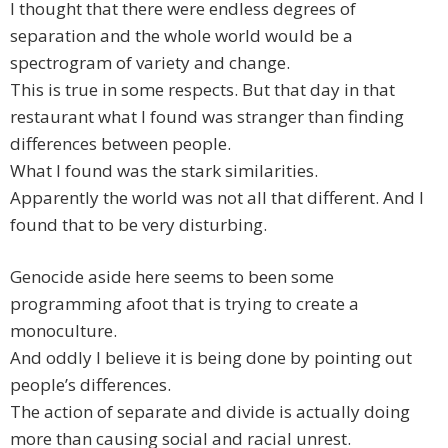
I thought that there were endless degrees of
separation and the whole world would be a
spectrogram of variety and change.
This is true in some respects. But that day in that
restaurant what I found was stranger than finding
differences between people.
What I found was the stark similarities.
Apparently the world was not all that different. And I
found that to be very disturbing.
Genocide aside here seems to been some
programming afoot that is trying to create a
monoculture.
And oddly I believe it is being done by pointing out
people’s differences.
The action of separate and divide is actually doing
more than causing social and racial unrest.