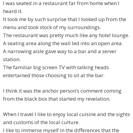
I was seated in a restaurant far from home when I
heard it.
It took me by such surprise that I looked up from the
menu and took stock of my surroundings.
The restaurant was pretty much like any hotel lounge.
A seating area along the wall led into an open area.
A narrowing aisle gave way to a bar and a server
station.
The familiar big screen TV with talking heads
entertained those choosing to sit at the bar.
I think it was the anchor person’s comment coming
from the black box that started my revelation.
When I travel I like to enjoy local cuisine and the sights
and customs of the local culture.
I like to immerse myself in the differences that the