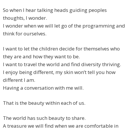
So when I hear talking heads guiding peoples
thoughts, I wonder.
I wonder when we will let go of the programming and
think for ourselves.
I want to let the children decide for themselves who
they are and how they want to be.
I want to travel the world and find diversity thriving.
I enjoy being different, my skin won’t tell you how
different I am.
Having a conversation with me will.
That is the beauty within each of us.
The world has such beauty to share.
A treasure we will find when we are comfortable in