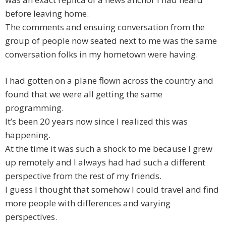
before leaving home.
The comments and ensuing conversation from the
group of people now seated next to me was the same
conversation folks in my hometown were having.
I had gotten on a plane flown across the country and
found that we were all getting the same
programming.
It’s been 20 years now since I realized this was
happening.
At the time it was such a shock to me because I grew
up remotely and I always had had such a different
perspective from the rest of my friends.
I guess I thought that somehow I could travel and find
more people with differences and varying
perspectives.