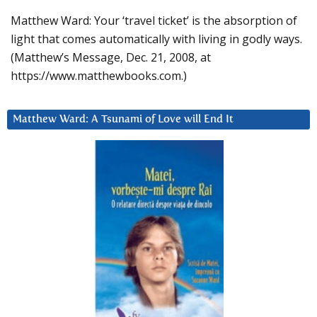
Matthew Ward: Your ‘travel ticket’ is the absorption of
light that comes automatically with living in godly ways.
(Matthew’s Message, Dec. 21, 2008, at
https://www.matthewbooks.com.)
Matthew Ward: A Tsunami of Love will End It