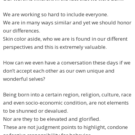
We are working so hard to include everyone.
We are in many ways similar and yet we should honor
our differences.
Skin color aside, who we are is found in our different
perspectives and this is extremely valuable.
How can we even have a conversation these days if we
don’t accept each other as our own unique and
wonderful selves?
Being born into a certain region, religion, culture, race
and even socio-economic condition, are not elements
to be shunned or devalued.
Nor are they to be elevated and glorified.
These are not judgment points to highlight, condone