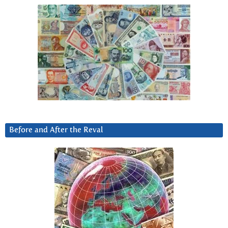
Before and After the Reval