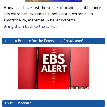
Humans … have lost the sense of prudence, of balance.
It is extremes, extremes in behaviour, extremes in
emotionality, extremes in belief systems…
Bring them back to the center.
Time to Prepare for the Emergency Broadcasts?
An RV Checklist