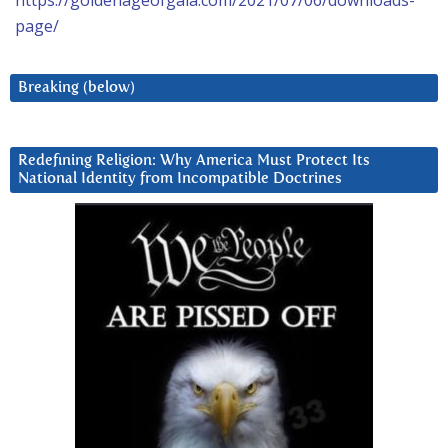
https://goldenageofgaia.com/2021/07/06/downloads-
page/
Breaking (below)
Redefining Religion: Why America Must Protect Its
National Identity from Incompatible Doctrines