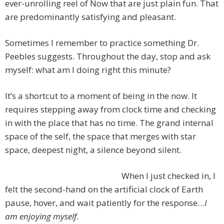
ever-unrolling reel of Now that are just plain fun. That
are predominantly satisfying and pleasant.
Sometimes I remember to practice something Dr.
Peebles suggests. Throughout the day, stop and ask
myself: what am I doing right this minute?
It’s a shortcut to a moment of being in the now. It
requires stepping away from clock time and checking
in with the place that has no time. The grand internal
space of the self, the space that merges with star
space, deepest night, a silence beyond silent.
When I just checked in, I
felt the second-hand on the artificial clock of Earth
pause, hover, and wait patiently for the response…
I
am enjoying myself
.