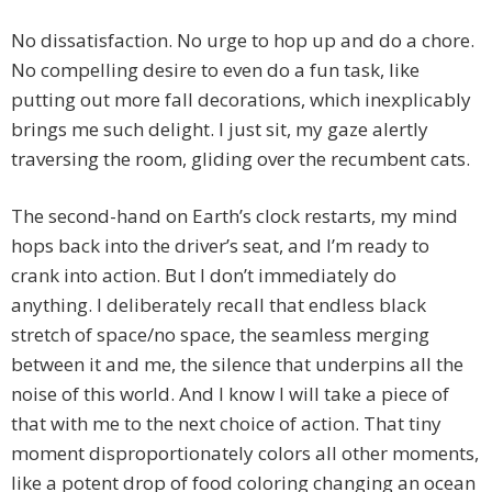
No dissatisfaction. No urge to hop up and do a chore.
No compelling desire to even do a fun task, like
putting out more fall decorations, which inexplicably
brings me such delight. I just sit, my gaze alertly
traversing the room, gliding over the recumbent cats.
The second-hand on Earth’s clock restarts, my mind
hops back into the driver’s seat, and I’m ready to
crank into action. But I don’t immediately do
anything. I deliberately recall that endless black
stretch of space/no space, the seamless merging
between it and me, the silence that underpins all the
noise of this world. And I know I will take a piece of
that with me to the next choice of action. That tiny
moment disproportionately colors all other moments,
like a potent drop of food coloring changing an ocean