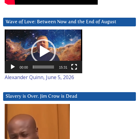
Wave of Love: Between Now and the End of August
Video
Player
00:00
15:31
Alexander Quinn, June 5, 2026
Slavery is Over. Jim Crow is Dead
Video
Player