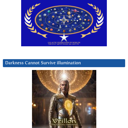
Darkness Cannot Survive iIlumination