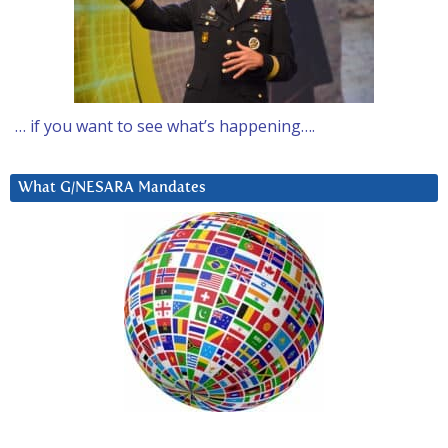
… if you want to see what’s happening….
What G/NESARA Mandates