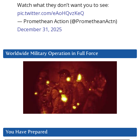
Watch what they don’t want you to see:
pic.twitter.com/eAoHQvzKeQ
— Promethean Action (@PrometheanActn)
December 31, 2025
Worldwide Military Operation in Full Force
You Have Prepared