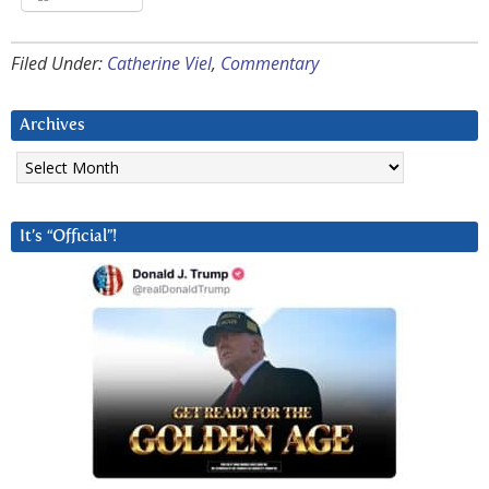
Filed Under:
Catherine Viel
,
Commentary
Archives
Archives
It’s “Official”!