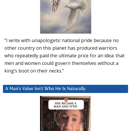
“I write with unapologetic national pride because no
other country on this planet has produced warriors
who repeatedly paid the ultimate price for an idea: that
men and women could govern themselves without a
king’s boot on their necks.”
A Man’s Value Isn’t Who He Is Naturally