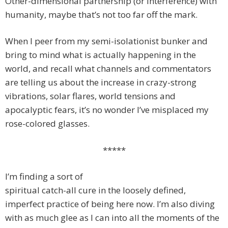
Other-dimensional partnership (or interference) with
humanity, maybe that’s not too far off the mark.
When I peer from my semi-isolationist bunker and
bring to mind what is actually happening in the
world, and recall what channels and commentators
are telling us about the increase in crazy-strong
vibrations, solar flares, world tensions and
apocalyptic fears, it’s no wonder I’ve misplaced my
rose-colored glasses.
*****
I’m finding a sort of
spiritual catch-all cure in the loosely defined,
imperfect practice of being here now. I’m also diving
with as much glee as I can into all the moments of the