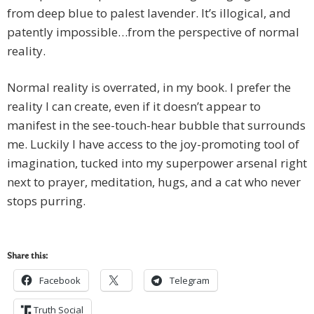
from deep blue to palest lavender. It’s illogical, and
patently impossible…from the perspective of normal
reality.
Normal reality is overrated, in my book. I prefer the
reality I can create, even if it doesn’t appear to
manifest in the see-touch-hear bubble that surrounds
me. Luckily I have access to the joy-promoting tool of
imagination, tucked into my superpower arsenal right
next to prayer, meditation, hugs, and a cat who never
stops purring.
Share this:
Facebook
Telegram
Truth Social