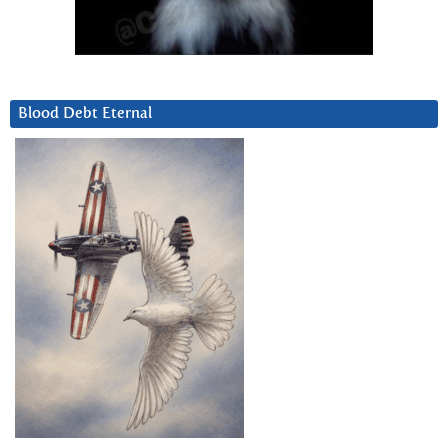
Blood Debt Eternal