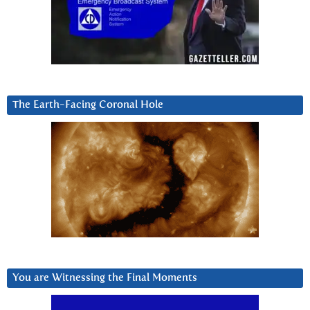
The Earth-Facing Coronal Hole
You are Witnessing the Final Moments