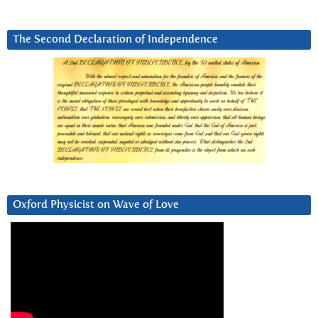
The Second Declaration of Independence
Oxford Physicist on Wave of Love