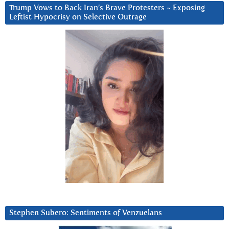
Trump Vows to Back Iran’s Brave Protesters ~ Exposing
Leftist Hypocrisy on Selective Outrage
Stephen Subero: Sentiments of Venzuelans