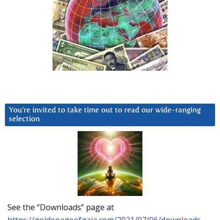
You’re invited to take time out to read our wide-ranging
selection
See the “Downloads” page at