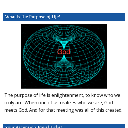
What is the Purpose of Life?
The purpose of life is enlightenment, to know who we
truly are. When one of us realizes who we are, God
meets God. And for that meeting was all of this created.
Your Ascension Travel Ticket