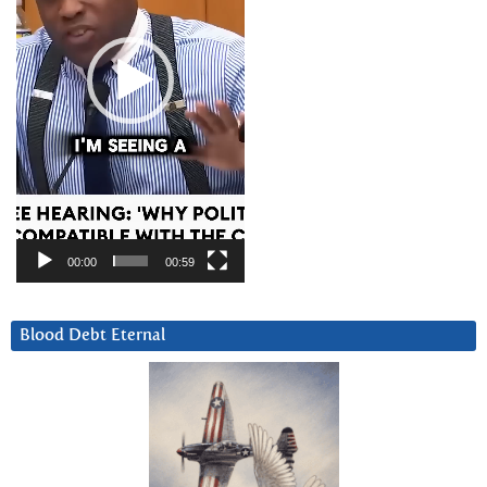
00:00
00:59
Blood Debt Eternal