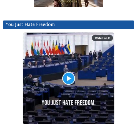
You Just Hate Freedom