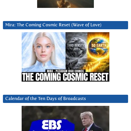
Mira: The Coming Cosmic Reset (Wave of Love)
Calendar of the Ten Days of Broadcasts