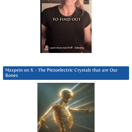
Maxpein on X ~ The Piezoelectric Crystals that are Our
Bones