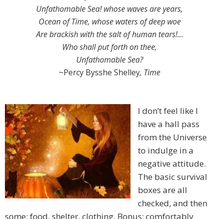
Unfathomable Sea! whose waves are years,
Ocean of Time, whose waters of deep woe
Are brackish with the salt of human tears!…
Who shall put forth on thee,
Unfathomable Sea?
~Percy Bysshe Shelley
, Time
I don’t feel like I
have a hall pass
from the Universe
to indulge in a
negative attitude.
The basic survival
boxes are all
checked, and then
some: food, shelter, clothing. Bonus: comfortably