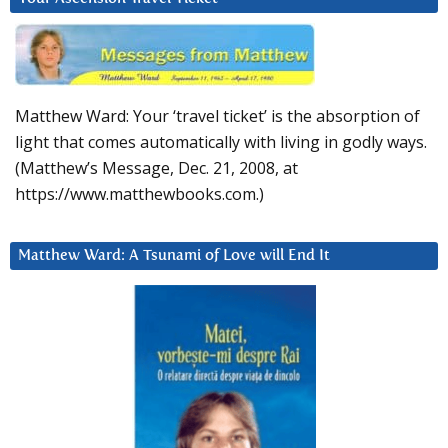
Matthew Ward: Your ‘travel ticket’ is the absorption of
light that comes automatically with living in godly ways.
(Matthew’s Message, Dec. 21, 2008, at
https://www.matthewbooks.com.)
Matthew Ward: A Tsunami of Love will End It