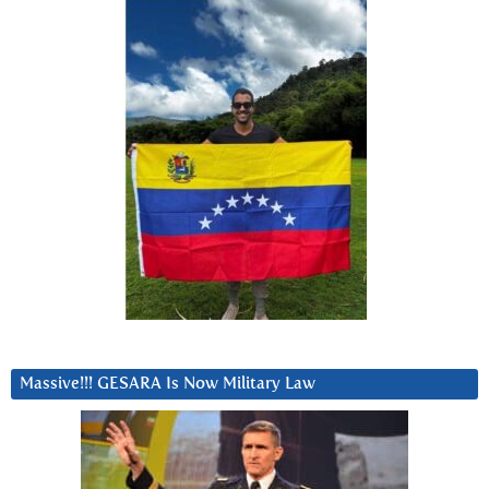
Massive!!! GESARA Is Now Military Law