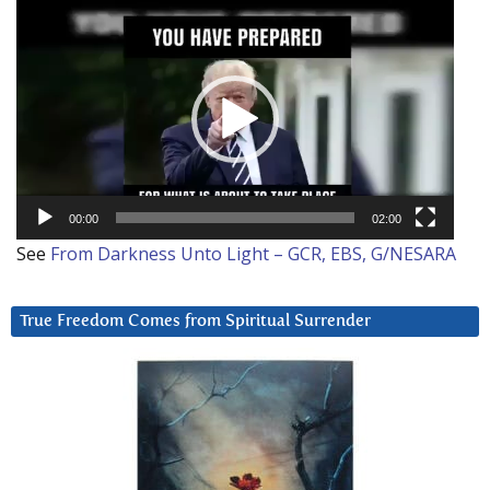
Video
Player
00:00
02:00
See
From Darkness Unto Light – GCR, EBS, G/NESARA
True Freedom Comes from Spiritual Surrender