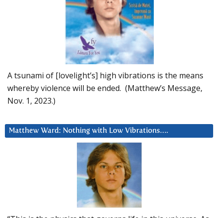
A tsunami of [lovelight’s] high vibrations is the means
whereby violence will be ended. (Matthew’s Message,
Nov. 1, 2023.)
Matthew Ward: Nothing with Low Vibrations….