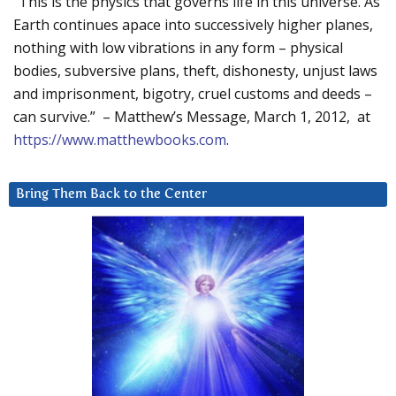
“This is the physics that governs life in this universe. As
Earth continues apace into successively higher planes,
nothing with low vibrations in any form – physical
bodies, subversive plans, theft, dishonesty, unjust laws
and imprisonment, bigotry, cruel customs and deeds –
can survive.” – Matthew’s Message, March 1, 2012, at
https://www.matthewbooks.com
.
Bring Them Back to the Center