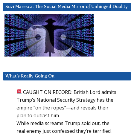
Suzi Maresca: The Social Media Mirror of Unhinged Duality
What’s Really Going On
CAUGHT ON RECORD: British Lord admits
Trump’s National Security Strategy has the
empire “on the ropes”—and reveals their
plan to outlast him.
While media screams Trump sold out, the
real enemy just confessed they’re terrified.