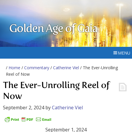
Golden Age of Gaia
MENU
/
Home
/
Commentary
/
Catherine Viel
/ The Ever-Unrolling
Reel of Now
The Ever-Unrolling Reel of
Now
September 2, 2024
by
Catherine Viel
September 1, 2024