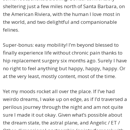
sheltering just a few miles north of Santa Barbara, on
the American Riviera, with the human I love most in
the world, and two delightful and companionable
felines.
Super-bonus: easy mobility! I’m beyond blessed to
finally experience life without chronic pain thanks to
hip replacement surgery six months ago. Surely I have
no right to feel anything but happy, happy, happy. Or
at the very least, mostly content, most of the time.
Yet my moods rocket all over the place. If I’ve had
weirdo dreams, I wake up on edge, as if I’d traversed a
perilous journey through the night and am not quite
sure I made it out okay. Given what’s possible about
the dream state, the astral plane, and Angelic / ET /