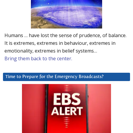
Humans … have lost the sense of prudence, of balance.
It is extremes, extremes in behaviour, extremes in
emotionality, extremes in belief systems…
Bring them back to the center.
Time to Prepare for the Emergency Broadcasts?