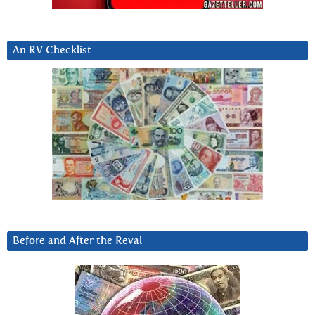
An RV Checklist
Before and After the Reval