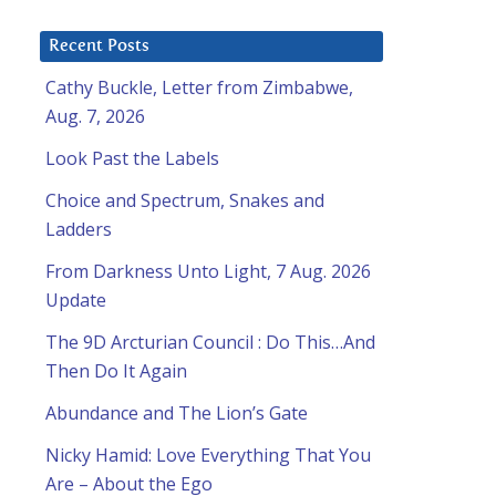
Recent Posts
Cathy Buckle, Letter from Zimbabwe,
Aug. 7, 2026
Look Past the Labels
Choice and Spectrum, Snakes and
Ladders
From Darkness Unto Light, 7 Aug. 2026
Update
The 9D Arcturian Council : Do This…And
Then Do It Again
Abundance and The Lion’s Gate
Nicky Hamid: Love Everything That You
Are – About the Ego