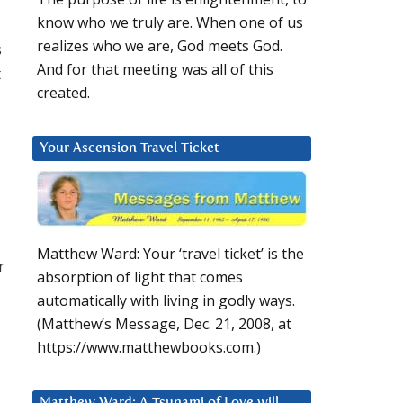
know who we truly are. When one of us
realizes who we are, God meets God.
s
And for that meeting was all of this
t
created.
Your Ascension Travel Ticket
Matthew Ward: Your ‘travel ticket’ is the
r
absorption of light that comes
automatically with living in godly ways.
d
(Matthew’s Message, Dec. 21, 2008, at
https://www.matthewbooks.com.)
Matthew Ward: A Tsunami of Love will