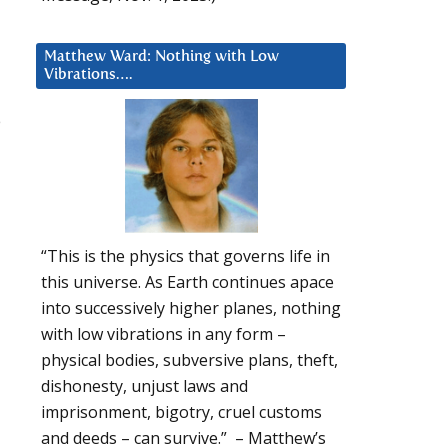
Matthew Ward: Nothing with Low
Vibrations….
e
“This is the physics that governs life in
this universe. As Earth continues apace
into successively higher planes, nothing
with low vibrations in any form –
physical bodies, subversive plans, theft,
dishonesty, unjust laws and
imprisonment, bigotry, cruel customs
and deeds – can survive.” – Matthew’s