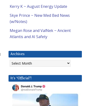
Kerry K ~ August Energy Update
Skye Prince ~ New Med Bed News
(w/Notes)
Megan Rose and ValNek ~ Ancient
Atlantis and AI Safety
d
Archives
Archives
It’s “Official”!