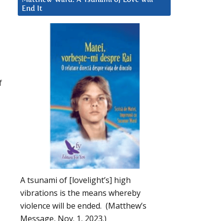
End It
f
A tsunami of [lovelight’s] high
vibrations is the means whereby
violence will be ended. (Matthew’s
Message, Nov. 1, 2023.)