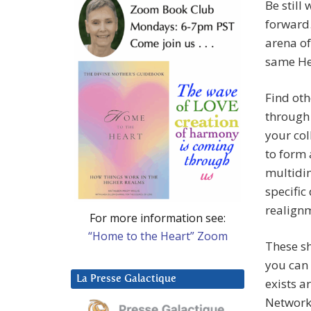
Be still
forward.
arena of
same Hea
Find oth
through 
your col
to form 
multidim
specific
realignm
For more information see:
“Home to the Heart” Zoom
These sh
you can 
La Presse Galactique
exists a
Network 