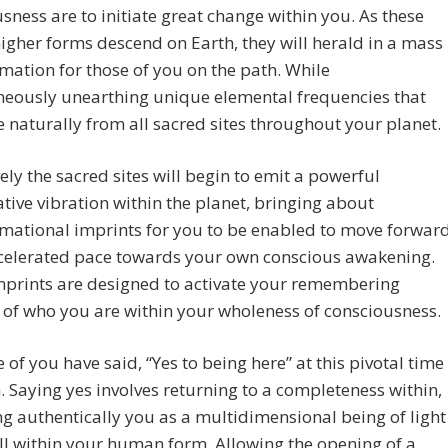
sness are to initiate great change within you. As these
igher forms descend on Earth, they will herald in a mass
mation for those of you on the path. While
neously unearthing unique elemental frequencies that
se naturally from all sacred sites throughout your planet.
vely the sacred sites will begin to emit a powerful
tive vibration within the planet, bringing about
mational imprints for you to be enabled to move forwar
ccelerated pace towards your own conscious awakening.
mprints are designed to activate your remembering
 of who you are within your wholeness of consciousness.
 of you have said, “Yes to being here” at this pivotal time
. Saying yes involves returning to a completeness within,
 authentically you as a multidimensional being of light
ill within your human form. Allowing the opening of a