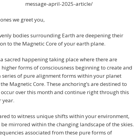
message-april-2025-article/
ones we greet you,
venly bodies surrounding Earth are deepening their
on to the Magnetic Core of your earth plane.
 a sacred happening taking place where there are
 higher forms of consciousness beginning to create and
 series of pure alignment forms within your planet
the Magnetic Core. These anchoring’s are destined to
 occur over this month and continue right through this
 year.
red to witness unique shifts within your environment,
l be mirrored within the changing landscape of the skies.
equencies associated from these pure forms of