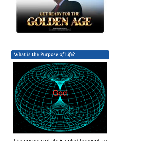
s
What is the Purpose of Life?
The purpose of life is enlightenment, to