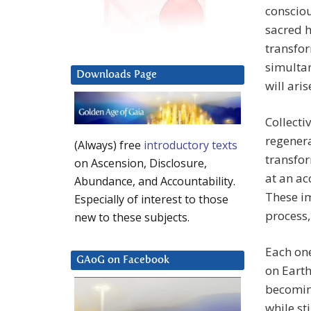
consciou
sacred h
transfor
simulta
Downloads Page
will ari
Collecti
regenera
(Always) free
introductory texts
transfor
on Ascension, Disclosure,
at an a
Abundance, and Accountability.
These i
Especially of interest to those
process,
new to these subjects.
Each one
GAoG on Facebook
on Earth
becoming
while st