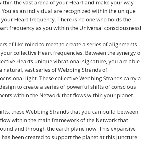
 within the vast arena of your Heart and make your way
 You as an individual are recognized within the unique
 your Heart frequency. There is no one who holds the
rt frequency as you within the Universal consciousness!
ers of like mind to meet to create a series of alignments
your collective Heart frequencies. Between the synergy o
lective Hearts unique vibrational signature, you are able
a natural, vast series of Webbing Strands of
ensional light. These collective Webbing Strands carry a
 design to create a series of powerful shifts of conscious
ents within the Network that flows within your planet.
ifts, these Webbing Strands that you can build between
flow within the main framework of the Network that
round and through the earth plane now. This expansive
has been created to support the planet at this juncture