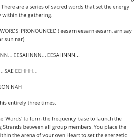
 There are a series of sacred words that set the energy
y within the gathering.
WORDS: PRONOUNCED ( eesarn eesarn eesarn, arn say
ar sun nar)
NNN… EESAHNNN… EESAHNNN…
… SAE EEHHH…
SON NAH
his entirely three times.
e ‘Words’ to form the frequency base to launch the
 Strands between all group members. You place the
thin the arena of your own Heart to set the energetic