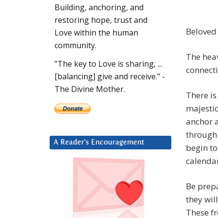
Building, anchoring, and
restoring hope, trust and
Beloved 
Love within the human
community.
The hea
"The key to Love is sharing, ...
connecti
[balancing] give and receive." -
The Divine Mother.
There is
majestic
anchor a
through 
A Reader’s Encouragement
begin to
calendar
Be prepa
they wil
These fr