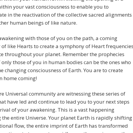
ithin your vast consciousness to enable you to
ate in the reactivation of the collective sacred alignments
ther human beings of like nature.
wakening with those of you on the path, a coming
 of like Hearts to create a symphony of Heart frequencie
ate throughout your planet. Remember the prophecies
 only those of you in human bodies can be the ones who
he changing consciousness of Earth. You are to create
n home coming!
re Universal community are witnessing these series of
hat have led and continue to lead you to your next steps
rrival of your awakening. This is a vast happening
g the entire Universe. Your planet Earth is rapidly shifting
ational flow, the entire imprint of Earth has transformed