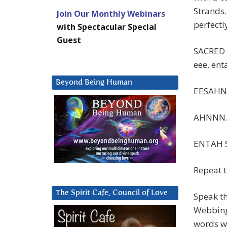
Strands.
Join Our Monthly Webinars
perfectl
with Spectacular Special
Guest
SACRED 
eee, ent
Beyond Being Human
EESAH
AHNNN
ENTAH 
Repeat t
The Spirit Cafe, Council of Love
Speak th
Webbing
words wi