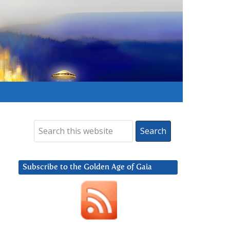
Subscribe to the Golden Age of Gaia