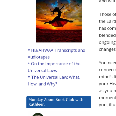
and will
Those of
the Eart
has comp
blended 
ongoing 
changes
* HB/AHWAA Transcripts and
Audiotapes
You need
* On the Importance of the
connecte
Universal Laws
mind’s l
* The Universal Law: What,
your Hea
How, and Why?
as you 
moment 
Monday Zoom Book Club with
you, ill
Kathleen