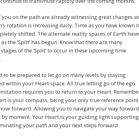
 continue to transmute rapidly over the coming months.
 you on the path are already witnessing great changes a
h’s rotation is increasing daily. Time as you have known i
letely shifted. The alternate reality spaces of Earth have
as the ‘Split’ has begun. Know that there are many
stages of the ‘Split’ to occur in these upcoming time
.
 to be prepared to let go on many levels by staying
d within your Heart space. All true letting go of the ego
imitation requires you to return to your Heart. Remembe
rt is your compass, being your only true reference point
move forward. Allowing you to navigate your way forwar
by moment. Your Heart is your guiding light supporting
uminating your path and your next steps forward.