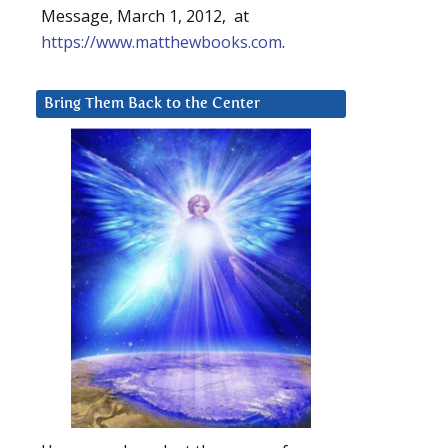
Message, March 1, 2012, at
https://www.matthewbooks.com
.
Bring Them Back to the Center