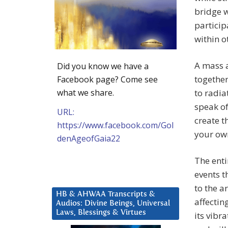
bridge w
particip
within o
A mass a
Did you know we have a
together
Facebook page? Come see
what we share.
to radi
speak of
URL:
create t
https://www.facebook.com/Gol
your ow
denAgeofGaia22
The enti
events t
to the a
HB & AHWAA Transcripts &
affectin
Audios: Divine Beings, Universal
Laws, Blessings & Virtues
its vibr