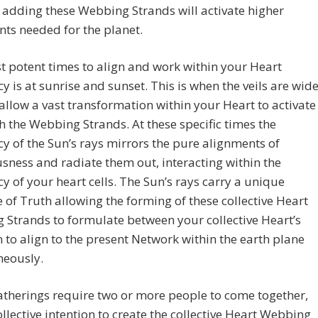
adding these Webbing Strands will activate higher
ts needed for the planet.
 potent times to align and work within your Heart
y is at sunrise and sunset. This is when the veils are wid
allow a vast transformation within your Heart to activate
h the Webbing Strands. At these specific times the
y of the Sun’s rays mirrors the pure alignments of
sness and radiate them out, interacting within the
y of your heart cells. The Sun’s rays carry a unique
 of Truth allowing the forming of these collective Heart
Strands to formulate between your collective Heart’s
 to align to the present Network within the earth plane
neously.
therings require two or more people to come together,
ollective intention to create the collective Heart Webbing