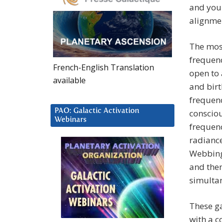
and you 
alignmen
The most
frequenc
French-English Translation
open to 
available
and birt
frequenc
PAO: Galactic Activation
consciou
Webinars
frequenc
radiance
Webbing 
and then
simulta
These ga
with a c