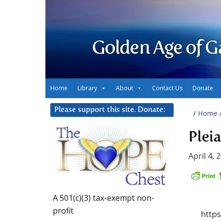
Golden Age of G
Home
Library
About
Contact Us
Donate
Please support this site. Donate:
/
Home
Plei
April 4, 
A 501(c)(3) tax-exempt non-
profit
http