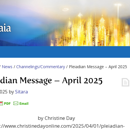
aia
/
News
/
Channelings/Commentary
/ Pleiadian Message – April 2025
adian Message – April 2025
2025
by
Sitara
by Christine Day
s://www.christinedayonline.com/2025/04/01/pleiadian-