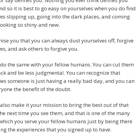
or say defines you. Nothing you ever think defines you
and so it is best to go easy on yourselves when you do find
es slipping up, going into the dark places, and coming
looking so shiny and new.
se you that you can always dust yourselves off, forgive
es, and ask others to forgive you.
 do the same with your fellow humans. You can cut them
ck and be less judgmental. You can recognize that
s someone is just having a really bad day, and you can
ryone the benefit of the doubt.
also make it your mission to bring the best out of that
he next time you see them, and that is one of the many
which you serve your fellow humans just by being there
ng the experiences that you signed up to have.