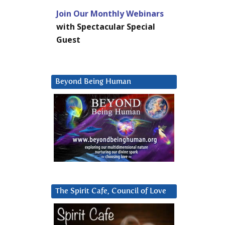
Join Our Monthly Webinars
with Spectacular Special
Guest
Beyond Being Human
The Spirit Cafe, Council of Love