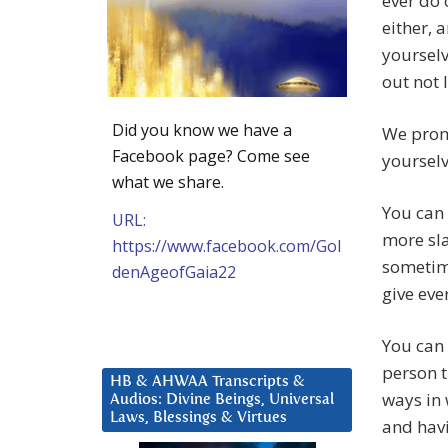
ever do 
either, 
yourselv
out not 
Did you know we have a
We promi
Facebook page? Come see
yourselv
what we share.
You can
URL:
more sla
https://www.facebook.com/Gol
sometime
denAgeofGaia22
give eve
You can 
person t
HB & AHWAA Transcripts &
ways in 
Audios: Divine Beings, Universal
Laws, Blessings & Virtues
and havi