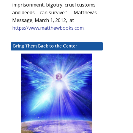
imprisonment, bigotry, cruel customs
and deeds – can survive.” – Matthew’s
Message, March 1, 2012, at
https://www.matthewbooks.com
.
Bring Them Back to the Center