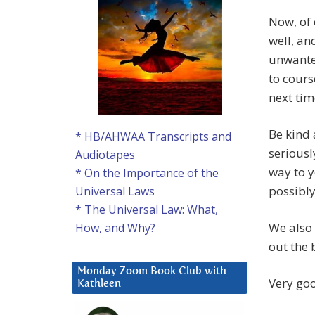
Now, of 
well, a
unwanted
to cours
next ti
Be kind 
* HB/AHWAA Transcripts and
seriousl
Audiotapes
way to y
* On the Importance of the
possibl
Universal Laws
* The Universal Law: What,
We also 
How, and Why?
out the 
Monday Zoom Book Club with
Very go
Kathleen