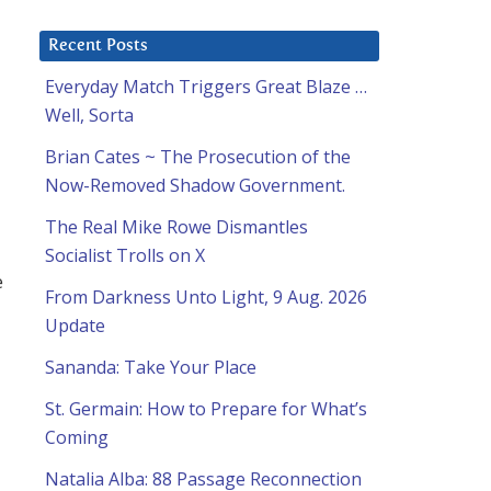
Recent Posts
Everyday Match Triggers Great Blaze …
Well, Sorta
Brian Cates ~ The Prosecution of the
Now-Removed Shadow Government.
The Real Mike Rowe Dismantles
Socialist Trolls on X
e
From Darkness Unto Light, 9 Aug. 2026
Update
Sananda: Take Your Place
St. Germain: How to Prepare for What’s
Coming
Natalia Alba: 88 Passage Reconnection