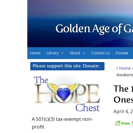
Golden Age of G
Home
Library
About
Contact Us
Donate
Please support this site. Donate:
/
Home
Awakene
The 
Ones
April 4, 
A 501(c)(3) tax-exempt non-
profit