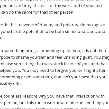
person can bring the best or the worst out of you and
 can do the same for that other person.
e, in this universe of duality and polarity, do recognize
ryone has the potential to be both sinner and saint, and
u.
 something brings something up for you, it is not then
rpose to shame yourself and feel unending guilt. You ma
release something that was stuck inside of you, and that
elped you. You may need to forgive yourself right after
something or do something that isn’t your best that you
ssibly offer.
e countless reasons why you have that interaction with
er person, but this much we know to be true…nothing yo