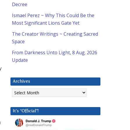
Decree
Ismael Perez ~ Why This Could Be the
Most Significant Lions Gate Yet
The Creator Writings ~ Creating Sacred
Space
From Darkness Unto Light, 8 Aug. 2026
Update
y
Archives
Archives
It’s “Official”!
u