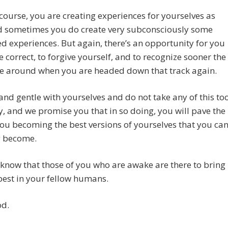
course, you are creating experiences for yourselves as
nd sometimes you do create very subconsciously some
 experiences. But again, there’s an opportunity for you
e correct, to forgive yourself, and to recognize sooner the
me around when you are headed down that track again.
and gentle with yourselves and do not take any of this to
y, and we promise you that in so doing, you will pave the
ou becoming the best versions of yourselves that you ca
y become.
know that those of you who are awake are there to bring
best in your fellow humans.
od.