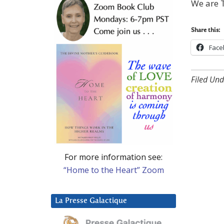
We are T
Share this:
Face
Filed Und
For more information see:
“Home to the Heart” Zoom
La Presse Galactique