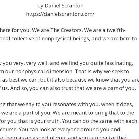
by Daniel Scranton
https://danielscranton.com/
here for you. We are The Creators. We are a twelfth-
nal collective of nonphysical beings, and we are here to
you very, very well, and we find you quite fascinating,
m our nonphysical dimension. That is why we seek to
 as best we can, but it also because we know that you ar
f us. And so, you can also trust that we are a part of you.
ng that we say to you resonates with you, when it does,
we are a part of you. We are meant to bring that to the
for you that is your truth. You can do the same with each
 course. You can look at everyone around you and
e them as an aspect of you, and you can realize that