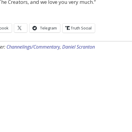
he Creators, and we love you very much.”
book
Telegram
Truth Social
er:
Channelings/Commentary
,
Daniel Scranton