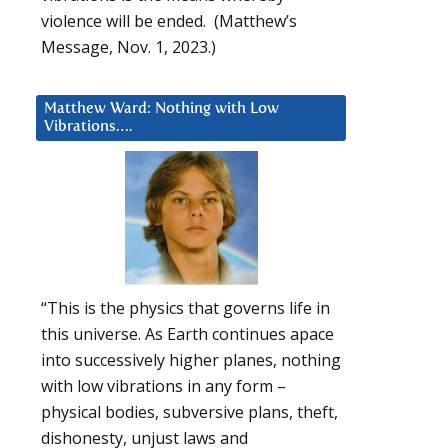
violence will be ended. (Matthew’s
Message, Nov. 1, 2023.)
Matthew Ward: Nothing with Low
Vibrations….
“This is the physics that governs life in
this universe. As Earth continues apace
into successively higher planes, nothing
with low vibrations in any form –
physical bodies, subversive plans, theft,
dishonesty, unjust laws and