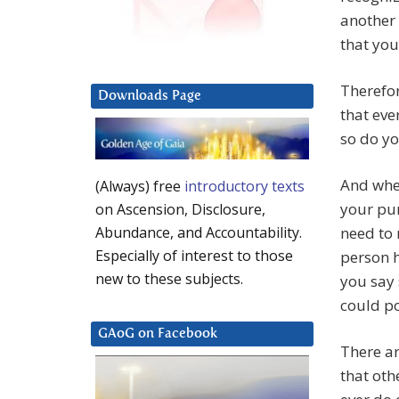
another 
that you
Therefor
Downloads Page
that eve
so do yo
And when
(Always) free
introductory texts
your pu
on Ascension, Disclosure,
need to 
Abundance, and Accountability.
Especially of interest to those
person h
new to these subjects.
you say 
could po
GAoG on Facebook
There ar
that oth