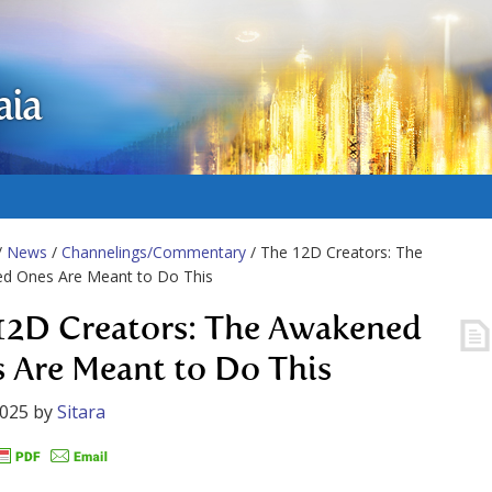
aia
/
News
/
Channelings/Commentary
/ The 12D Creators: The
d Ones Are Meant to Do This
12D Creators: The Awakened
 Are Meant to Do This
2025
by
Sitara