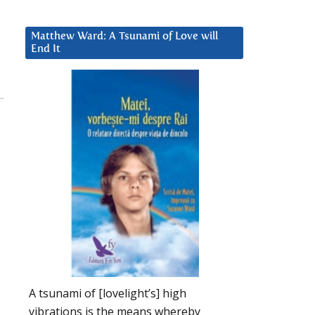
Matthew Ward: A Tsunami of Love will
End It
A tsunami of [lovelight’s] high
vibrations is the means whereby