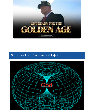
What is the Purpose of Life?