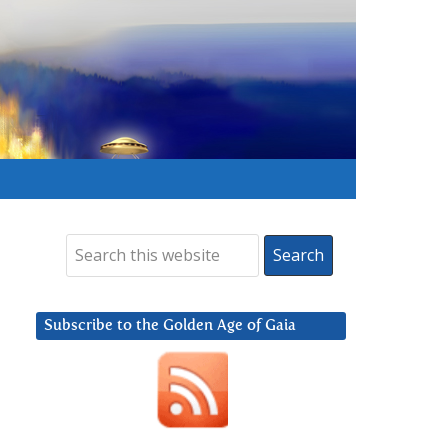
Subscribe to the Golden Age of Gaia