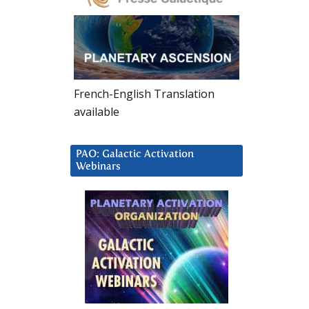
French-English Translation
available
PAO: Galactic Activation
Webinars