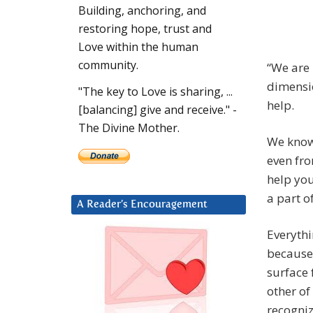
Building, anchoring, and
restoring hope, trust and
Love within the human
community.
“We are 
dimensio
"The key to Love is sharing, ...
help.
[balancing] give and receive." -
The Divine Mother.
We know 
even fro
help you
a part o
A Reader’s Encouragement
Everythi
because 
surface 
other of
recogniz