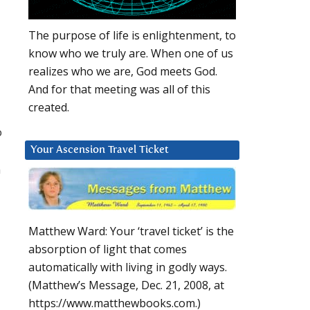
The purpose of life is enlightenment, to
know who we truly are. When one of us
realizes who we are, God meets God.
And for that meeting was all of this
created.
o
Your Ascension Travel Ticket
n
Matthew Ward: Your ‘travel ticket’ is the
absorption of light that comes
automatically with living in godly ways.
(Matthew’s Message, Dec. 21, 2008, at
https://www.matthewbooks.com.)