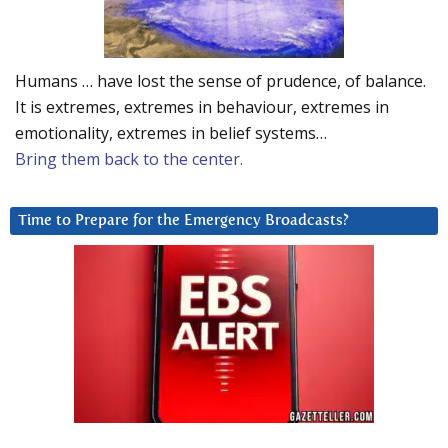
Humans … have lost the sense of prudence, of balance.
It is extremes, extremes in behaviour, extremes in
emotionality, extremes in belief systems…
Bring them back to the center.
Time to Prepare for the Emergency Broadcasts?