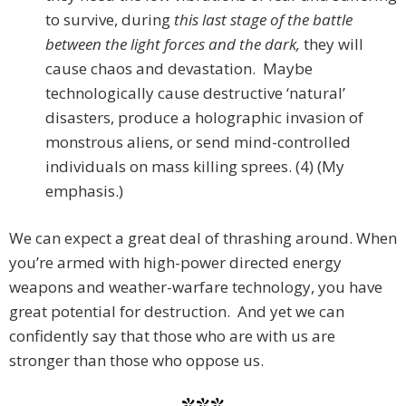
to survive, during
this last stage of the battle
between the light forces and the dark,
they will
cause chaos and devastation. Maybe
technologically cause destructive ‘natural’
disasters, produce a holographic invasion of
monstrous aliens, or send mind-controlled
individuals on mass killing sprees. (4) (My
emphasis.)
We can expect a great deal of thrashing around. When
you’re armed with high-power directed energy
weapons and weather-warfare technology, you have
great potential for destruction. And yet we can
confidently say that those who are with us are
stronger than those who oppose us.