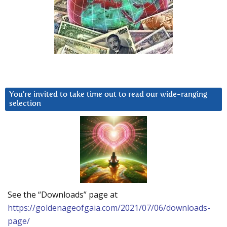
You’re invited to take time out to read our wide-ranging
selection
See the “Downloads” page at
https://goldenageofgaia.com/2021/07/06/downloads-
page/