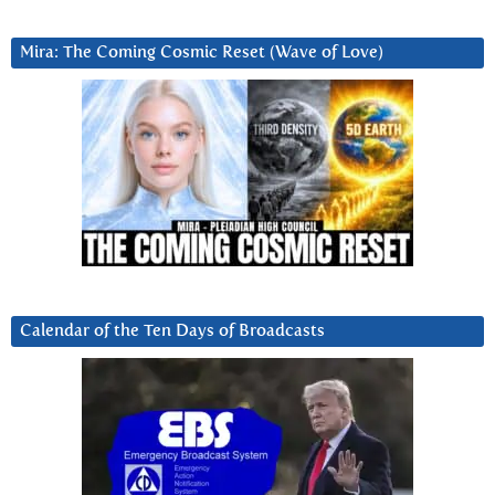
Mira: The Coming Cosmic Reset (Wave of Love)
Calendar of the Ten Days of Broadcasts