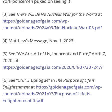
York policemen puked on seeing it.
(3) See
There Will Be No Nuclear War
for the World
at
https://goldenageofgaia.com/wp-
content/uploads/2024/03/No-Nuclear-War-R5.pdf
(4) Matthew’s Message, Nov. 1, 2023.
(5) See “We Are, All of Us, Innocent and Pure,” April 7,
2020, at
https://goldenageofgaia.com/2020/04/07/307247/
(6) See “Ch. 13 Epilogue” in
The Purpose of Life is
Enlightenment
at
https://goldenageofgaia.com/wp-
content/uploads/2021/07/Purpose-of-Life-is-
Enlightenment-3.pdf