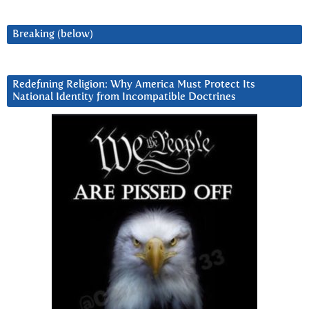
Breaking (below)
Redefining Religion: Why America Must Protect Its
National Identity from Incompatible Doctrines