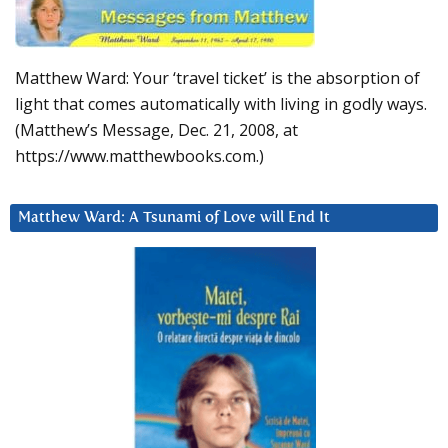
Matthew Ward: Your ‘travel ticket’ is the absorption of
light that comes automatically with living in godly ways.
(Matthew’s Message, Dec. 21, 2008, at
https://www.matthewbooks.com.)
Matthew Ward: A Tsunami of Love will End It