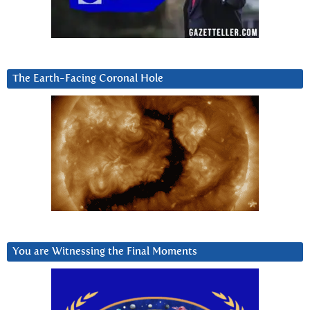
The Earth-Facing Coronal Hole
You are Witnessing the Final Moments