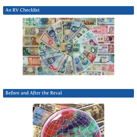
An RV Checklist
Before and After the Reval