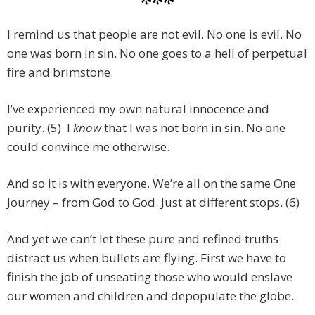
***
I remind us that people are not evil. No one is evil. No
one was born in sin. No one goes to a hell of perpetual
fire and brimstone.
I’ve experienced my own natural innocence and
purity. (5) I
know
that I was not born in sin. No one
could convince me otherwise.
And so it is with everyone. We’re all on the same One
Journey – from God to God. Just at different stops. (6)
And yet we can’t let these pure and refined truths
distract us when bullets are flying. First we have to
finish the job of unseating those who would enslave
our women and children and depopulate the globe.