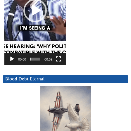
00:00
00:59
Blood Debt Eternal