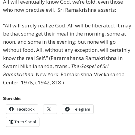
All will eventually know God, we’re told, even those
who now practise evil. Sri Ramakrishna asserts:
“All will surely realize God. All will be liberated. It may
be that some get their meal in the morning, some at
noon, and some in the evening; but none will go
without food. All, without any exception, will certainly
know the real Self.” (Paramahansa Ramakrishna in
Swami Nikhilananda, trans.,
The Gospel of Sri
Ramakrishna.
New York: Ramakrishna-Vivekananda
Center, 1978; c1942, 818.)
Share this:
Facebook
Telegram
Truth Social