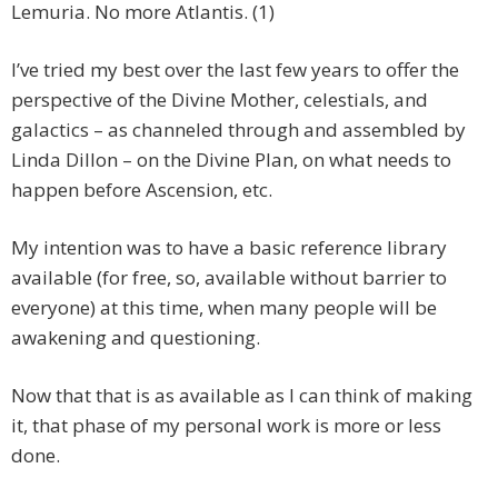
Lemuria. No more Atlantis. (1)
I’ve tried my best over the last few years to offer the
perspective of the Divine Mother, celestials, and
galactics – as channeled through and assembled by
Linda Dillon – on the Divine Plan, on what needs to
happen before Ascension, etc.
My intention was to have a basic reference library
available (for free, so, available without barrier to
everyone) at this time, when many people will be
awakening and questioning.
Now that that is as available as I can think of making
it, that phase of my personal work is more or less
done.