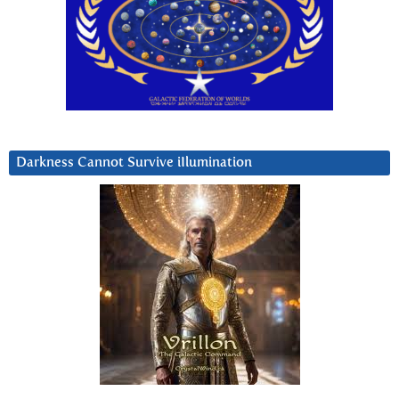
Darkness Cannot Survive iIlumination