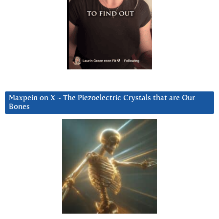
Maxpein on X ~ The Piezoelectric Crystals that are Our
Bones