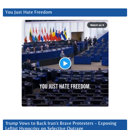
You Just Hate Freedom
Trump Vows to Back Iran’s Brave Protesters ~ Exposing
Leftist Hypocrisy on Selective Outrage