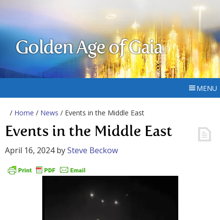
Golden Age of Gaia
MENU
/
Home
/
News
/ Events in the Middle East
Events in the Middle East
April 16, 2024
by
Steve Beckow