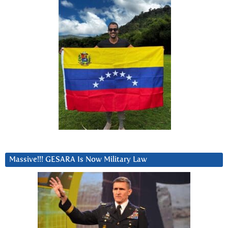
Massive!!! GESARA Is Now Military Law