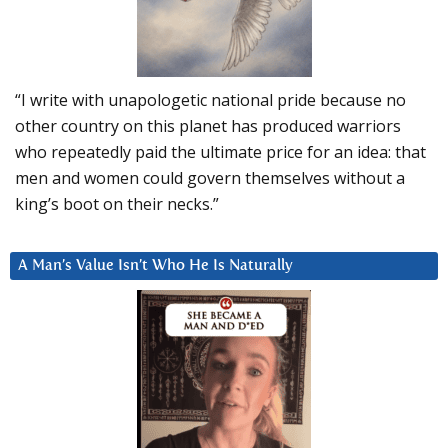
“I write with unapologetic national pride because no
other country on this planet has produced warriors
who repeatedly paid the ultimate price for an idea: that
men and women could govern themselves without a
king’s boot on their necks.”
A Man’s Value Isn’t Who He Is Naturally