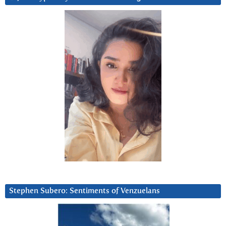
Stephen Subero: Sentiments of Venzuelans