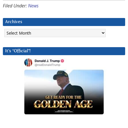
Filed Under:
News
Archives
Archives
It’s “Official”!