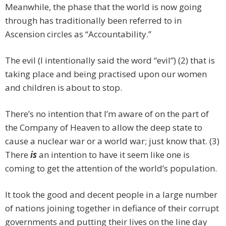
Meanwhile, the phase that the world is now going
through has traditionally been referred to in
Ascension circles as “Accountability.”
The evil (I intentionally said the word “evil”) (2) that is
taking place and being practised upon our women
and children is about to stop.
There’s no intention that I’m aware of on the part of
the Company of Heaven to allow the deep state to
cause a nuclear war or a world war; just know that. (3)
There
is
an intention to have it seem like one is
coming to get the attention of the world’s population.
It took the good and decent people in a large number
of nations joining together in defiance of their corrupt
governments and putting their lives on the line day