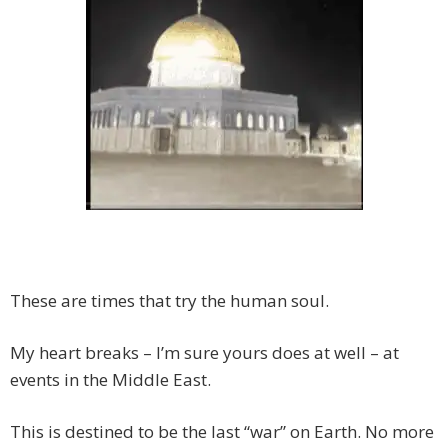
These are times that try the human soul.
My heart breaks – I’m sure yours does at well – at
events in the Middle East.
This is destined to be the last “war” on Earth. No more