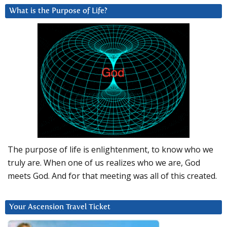
What is the Purpose of Life?
The purpose of life is enlightenment, to know who we
truly are. When one of us realizes who we are, God
meets God. And for that meeting was all of this created.
Your Ascension Travel Ticket