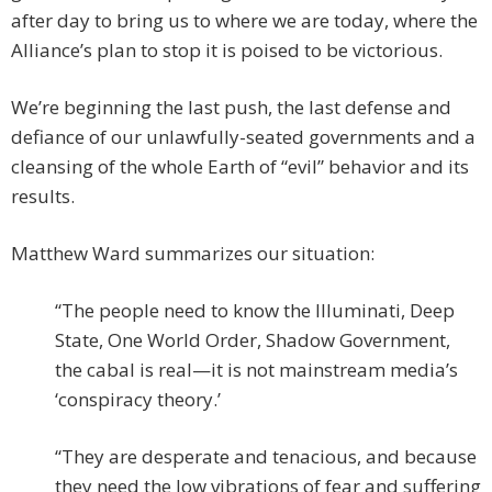
after day to bring us to where we are today, where the
Alliance’s plan to stop it is poised to be victorious.
We’re beginning the last push, the last defense and
defiance of our unlawfully-seated governments and a
cleansing of the whole Earth of “evil” behavior and its
results.
Matthew Ward summarizes our situation:
“The people need to know the Illuminati, Deep
State, One World Order, Shadow Government,
the cabal is real—it is not mainstream media’s
‘conspiracy theory.’
“They are desperate and tenacious, and because
they need the low vibrations of fear and suffering