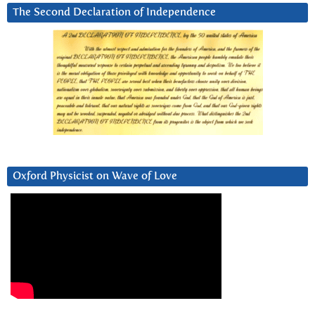
The Second Declaration of Independence
Oxford Physicist on Wave of Love