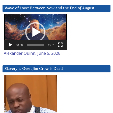
Wave of Love: Between Now and the End of August
Video
Player
00:00
15:31
Alexander Quinn, June 5, 2026
Slavery is Over. Jim Crow is Dead
Video
Player