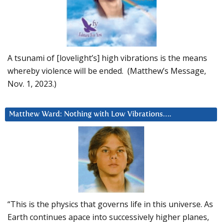
A tsunami of [lovelight’s] high vibrations is the means
whereby violence will be ended. (Matthew’s Message,
Nov. 1, 2023.)
Matthew Ward: Nothing with Low Vibrations….
“This is the physics that governs life in this universe. As
Earth continues apace into successively higher planes,