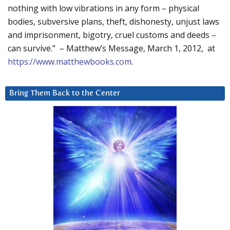
nothing with low vibrations in any form – physical
bodies, subversive plans, theft, dishonesty, unjust laws
and imprisonment, bigotry, cruel customs and deeds –
can survive.” – Matthew’s Message, March 1, 2012, at
https://www.matthewbooks.com
.
Bring Them Back to the Center