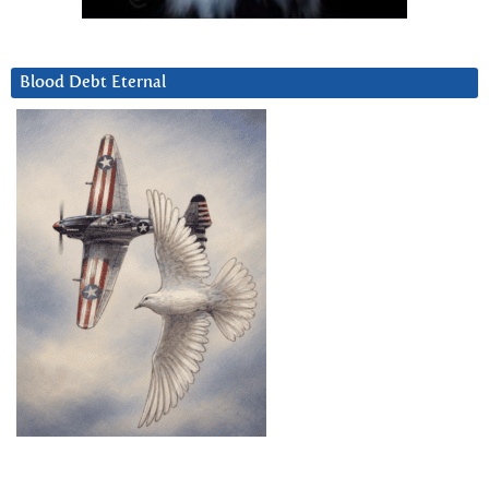
Blood Debt Eternal