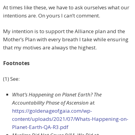
At times like these, we have to ask ourselves what our
intentions are. On yours I can’t comment.
My intention is to support the Alliance plan and the
Mother’s Plan with every breath I take while ensuring
that my motives are always the highest.
Footnotes
(1) See:
What’s Happening on Planet Earth? The
Accountability Phase of Ascension
at
https://goldenageofgaia.com/wp-
content/uploads/2021/07/Whats-Happening-on-
Planet-Earth-QA-R3.pdf