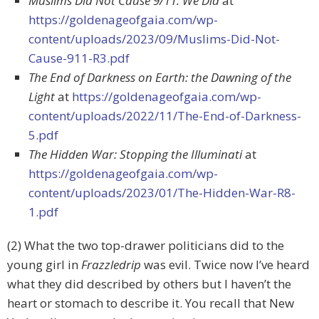
Muslims Did Not Cause 9/11. We Did
at
https://goldenageofgaia.com/wp-
content/uploads/2023/09/Muslims-Did-Not-
Cause-911-R3.pdf
The End of Darkness on Earth: the Dawning of the
Light
at
https://goldenageofgaia.com/wp-
content/uploads/2022/11/The-End-of-Darkness-
5.pdf
The Hidden War: Stopping the Illuminati
at
https://goldenageofgaia.com/wp-
content/uploads/2023/01/The-Hidden-War-R8-
1.pdf
(2) What the two top-drawer politicians did to the
young girl in
Frazzledrip
was evil. Twice now I’ve heard
what they did described by others but I haven’t the
heart or stomach to describe it. You recall that New