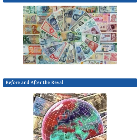
Before and After the Reval