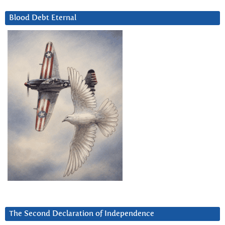
Blood Debt Eternal
The Second Declaration of Independence