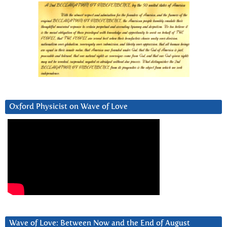
Oxford Physicist on Wave of Love
Wave of Love: Between Now and the End of August