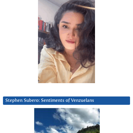
Stephen Subero: Sentiments of Venzuelans