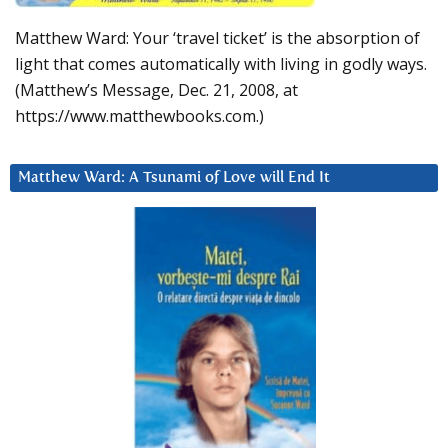
Matthew Ward: Your ‘travel ticket’ is the absorption of
light that comes automatically with living in godly ways.
(Matthew’s Message, Dec. 21, 2008, at
https://www.matthewbooks.com.)
Matthew Ward: A Tsunami of Love will End It