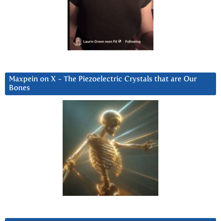
Maxpein on X ~ The Piezoelectric Crystals that are Our
Bones