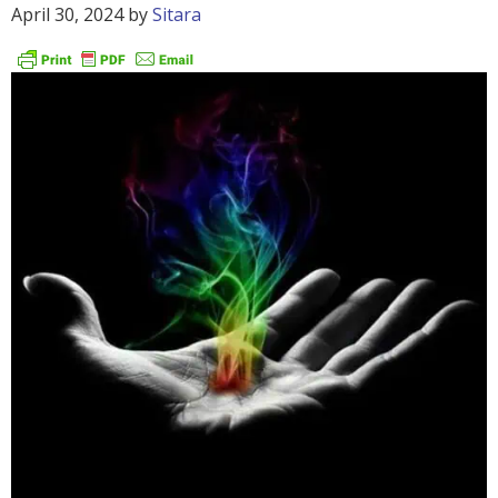
April 30, 2024
by
Sitara