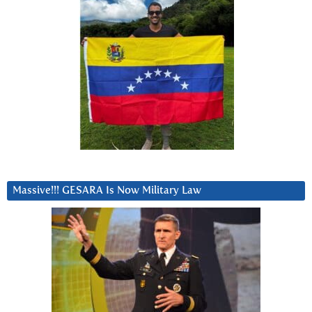
Massive!!! GESARA Is Now Military Law