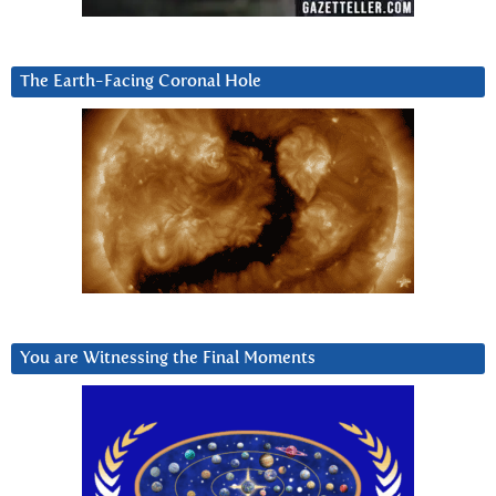
The Earth-Facing Coronal Hole
You are Witnessing the Final Moments