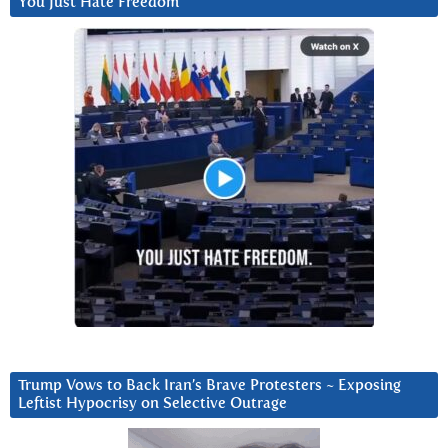
You Just Hate Freedom
Trump Vows to Back Iran’s Brave Protesters ~ Exposing
Leftist Hypocrisy on Selective Outrage