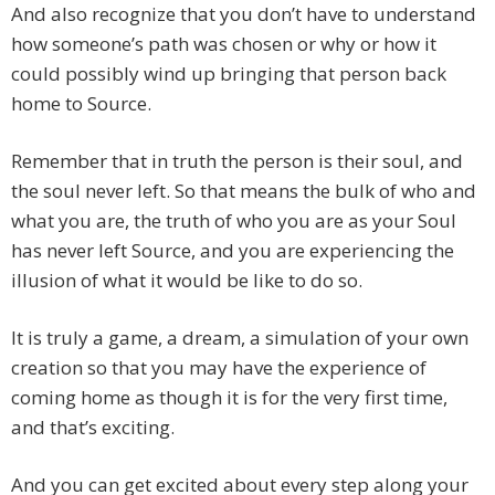
And also recognize that you don’t have to understand
how someone’s path was chosen or why or how it
could possibly wind up bringing that person back
home to Source.
Remember that in truth the person is their soul, and
the soul never left. So that means the bulk of who and
what you are, the truth of who you are as your Soul
has never left Source, and you are experiencing the
illusion of what it would be like to do so.
It is truly a game, a dream, a simulation of your own
creation so that you may have the experience of
coming home as though it is for the very first time,
and that’s exciting.
And you can get excited about every step along your