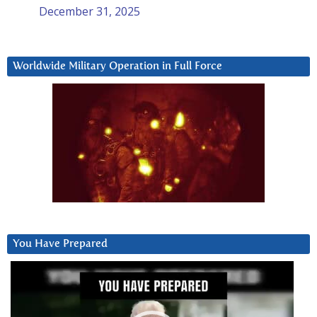
December 31, 2025
Worldwide Military Operation in Full Force
You Have Prepared
Video
Player