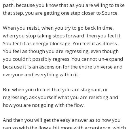
path, because you know that as you are wiling to take
that step, you are getting one step closer to Source.
When you resist, when you try to go back in time,
when you stop taking steps forward, then you feel it.
You feel it as energy blockage. You feel it as illness.
You feel as though you are regressing, even though
you couldn’t possibly regress. You cannot un-expand
because it is an ascension for the entire universe and
everyone and everything within it.
But when you do feel that you are stagnant, or
regressing, ask yourself what you are resisting and
how you are not going with the flow.
And then you will get the easy answer as to how you
can go with the flow a bit more with acceptance, which