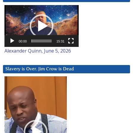
Video
Player
00:00
15:31
Alexander Quinn, June 5, 2026
Slavery is Over. Jim Crow is Dead
Video
Player