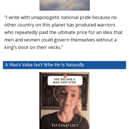
“I write with unapologetic national pride because no
other country on this planet has produced warriors
who repeatedly paid the ultimate price for an idea: that
men and women could govern themselves without a
king’s boot on their necks.”
A Man’s Value Isn’t Who He Is Naturally