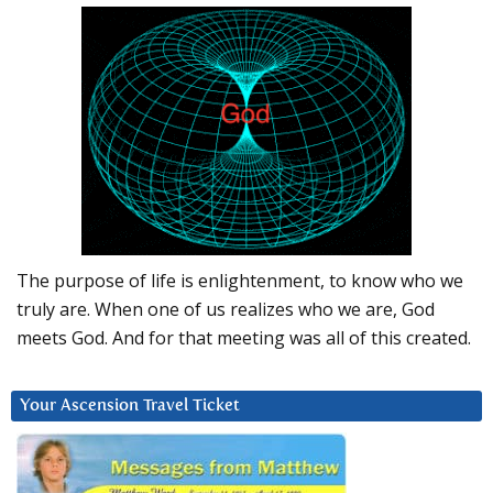
The purpose of life is enlightenment, to know who we
truly are. When one of us realizes who we are, God
meets God. And for that meeting was all of this created.
Your Ascension Travel Ticket