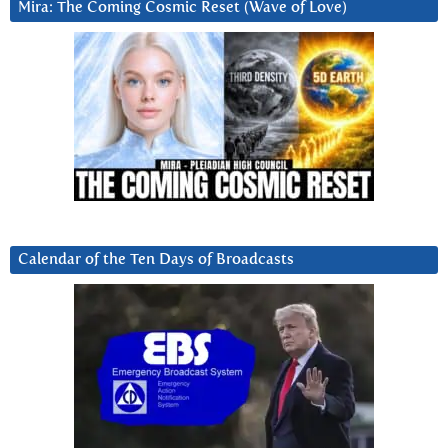
Mira: The Coming Cosmic Reset (Wave of Love)
Calendar of the Ten Days of Broadcasts