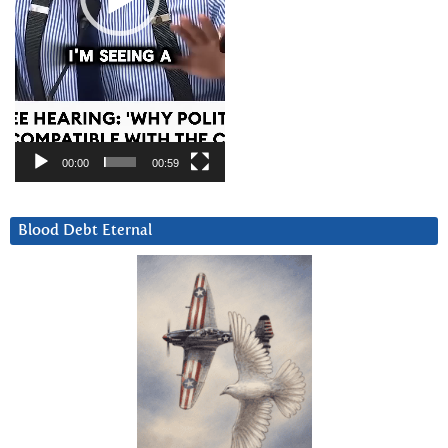
00:00
00:59
Blood Debt Eternal