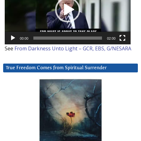
00:00
02:00
See
From Darkness Unto Light – GCR, EBS, G/NESARA
True Freedom Comes from Spiritual Surrender