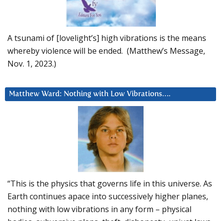
A tsunami of [lovelight’s] high vibrations is the means
whereby violence will be ended. (Matthew’s Message,
Nov. 1, 2023.)
Matthew Ward: Nothing with Low Vibrations….
“This is the physics that governs life in this universe. As
Earth continues apace into successively higher planes,
nothing with low vibrations in any form – physical