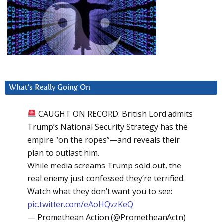
What’s Really Going On
CAUGHT ON RECORD: British Lord admits
Trump’s National Security Strategy has the
empire “on the ropes”—and reveals their
plan to outlast him.
While media screams Trump sold out, the
real enemy just confessed they’re terrified.
Watch what they don’t want you to see:
pic.twitter.com/eAoHQvzKeQ
— Promethean Action (@PrometheanActn)