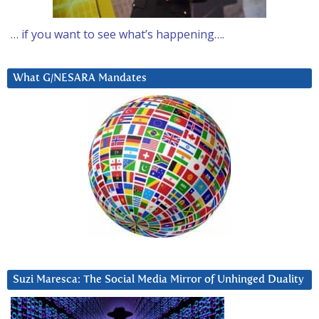
… if you want to see what’s happening….
What G/NESARA Mandates
Suzi Maresca: The Social Media Mirror of Unhinged Duality