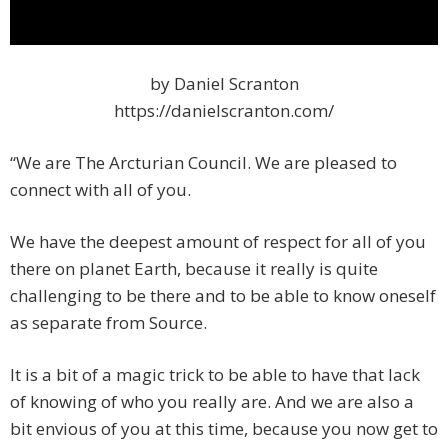
by Daniel Scranton
https://danielscranton.com/
“We are The Arcturian Council. We are pleased to
connect with all of you.
We have the deepest amount of respect for all of you
there on planet Earth, because it really is quite
challenging to be there and to be able to know oneself
as separate from Source.
It is a bit of a magic trick to be able to have that lack
of knowing of who you really are. And we are also a
bit envious of you at this time, because you now get to