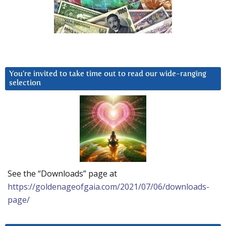
You’re invited to take time out to read our wide-ranging
selection
See the “Downloads” page at
https://goldenageofgaia.com/2021/07/06/downloads-
page/