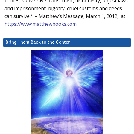
bodies, subversive plans, theft, dishonesty, unjust laws
and imprisonment, bigotry, cruel customs and deeds –
can survive.” – Matthew’s Message, March 1, 2012, at
https://www.matthewbooks.com
.
Bring Them Back to the Center