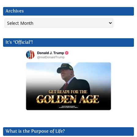
Archives
Archives
It’s “Official”!
What is the Purpose of Life?