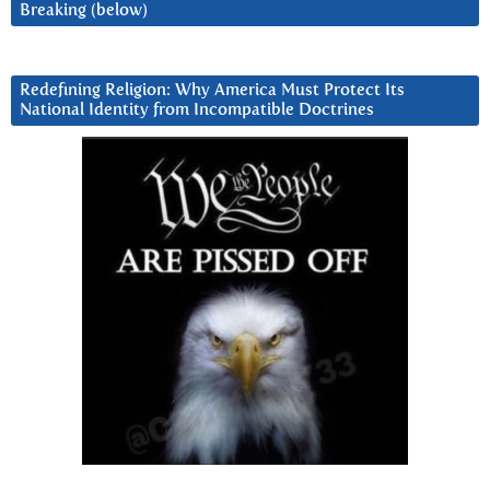
Breaking (below)
Redefining Religion: Why America Must Protect Its
National Identity from Incompatible Doctrines