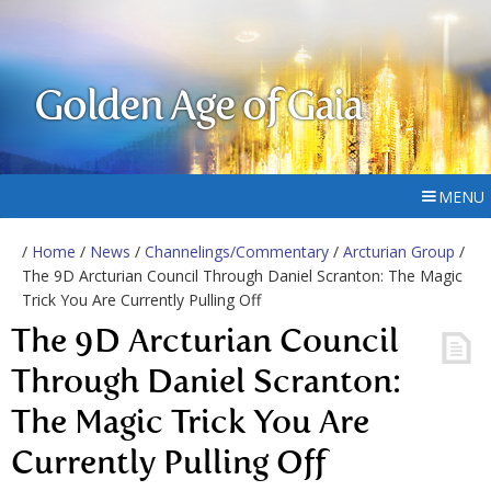
Golden Age of Gaia
MENU
/
Home
/
News
/
Channelings/Commentary
/
Arcturian Group
/
The 9D Arcturian Council Through Daniel Scranton: The Magic
Trick You Are Currently Pulling Off
The 9D Arcturian Council
Through Daniel Scranton:
The Magic Trick You Are
Currently Pulling Off