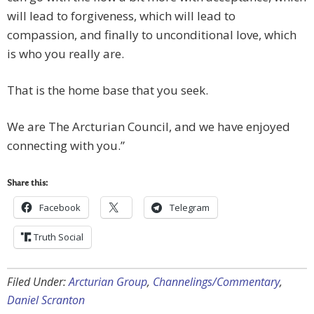
will lead to forgiveness, which will lead to
compassion, and finally to unconditional love, which
is who you really are.
That is the home base that you seek.
We are The Arcturian Council, and we have enjoyed
connecting with you.”
Share this:
Facebook
Telegram
Truth Social
Filed Under:
Arcturian Group
,
Channelings/Commentary
,
Daniel Scranton