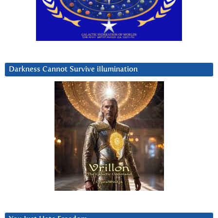
Darkness Cannot Survive iIlumination