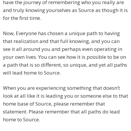
have the journey of remembering who you really are
and truly knowing yourselves as Source as though it is
for the first time.
Now, Everyone has chosen a unique path to having
that realization and that full knowing, and you can
see it all around you and perhaps even operating in
your own lives. You can see how it is possible to be on
a path that is so different, so unique, and yet all paths
will lead home to Source.
When you are experiencing something that doesn’t
look at all like it is leading you or someone else to that
home base of Source, please remember that
statement. Please remember that all paths do lead
home to Source.