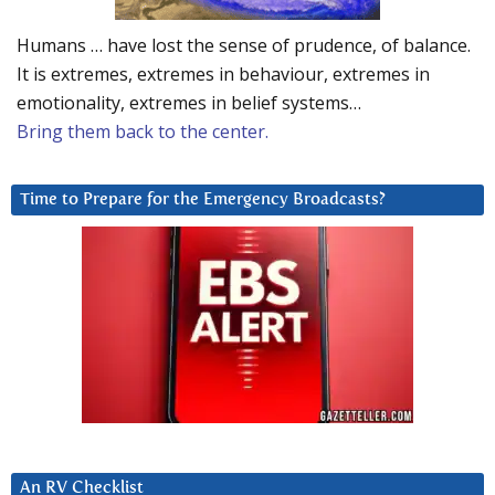
Humans … have lost the sense of prudence, of balance.
It is extremes, extremes in behaviour, extremes in
emotionality, extremes in belief systems…
Bring them back to the center.
Time to Prepare for the Emergency Broadcasts?
An RV Checklist